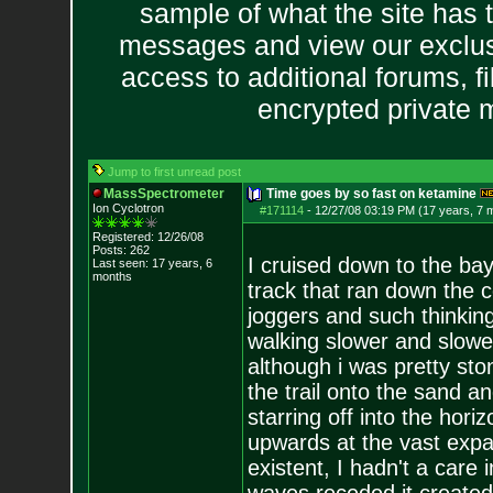
sample of what the site has 
messages and view our exclus
access to additional forums, f
encrypted private
Jump to first unread post
MassSpectrometer
Time goes by so fast on ketamine
Ion Cyclotron
#171114
-
12/27/08 03:19 PM (17 years, 7 
Registered: 12/26/08
Posts:
262
I cruised down to the ba
Last seen: 17 years, 6
months
track that ran down the co
joggers and such thinking
walking slower and slowe
although i was pretty sto
the trail onto the sand a
starring off into the hor
upwards at the vast expa
existent, I hadn't a care