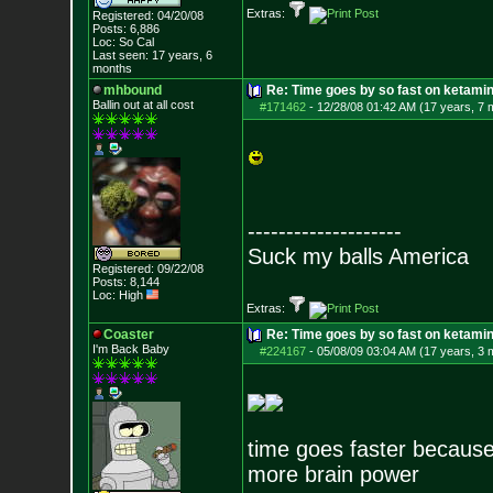
Extras:
Registered: 04/20/08
Posts:
6,886
Loc: So Cal
Last seen: 17 years, 6
months
mhbound
Re: Time goes by so fast on ketami
Ballin out at all cost
#171462
-
12/28/08 01:42 AM (17 years, 7 
--------------------
Suck my balls America
Registered: 09/22/08
Posts:
8,144
Loc: High
Extras:
Coaster
Re: Time goes by so fast on ketami
I'm Back Baby
#224167
-
05/08/09 03:04 AM (17 years, 3 
time goes faster because 
more brain power