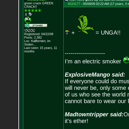
green crack GREE
N
#224177
-
05/08/09 03:22 AM (17 years, 3 
CRACK!!
+
= UNGA!!
Registered: 04/22/08
Posts:
2,382
Loc: Kalifornien, im
Süden...
Last seen: 15 years, 11
months
--------------------
I'm an electric smoker
ExplosiveMango said:
If everyone could do mus
will never be, only some 
of us who see the world m
cannot bare to wear our 
Madtowntripper said:
Or
it's ether!