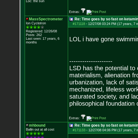
Loc: the sun
Extras:
MassSpectrometer
Re: Time goes by so fast on ketami
Ion Cyclotron
#171118
-
12/27/08 03:24 PM (17 years, 7 
Registered: 12/26/08
Posts:
262
LOL i have gone swimming
Last seen: 17 years, 6
months
--------------------
LSD has the potential to
materialism, alienation f
urbanization, lack of sat
mechanized, lifeless wor
saturated society, and la
philosophical foundation o
Extras:
mhbound
Re: Time goes by so fast on ketami
Ballin out at all cost
#171133
-
12/27/08 04:06 PM (17 years, 7 