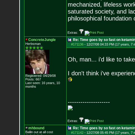
mechanized, lifeless wor
saturated society, and la
philosophical foundation o
Extras:
ConcreteJungle
Re: Time goes by so fast on ketami
Herbsman
#171136
-
12/27/08 04:33 PM (17 years, 7 
Oh, man... i'd like to ta
I don't think i've experienc
Registered: 04/29/08
Posts:
667
Last seen: 16 years, 10
months
--------------------
Extras:
mhbound
Re: Time goes by so fast on ketami
Ballin out at all cost
#171142
-
12/27/08 05:45 PM (17 years, 7 