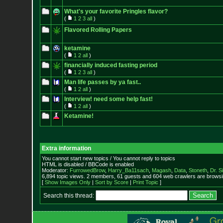
What's your favorite Pringles flavor?
(
1
2
3
all
)
Flavored Rolling Papers
ketamine
(
1
2
all
)
financially induced fasting period
(
1
2
3
all
)
Man life passes by ya fast..
(
1
2
all
)
Interview! need some help fast!
(
1
2
all
)
Ketamine!
Extra information
You cannot start new topics / You cannot reply to topics
HTML is disabled / BBCode is enabled
Moderator:
FurrowedBrow
,
Harry_Ba11sach
,
Magash
,
Data
,
Stoneth
,
Dr. S
6,894 topic views. 2 members, 61 guests and 604 web crawlers are browsin
[
Show Images Only
|
Sort by Score
|
Print Topic
]
Search this thread: