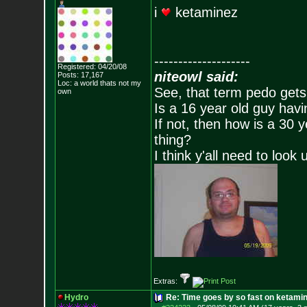
i
ketaminez
--------------------
Registered: 04/20/08
niteowl said:
Posts:
17,167
Loc: a world thats no
t my
See, that term pedo gets
own
Is a 16 year old guy havi
If not, then how is a 30 
thing?
I think y'all need to look 
Extras:
Hydro
Re: Time goes by so fast on ketami