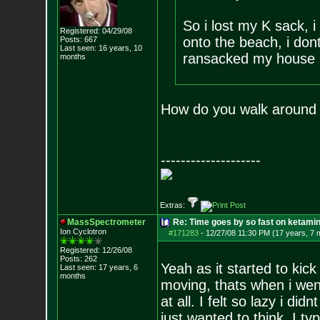
So i lost my K sack,
Registered: 04/29/08
onto the beach, i don
Posts:
667
Last seen: 16 years, 10
ransacked my house loo
months
How do you walk around o
--------------------
Extras:
MassSpectrometer
Re: Time goes by so fast on ketami
Ion Cyclotron
#171283
-
12/27/08 11:30 PM (17 years, 7 
Registered: 12/26/08
Posts:
262
Yeah as it started to kick 
Last seen: 17 years, 6
months
moving, thats when i wen
at all. I felt so lazy i d
just wanted to think. I ty