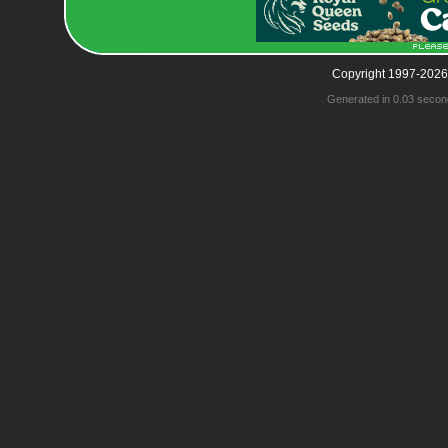
Copyright 1997-2026
Generated in 0.03 secon