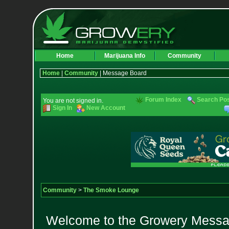
Home
Marijuana Info
Community
Home
|
Community
| Message Board
Forum Index
Search Po
You are not signed in.
Sign In
New Account
Community
>
The Smoke Lounge
Welcome to the Growery Messag