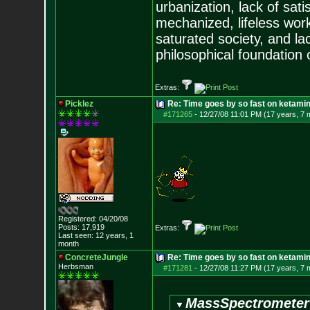
urbanization, lack of sat
mechanized, lifeless wor
saturated society, and la
philosophical foundation o
Extras:
Picklez
Re: Time goes by so fast on ketami
#171265
-
12/27/08 11:01 PM (17 years, 7 
Registered: 04/20/08
Posts:
17,919
Extras:
Last seen: 12 years, 1
month
ConcreteJungle
Re: Time goes by so fast on ketami
Herbsman
#171281
-
12/27/08 11:27 PM (17 years, 7 
MassSpectrometer 