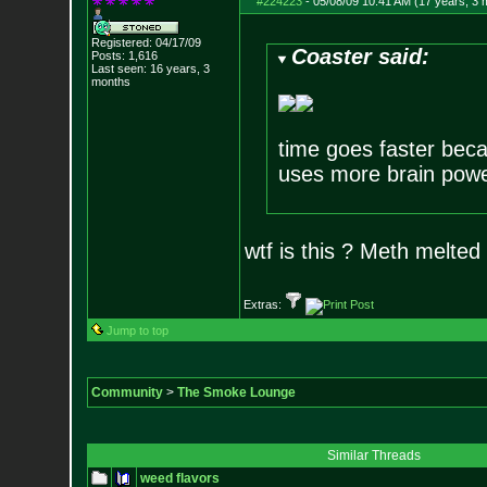
#224223
-
05/08/09 10:41 AM (17 years, 3 
Registered: 04/17/09
Coaster said:
Posts:
1,616
Last seen: 16 years, 3
months
time goes faster beca
uses more brain pow
wtf is this ? Meth melted
Extras:
Jump to top
Community
>
The Smoke Lounge
Similar Threads
weed flavors