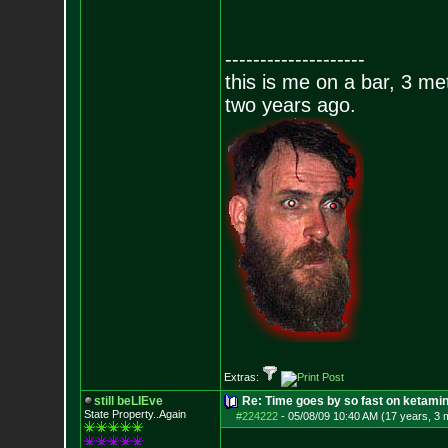
--------------------
this is me on a bar, 3 m
two years ago.
Extras:
still beLIEve
Re: Time goes by so fast on ketami
State Property..Again
#224222
-
05/08/09 10:40 AM (17 years, 3 