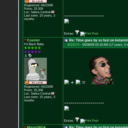
Registered: 04/23/08
Posts:
25,306
Loc: Sativa Central
--------------------
Last seen: 15 years, 3
months
Extras:
Coaster
Re: Time goes by so fast on ketami
I'm Back Baby
#224174
-
05/08/09 03:16 AM (17 years, 3 
+
=
Registered: 04/23/08
Posts:
25,306
Loc: Sativa Central
Last seen: 15 years, 3
months
--------------------
Extras:
MistaUNGA
Re: Time goes by so fast on ketami