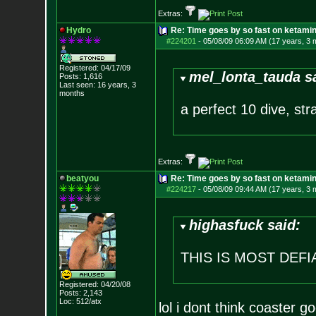
Extras:
Hydro
Re: Time goes by so fast on ketami
#224201
-
05/08/09 06:09 AM (17 years, 3 
Registered: 04/17/09
mel_lonta_tauda s
Posts:
1,616
Last seen: 16 years, 3
months
a perfect 10 dive, str
Extras:
beatyou
Re: Time goes by so fast on ketami
#224217
-
05/08/09 09:44 AM (17 years, 3 
highasfuck said:
THIS IS MOST DEF
Registered: 04/20/08
Posts:
2,143
Loc: 512/atx
lol i dont think coaster g