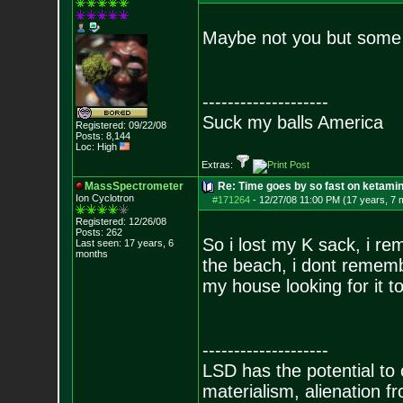
Maybe not you but some 
--------------------
Suck my balls America
Registered: 09/22/08
Posts:
8,144
Loc: High
Extras:
MassSpectrometer
Re: Time goes by so fast on ketami
Ion Cyclotron
#171264
-
12/27/08 11:00 PM (17 years, 7 
Registered: 12/26/08
Posts:
262
So i lost my K sack, i r
Last seen: 17 years, 6
months
the beach, i dont rememb
my house looking for it to
--------------------
LSD has the potential to
materialism, alienation f