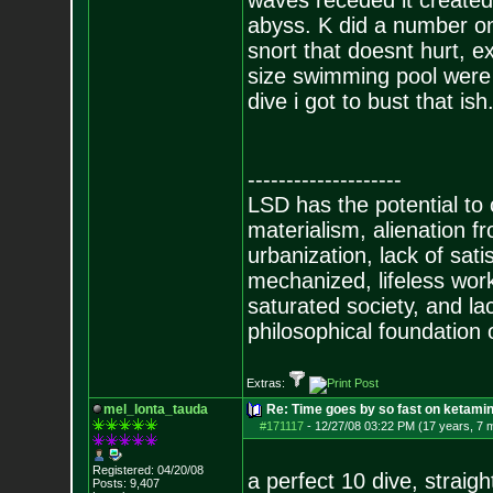
waves receded it created 
abyss. K did a number on
snort that doesnt hurt, 
size swimming pool were i
dive i got to bust that ish
--------------------
LSD has the potential to
materialism, alienation f
urbanization, lack of sat
mechanized, lifeless wor
saturated society, and la
philosophical foundation o
Extras:
mel_lonta_tauda
Re: Time goes by so fast on ketami
#171117
-
12/27/08 03:22 PM (17 years, 7 
Registered: 04/20/08
a perfect 10 dive, straigh
Posts:
9,407