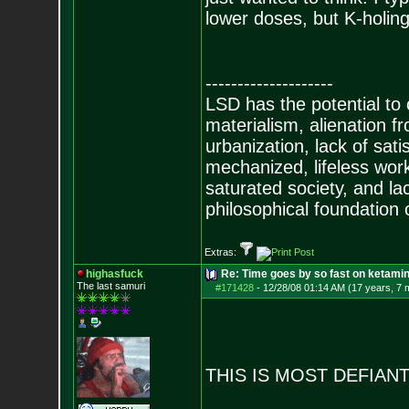
lower doses, but K-holing 
--------------------
LSD has the potential to
materialism, alienation f
urbanization, lack of sat
mechanized, lifeless wor
saturated society, and la
philosophical foundation o
Extras:
highasfuck
Re: Time goes by so fast on ketami
The last samuri
#171428
-
12/28/08 01:14 AM (17 years, 7 
THIS IS MOST DEFIAN