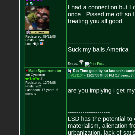
I had a connection but I
once...Pissed me off so I
treating you all good.
Registered: 09/22/08
Posts:
8,144
--------------------
Loc: High
Suck my balls America
Extras:
MassSpectrometer
Re: Time goes by so fast on ketami
Ion Cyclotron
#171134
-
12/27/08 04:08 PM (17 years, 7 
Registered: 12/26/08
Posts:
262
are you implying i get m
Last seen: 17 years, 6
months
--------------------
LSD has the potential to
materialism, alienation f
urbanization, lack of sat