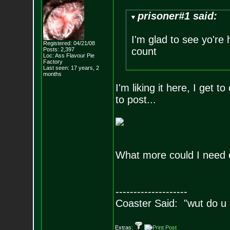
prisoner#1 said:
I'm glad to see yo're 
Registered: 04/21/08
count
Posts:
2,397
Loc: Ass Flavour Pie
Factory
Last seen: 17 years, 2
months
I'm liking it here, I get 
to post...
What more could I need 
--------------------
Coaster Said: "wut do u
Extras: