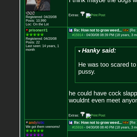
I think maybe the dogs w
Extras:
Registered: 04/20/08
Posts:
10,990
Loc: On the Lot
prisoner#1
Re: How not to grow weed...
[Re
#15914
-
04/30/08 08:39 PM (18 years, 3 m
Registered: 04/20/08
Posts:
22
Last seen: 14 years, 1
Hanky said:
month
He was too scared to m
pussy.
he could have cock slapp
wouldnt even meet anyone
Extras:
a
n
d
y
i
s
t
i
c
Re: How not to grow weed...
[Re
We got them veenoms!
#15916
-
04/30/08 08:40 PM (18 years, 3 m