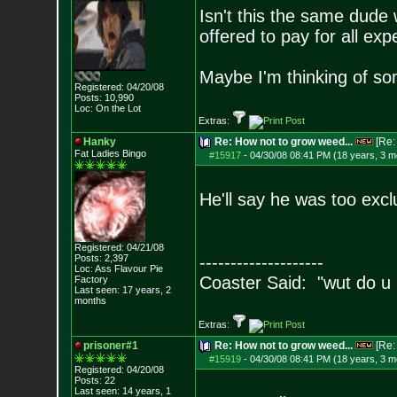
Isn't this the same dude 
offered to pay for all ex
Maybe I'm thinking of so
Registered: 04/20/08
Posts:
10,990
Loc: On the Lot
Extras:
Hanky
Re: How not to grow weed...
[Re
Fat Ladies Bingo
#15917
-
04/30/08 08:41 PM (18 years, 3 m
He'll say he was too exclu
Registered: 04/21/08
Posts:
2,397
--------------------
Loc: Ass Flavour Pie
Coaster Said: "wut do u
Factory
Last seen: 17 years, 2
months
Extras:
prisoner#1
Re: How not to grow weed...
[Re
#15919
-
04/30/08 08:41 PM (18 years, 3 m
Registered: 04/20/08
Posts:
22
Last seen: 14 years, 1