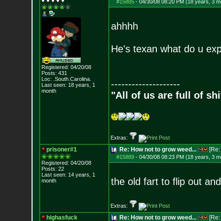
♥ ♥ ♥ ♥ ♥
#15885
-
04/30/08 08:20 PM (18 years, 3 m
ahhhh
He's texan what do u ex
Registered: 04/20/08
Posts:
431
Loc: .South.Carolina.
--------------------
Last seen: 18 years, 1
month
"All of us are full of s
Extras:
prisoner#1
Re: How not to grow weed...
[Re
#15889
-
04/30/08 08:23 PM (18 years, 3 m
Registered: 04/20/08
Posts:
22
Last seen: 14 years, 1
the old fart to flip out a
month
Extras:
highasfuck
Re: How not to grow weed...
[Re