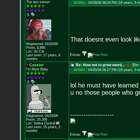
The last samuri
#15891
-
04/30/08 08:24 PM (18 years, 3 m
That doesnt even look l
Registered: 04/20/08
Posts:
6,886
Loc: So Cal
Extras:
Last seen: 17 years, 6
months
Coaster
Re: How not to grow weed...
[Re
I'm Back Baby
#15892
-
04/30/08 08:27 PM (18 years, 3 m
lol he must have learne
u no those people who g
--------------------
Registered: 04/23/08
Posts:
25,306
Loc: Sativa Central
Last seen: 15 years, 3
months
Extras: