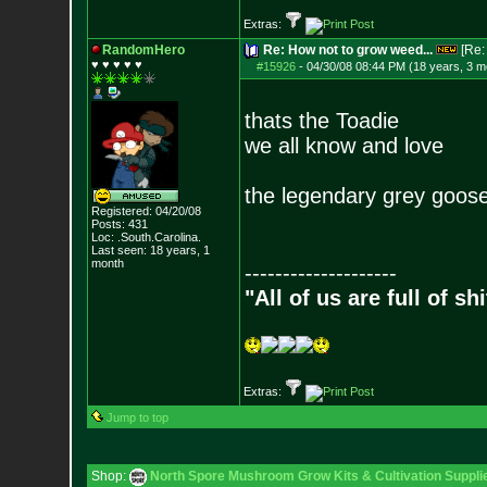
Extras:
RandomHero
Re: How not to grow weed...
[Re
♥ ♥ ♥ ♥ ♥
#15926
-
04/30/08 08:44 PM (18 years, 3 m
thats the Toadie
we all know and love
the legendary grey goose
Registered: 04/20/08
Posts:
431
Loc: .South.Carolina.
Last seen: 18 years, 1
month
--------------------
"All of us are full of s
Extras:
Jump to top
Shop:
North Spore Mushroom Grow Kits & Cultivation Suppli