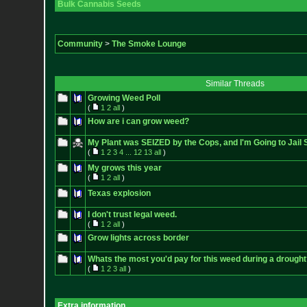
Bulk Cannabis Seeds
Community
>
The Smoke Lounge
Similar Threads
Growing Weed Poll
(
1
2
all
)
How are i can grow weed?
My Plant was SEIZED by the Cops, and I'm Going to Jail S
(
1
2
3
4
...
12
13
all
)
My grows this year
(
1
2
all
)
Texas explosion
I don't trust legal weed.
(
1
2
all
)
Grow lights across border
Whats the most you'd pay for this weed during a drought
(
1
2
3
all
)
Extra information