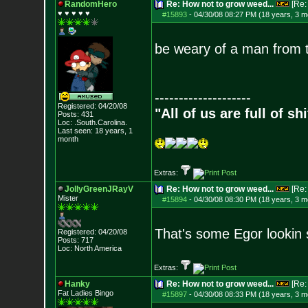
RandomHero
Re: How not to grow weed...
[Re
♥ ♥ ♥ ♥ ♥
#15893
-
04/30/08 08:27 PM (18 years, 3 m
be weary of a man from t
--------------------
Registered: 04/20/08
"All of us are full of s
Posts:
431
Loc: .South.Carolina.
Last seen: 18 years, 1
month
Extras:
JollyGreenJRayV
Re: How not to grow weed...
[Re
Mister
#15894
-
04/30/08 08:30 PM (18 years, 3 m
That's some Egor lookin s
Registered: 04/20/08
Posts:
717
Loc: North America
Extras:
Hanky
Re: How not to grow weed...
[Re
Fat Ladies Bingo
#15897
-
04/30/08 08:33 PM (18 years, 3 m