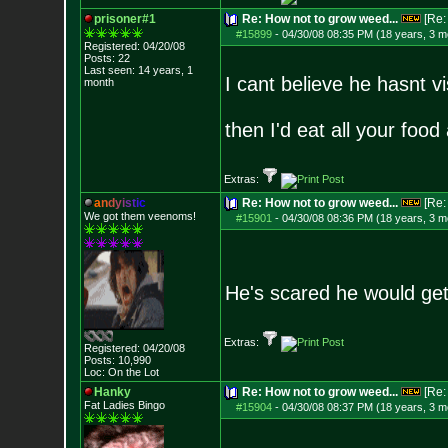
prisoner#1
Re: How not to grow weed...
[Re
#15899
-
04/30/08 08:35 PM (18 years, 3 m
Registered: 04/20/08
Posts:
22
Last seen: 14 years, 1
I cant believe he hasnt vis
month
then I'd eat all your foo
Extras:
a
n
d
y
i
s
t
i
c
Re: How not to grow weed...
[Re
We got them veenoms!
#15901
-
04/30/08 08:36 PM (18 years, 3 m
He's scared he would get 
Extras:
Registered: 04/20/08
Posts:
10,990
Loc: On the Lot
Hanky
Re: How not to grow weed...
[Re
Fat Ladies Bingo
#15904
-
04/30/08 08:37 PM (18 years, 3 m