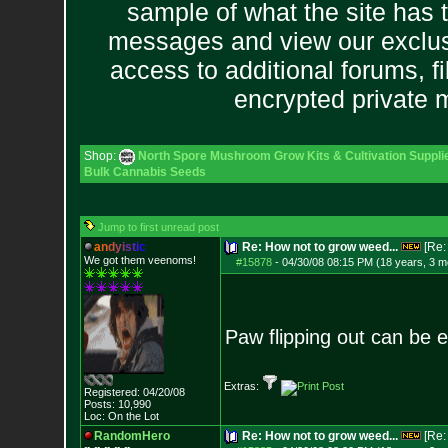
sample of what the site has 
messages and view our exclus
access to additional forums, f
encrypted private
Shop:
North Spore Mushroom Grow Kits & Cultivation Suppli
Bulk Cannabis Seeds
Jump to first unread post
a
n
d
y
i
s
t
i
c
Re: How not to grow weed...
[Re
We got them veenoms!
#15878
-
04/30/08 08:15 PM (18 years, 3 m
Paw flipping out can be e
Extras:
Registered: 04/20/08
Posts:
10,990
Loc: On the Lot
RandomHero
Re: How not to grow weed...
[Re