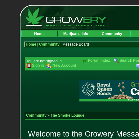
Home
Marijuana Info
Community
Home
|
Community
| Message Board
Forum Index
Search Po
You are not signed in.
Sign In
New Account
Community
>
The Smoke Lounge
Welcome to the Growery Messag