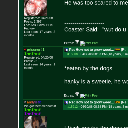
He was too scared to meet
Registered: 04/21/08
Posts:
2,397
--------------------
Loc: Ass Flavour Pie
Coaster Said: "wut do u
Factory
Last seen: 17 years, 2
months
Extras:
prisoner#1
Re: How not to grow weed...
[Re
#15908
-
04/30/08 08:37 PM (18 years, 3 m
Registered: 04/20/08
Posts:
22
Last seen: 14 years, 1
*eaten by the dogs
month
hanky is a sweetie, he w
Extras:
a
n
d
y
i
s
t
i
c
Re: How not to grow weed...
[Re
We got them veenoms!
#15912
-
04/30/08 08:38 PM (18 years, 3 m