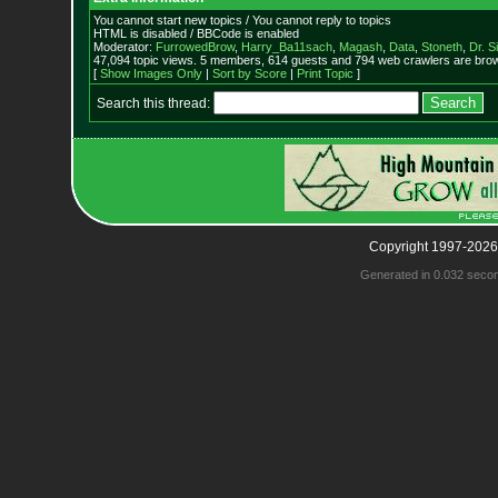
You cannot start new topics / You cannot reply to topics
HTML is disabled / BBCode is enabled
Moderator:
FurrowedBrow
,
Harry_Ba11sach
,
Magash
,
Data
,
Stoneth
,
Dr. S
47,094 topic views. 5 members, 614 guests and 794 web crawlers are brow
[
Show Images Only
|
Sort by Score
|
Print Topic
]
Search this thread:
Copyright 1997-2026
Generated in 0.032 seco