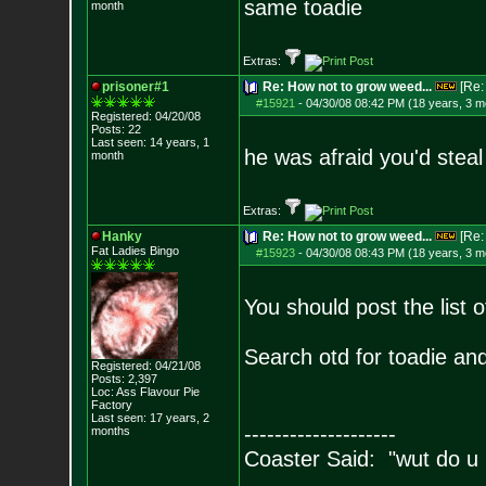
same toadie
month
Extras:
prisoner#1
Re: How not to grow weed...
[Re
#15921
-
04/30/08 08:42 PM (18 years, 3 m
Registered: 04/20/08
Posts:
22
Last seen: 14 years, 1
he was afraid you'd steal
month
Extras:
Hanky
Re: How not to grow weed...
[Re
Fat Ladies Bingo
#15923
-
04/30/08 08:43 PM (18 years, 3 m
You should post the list 
Search otd for toadie and 
Registered: 04/21/08
Posts:
2,397
Loc: Ass Flavour Pie
Factory
Last seen: 17 years, 2
--------------------
months
Coaster Said: "wut do u