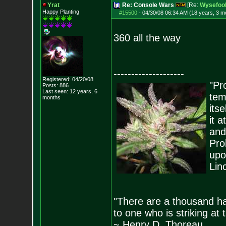
Yrat
Re: Console Wars
[Re:
Wysefoo
Happy Planting
#15500
-
04/30/08 06:34 AM (18 years, 3 m
360 all the way
--------------------
Registered: 04/20/08
"Pro
Posts:
886
Last seen: 12 years, 6
tem
months
its
it 
and
Pro
upo
Lin
"There are a thousand ha
to one who is striking at 
~ Henry D. Thoreau