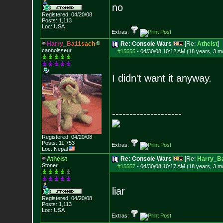
no
Registered: 04/20/08
Posts:
1,113
Loc: USA
Extras:
H
a
r
r
y
_
B
a
1
1
s
a
c
h
Re: Console Wars
[Re:
Atheist
]
cannoisseur
#15555
-
04/30/08 10:12 AM (18 years, 3 m
I didn't want it anyway.
--------------------
Registered: 04/20/08
Posts:
11,753
Extras:
Loc: Nepal
Atheist
Re: Console Wars
[Re:
Harry_B
Stoner
#15557
-
04/30/08 10:17 AM (18 years, 3 m
liar
Registered: 04/20/08
Posts:
1,113
Loc: USA
Extras: