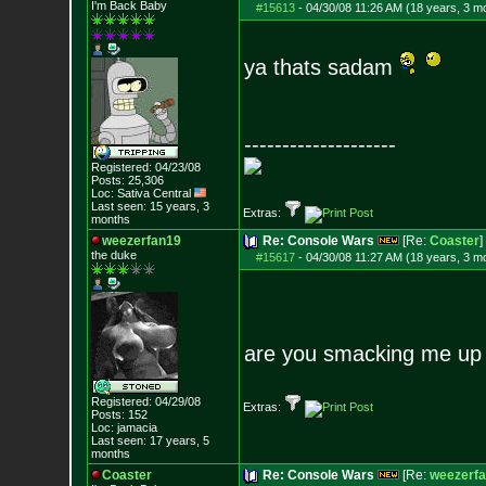
I'm Back Baby
#15613
-
04/30/08 11:26 AM (18 years, 3 m
ya thats sadam
--------------------
Registered: 04/23/08
Posts:
25,306
Loc: Sativa Central
Last seen: 15 years, 3
Extras:
months
weezerfan19
Re: Console Wars
[Re:
Coaster
]
the duke
#15617
-
04/30/08 11:27 AM (18 years, 3 m
are you smacking me up
Registered: 04/29/08
Extras:
Posts:
152
Loc: jamacia
Last seen: 17 years, 5
months
Coaster
Re: Console Wars
[Re:
weezerf