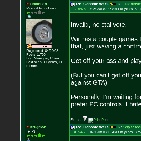
kidaihuan
Re: Console Wars
[Re:
Diablosm
Married to an As
ian
#15476
-
04/30/08 02:45 AM (18 years, 3 m
Invalid, no stal vote.
Wii has a couple games tha
that, just waving a control
Registered: 04/20/08
Posts:
1,733
Loc: Shanghai, China
Get off your ass and play
Last seen: 17 years, 11
months
(But you can't get off yo
against GTA)
Personally, I'm waiting fo
prefer PC controls. I hat
Extras:
Brugman
Re: Console Wars
[Re:
Wysefoo
))<>((
#15477
-
04/30/08 03:10 AM (18 years, 3 m