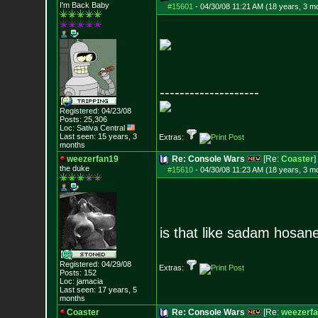
I'm Back Baby
#15601
-
04/30/08 11:21 AM (18 years, 3 m
--------------------
Registered: 04/23/08
Posts:
25,306
Loc: Sativa Central
Last seen: 15 years, 3
Extras:
months
weezerfan19
Re: Console Wars
[Re:
Coaster
]
the duke
#15610
-
04/30/08 11:23 AM (18 years, 3 m
is that like sadam hosan
Registered: 04/29/08
Extras:
Posts:
152
Loc: jamacia
Last seen: 17 years, 5
months
Coaster
Re: Console Wars
[Re:
weezerf