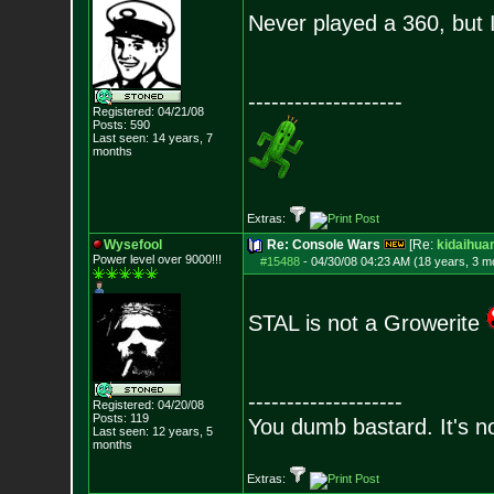
Never played a 360, but 
--------------------
Registered: 04/21/08
Posts:
590
Last seen: 14 years, 7
months
Extras:
Wysefool
Re: Console Wars
[Re:
kidaihua
Power level over 9000!!!
#15488
-
04/30/08 04:23 AM (18 years, 3 m
STAL is not a Growerite
--------------------
Registered: 04/20/08
Posts:
119
You dumb bastard. It's not
Last seen: 12 years, 5
months
Extras: