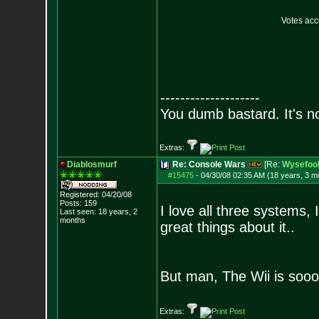
Votes ac
--------------------
You dumb bastard. It's not
Extras:
Diablosmurf
Re: Console Wars
[Re:
Wysefoo
#15475
-
04/30/08 02:35 AM (18 years, 3 m
Registered: 04/20/08
Posts:
159
I love all three systems,
Last seen: 18 years, 2
months
great things about it..
But man, The Wii is sooo
Extras: