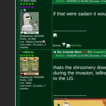
I'm Back Baby
#15630
-
04/30/08 11:35 AM (18 years, 3 m
if that were sadam it would
--------------------
Registered: 04/23/08
Posts:
25,306
Loc: Sativa Central
Last seen: 15 years, 3
Extras:
months
rodfarva
Re: Console Wars
[Re:
Coaster
]
#15643
-
04/30/08 11:43 AM (18 years, 3 m
thats the shroomery down 
during the invasion, tell
Registered: 04/20/08
to the US.
Posts:
229
Loc: Sobe
Last seen: 13 years, 7
months
--------------------