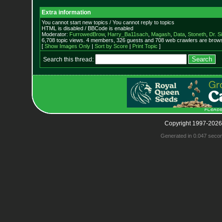
Extra information
You cannot start new topics / You cannot reply to topics
HTML is disabled / BBCode is enabled
Moderator:
FurrowedBrow
,
Harry_Ba11sach
,
Magash
,
Data
,
Stoneth
,
Dr. S
6,708 topic views. 4 members, 326 guests and 708 web crawlers are browsi
[
Show Images Only
|
Sort by Score
|
Print Topic
]
Search this thread:
Copyright 1997-2026
Generated in 0.047 seco