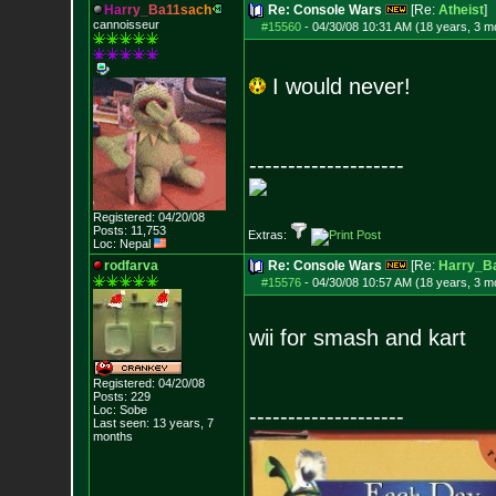
H
a
r
r
y
_
B
a
1
1
s
a
c
h
Re: Console Wars
[Re:
Atheist
]
cannoisseur
#15560
-
04/30/08 10:31 AM (18 years, 3 m
I would never!
--------------------
Registered: 04/20/08
Posts:
11,753
Extras:
Loc: Nepal
rodfarva
Re: Console Wars
[Re:
Harry_B
#15576
-
04/30/08 10:57 AM (18 years, 3 m
wii for smash and kart
Registered: 04/20/08
Posts:
229
Loc: Sobe
--------------------
Last seen: 13 years, 7
months