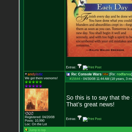
Extras:
a
n
d
y
i
s
t
i
c
Re: Console Wars
[Re:
rodfarva
]
We got them veenoms!
#15644
-
04/30/08 11:44 AM (18 years, 3 m
So this is to say that th
That's great news!
Registered: 04/20/08
Extras:
Posts:
10,990
Loc: On the Lot
Jump to top