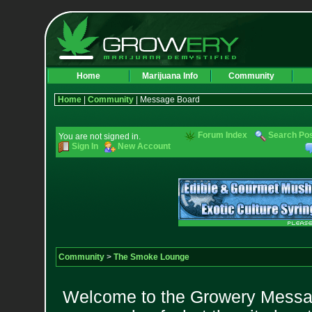
Home
Marijuana Info
Community
Home
|
Community
| Message Board
Forum Index
Search Po
You are not signed in.
Sign In
New Account
Community
>
The Smoke Lounge
Welcome to the Growery Messag