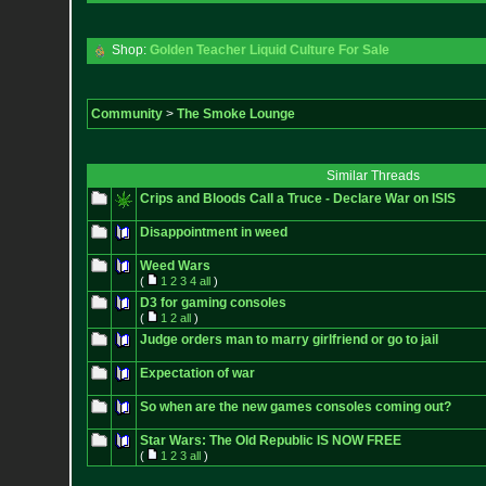
Shop:
Golden Teacher Liquid Culture For Sale
Community
>
The Smoke Lounge
Similar Threads
Crips and Bloods Call a Truce - Declare War on ISIS
Disappointment in weed
Weed Wars
(
1
2
3
4
all
)
D3 for gaming consoles
(
1
2
all
)
Judge orders man to marry girlfriend or go to jail
Expectation of war
So when are the new games consoles coming out?
Star Wars: The Old Republic IS NOW FREE
(
1
2
3
all
)