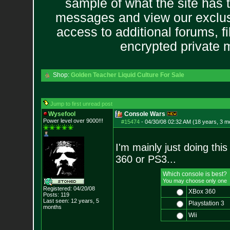
sample of what the site has 
messages and view our exclus
access to additional forums, f
encrypted private
Shop:
Golden Teacher Liquid Culture For Sale
Jump to first unread post
Wysefool
Console Wars
Power level over 9000!!!
#15474
-
04/30/08 02:32 AM (18 years, 3 m
I'm mainly just doing thi
360 or PS3...
Which console is best?
You may choose only one
Registered: 04/20/08
XBox 360
Posts:
119
Last seen: 12 years, 5
Playstation 3
months
Wii