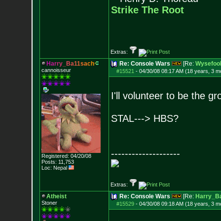
Strike The Root
Extras:
H
a
r
r
y
_
B
a
1
1
s
a
c
h
Re: Console Wars
[Re:
Wysefoo
cannoisseur
#15521
-
04/30/08 08:17 AM (18 years, 3 m
I'll volunteer to be the 
STAL---> HBS?
--------------------
Registered: 04/20/08
Posts:
11,753
Loc: Nepal
Extras:
Atheist
Re: Console Wars
[Re:
Harry_B
Stoner
#15529
-
04/30/08 09:18 AM (18 years, 3 m