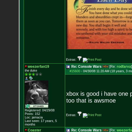
Extras:
weezerfan19
Re: Console Wars
[Re:
rodfarva
]
the duke
#15600
-
04/30/08 11:20 AM (18 years, 3 m
xbox is good i have one pl
too that is awsmoe
Registered: 04/29/08
Posts:
152
Extras:
Loc: jamacia
Last seen: 17 years, 5
months
Coaster
Re: Console Wars
[Re:
weezerf