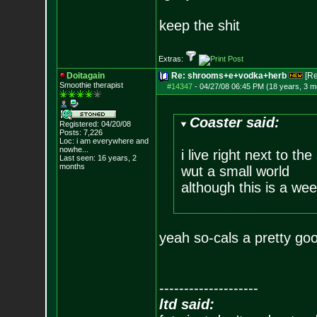
keep the shit
Extras:
Doitagain
Re: shrooms+e+vodka+herb
[R
Smoothie therapist
#14347
-
04/27/08 06:45 PM (18 years, 3 m
Coaster said:
Registered: 04/20/08
Posts:
7,226
Loc:
i am everywhere
and
nowhe...
i live right next to th
Last seen: 16 years, 2
months
wut a small world
although this is a we
yeah so-cals a pretty go
--------------------
ltd said: