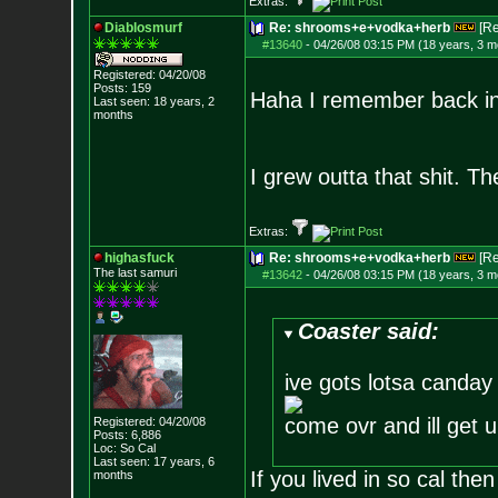
Extras:
Diablosmurf
Re: shrooms+e+vodka+herb
[R
#13640
-
04/26/08 03:15 PM (18 years, 3 m
Registered: 04/20/08
Posts:
159
Haha I remember back in 
Last seen: 18 years, 2
months
I grew outta that shit. T
Extras:
highasfuck
Re: shrooms+e+vodka+herb
[R
The last samuri
#13642
-
04/26/08 03:15 PM (18 years, 3 m
Coaster said:
ive gots lotsa canday
come ovr and ill get 
Registered: 04/20/08
Posts:
6,886
Loc: So Cal
Last seen: 17 years, 6
If you lived in so cal then
months