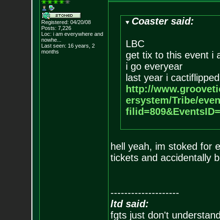
Coaster said:
Registered: 04/20/08
Posts:
7,226
Loc:
i am everywhere
and
nowhe...
LBC
Last seen: 16 years, 2
months
get tix to this event i
i go everyear
last year i cactiflipped
http://www.groovet
ersystem/Tribe/eve
filid=809&EventsI
hell yeah, im stoked for e
tickets and accidentally b
--------------------
ltd said:
fgts just don't understan