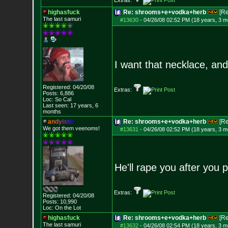
Extras:
highasfuck
Re: shrooms+e+vodka+herb
[R
The last samuri
#13630
-
04/26/08 02:52 PM (18 years, 3 m
I want that necklace, and
Registered: 04/20/08
Extras:
Posts:
6,886
Loc: So Cal
Last seen: 17 years, 6
months
a
n
d
y
i
s
t
i
c
Re: shrooms+e+vodka+herb
[R
We got them veenoms!
#13631
-
04/26/08 02:52 PM (18 years, 3 m
He'll rape you after you 
Extras:
Registered: 04/20/08
Posts:
10,990
Loc: On the Lot
highasfuck
Re: shrooms+e+vodka+herb
[R
The last samuri
#13632
-
04/26/08 02:54 PM (18 years, 3 m