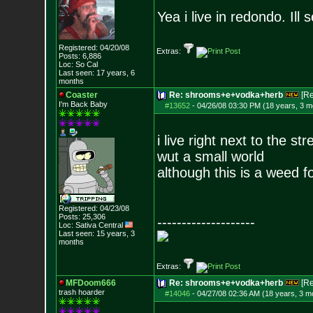
Yea i live in redondo. Ill 
Registered: 04/20/08
Extras:
Posts:
6,886
Loc: So Cal
Last seen: 17 years, 6
months
Coaster
Re: shrooms+e+vodka+herb
[R
I'm Back Baby
#13652
-
04/26/08 03:30 PM (18 years, 3 m
i live right next to the st
wut a small world
although this is a weed f
Registered: 04/23/08
Posts:
25,306
--------------------
Loc: Sativa Central
Last seen: 15 years, 3
months
Extras:
MFDoom666
Re: shrooms+e+vodka+herb
[R
trash hoarder
#14046
-
04/27/08 02:36 AM (18 years, 3 m