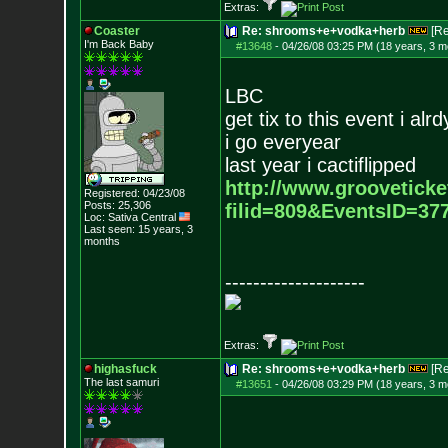
Extras:
Coaster
Re: shrooms+e+vodka+herb
[R
I'm Back Baby
#13648
-
04/26/08 03:25 PM (18 years, 3 m
LBC
get tix to this event i alr
i go everyear
last year i cactiflipped
http://www.grooveticke
Registered: 04/23/08
Posts:
25,306
filid=809&EventsID=3
Loc: Sativa Central
Last seen: 15 years, 3
months
--------------------
Extras:
highasfuck
Re: shrooms+e+vodka+herb
[R
The last samuri
#13651
-
04/26/08 03:29 PM (18 years, 3 m