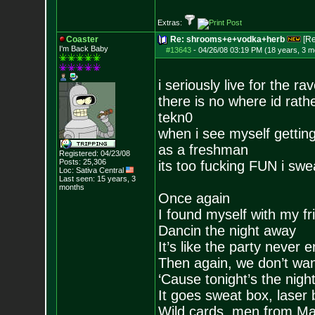
Extras:
Coaster
Re: shrooms+e+vodka+herb
[R
I'm Back Baby
#13643
-
04/26/08 03:19 PM (18 years, 3 m
i seriously live for the ra
there is no where id rath
tekn0
when i see myself getting
as a freshman
Registered: 04/23/08
Posts:
25,306
its too fucking FUN i swe
Loc: Sativa Central
Last seen: 15 years, 3
months
Once again
I found myself with my fr
Dancin the night away
It’s like the party never 
Then again, we don’t want
‘Cause tonight’s the nigh
It goes sweat box, laser 
Wild cards, men from Ma