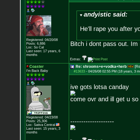
andyistic said:
He'll rape you after y
Registered: 04/20/08
Bitch i dont pass out. Im
Posts:
6,886
Loc: So Cal
Last seen: 17 years, 6
months
Extras:
Coaster
Re: shrooms+e+vodka+herb
[R
I'm Back Baby
#13633
-
04/26/08 02:55 PM (18 years, 3 m
ive gots lotsa canday
come ovr and ill get u s
Registered: 04/23/08
--------------------
Posts:
25,306
Loc: Sativa Central
Last seen: 15 years, 3
months