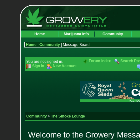
Home
Marijuana Info
Community
Home
|
Community
| Message Board
Forum Index
Search Po
You are not signed in.
Sign In
New Account
Community
>
The Smoke Lounge
Welcome to the Growery Messag