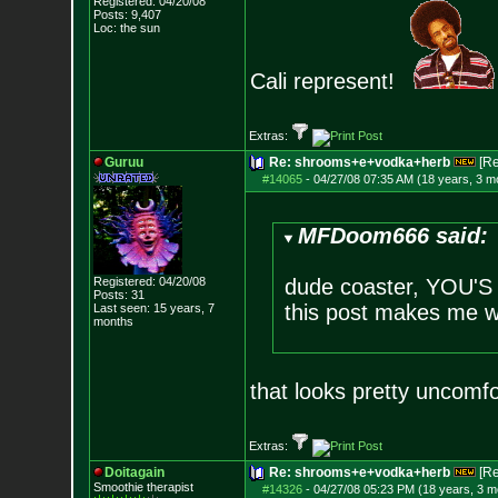
Registered: 04/20/08
Posts:
9,407
Loc: the sun
Cali represent!
Extras:
Guruu
Re: shrooms+e+vodka+herb
[R
#14065
-
04/27/08 07:35 AM (18 years, 3 m
MFDoom666 said:
Registered: 04/20/08
dude coaster, YOU
Posts:
31
this post makes me w
Last seen: 15 years, 7
months
that looks pretty uncomf
Extras:
Doitagain
Re: shrooms+e+vodka+herb
[R
Smoothie therapist
#14326
-
04/27/08 05:23 PM (18 years, 3 m