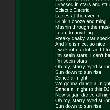
Dressed in stars and stri
Eclectic Electric
Ladies at the evenin
Drinkin booze and mingili
Mashin through the musi
I can do anything
Freaky deaky, star speckl
And life is nice, so nice
I walk into a club and I 
I’m seein stars, I can’t 
I’m seein stars
Oh my, starry eyed surpr
Sun down to sun rise
Dance all night
We gonna dance all nigh
Dance all night to this DJ
Now sugar, dance all nigh
Oh my, starry eyed surpr
Sun down to sun rise