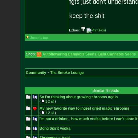
fgts just don't understan
keep the shit
Extras:
Jump to top
Shop:
Autoflowering Cannabis Seeds
,
Bulk Cannabis Seeds
Community
>
The Smoke Lounge
Similar Threads
So I'm thinking about growing shrooms again
(
1
2
all
)
My new favorite way to ingest dried magic shrooms
(
1
2
all
)
I'm not a drinker... how much vodka before I can't taste 
Bong Spirit Vodka