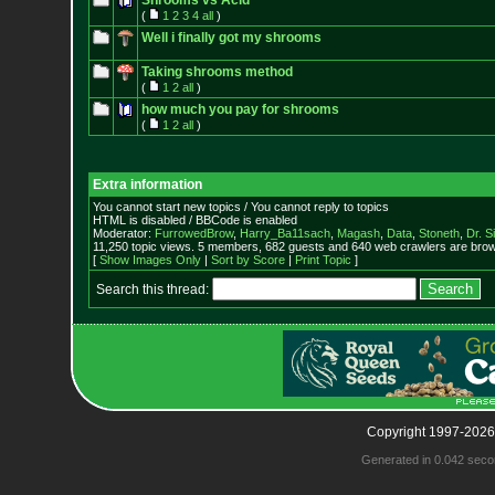
Shrooms vs Acid
(
1
2
3
4
all
)
Well i finally got my shrooms
Taking shrooms method
(
1
2
all
)
how much you pay for shrooms
(
1
2
all
)
Extra information
You cannot start new topics / You cannot reply to topics
HTML is disabled / BBCode is enabled
Moderator:
FurrowedBrow
,
Harry_Ba11sach
,
Magash
,
Data
,
Stoneth
,
Dr. S
11,250 topic views. 5 members, 682 guests and 640 web crawlers are brows
[
Show Images Only
|
Sort by Score
|
Print Topic
]
Search this thread:
Copyright 1997-2026
Generated in 0.042 seco