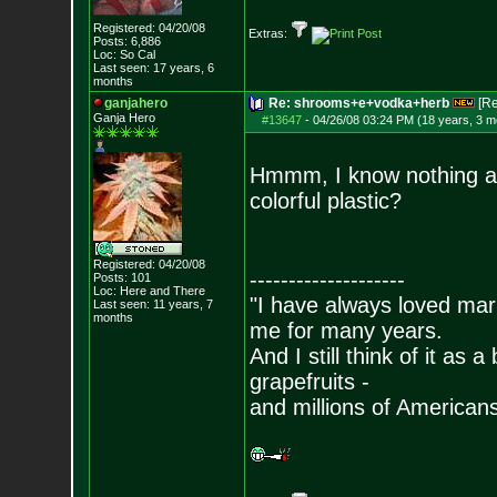
Registered: 04/20/08
Extras:
Posts:
6,886
Loc: So Cal
Last seen: 17 years, 6
months
ganjahero
Re: shrooms+e+vodka+herb
[R
Ganja Hero
#13647
-
04/26/08 03:24 PM (18 years, 3 m
Hmmm, I know nothing ab
colorful plastic?
Registered: 04/20/08
--------------------
Posts:
101
Loc: Here and There
"I have always loved mari
Last seen: 11 years, 7
months
me for many years.
And I still think of it as 
grapefruits -
and millions of American