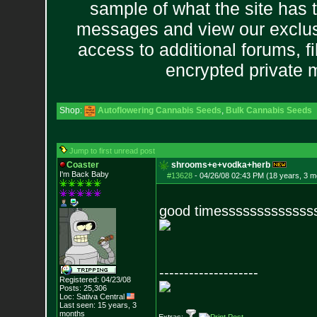
sample of what the site has 
messages and view our exclus
access to additional forums, f
encrypted private
Shop:
Autoflowering Cannabis Seeds
,
Bulk Cannabis Seeds
Jump to first unread post
Coaster
shrooms+e+vodka+herb
I'm Back Baby
#13628
-
04/26/08 02:43 PM (18 years, 3 m
good timesssssssssssss
--------------------
Registered: 04/23/08
Posts:
25,306
Loc: Sativa Central
Last seen: 15 years, 3
months