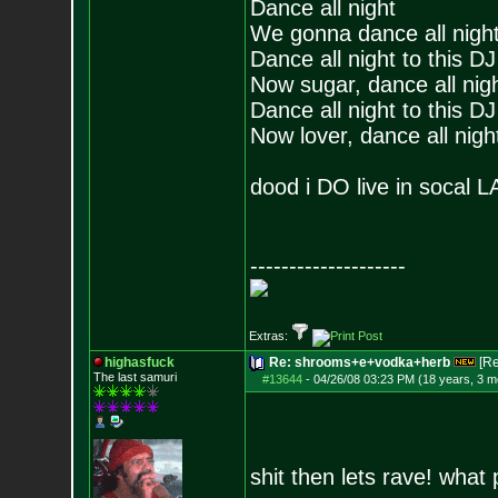
Dance all night
We gonna dance all nigh
Dance all night to this DJ
Now sugar, dance all nigh
Dance all night to this DJ
Now lover, dance all night
dood i DO live in socal 
--------------------
Extras:
highasfuck
Re: shrooms+e+vodka+herb
[R
The last samuri
#13644
-
04/26/08 03:23 PM (18 years, 3 m
shit then lets rave! what 