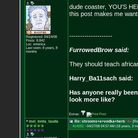
dude coaster, YOU'S 
this post makes me want 
--------------------
Registered: 04/24/08
Posts:
8,842
Loc: emerica
Last seen: 8 years, 8
FurrowedBrow said:
months
They should teach africa
Harry_Ba11sach said:
Has anyone really been
look more like?
Extras:
mel_lonta_tauda
Re: shrooms+e+vodka+herb
[R
#14052
-
04/27/08 04:57 AM (18 years, 3 m