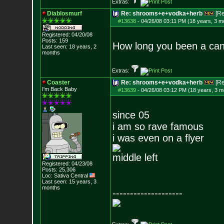
Extras:
Diablosmurf
Re: shrooms+e+vodka+herb
[R
#13638
-
04/26/08 03:11 PM (18 years, 3 m
Registered: 04/20/08
Posts:
159
How long you been a can
Last seen: 18 years, 2
months
Extras:
Coaster
Re: shrooms+e+vodka+herb
[R
I'm Back Baby
#13639
-
04/26/08 03:12 PM (18 years, 3 m
since 05
i am so rave famous
i was even on a flyer
middle left
Registered: 04/23/08
Posts:
25,306
Loc: Sativa Central
Last seen: 15 years, 3
months
--------------------