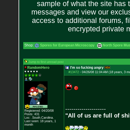
sample of what the site has 
messages and view our exclus
access to additional forums, f
encrypted private
Shop:
Spores for European Microscopy
North Spore Mus
Jump to first unread post
RandomHero
I'm so fucking angry
♥ ♥ ♥ ♥ ♥
#13472
-
04/26/08 11:04 AM (18 years, 3 m
--------------------
Registered: 04/20/08
Posts:
431
"All of us are full of s
Loc: .South.Carolina.
Last seen: 18 years, 1
month