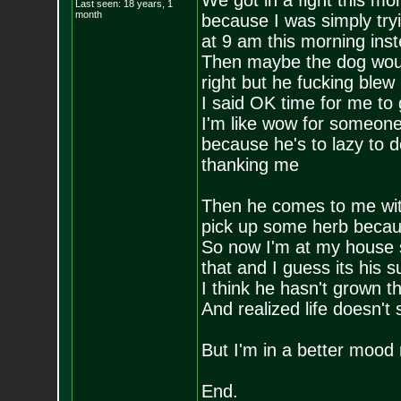
We got in a fight this mo
Last seen: 18 years, 1
month
because I was simply tryi
at 9 am this morning inste
Then maybe the dog woul
right but he fucking blew
I said OK time for me to 
I'm like wow for someone
because he's to lazy to d
thanking me
Then he comes to me withi
pick up some herb becaus
So now I'm at my house s
that and I guess its his s
I think he hasn't grown t
And realized life doesn't 
But I'm in a better mood 
End.