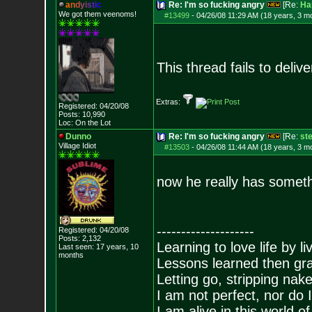
a
n
d
y
i
s
t
i
c
Re: I'm so fucking angry
[Re:
Ha
We got them veenoms!
#13499
-
04/26/08 11:29 AM (18 years, 3 m
This thread fails to delive
Extras:
Registered: 04/20/08
Posts:
10,990
Loc: On the Lot
Dunno
Re: I'm so fucking angry
[Re:
ste
Village Idiot
#13503
-
04/26/08 11:44 AM (18 years, 3 m
now he really has somet
--------------------
Registered: 04/20/08
Posts:
2,132
Learning to love life by l
Last seen: 17 years, 10
months
Lessons learned then gra
Letting go, stripping nak
I am not perfect, nor do I
I am alive in this world o