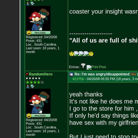
coaster your insight wasn
--------------------
Registered: 04/20/08
"All of us are full of s
Posts:
431
Loc: .South.Carolina.
Last seen: 18 years, 1
month
Extras:
RandomHero
Re: I'm was angry/disappointed
♥ ♥ ♥ ♥ ♥
#13756
-
04/26/08 05:55 PM (18 years, 3 m
yeah thanks
It's not like he does me 
I go to the store for him 
If only he'd say things l
Registered: 04/20/08
have sex with my girlfriend
Posts:
431
Loc: .South.Carolina.
Last seen: 18 years, 1
month
But I just need to stop t