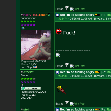
Extras:
H
a
r
r
y
_
B
a
1
1
s
a
c
h
Re: I'm so fucking angry
[Re:
Ra
cannoisseur
#13474
-
04/26/08 11:06 AM (18 years, 3 m
Fuck!
--------------------
Registered: 04/20/08
Posts:
11,753
Extras:
Loc: Nepal
Atheist
Re: I'm so fucking angry
[Re:
Ra
Stoner
#13486
-
04/26/08 11:16 AM (18 years, 3 m
Registered: 04/20/08
Posts:
1,113
Loc: USA
Extras:
stein
Re: I'm so fucking angry
[Re:
Ra