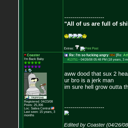
--------------------
"All of us are full of s
Extras:
Coaster
Re: I'm so fucking angry
[Re:
At
I'm Back Baby
#13751
-
04/26/08 05:48 PM (18 years, 3 m
aww dood that sux 2 hea
ur bro is a jerk man
im sure hell grow outta 
Registered: 04/23/08
Posts:
25,306
--------------------
Loc: Sativa Central
Last seen: 15 years, 3
months
Edited by Coaster (04/26/0