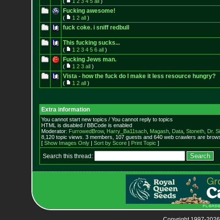
(
1
2
3
4
5
all
)
Fucking awesome!
(
1
2
all
)
fuck coke. i sniff redbull
This fucking sucks...
(
1
2
3
4
5
6
all
)
Fucking Jews man.
(
1
2
3
all
)
Vista - how the fuck do I make it less resource hungry?
(
1
2
all
)
Extra information
You cannot start new topics / You cannot reply to topics
HTML is disabled / BBCode is enabled
Moderator:
FurrowedBrow
,
Harry_Ba11sach
,
Magash
,
Data
,
Stoneth
,
Dr. S
8,120 topic views. 3 members, 107 guests and 640 web crawlers are browsi
[
Show Images Only
|
Sort by Score
|
Print Topic
]
Search this thread:
Copyright 1997-2026