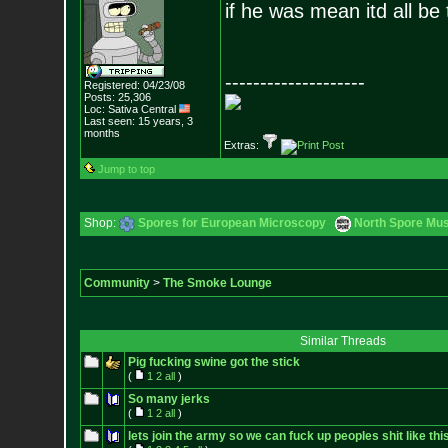
if he was mean itd all be
--------------------
Registered: 04/23/08
Posts:
25,306
Loc: Sativa Central
Last seen: 15 years, 3
months
Extras:
Jump to top
Shop:
Spores for European Microscopy
North Spore Mus
Community
>
The Smoke Lounge
Similar Threads
Pig fucking swine got the stick
(
1
2
all
)
So many jerks
(
1
2
all
)
lets join the army so we can fuck up peoples shit like thi