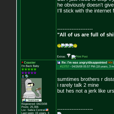
he obviously doesn't give
I'll stick with the interne
--------------------
"All of us are full of s
Extras:
Coaster
Re: I'm was angry/disappointed
I'm Back Baby
#13757
-
04/26/08 05:57 PM (18 years, 3 m
sumtimes brothers r dist
i rarely talk 2 mine
but hes not a jerk like ur
Registered: 04/23/08
Posts:
25,306
--------------------
Loc: Sativa Central
Last seen: 15 years, 3