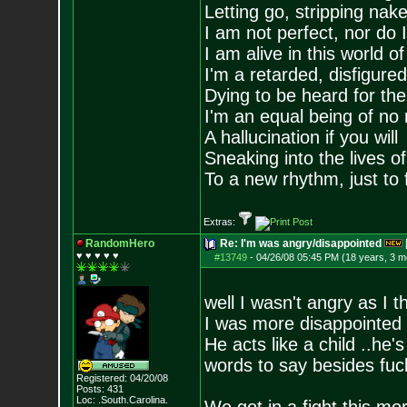
Letting go, stripping nak
I am not perfect, nor do I
I am alive in this world o
I'm a retarded, disfigure
Dying to be heard for the s
I'm an equal being of no 
A hallucination if you will
Sneaking into the lives of
To a new rhythm, just to 
Extras:
RandomHero
Re: I'm was angry/disappointed
♥ ♥ ♥ ♥ ♥
#13749
-
04/26/08 05:45 PM (18 years, 3 m
well I wasn't angry as I t
I was more disappointed 
He acts like a child ..he'
words to say besides fuc
Registered: 04/20/08
Posts:
431
Loc: .South.Carolina.