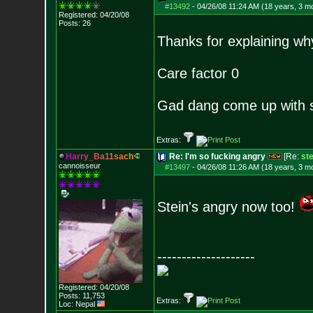
#13492
-
04/26/08 11:24 AM (18 years, 3 m
Registered: 04/20/08
Posts:
26
Thanks for explaining wh
Care factor 0
Gad dang come up with 
Extras:
H
a
r
r
y
_
B
a
1
1
s
a
c
h
Re: I'm so fucking angry
[Re:
ste
cannoisseur
#13497
-
04/26/08 11:26 AM (18 years, 3 m
Stein's angry now too!
--------------------
Registered: 04/20/08
Posts:
11,753
Extras:
Loc: Nepal