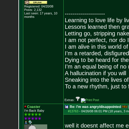
Registered: 04/20/08
Posts:
2,132
--------------------
Last seen: 17 years, 10
months
Learning to love life by l
Lessons learned then gra
Letting go, stripping nak
I am not perfect, nor do I
I am alive in this world o
I'm a retarded, disfigure
Dying to be heard for the s
I'm an equal being of no 
A hallucination if you will
Sneaking into the lives of
To a new rhythm, just to 
Extras:
Coaster
Re: I'm was angry/disappointed
I'm Back Baby
#13763
-
04/26/08 06:01 PM (18 years, 3 m
well it doesnt affect me 