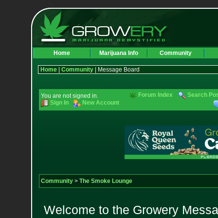
Home
Marijuana Info
Community
Home
|
Community
| Message Board
Forum Index
Search Po
You are not signed in.
Sign In
New Account
Community
>
The Smoke Lounge
Welcome to the Growery Messag