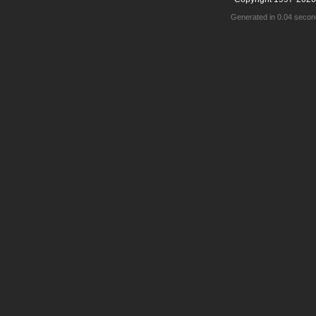
Generated in 0.04 secon