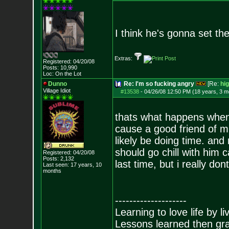
I think he's gonna set th
Extras:
Registered: 04/20/08
Posts:
10,990
Loc: On the Lot
Dunno
Re: I'm so fucking angry
[Re:
hi
Village Idiot
#13538
-
04/26/08 12:50 PM (18 years, 3 m
thats what happens when 
cause a good friend of m
likely be doing time. and 
should go chill with him 
Registered: 04/20/08
Posts:
2,132
last time, but i really don
Last seen: 17 years, 10
months
--------------------
Learning to love life by l
Lessons learned then gra