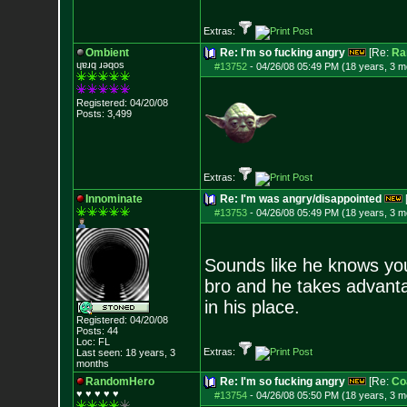
Extras:
Ombient
Re: I'm so fucking angry
[Re:
Ra
ɥɐɹq ɹǝqos
#13752
-
04/26/08 05:49 PM (18 years, 3 m
Registered: 04/20/08
Posts:
3,499
Extras:
Innominate
Re: I'm was angry/disappointed
#13753
-
04/26/08 05:49 PM (18 years, 3 m
Sounds like he knows you'
bro and he takes advantag
in his place.
Registered: 04/20/08
Posts:
44
Loc: FL
Extras:
Last seen: 18 years, 3
months
RandomHero
Re: I'm so fucking angry
[Re:
Co
♥ ♥ ♥ ♥ ♥
#13754
-
04/26/08 05:50 PM (18 years, 3 m