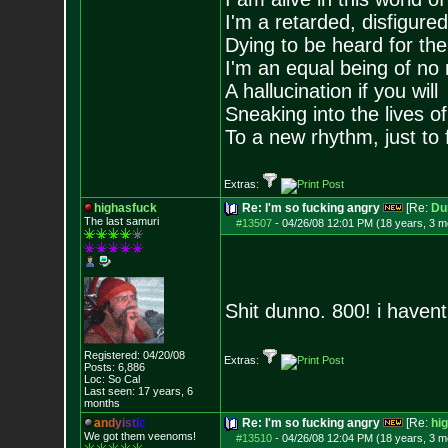
I'm a retarded, disfigure
Dying to be heard for the s
I'm an equal being of no 
A hallucination if you will
Sneaking into the lives of
To a new rhythm, just to 
Extras:
highasfuck
Re: I'm so fucking angry
[Re:
Du
The last samuri
#13507
-
04/26/08 12:01 PM (18 years, 3 m
Shit dunno. 800! i haven
Registered: 04/20/08
Extras:
Posts:
6,886
Loc: So Cal
Last seen: 17 years, 6
months
a
n
d
y
i
s
t
i
c
Re: I'm so fucking angry
[Re:
hi
We got them veenoms!
#13510
-
04/26/08 12:04 PM (18 years, 3 m