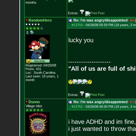
months
Extras:
RandomHero
Re: I'm was angry/disappointed
♥ ♥ ♥ ♥ ♥
#13759
-
04/26/08 05:59 PM (18 years, 3 m
lucky you
--------------------
Registered: 04/20/08
"All of us are full of s
Posts:
431
Loc: .South.Carolina.
Last seen: 18 years, 1
month
Extras:
Dunno
Re: I'm was angry/disappointed
Village Idiot
#13762
-
04/26/08 06:00 PM (18 years, 3 m
i have ADHD and im fine, 
i just wanted to throw that