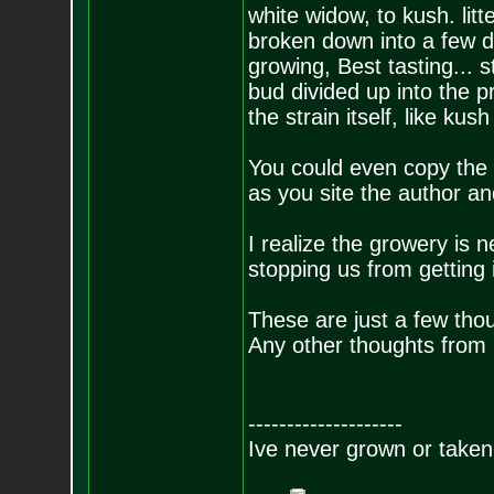
white widow, to kush. lit
broken down into a few d
growing, Best tasting... st
bud divided up into the 
the strain itself, like ku
You could even copy the c
as you site the author an
I realize the growery is n
stopping us from getting 
These are just a few thou
Any other thoughts from
--------------------
Ive never grown or taken 