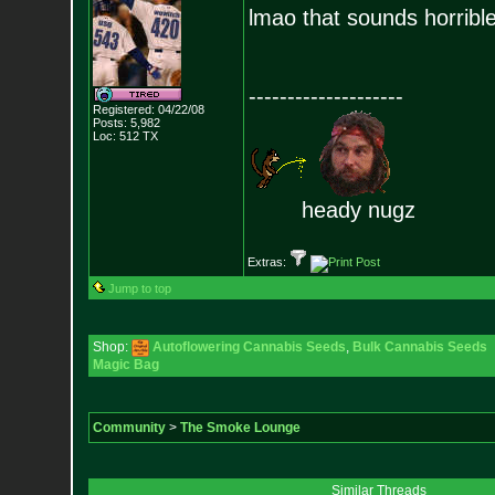
lmao that sounds horribl
--------------------
Registered: 04/22/08
Posts:
5,982
Loc: 512 TX
heady nugz
Extras:
Jump to top
Shop:
Autoflowering Cannabis Seeds
,
Bulk Cannabis Seeds
Magic Bag
Community
>
The Smoke Lounge
Similar Threads