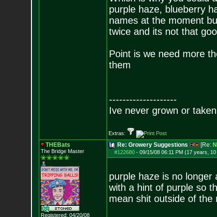
purple haze, blueberry h
names at the moment but 
twice and its not that goo
Point is we need more th
them
--------------------
Ive never grown or taken 
Extras:
THEBats
Re: Growery Suggestions
[Re:
N
The Bridge Master
#122680
-
09/15/08 06:11 PM (17 years, 1
purple haze is no longer a
with a hint of purple so 
mean shit outside of th
Registered: 04/20/08