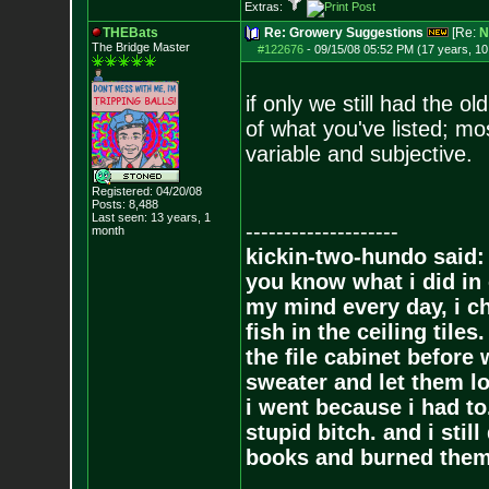
Extras:
THEBats
Re: Growery Suggestions
[Re:
N
The Bridge Master
#122676
-
09/15/08 05:52 PM (17 years, 1
if only we still had the 
of what you've listed; mo
variable and subjective.
Registered: 04/20/08
Posts:
8,488
Last seen: 13 years, 1
--------------------
month
kickin-two-hundo said:
you know what i did in 
my mind every day, i ch
fish in the ceiling tiles
the file cabinet before 
sweater and let them lo
i went because i had to.
stupid bitch. and i stil
books and burned them,