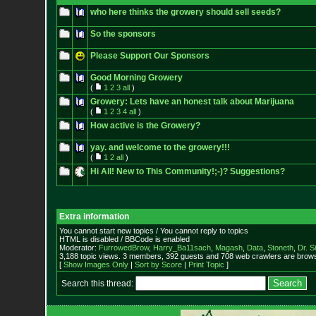
who here thinks the growery should sell seeds?
So the sponsors
Please Support Our Sponsors
Good Morning Growery
(
1
2
3
all
)
Growery: Lets have an honest talk about Marijuana
(
1
2
3
4
all
)
How active is the Growery?
yay. and welcome to the growery!!!
(
1
2
all
)
Hi All! New to This Community!;-)? Suggestions?
Extra information
You cannot start new topics / You cannot reply to topics
HTML is disabled / BBCode is enabled
Moderator:
FurrowedBrow
,
Harry_Ba11sach
,
Magash
,
Data
,
Stoneth
,
Dr. S
3,188 topic views. 3 members, 392 guests and 708 web crawlers are browsi
[
Show Images Only
|
Sort by Score
|
Print Topic
]
Search this thread: