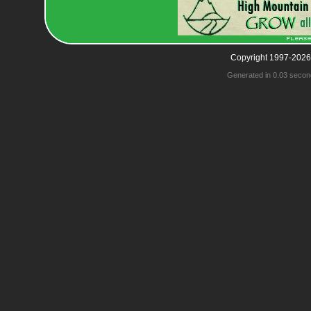
Copyright 1997-2026
Generated in 0.03 secon