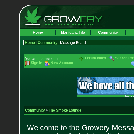
Home
Marijuana Info
Community
Home
|
Community
| Message Board
Forum Index
Search Po
You are not signed in.
Sign In
New Account
Community
>
The Smoke Lounge
Welcome to the Growery Messag