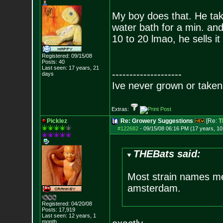
My boy does that. He ta
water bath for a min. and
10 to 20 lmao, he sells i
Registered: 09/15/08
Posts:
40
Last seen: 17 years, 21
--------------------
days
Ive never grown or taken 
Extras:
Picklez
Re: Growery Suggestions
[Re:
T
#122682
-
09/15/08 06:16 PM (17 years, 1
THEBats said:
Most strain names me
amsterdam.
Registered: 04/20/08
Posts:
17,919
Last seen: 12 years, 1
month