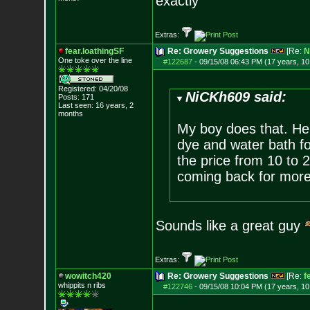
exactly
Extras:
fear.loathingSF
Re: Growery Suggestions
[Re:
N
One toke over th
e line
#122687
-
09/15/08 06:43 PM (17 years, 1
Registered: 04/20/08
NiCKh609 said:
Posts:
171
Last seen: 16 years, 2
months
My boy does that. He
dye and water bath fo
the price from 10 to 2
coming back for mor
Sounds like a great guy
Extras:
wowitch420
Re: Growery Suggestions
[Re:
f
whippits n ribs
#122746
-
09/15/08 10:04 PM (17 years, 1