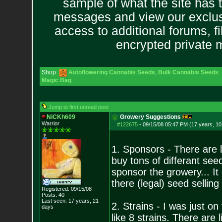
sample of what the site has 
messages and view our exclus
access to additional forums, f
encrypted private
Shop:
Autoflowering Cannabis Seeds
,
Bulk Cannabis Seeds
Magic Bag
Jump to first unread post
NiCKh609
Growery Suggestions
Warrior
#122675
-
09/15/08 05:47 PM (17 years, 1
1. Sponsors - There are 
buy tons of differant see
sponsor the growery... It
there (legal) seed selling
Registered: 09/15/08
Posts:
40
Last seen: 17 years, 21
2. Strains - I was just on
days
like 8 strains. There are l