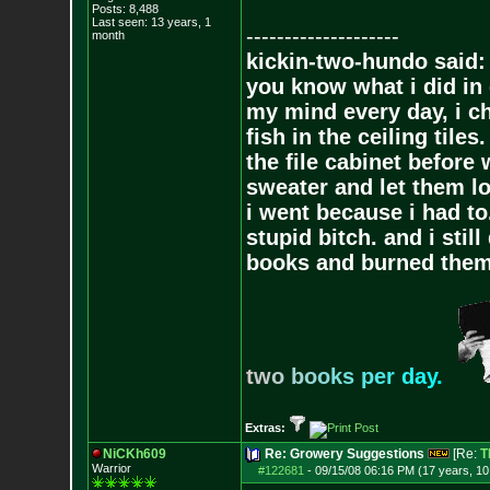
Posts:
8,488
Last seen: 13 years, 1
--------------------
month
kickin-two-hundo said:
you know what i did in 
my mind every day, i ch
fish in the ceiling tiles
the file cabinet before 
sweater and let them lo
i went because i had to.
stupid bitch. and i stil
books and burned them,
t
w
o
b
o
o
k
s
p
e
r
d
a
y
.
Extras:
NiCKh609
Re: Growery Suggestions
[Re:
T
Warrior
#122681
-
09/15/08 06:16 PM (17 years, 1