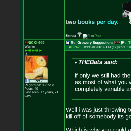
t
w
o
b
o
o
k
s
p
e
r
d
a
y
.
Extras:
NiCKh609
Re: Growery Suggestions
[Re:
T
Warrior
#122679
-
09/15/08 06:02 PM (17 years, 1
THEBats said:
if only we still had t
as most of what you'v
Registered: 09/15/08
completely variable a
Posts:
40
Last seen: 17 years, 21
days
Well i was just throwing 
kill off of somebody its g
Which is why you could a