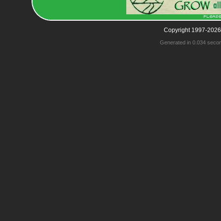
Copyright 1997-2026
Generated in 0.034 seco