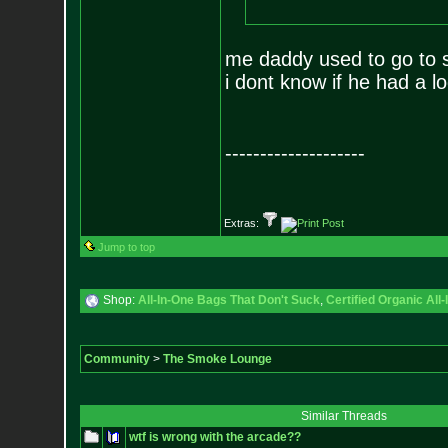
me daddy used to go to 
i dont know if he had a log 
--------------------
Extras:
Jump to top
Shop:
All-In-One Bags That Don't Suck
,
Certified Organic Al
Community
>
The Smoke Lounge
Similar Threads
wtf is wrong with the arcade??