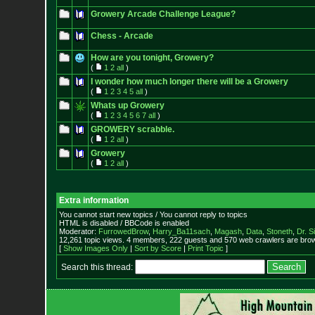
Growery Arcade Challenge League?
Chess - Arcade
How are you tonight, Growery?
(
1
2
all
)
I wonder how much longer there will be a Growery
(
1
2
3
4
5
all
)
Whats up Growery
(
1
2
3
4
5
6
7
all
)
GROWERY scrabble.
(
1
2
all
)
Growery
(
1
2
all
)
Extra information
You cannot start new topics / You cannot reply to topics
HTML is disabled / BBCode is enabled
Moderator:
FurrowedBrow
,
Harry_Ba11sach
,
Magash
,
Data
,
Stoneth
,
Dr. S
12,261 topic views. 4 members, 222 guests and 570 web crawlers are brow
[
Show Images Only
|
Sort by Score
|
Print Topic
]
Search this thread: