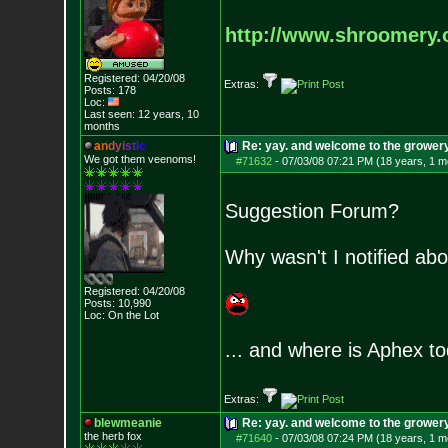
http://www.shroomery.
Registered: 04/20/08
Extras:
Posts:
178
Loc:
Last seen: 12 years, 10
months
a
n
d
y
i
s
t
i
c
Re: yay. and welcome to the growery
We got them veenoms!
#71632
-
07/03/08 07:21 PM (18 years, 1 m
Suggestion Forum?
Why wasn't I notified abo
Registered: 04/20/08
Posts:
10,990
Loc: On the Lot
... and where is Aphex t
Extras:
blewmeanie
Re: yay. and welcome to the growery
the herb fox
#71640
-
07/03/08 07:24 PM (18 years, 1 m