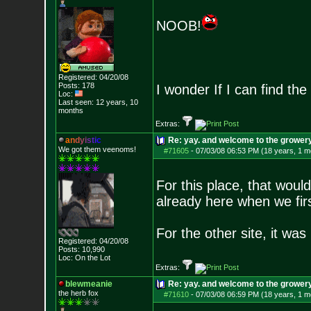
NOOB!
Registered: 04/20/08
Posts:
178
I wonder If I can find th
Loc:
Last seen: 12 years, 10
months
Extras:
a
n
d
y
i
s
t
i
c
Re: yay. and welcome to the growery
We got them veenoms!
#71605
-
07/03/08 06:53 PM (18 years, 1 m
For this place, that wou
already here when we firs
For the other site, it wa
Registered: 04/20/08
Posts:
10,990
Loc: On the Lot
Extras:
blewmeanie
Re: yay. and welcome to the growery
the herb fox
#71610
-
07/03/08 06:59 PM (18 years, 1 m