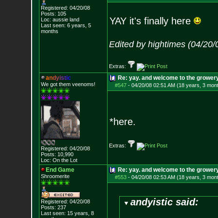
Registered: 04/20/08
Posts:
105
YAY it's finally here
Loc: aussie land
Last seen: 6 years, 5
months
Edited by hightimes (04/20
Extras:
a
n
d
y
i
s
t
i
c
Re: yay. and welcome to the growery
We got them veenoms!
#547
-
04/20/08 02:51 AM (18 years, 3 mon
*here.
Extras:
Registered: 04/20/08
Posts:
10,990
Loc: On the Lot
End Game
Re: yay. and welcome to the growery
Shroomerite
#553
-
04/20/08 02:53 AM (18 years, 3 mon
andyistic said:
Registered: 04/20/08
Posts:
237
Last seen: 15 years, 8