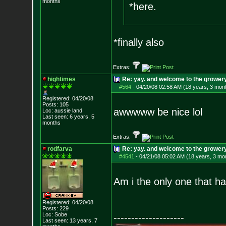
months
*here.
*finally also
Extras:
hightimes
Re: yay. and welcome to the growery
#564
-
04/20/08 02:58 AM (18 years, 3 mon
Registered: 04/20/08
Posts:
105
awwwww be nice lol
Loc: aussie land
Last seen: 6 years, 5
months
Extras:
rodfarva
Re: yay. and welcome to the growery
#4541
-
04/21/08 05:02 AM (18 years, 3 mo
Am i the only one that h
Registered: 04/20/08
Posts:
229
Loc: Sobe
--------------------
Last seen: 13 years, 7