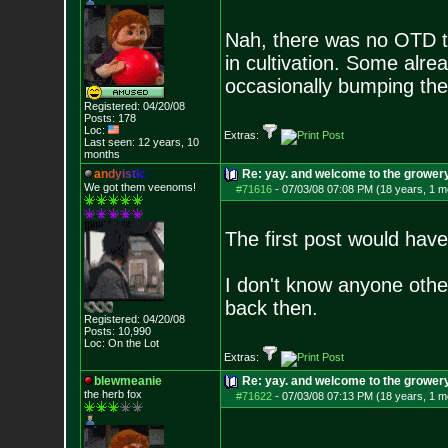
Nah, there was no OTD tha
in cultivation. Some alrea
occasionally bumping the f
Registered: 04/20/08
Posts:
178
Loc:
Extras:
Last seen: 12 years, 10
months
a
n
d
y
i
s
t
i
c
Re: yay. and welcome to the growery
We got them veenoms!
#71616
-
07/03/08 07:08 PM (18 years, 1 m
The first post would have
I don't know anyone oth
back then.
Registered: 04/20/08
Posts:
10,990
Loc: On the Lot
Extras:
blewmeanie
Re: yay. and welcome to the growery
the herb fox
#71622
-
07/03/08 07:13 PM (18 years, 1 m