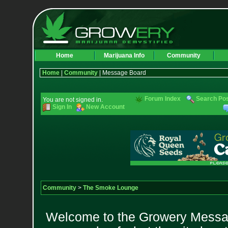
Home
Marijuana Info
Community
Home
|
Community
| Message Board
Forum Index
Search Po
You are not signed in.
Sign In
New Account
Community
>
The Smoke Lounge
Welcome to the Growery Messag