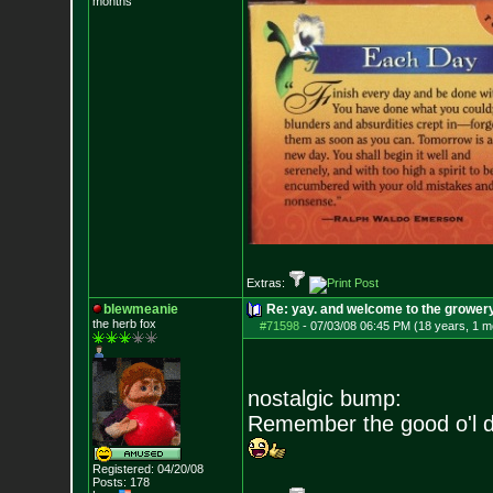
months
Extras:
blewmeanie
Re: yay. and welcome to the growery
the herb fox
#71598
-
07/03/08 06:45 PM (18 years, 1 m
nostalgic bump:
Remember the good o'l 
Registered: 04/20/08
Posts:
178