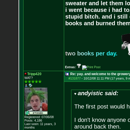
sweater and let them lo
i went because i had to.
stupid bitch. and i stil
books and burned them,
t
w
o
b
o
o
k
s
p
e
r
d
a
y
.
Extras:
Tripp420
Re: yay. and welcome to the growery
WAT?
#131877
-
10/12/08 11:11 PM (17 years, 9 
andyistic said:
The first post would 
Registered: 07/06/08
I don't know anyone
Posts:
4,186
Last seen: 11 years, 3
around back then.
months