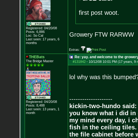
first post woot.
Registered: 04/20/08
Posts:
6,886
Growery FTW RARWW
Loc: So Cal
Last seen: 17 years, 6
months
Extras:
THEBats
Re: yay. and welcome to the growery
The Bridge Master
#131842
-
10/12/08 10:01 PM (17 years, 9
lol why was this bumped
--------------------
Registered: 04/20/08
kickin-two-hundo said:
Posts:
8,488
Last seen: 13 years, 1
you know what i did in 
month
my mind every day, i ch
fish in the ceiling tiles
the file cabinet before 