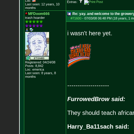
Loc:
Extras:
Last seen: 12 years, 10
months
MFDoom666
Re: yay. and welcome to the growery
trash hoarder
#71600
-
07/03/08 06:48 PM (18 years, 1 m
i wasn't here yet.
Registered: 04/24/08
Posts:
8,842
Loc: emerica
Last seen: 8 years, 8
months
--------------------
FurrowedBrow said:
They should teach africa
Harry_Ba11sach said: