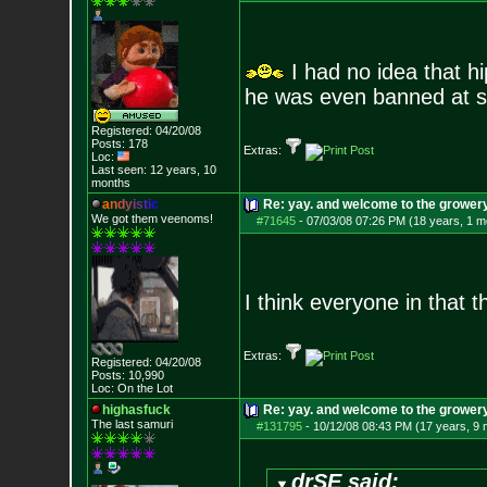
I had no idea that h
he was even banned at s
Registered: 04/20/08
Posts:
178
Extras:
Loc:
Last seen: 12 years, 10
months
a
n
d
y
i
s
t
i
c
Re: yay. and welcome to the growery
We got them veenoms!
#71645
-
07/03/08 07:26 PM (18 years, 1 m
I think everyone in that 
Extras:
Registered: 04/20/08
Posts:
10,990
Loc: On the Lot
highasfuck
Re: yay. and welcome to the growery
The last samuri
#131795
-
10/12/08 08:43 PM (17 years, 9
drSE said: