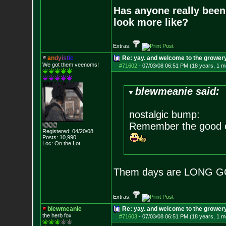
Has anyone really been
look more like?
Extras:
a
n
d
y
i
s
t
i
c
Re: yay. and welcome to the growery
We got them veenoms!
#71602
-
07/03/08 06:51 PM (18 years, 1 m
blewmeanie said:
nostalgic bump:
Remember the good o
Registered: 04/20/08
Posts:
10,990
Loc: On the Lot
Them days are LONG G
Extras:
blewmeanie
Re: yay. and welcome to the growery
the herb fox
#71603
-
07/03/08 06:51 PM (18 years, 1 m