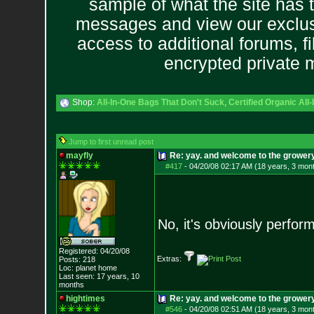
sample of what the site has 
messages and view our exclus
access to additional forums, f
encrypted private
Shop:
All-In-One Bags That Don't Suck
,
Certified Organic Al
Jump to first unread post
mayfly
Re: yay. and welcome to the growery
#417
-
04/20/08 02:17 AM (18 years, 3 mon
No, it's obviously perfo
Registered: 04/20/08
Extras:
Posts:
218
Loc: planet home
Last seen: 17 years, 10
months
hightimes
Re: yay. and welcome to the growery
#546
-
04/20/08 02:51 AM (18 years, 3 mon