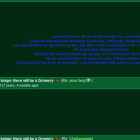
Learning to love life by living through loss and mi
Lessons learned then gradually surfacing, Letting go, strippi
I am not perfect nor do I strive to be, I am alive in this world of face fir
I'm a retarded, disfigured clown
Dying to be heard through the simple art of letting this heavy 
I'm an equal being of no race, or color, a hallucination i
Sneaking into the lives of strangers, and letting them fall apart to a ne
longer there will be a Growery
[Re:
poor boy
]
1
M (7 years, 4 months
ago
)
longer there will be a Growery
[Re:
Chakanooga
]