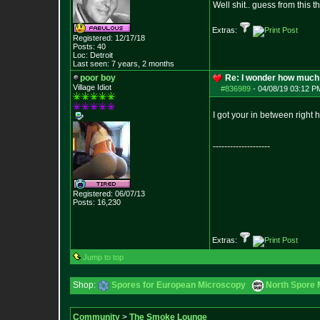
Well shit.. guess from this 
Extras:
Registered: 12/17/18
Posts:
40
Loc: Detroit
Last seen: 7 years, 2 months
poor boy
Re: I wonder how much 
Village Idiot
#836989
-
04/08/19 03:12 P
I got your in between right 
--------------------
Registered: 06/07/13
Posts:
16,230
Extras:
Jump to top
Shop:
Spores for European Microscopy
North Spore 
Community
>
The Smoke Lounge