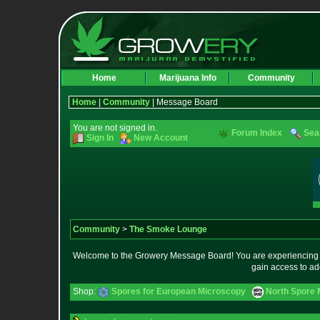
Home
Marijuana Info
Community
Home
|
Community
| Message Board
You are not signed in.
Forum Index
Sea
Sign In
New Account
Community
>
The Smoke Lounge
Welcome to the Growery Message Board! You are experiencing a 
gain access to ad
Shop:
Spores for European Microscopy
North Spore 