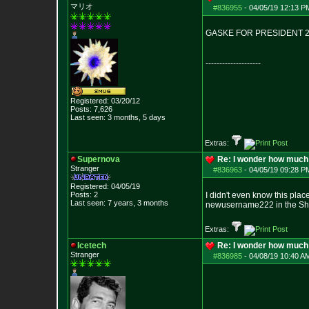
マリオ
#836955
-
04/05/19 12:13 P
GASKE FOR PRESIDENT 
--------------------
Registered: 03/20/12
Posts:
7,626
Last seen: 3 months, 5 days
Extras:
Supernova
Re: I wonder how much 
Stranger
#836963
-
04/05/19 09:28 P
Registered: 04/05/19
Posts:
2
I didn't even know this plac
Last seen: 7 years, 3 months
newusername222 in the Sh
Extras:
Icetech
Re: I wonder how much 
Stranger
#836985
-
04/08/19 10:40 A