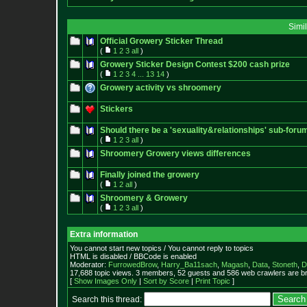
Simi
Official Growery Sticker Thread
(
1
2
3
all
)
Growery Sticker Design Contest $200 cash prize
(
1
2
3
4
...
13
14
)
Growery activity vs shroomery
Stickers
Should there be a 'sexuality&relationships' sub-forum
(
1
2
3
all
)
Shroomery Growery views differences
Finally joined the growery
(
1
2
all
)
Shroomery & Growery
(
1
2
3
all
)
Extra information
You cannot start new topics / You cannot reply to topics
HTML is disabled / BBCode is enabled
Moderator:
FurrowedBrow
,
Harry_Ba11sach
,
Magash
,
Data
,
Stoneth
,
D
17,688 topic views. 3 members, 52 guests and 586 web crawlers are br
[
Show Images Only
|
Sort by Score
|
Print Topic
]
Search this thread: