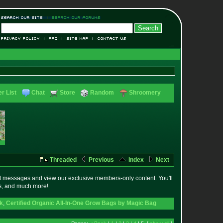
r List
Chat
Store
Random
Shroomery
Threaded
Previous
Index
Next
t messages and view our exclusive members-only content. You'll
es, and much more!
ck
,
Certified Organic All-In-One Grow Bags by Magic Bag