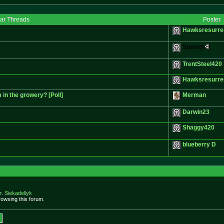
lar Threads
Poster
Hawksresurre
Stoneth
TrentSteel420
Hawksresurre
 in the growery? [Poll]
Merman
Darwin23
Shaggy420
blueberry D
r. Siekadellyk
owsing this forum.