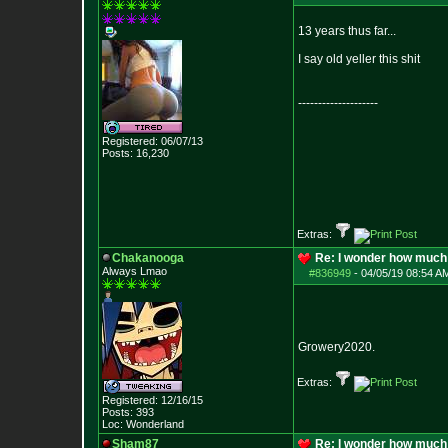
13 years thus far...
I say old yeller this shit
--------------------
Registered: 06/07/13
Posts:
16,230
Extras:
Chakanooga
Re: I wonder how much 
Always Lmao
#836949
-
04/05/19 08:54 A
Growery2020.
Extras:
Registered: 12/16/15
Posts:
393
Loc: Wonderland
Sham87
Re: I wonder how much 