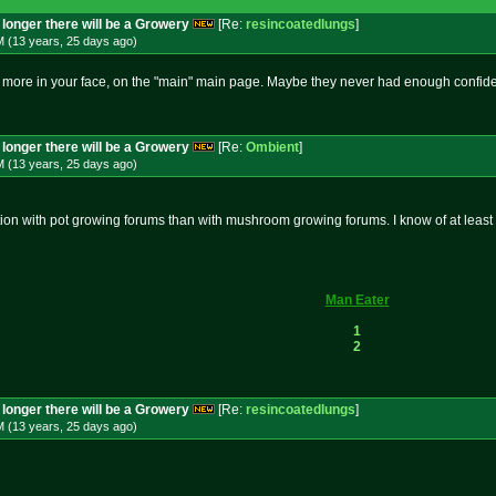
longer there will be a Growery
[Re:
resincoatedlungs
]
M (13 years, 25 days
ago
)
more in your face, on the "main" main page. Maybe they never had enough confiden
longer there will be a Growery
[Re:
Ombient
]
M (13 years, 25 days
ago
)
ion with pot growing forums than with mushroom growing forums. I know of at leas
Man Eater
1
2
longer there will be a Growery
[Re:
resincoatedlungs
]
M (13 years, 25 days
ago
)