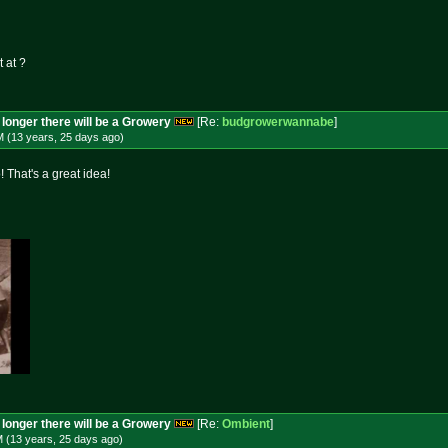
t at ?
longer there will be a Growery
[Re:
budgrowerwannabe
]
M (13 years, 25 days
ago
)
! That's a great idea!
longer there will be a Growery
[Re:
Ombient
]
M (13 years, 25 days
ago
)