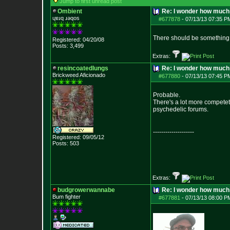
Jump to first unread post
Ombient
Re: I wonder how much 
ɥɐɹq ɹǝqos
#677878
-
07/13/13 07:35 P
There should be something 
Registered: 04/20/08
Posts:
3,499
Extras:
resincoatedlungs
Re: I wonder how much 
Brickweed Aficionado
#677880
-
07/13/13 07:45 P
Probable.
There's a lot more competet
psychedelic forums.
--------------------
Registered: 09/05/12
Posts:
503
Extras:
budgrowerwannabe
Re: I wonder how much 
Bum fighter
#677881
-
07/13/13 08:00 P