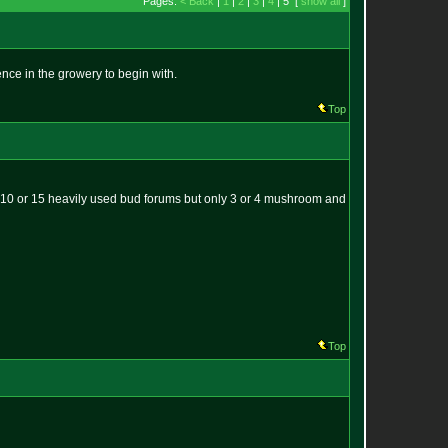
Pages:
< Back
|
1
|
2
|
3
|
4
| 5 [
show all
]
ce in the growery to begin with.
Top
t 10 or 15 heavily used bud forums but only 3 or 4 mushroom and
Top