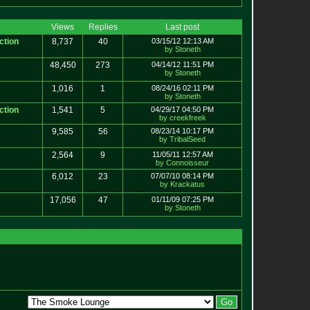
Views
Replies
Last post
ction
8,737
40
03/15/12 12:13 AM
by Stoneth
48,450
273
04/14/12 11:51 PM
by Stoneth
1,016
1
08/24/16 02:11 PM
by Stoneth
ction
1,541
5
04/29/17 04:50 PM
by creekfreek
9,585
56
08/23/14 10:17 PM
by TribalSeed
2,564
9
11/05/11 12:57 AM
by Connoisseur
6,012
23
07/07/10 08:14 PM
by Krackatus
17,056
47
01/11/09 07:25 PM
by Stoneth