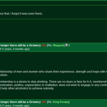
ice that, I forgot it was even there.
longer there will be a Growery
[Re:
Magash
]
2
M (7 years, 4 months
ago
)
fellowship of men and women who share their experience, strength and hope with 
holism.
mbership is a desire to stop drinking. There are no dues or fees for A.A. membershi
nomination, politics, organization or institution; does not wish to engage in any c
 help other alcoholics to achieve sobriety.
longer there will be a Growery
[Re:
King Koopa
]
M (7 years, 4 months
ago
)