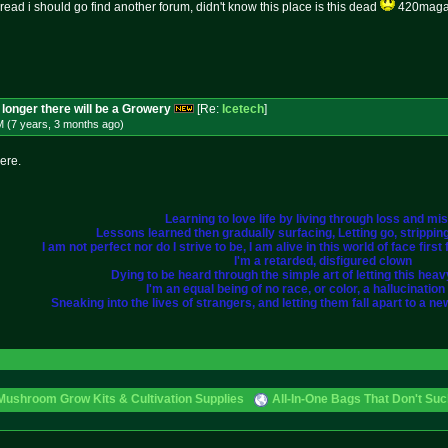
thread i should go find another forum, didn't know this place is this dead
420magazi
longer there will be a Growery
[Re:
Icetech
]
M (7 years, 3 months
ago
)
here.
Learning to love life by living through loss and mi
Lessons learned then gradually surfacing, Letting go, strippi
I am not perfect nor do I strive to be, I am alive in this world of face fir
I'm a retarded, disfigured clown
Dying to be heard through the simple art of letting this heavy 
I'm an equal being of no race, or color, a hallucination i
Sneaking into the lives of strangers, and letting them fall apart to a ne
Mushroom Grow Kits & Cultivation Supplies
All-In-One Bags That Don't Su