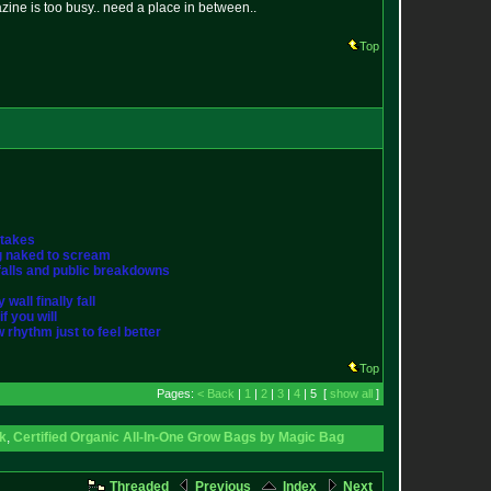
ne is too busy.. need a place in between..
Top
stakes
ng naked to scream
st falls and public breakdowns
wall finally fall
f you will
w rhythm just to feel better
Top
Pages:
< Back
|
1
|
2
|
3
|
4
| 5 [
show all
]
ck
,
Certified Organic All-In-One Grow Bags by Magic Bag
Threaded
Previous
Index
Next