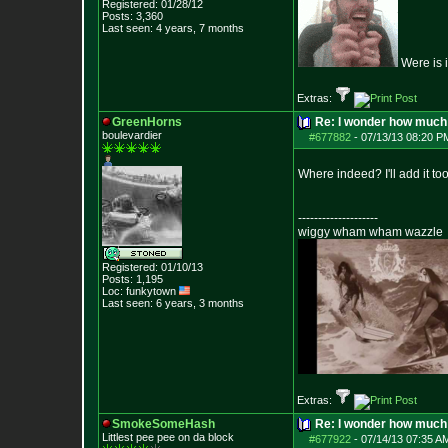
Registered: 01/28/12
Posts:
3,360
Last seen: 4 years, 7 months
Were is i
Extras:
GreenHorns
Re: I wonder how much 
boulevardier
#677882
-
07/13/13 08:20 P
Where indeed? I'll add it too
--------------------
wiggy wham wham wazzle
Registered: 01/10/13
Posts:
1,195
Loc: funkytown
Last seen: 6 years, 3 months
Extras:
SmokeSomeHash
Re: I wonder how much 
Littlest pee pee on da block
#677922
-
07/14/13 07:35 A