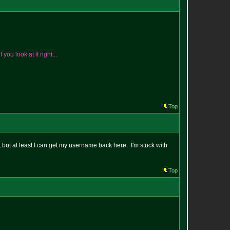
i
f
y
o
u
l
o
o
k
a
t
i
t
r
i
g
h
t
.
.
.
Top
t, but at least I can get my username back here. I'm stuck with
Top