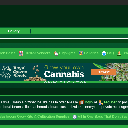
Gallery
rch Posts
Trusted Vendors
Highlights
Galleries
FAQ
Use
small sample of what the site has to offer. Please
login
or
register
to pos
ditional forums, file attachments, board customizations, encrypted private messag
Mushroom Grow Kits & Cultivation Supplies
All-In-One Bags That Don't Su