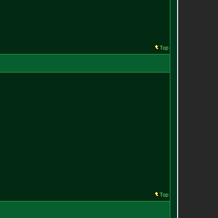
Top
Top