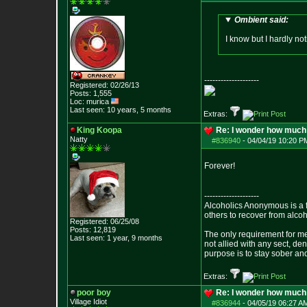
Ombient said:
I know but I hardly not
--------------------
Registered: 02/26/13
Posts:
1,555
Loc: murica
Last seen: 10 years, 5 months
Extras:
King Koopa
Re: I wonder how much 
Natty
#836940
-
04/04/19 10:20 P
Forever!
--------------------
Alcoholics Anonymous is a 
others to recover from alco
Registered: 06/25/08
Posts:
12,819
The only requirement for me
Last seen: 1 year, 9 months
not allied with any sect, de
purpose is to stay sober and
Extras:
poor boy
Re: I wonder how much 
Village Idiot
#836944
-
04/05/19 06:27 A