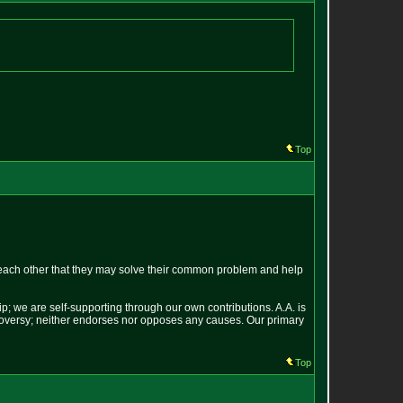
Top
each other that they may solve their common problem and help
p; we are self-supporting through our own contributions. A.A. is
ontroversy; neither endorses nor opposes any causes. Our primary
Top