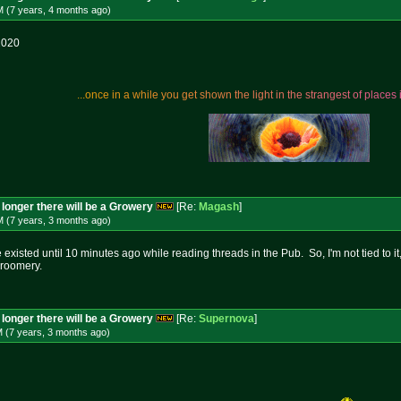
M (7 years, 4 months
ago
)
2020
.
.
.
o
n
c
e
i
n
a
w
h
i
l
e
y
o
u
g
e
t
s
h
o
w
n
t
h
e
l
i
g
h
t
i
n
t
h
e
s
t
r
a
n
g
e
s
t
o
f
p
l
a
c
e
s
longer there will be a Growery
[Re:
Magash
]
M (7 years, 3 months
ago
)
e existed until 10 minutes ago while reading threads in the Pub. So, I'm not tied to i
roomery.
longer there will be a Growery
[Re:
Supernova
]
M (7 years, 3 months
ago
)