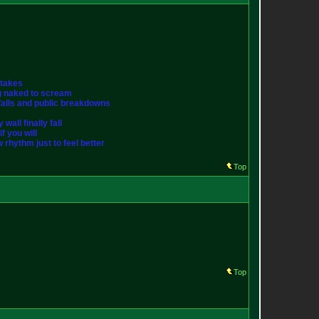
stakes
ng naked to scream
st falls and public breakdowns
wall finally fall
f you will
w rhythm just to feel better
Top
Top