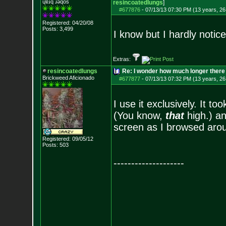
ɥɐɹq ɹǝqos
resincoatedlungs
]
#677876
-
07/13/13 07:30 PM (13 years, 26
Registered: 04/20/08
Posts:
3,499
I know but I hardly notice
Extras:
resincoatedlungs
Re: I wonder how much longer there 
Brickweed Aficionado
#677877
-
07/13/13 07:32 PM (13 years, 26
I use it exclusively. It to
(You know,
that
high.) an
screen as I browsed aroun
Registered: 09/05/12
Posts:
503
--------------------