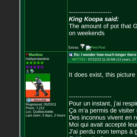
--------------------
King Koopa said:
The amount of pot that G
on weekends
Extras:
Manitou
Re: I wonder how much longer there 
Indépendantiste
#677763
-
07/12/13 11:16 AM (13 years, 27
It does exist, this picture
--------------------
Pour un instant, j'ai respi
Registered: 05/03/11
Posts:
7,212
Ça m'a permis de visiter
Loc: Québecédelic
Last seen: 3 days, 2 hours
Des inconnus vivent en r
Moi qui avait accepté leur
J'ai perdu mon temps à 