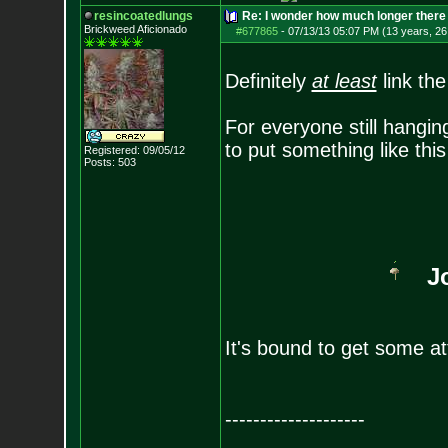
resincoatedlungs
Re: I wonder how much longer there 
Brickweed Aficionado
#677865
-
07/13/13 05:07 PM (13 years, 26
Definitely
at least
link th
For everyone still hanging
to put something like thi
Registered: 09/05/12
Posts:
503
J
It's bound to get some a
--------------------