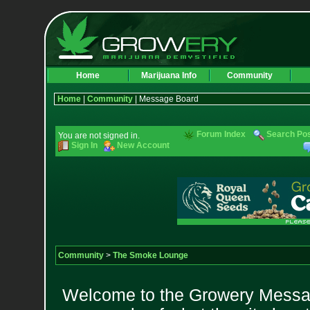
Home
Marijuana Info
Community
Home
|
Community
| Message Board
Forum Index
Search Po
You are not signed in.
Sign In
New Account
Community
>
The Smoke Lounge
Welcome to the Growery Messag