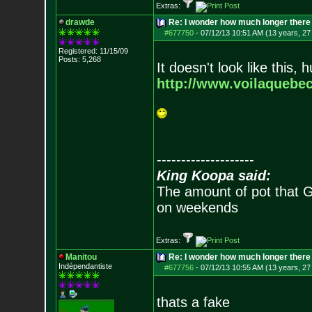
Extras:
drawde
Re: I wonder how much longer there 
#677750
-
07/12/13 10:51 AM (13 years, 27
Registered: 11/15/09
Posts:
5,268
It doesn't look like this, 
http://www.voilaquebe
--------------------
King Koopa said:
The amount of pot that G
on weekends
Extras:
Manitou
Re: I wonder how much longer there 
Indépendantiste
#677756
-
07/12/13 10:55 AM (13 years, 27
thats a fake