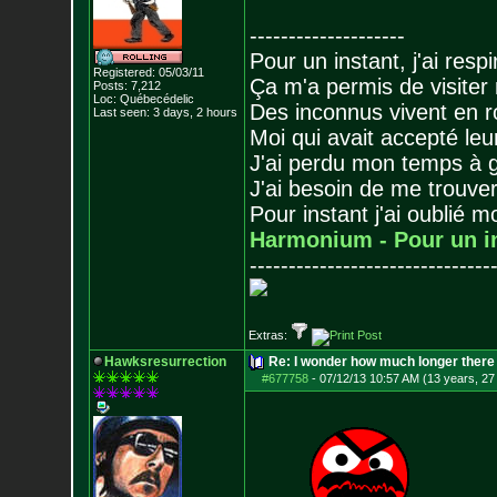
--------------------
Pour un instant, j'ai respi
Registered: 05/03/11
Ça m'a permis de visiter
Posts:
7,212
Loc: Québecédelic
Des inconnus vivent en r
Last seen: 3 days, 2 hours
Moi qui avait accepté leur
J'ai perdu mon temps à 
J'ai besoin de me trouver
Pour instant j'ai oublié 
Harmonium - Pour un i
-------------------------------
Extras:
Hawksresurrection
Re: I wonder how much longer there 
#677758
-
07/12/13 10:57 AM (13 years, 27