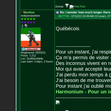
Extras:
Manitou
Re: I wonder how much longer there 
Indépendantiste
#677749
-
07/12/13 10:49 AM (13 years, 27
Québécois
--------------------
Pour un instant, j'ai respi
Registered: 05/03/11
Posts:
7,212
Ça m'a permis de visiter
Loc: Québecédelic
Last seen: 3 days, 2 hours
Des inconnus vivent en r
Moi qui avait accepté leur
J'ai perdu mon temps à 
J'ai besoin de me trouver
Pour instant j'ai oublié 
Harmonium - Pour un i
-------------------------------