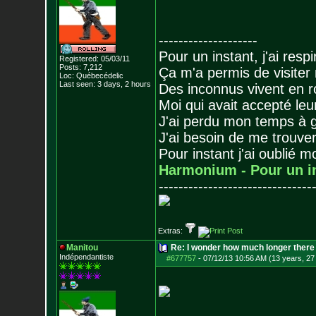
--------------------
Pour un instant, j'ai respi
Registered: 05/03/11
Posts:
7,212
Ça m'a permis de visiter
Loc: Québecédelic
Last seen: 3 days, 2 hours
Des inconnus vivent en r
Moi qui avait accepté leur
J'ai perdu mon temps à 
J'ai besoin de me trouver
Pour instant j'ai oublié 
Harmonium - Pour un i
-------------------------------
Extras:
Manitou
Re: I wonder how much longer there 
Indépendantiste
#677757
-
07/12/13 10:56 AM (13 years, 27