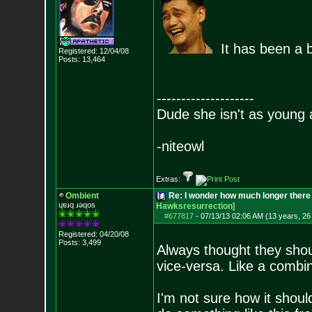
It has been a b
Registered: 12/04/08
Posts:
13,464
--------------------
Dude she isn't as young 
-niteowl
Extras:
Ombient
Re: I wonder how much longer there 
ɥɐɹq ɹǝqos
Hawksresurrection
]
#677817
-
07/13/13 02:06 AM (13 years, 26
Registered: 04/20/08
Posts:
3,499
Always thought they shou
vice-versa. Like a combi
I'm not sure how it shoul