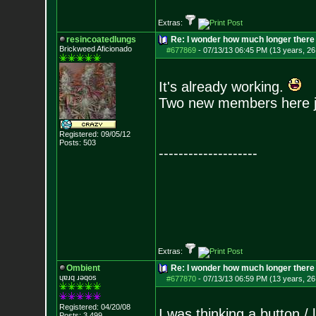
Extras:
resincoatedlungs
Re: I wonder how much longer there 
Brickweed Aficionado
#677869
-
07/13/13 06:45 PM (13 years, 26
It's already working.
Two new members here ju
Registered: 09/05/12
Posts:
503
--------------------
Extras:
Ombient
Re: I wonder how much longer there 
ɥɐɹq ɹǝqos
#677870
-
07/13/13 06:59 PM (13 years, 26
Registered: 04/20/08
I was thinking a button /
Posts:
3,499