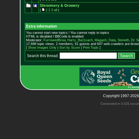
Shroomery & Growery
(
1
2
3
all
)
Extra information
You cannot start new topics / You cannot reply to topics
HTML is disabled / BBCode is enabled
Moderator:
FurrowedBrow
,
Harry_Ba11sach
,
Magash
,
Data
,
Stoneth
,
Dr. S
17,688 topic views. 2 members, 61 guests and 607 web crawlers are browsi
[
Show Images Only
|
Sort by Score
|
Print Topic
]
Search this thread:
Copyright 1997-2026
Generated in 0.026 seco