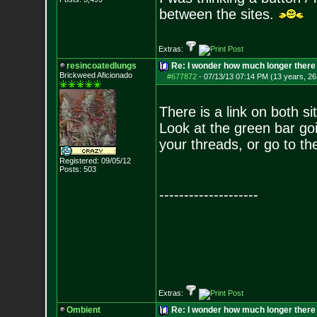
between the sites.
Extras:
resincoatedlungs
Re: I wonder how much longer there 
Brickweed Aficionado
#677872
-
07/13/13 07:14 PM (13 years, 26
There is a link on both si
Look at the green bar go
your threads, or go to th
Registered: 09/05/12
Posts:
503
--------------------
Extras:
Ombient
Re: I wonder how much longer there 