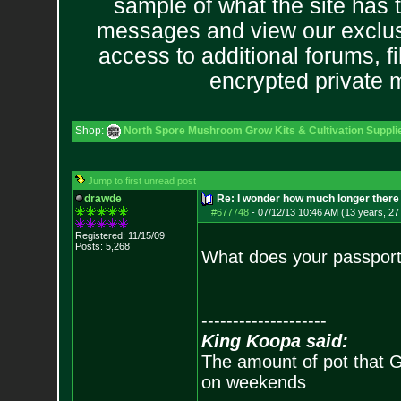
sample of what the site has 
messages and view our exclus
access to additional forums, f
encrypted private
Shop:
North Spore Mushroom Grow Kits & Cultivation Suppli
Jump to first unread post
drawde
Re: I wonder how much longer there 
#677748
-
07/12/13 10:46 AM (13 years, 27
Registered: 11/15/09
Posts:
5,268
What does your passport
--------------------
King Koopa said:
The amount of pot that G
on weekends