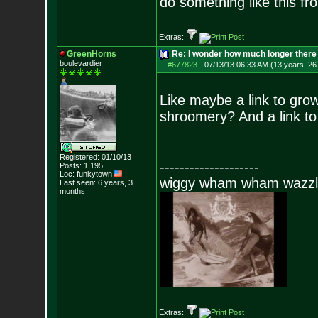
do something like this fr
Extras:
GreenHorns
Re: I wonder how much longer there 
boulevardier
#677823
-
07/13/13 06:33 AM (13 years, 26
Like maybe a link to grow
shroomery? And a link to
Registered: 01/10/13
--------------------
Posts:
1,195
Loc: funkytown
wiggy wham wham wazzl
Last seen: 6 years, 3
months
Extras: