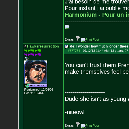
J'ai besoin de me trouver
Pour instant j'ai oublié 
Harmonium - Pour un i
-------------------------------
Extras:
Hawksresurrection
Re: I wonder how much longer there 
#677764
-
07/12/13 11:44 AM (13 years, 27
You can't trust them Fre
make themselves feel be
Registered: 12/04/08
--------------------
Posts:
13,464
Dude she isn't as young 
-niteowl
Extras: