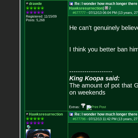
drawde
Re: I wonder how much longer there 
Hawksresurrection
]
2
#677777
-
07/12/13 06:04 PM (13 years, 27
Registered: 11/15/09
Posts:
5,268
He can't genuinely believe
I think you better ban him
--------------------
King Koopa said:
The amount of pot that G
on weekends
Extras:
Hawksresurrection
Re: I wonder how much longer there 
#677796
-
07/12/13 11:42 PM (13 years, 27