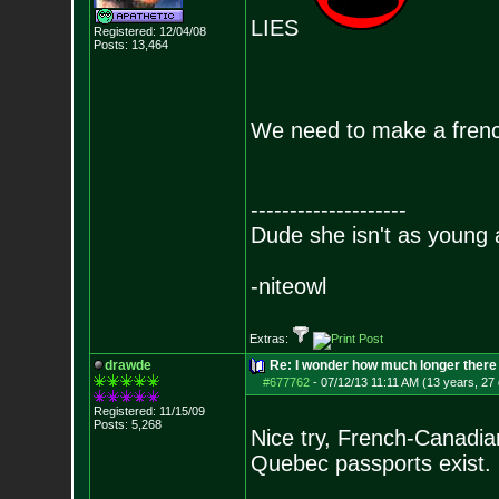
LIES
Registered: 12/04/08
Posts:
13,464
We need to make a frenc
--------------------
Dude she isn't as young 
-niteowl
Extras:
drawde
Re: I wonder how much longer there 
#677762
-
07/12/13 11:11 AM (13 years, 27
Registered: 11/15/09
Posts:
5,268
Nice try, French-Canadi
Quebec passports exist.