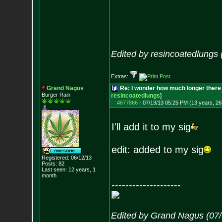
Edited by resincoatedlungs
Extras:
Grand Nagus
Re: I wonder how much longer there 
Burger Rain
resincoatedlungs
]
#677866
-
07/13/13 05:25 PM (13 years, 26
I'll add it to my sig
edit: added to my sig
Registered: 06/12/13
Posts:
82
Last seen: 12 years, 1
month
--------------------
Edited by Grand Nagus (07