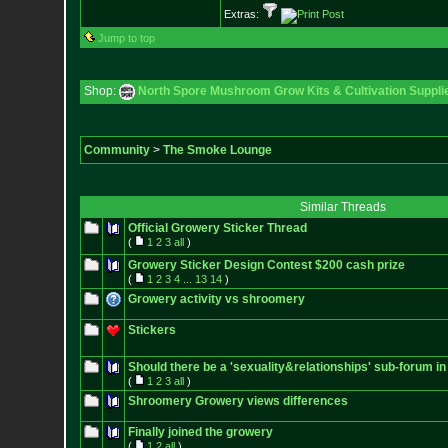
Extras:
Jump to top
Shop:
North Spore Mushroom Grow Kits & Cultivation Suppli
Community
>
The Smoke Lounge
Similar Threads
Official Growery Sticker Thread
(
1
2
3
all
)
Growery Sticker Design Contest $200 cash prize
(
1
2
3
4
...
13
14
)
Growery activity vs shroomery
Stickers
Should there be a 'sexuality&relationships' sub-forum in
(
1
2
3
all
)
Shroomery Growery views differences
Finally joined the growery
(
1
2
all
)