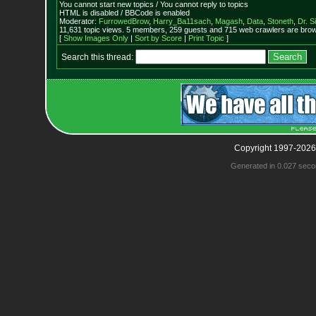
You cannot start new topics / You cannot reply to topics
HTML is disabled / BBCode is enabled
Moderator:
FurrowedBrow
,
Harry_Ba11sach
,
Magash
,
Data
,
Stoneth
,
Dr. S
11,631 topic views. 5 members, 259 guests and 715 web crawlers are brows
[
Show Images Only
|
Sort by Score
|
Print Topic
]
Search this thread:
Copyright 1997-2026
Generated in 0.027 seco