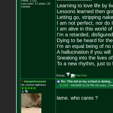
Posts:
2,132
Last seen: 17 years, 10
Learning to love life by l
months
Lessons learned then gra
Letting go, stripping nak
I am not perfect, nor do I
I am alive in this world o
I'm a retarded, disfigure
Dying to be heard for the s
I'm an equal being of no 
A hallucination if you will
Sneaking into the lives of
To a new rhythm, just to 
Extras:
elaspeinreason
Re: This kid at my school is dating...
his serene highness
#11583
-
04/24/08 12:19 PM (18 years, 3 m
lame. who cares ?