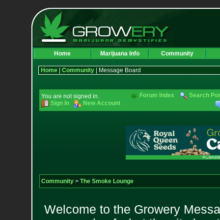
Home
Marijuana Info
Community
Home
|
Community
| Message Board
Forum Index
Search Po
You are not signed in.
Sign In
New Account
Community
>
The Smoke Lounge
Welcome to the Growery Messag