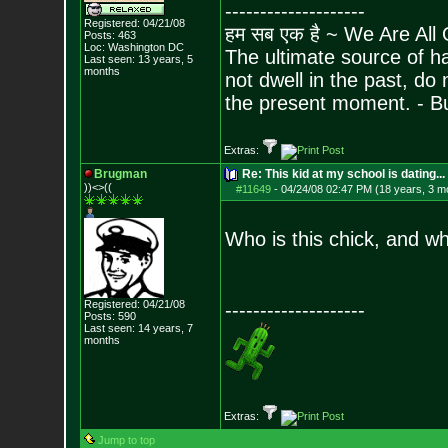
--------------------
Registered: 04/21/08
हम सब एक है ~ We Are All
Posts:
463
Loc: Washington DC
The ultimate source of ha
Last seen: 13 years, 5
months
not dwell in the past, do
the present moment. - 
Extras:
Brugman
Re: This kid at my school is dating...
))<>((
#11649
-
04/24/08 02:47 PM (18 years, 3 m
Who is this chick, and w
Registered: 04/21/08
--------------------
Posts:
590
Last seen: 14 years, 7
months
Extras:
Jump to top