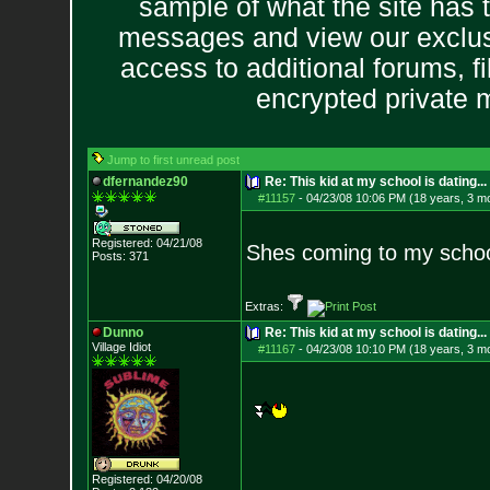
sample of what the site has 
messages and view our exclus
access to additional forums, f
encrypted private
Jump to first unread post
dfernandez90
Re: This kid at my school is dating...
#11157
-
04/23/08 10:06 PM (18 years, 3 m
Registered: 04/21/08
Shes coming to my schoo
Posts:
371
Extras:
Dunno
Re: This kid at my school is dating...
Village Idiot
#11167
-
04/23/08 10:10 PM (18 years, 3 m
Registered: 04/20/08
--------------------