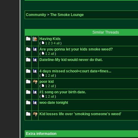
Community
>
The Smoke Lounge
Similar Threads
Having Kids
(
1
2
3
4
all
)
Are you gonna let your kids smoke weed?
(
1
2
all
)
Dateline-My kid would never do that.
4 days missed school=court date+fines...
(
1
2
all
)
poor kid
(
1
2
all
)
#1 song on your birth date.
(
1
2
all
)
woo date tonight
Kid losses life over 'smoking someone's weed'
Extra information