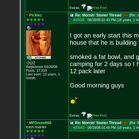
Extras:
Picklez
Re: Mornin' Stoner Thread
[Re:
s
#60038
-
06/18/08 01:43 PM (18 years, 1 m
I got an early start this
house that he is building
smoked a fat bowl, and 
camping for 2 days so I h
Registered: 04/20/08
12 pack later
Posts:
17,919
Last seen: 12 years, 1
month
Good morning guys
Extras:
MFDoom666
Re: Mornin' Stoner Thread
[Re:
P
trash hoarder
#60043
-
06/18/08 01:46 PM (18 years, 1 m