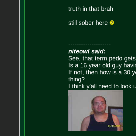
truth in that brah
still sober here
--------------------
niteowl said:
See, that term pedo gets
Is a 16 year old guy havi
If not, then how is a 30 
thing?
I think y'all need to look 