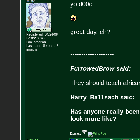
yo d00d.
great day, eh?
Registered: 04/24/08
Posts:
8,842
Loc: emerica
Last seen: 8 years, 8
months
--------------------
FurrowedBrow said:
They should teach africa
Harry_Ba11sach said:
Has anyone really been
look more like?
Extras: