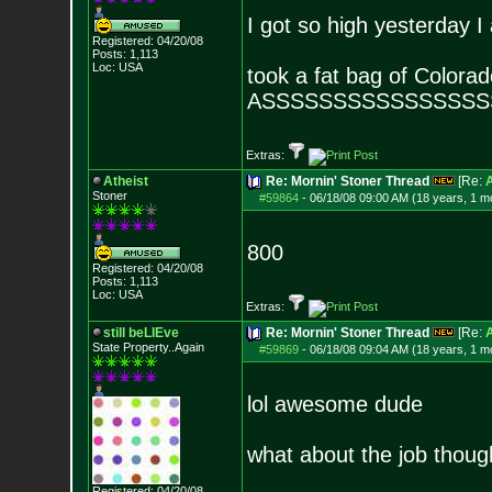
I got so high yesterday I
Registered: 04/20/08
Posts:
1,113
Loc: USA
took a fat bag of Colora
ASSSSSSSSSSSSSSSS
Extras:
Atheist
Re: Mornin' Stoner Thread
[Re:
A
Stoner
#59864
-
06/18/08 09:00 AM (18 years, 1 m
800
Registered: 04/20/08
Posts:
1,113
Loc: USA
Extras:
still beLIEve
Re: Mornin' Stoner Thread
[Re:
A
State Property..Again
#59869
-
06/18/08 09:04 AM (18 years, 1 m
lol awesome dude
what about the job thoug
Registered: 04/20/08