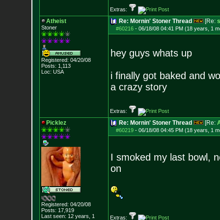
Extras:
Atheist
Re: Mornin' Stoner Thread
[Re:
s
Stoner
#60216
-
06/18/08 04:41 PM (18 years, 1 m
hey guys whats up
Registered: 04/20/08
Posts:
1,113
Loc: USA
i finally got baked and w
a crazy story
Extras:
Picklez
Re: Mornin' Stoner Thread
[Re:
A
#60219
-
06/18/08 04:45 PM (18 years, 1 m
I smoked my last bowl, n
on
Registered: 04/20/08
Posts:
17,919
Last seen: 12 years, 1
Extras: