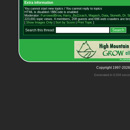
Extra information
You cannot start new topics / You cannot reply to topics
HTML is disabled / BBCode is enabled
Moderator:
FurrowedBrow
,
Harry_Ba11sach
,
Magash
,
Data
,
Stoneth
,
Dr. S
223,691 topic views. 4 members, 208 guests and 696 web crawlers are bro
[
Show Images Only
|
Sort by Score
|
Print Topic
]
Search this thread:
Copyright 1997-2026
Generated in 0.034 seco