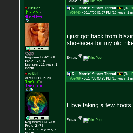
Extras:
Picklez
Re: Mornin' Stoner Thread
[Re:
s
#59443
-
06/17/08 02:37 PM (18 years, 1 m
i just got back from blaz
shoelaces for my old nik
Registered: 04/20/08
Extras:
Posts:
17,919
Last seen: 12 years, 1
month
ezKiel
Re: Mornin' Stoner Thread
[Re:
P
All About the Haze
#59468
-
06/17/08 03:23 PM (18 years, 1 m
I love taking a few hoots
Extras:
Registered: 06/12/08
Posts:
2,474
Last seen: 4 years, 5
months