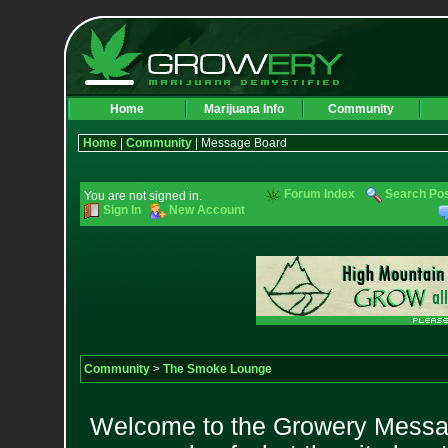
Home
Marijuana Info
Community
Home
|
Community
| Message Board
Forum Index
Search Po
You are not signed in.
Sign In
New Account
Community
>
The Smoke Lounge
Welcome to the Growery Messag