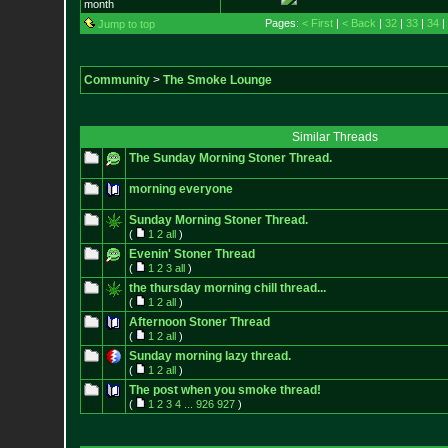
month
Pages:
< First
|
< Back
|
32
|
33
|
34
|
Jump to top
Community
>
The Smoke Lounge
Similar Threads
The Sunday Morning Stoner Thread.
morning everyone
Sunday Morning Stoner Thread.
(
1
2
all
)
Evenin' Stoner Thread
(
1
2
3
all
)
the thursday morning chill thread...
(
1
2
all
)
Afternoon Stoner Thread
(
1
2
all
)
Sunday morning lazy thread.
(
1
2
all
)
The post when you smoke thread!
(
1
2
3
4
...
926
927
)