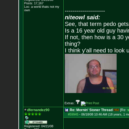
Posts:
17,167
Loc: a world thats no
t my
--------------------
own
niteowl said:
See, that term pedo gets
Is a 16 year old guy havi
If not, then how is a 30 
thing?
I think y'all need to look 
Extras:
dfernandez90
Re: Mornin' Stoner Thread
[Re:
s
#59945
-
06/18/08 10:46 AM (18 years, 1 m
Registered: 04/21/08