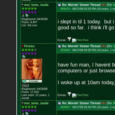
mel_lonta_tauda
Re: Mornin' Stoner Thread
[Re:
e
#59478
-
06/17/08 03:33 PM (18 years, 1 m
Registered: 04/20/08
i slept in til 1 today. b
Posts:
9,407
Loc: the sun
good so far. i think i'll go
Extras:
Picklez
Re: Mornin' Stoner Thread
[Re:
m
#59480
-
06/17/08 03:35 PM (18 years, 1 m
have fun man, I havent be
computers or just browse
I woke up at 10am today, 
Registered: 04/20/08
Posts:
17,919
Last seen: 12 years, 1
Extras:
month
mel_lonta_tauda
Re: Mornin' Stoner Thread
[Re:
P
#59487
-
06/17/08 03:40 PM (18 years, 1 m