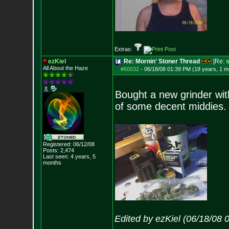
Extras:
ezKiel
Re: Mornin' Stoner Thread
[Re:
s
All About the Haze
#60032
-
06/18/08 01:39 PM (18 years, 1 m
Bought a new grinder with
of some decent middies. 
Registered: 06/12/08
Posts:
2,474
Last seen: 4 years, 5
months
Edited by ezKiel (06/18/08 