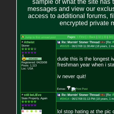
sample of what the site has 
messages and view our exclus
access to additional forums, f
encrypted private
Pages:
< First
|
< Back
|
32
|
33
|
34
|
Jump to first unread post
Atheist
Re: Mornin' Stoner Thread
[Re:
P
Stoner
#59328
-
06/17/08 11:38 AM (18 years, 1 m
dude this is the longest
Registered: 04/20/08
freshman year when i sta
Posts:
1,113
Loc: USA
iv never quit!
Extras:
still beLIEve
Re: Mornin' Stoner Thread
[Re:
P
State Property..Again
#59414
-
06/17/08 01:13 PM (18 years, 1 m
lol stop hating at the pic o