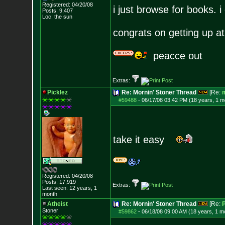
Registered: 04/20/08
i just browse for books. i 
Posts:
9,407
Loc: the sun
congrats on getting up at
peacce out
Extras:
Picklez
Re: Mornin' Stoner Thread
[Re:
m
#59488
-
06/17/08 03:42 PM (18 years, 1 m
take it easy
Registered: 04/20/08
Posts:
17,919
Extras:
Last seen: 12 years, 1
month
Atheist
Re: Mornin' Stoner Thread
[Re:
P
Stoner
#59862
-
06/18/08 09:00 AM (18 years, 1 m