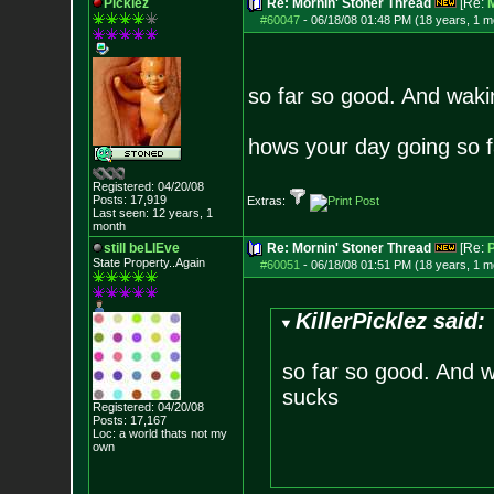
Picklez
Re: Mornin' Stoner Thread
[Re:
#60047
-
06/18/08 01:48 PM (18 years, 1 m
so far so good. And waki
hows your day going so f
Registered: 04/20/08
Posts:
17,919
Extras:
Last seen: 12 years, 1
month
still beLIEve
Re: Mornin' Stoner Thread
[Re:
P
State Property..Again
#60051
-
06/18/08 01:51 PM (18 years, 1 m
KillerPicklez said:
so far so good. And w
sucks
Registered: 04/20/08
Posts:
17,167
Loc: a world thats no
t my
own