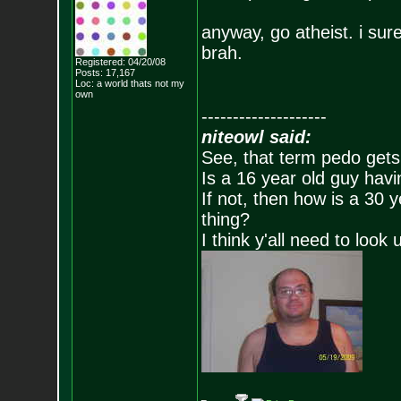
anyway, go atheist. i sure 
brah.
Registered: 04/20/08
Posts:
17,167
Loc: a world thats no
t my
own
--------------------
niteowl said:
See, that term pedo gets
Is a 16 year old guy havi
If not, then how is a 30 
thing?
I think y'all need to look 