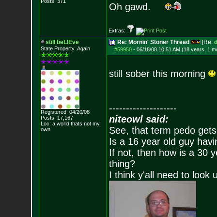
Posts:
371
Oh gawd.
Extras:
still beLIEve
Re: Mornin' Stoner Thread
[Re:
d
State Property..Again
#59950
-
06/18/08 10:51 AM (18 years, 1 m
still sober this morning
--------------------
Registered: 04/20/08
niteowl said:
Posts:
17,167
Loc: a world thats no
t my
See, that term pedo gets
own
Is a 16 year old guy havi
If not, then how is a 30 
thing?
I think y'all need to look 