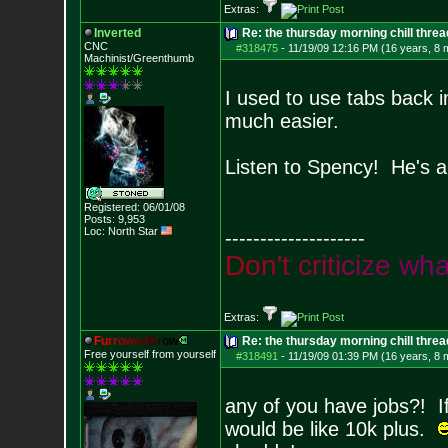
Extras:
Inverted
Re: the thursday morning chill thread
CNC
#318475
-
11/19/09 12:16 PM (16 years, 8 
Machinist/Greenthumb
I used to use tabs back 
much easier.
Listen to Spency! He's a
Registered: 06/01/08
Posts:
9,953
Loc: North Star
--------------------
D
o
n
'
t
c
r
i
t
i
c
i
z
e
w
h
Extras:
F
u
r
r
o
w
e
d
B
r
o
w
Re: the thursday morning chill thread
Free yourself from yourself
#318491
-
11/19/09 01:39 PM (16 years, 8 
any of you have jobs?! If
would be like 10k plus.