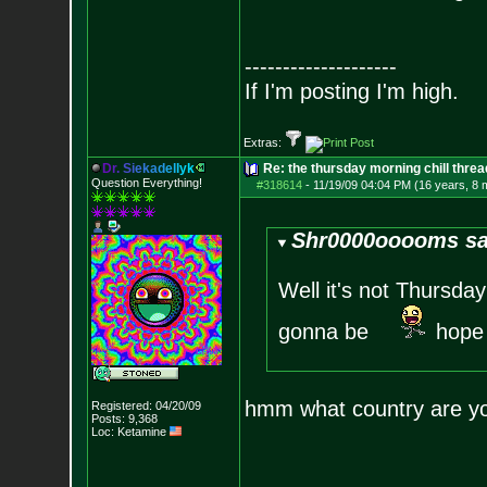
--------------------
If I'm posting I'm high.
Extras:
D
r
.
S
i
e
k
a
d
e
l
l
y
k
Re: the thursday morning chill thread
Question Everything!
#318614
-
11/19/09 04:04 PM (16 years, 8 
Shr0000ooooms sa
Well it's not Thursda
gonna be
hope 
hmm what country are yo
Registered: 04/20/09
Posts:
9,368
Loc: Ketamine
--------------------