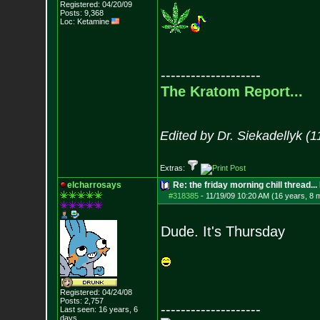
Registered: 04/20/09
Posts:
9,368
Loc: Ketamine
--------------------
The Kratom Report...
Edited by Dr. Siekadellyk (
Extras:
elcharrosays
Re: the friday morning chill thread...
#318385
-
11/19/09 10:20 AM (16 years, 8 
Dude. It's Thursday
Registered: 04/24/08
Posts:
2,757
--------------------
Last seen: 16 years, 6
days