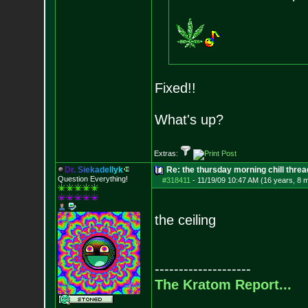
Fixed!!
What's up?
Extras:
D
r
.
S
i
e
k
a
d
e
l
l
y
k
Re: the thursday morning chill thread
Question Everything!
#318411
-
11/19/09 10:47 AM (16 years, 8 
the ceiling
--------------------
The Kratom Report...