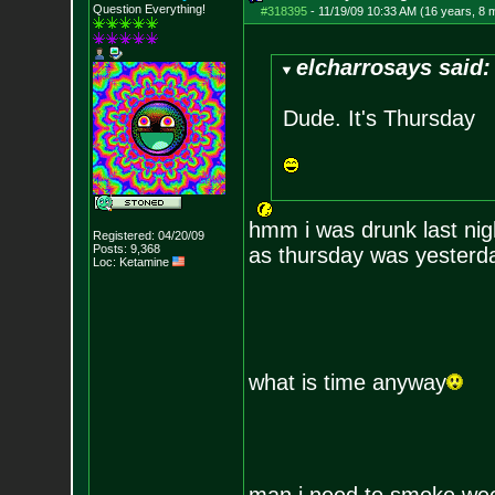
Question Everything!
#318395
-
11/19/09 10:33 AM (16 years, 8 
elcharrosays said:
Dude. It's Thursday
hmm i was drunk last nigh
Registered: 04/20/09
Posts:
9,368
as thursday was yesterda
Loc: Ketamine
what is time anyway