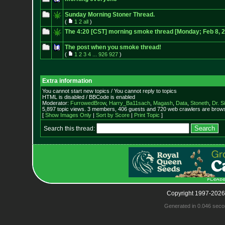
Sunday Morning Stoner Thread.
(
1
2
all
)
The 4:20 [CST] morning smoke thread [Monday; Feb 8, 
The post when you smoke thread!
(
1
2
3
4
...
926
927
)
Extra information
You cannot start new topics / You cannot reply to topics
HTML is disabled / BBCode is enabled
Moderator:
FurrowedBrow
,
Harry_Ba11sach
,
Magash
,
Data
,
Stoneth
,
Dr. S
5,897 topic views. 3 members, 406 guests and 720 web crawlers are browsi
[
Show Images Only
|
Sort by Score
|
Print Topic
]
Search this thread:
Copyright 1997-2026
Generated in 0.046 seco