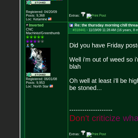
Registered: 04/20/09
Posts:
9,368
Extras:
Loc: Ketamine
Inverted
Re: the thursday morning chill thread
CNC
#318441
-
11/19/09 11:28 AM (16 years, 8 
Machinist/Greenthumb
Did you have Friday poste
Well i'm out of weed so i'
blah
Registered: 06/01/08
Oh well at least i'll be h
Posts:
9,953
Loc: North Star
be stoned...
--------------------
D
o
n
'
t
c
r
i
t
i
c
i
z
e
w
h
Extras: