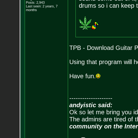
Posts:
2,943
drums so i can keep t
Last seen: 2 years, 7
months
TPB - Download Guitar P
Using that program will h
Have fun.
--------------------
andyistic said:
Ok so let me bring you id
The admins are tired of 
community on the Inter