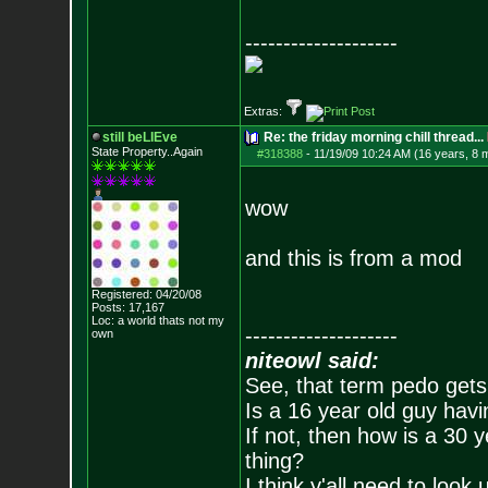
--------------------
Extras:
still beLIEve
Re: the friday morning chill thread...
State Property..Again
#318388
-
11/19/09 10:24 AM (16 years, 8 
wow
and this is from a mod
Registered: 04/20/08
Posts:
17,167
Loc: a world thats no
t my
--------------------
own
niteowl said:
See, that term pedo gets
Is a 16 year old guy havi
If not, then how is a 30 
thing?
I think y'all need to look 