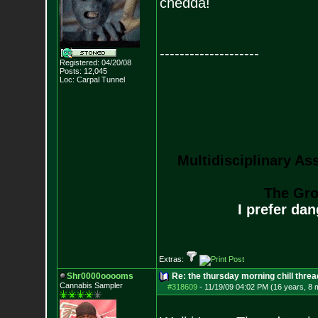
chedda!
--------------------
Registered: 04/20/08
Posts:
12,045
Loc: Carpal Tunnel
Multidisciplinary As
The Gro
I prefer da
Extras:
Shr0000ooooms
Re: the thursday morning chill thread
Cannabis Sampler
#318609
-
11/19/09 04:02 PM (16 years, 8 