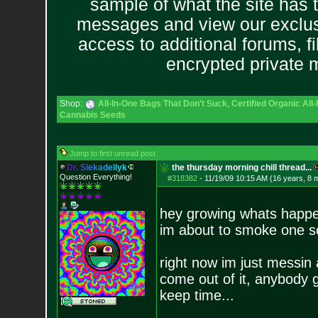
sample of what the site has 
messages and view our exclus
access to additional forums, f
encrypted private
Shop:
All-In-One Bags That Don't Suck
,
Certified Organic Al
Cannabis Seeds
Jump to first unread post
D
r
.
S
i
e
k
a
d
e
l
l
y
k
the thursday morning chill thread...
Question Everything!
#318382
-
11/19/09 10:15 AM (16 years, 8 
hey growing whats happen
im about to smoke one s
right now im just messin
come out of it, anybody g
keep time...