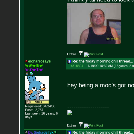
Extras:
elcharrosays
Re: the friday morning chill thread...
#318394
-
11/19/09 10:32 AM (16 years, 8 
hey being a mod's got n
--------------------
Registered: 04/24/08
Posts:
2,757
Last seen: 16 years, 6
days
Extras:
D
r
.
S
i
e
k
a
d
e
l
l
y
k
Re: the friday morning chill thread...