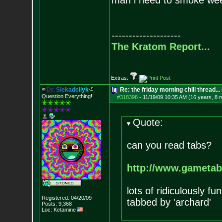
man i need to smoke we
--------------------
The Kratom Report...
Extras:
D
r
.
S
i
e
k
a
d
e
l
l
y
k
Re: the friday morning chill thread...
Question Everything!
#318398
-
11/19/09 10:35 AM (16 years, 8 
Quote:
can you read tabs?
http://www.gametabs
lots of ridiculously f
Registered: 04/20/09
tabbed by 'archard'
Posts:
9,368
Loc: Ketamine