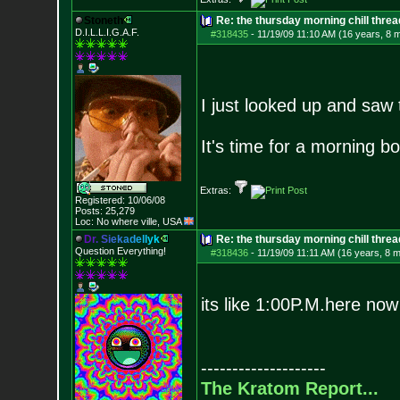
Stoneth
Re: the thursday morning chill thread
D.I.L.L.I.G.A.F.
#318435
-
11/19/09 11:10 AM (16 years, 8 
I just looked up and saw
It's time for a morning bo
Extras:
Registered: 10/06/08
Posts:
25,279
Loc: No where ville, USA
D
r
.
S
i
e
k
a
d
e
l
l
y
k
Re: the thursday morning chill thread
Question Everything!
#318436
-
11/19/09 11:11 AM (16 years, 8 
its like 1:00P.M.here now
--------------------
The Kratom Report...