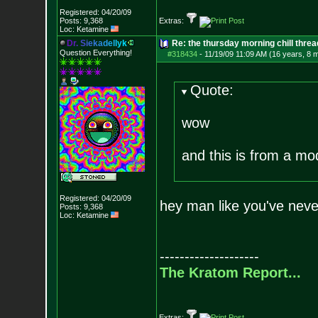
Registered: 04/20/09
Posts:
9,368
Extras:
Loc: Ketamine
D
r
.
S
i
e
k
a
d
e
l
l
y
k
Re: the thursday morning chill thread
Question Everything!
#318434
-
11/19/09 11:09 AM (16 years, 8 
Quote:
wow
and this is from a mo
Registered: 04/20/09
hey man like you've neve
Posts:
9,368
Loc: Ketamine
--------------------
The Kratom Report...
Extras: