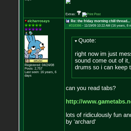
Extras:
elcharrosays
Re: the friday morning chill thread...
#318386
-
11/19/09 10:22 AM (16 years, 8 
Quote:
right now im just mes
sound come out of it,
Registered: 04/24/08
drums so i can keep t
Posts:
2,757
Last seen: 16 years, 6
days
can you read tabs?
http://www.gametabs.ne
lots of ridiculously fun 
by 'archard'