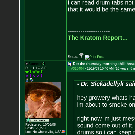
i can read drum tabs not 
that it would be the same
--------------------
The Kratom Report...
Extras:
Stoneth
Re: the thursday morning chill thread
D.I.L.L.I.G.A.F.
#318404
-
11/19/09 10:40 AM (16 years, 8 
Dr. Siekadellyk sai
hey growery whats ha
im about to smoke o
right now im just mes
sound come out of it,
Registered: 10/06/08
Posts:
25,279
drums so i can keep t
Loc: No where ville, USA