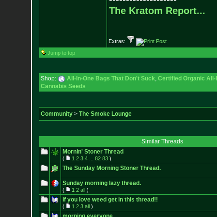
The Kratom Report...
Extras:
Jump to top
Shop:
All-In-One Bags That Don't Suck
,
Certified Organic Al
Cannabis Seeds
Community
>
The Smoke Lounge
Similar Threads
Mornin' Stoner Thread
(
1
2
3
4
...
82
83
)
The Sunday Morning Stoner Thread.
Sunday morning lazy thread.
(
1
2
all
)
if you love weed get in this thread!!
(
1
2
3
all
)
morning everyone