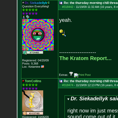
D
r
.
S
i
e
k
a
d
e
l
l
y
k
Re: the thursday morning chill thread
Question Everything!
#318442
-
11/19/09 11:32 AM (16 years, 8 
yeah.
--------------------
The Kratom Report...
Registered: 04/20/09
Posts:
9,368
Loc: Ketamine
Extras:
TomCollins
Re: the thursday morning chill thread
#318474
-
11/19/09 12:13 PM (16 years, 8 
Dr. Siekadellyk sai
right now im just mes
sound come out of it,
Registered: 10/06/09