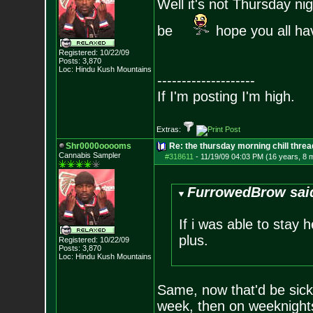
Well it's not Thursday n
be
hope you all ha
Registered: 10/22/09
Posts:
3,870
Loc: Hindu Kush Mount
ains
--------------------
If I'm posting I'm high.
Extras:
Shr0000ooooms
Re: the thursday morning chill thread
Cannabis Sampler
#318611
-
11/19/09 04:03 PM (16 years, 8 
FurrowedBrow sai
If i was able to stay 
plus.
Registered: 10/22/09
Posts:
3,870
Loc: Hindu Kush Mount
ains
Same, now that'd be sick
week, then on weeknights 