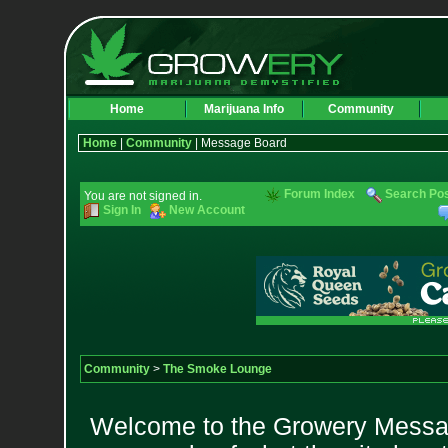
Home
Marijuana Info
Community
Home
|
Community
| Message Board
Forum Index
Search Po
You are not signed in.
Sign In
New Account
Community
>
The Smoke Lounge
Welcome to the Growery Messag