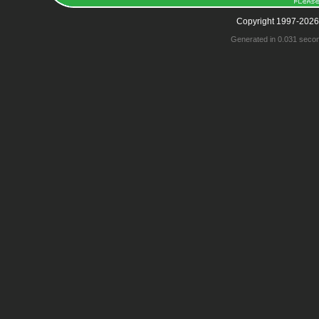
Copyright 1997-2026
Generated in 0.031 seco