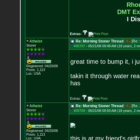
Rho
DMT Ex
I Di
Extras:
Atheist
Re: Morning Stoner Thread
[Re:
Stoner
#35707
-
05/21/08 09:48 AM (18 years, 2 m
great time to bump it, i j
Registered: 04/20/08
Posts:
1,113
Loc: USA
takin it through water rea
has
Extras:
Atheist
Re: Morning Stoner Thread
[Re:
Stoner
#35709
-
05/21/08 09:50 AM (18 years, 2 m
Registered: 04/20/08
Posts:
1,113
this is at my friend's girl
Loc: USA