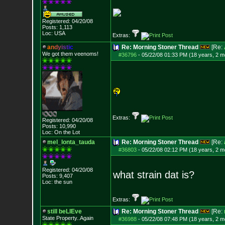
Registered: 04/20/08
Posts:
1,113
Loc: USA
Extras:
a
n
d
y
i
s
t
i
c
Re: Morning Stoner Thread
[Re:
We got them veenoms!
#36796
-
05/22/08 01:33 PM (18 years, 2 m
Extras:
Registered: 04/20/08
Posts:
10,990
Loc: On the Lot
mel_lonta_tauda
Re: Morning Stoner Thread
[Re:
#36803
-
05/22/08 02:12 PM (18 years, 2 m
Registered: 04/20/08
what strain dat is?
Posts:
9,407
Loc: the sun
Extras:
still beLIEve
Re: Morning Stoner Thread
[Re:
State Property..Again
#36988
-
05/22/08 07:48 PM (18 years, 2 m