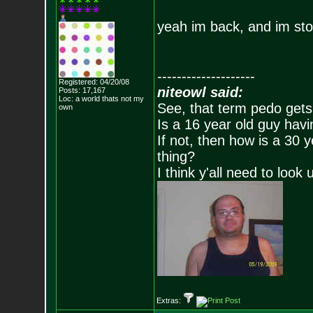
yeah im back, and im st
--------------------
Registered: 04/20/08
niteowl said:
Posts:
17,167
Loc: a world thats no
t my
See, that term pedo gets
own
Is a 16 year old guy havi
If not, then how is a 30 
thing?
I think y'all need to look 
Extras: