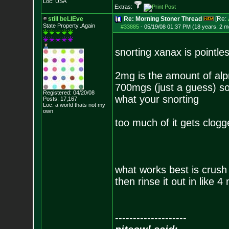
Loc: USA
Extras:
still beLIEve
Re: Morning Stoner Thread
[Re:
State Property..Again
#33885
-
05/19/08 01:37 PM (18 years, 2 m
snorting xanax is pointle
2mg is the amount of alpraz
700mgs (just a guess) so 
Registered: 04/20/08
what your snorting
Posts:
17,167
Loc: a world thats no
t my
own
too much of it gets clogge
what works best is crush
then rinse it out in like 4
--------------------