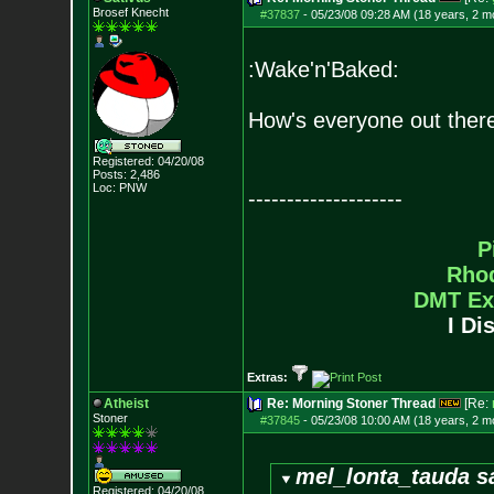
Brosef Knecht
#37837
-
05/23/08 09:28 AM (18 years, 2 m
:Wake'n'Baked:
How's everyone out there
Registered: 04/20/08
Posts:
2,486
Loc: PNW
--------------------
P
Rho
DMT Ex
I Di
Extras:
Atheist
Re: Morning Stoner Thread
[Re:
Stoner
#37845
-
05/23/08 10:00 AM (18 years, 2 m
mel_lonta_tauda s
Registered: 04/20/08