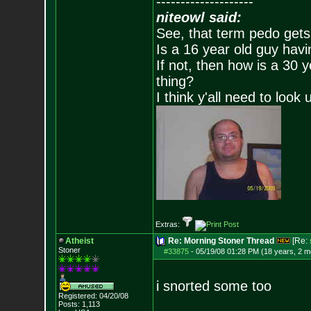
--------------------
niteowl said:
See, that term pedo gets
Is a 16 year old guy havi
If not, then how is a 30 
thing?
I think y'all need to look 
Extras:
Atheist
Re: Morning Stoner Thread
[Re:
Stoner
#33875
-
05/19/08 01:28 PM (18 years, 2 m
i snorted some too
Registered: 04/20/08
Posts:
1,113