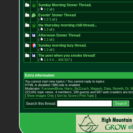
Sunday Morning Stoner Thread.
(
1
2
all
)
Evenin' Stoner Thread
(
1
2
3
all
)
the thursday morning chill thread...
(
1
2
all
)
Afternoon Stoner Thread
(
1
2
all
)
Sunday morning lazy thread.
(
1
2
all
)
The post when you smoke thread!
(
1
2
3
4
...
926
927
)
Extra information
You cannot start new topics / You cannot reply to topics
HTML is disabled / BBCode is enabled
Moderator:
FurrowedBrow
,
Harry_Ba11sach
,
Magash
,
Data
,
Stoneth
,
Dr. S
223,691 topic views. 4 members, 189 guests and 687 web crawlers are bro
[
Show Images Only
|
Sort by Score
|
Print Topic
]
Search this thread: