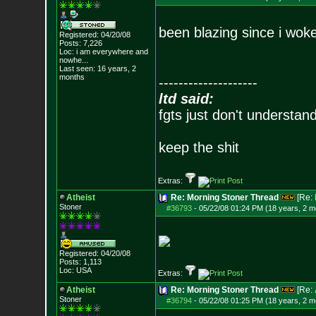
been blazing since i wok
Registered: 04/20/08
Posts:
7,226
Loc:
i am everywhere
and
nowhe...
Last seen: 16 years, 2
months
--------------------
ltd said:
fgts just don't understan
keep the shit
Extras:
Atheist
Re: Morning Stoner Thread
[Re:
Stoner
#36793
-
05/22/08 01:24 PM (18 years, 2 m
Registered: 04/20/08
Posts:
1,113
Loc: USA
Extras:
Atheist
Re: Morning Stoner Thread
[Re:
Stoner
#36794
-
05/22/08 01:25 PM (18 years, 2 m