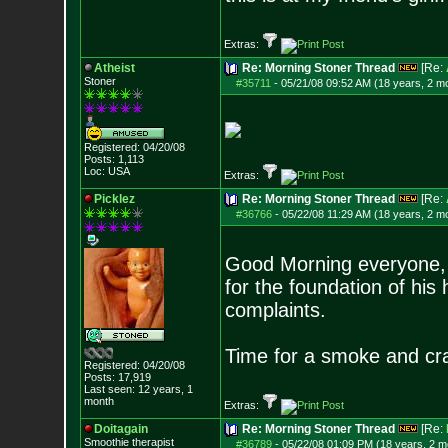
Extras:
Atheist
Re: Morning Stoner Thread
[Re:
Stoner
#35711
-
05/21/08 09:52 AM (18 years, 2 m
Registered: 04/20/08
Posts:
1,113
Loc: USA
Extras:
Picklez
Re: Morning Stoner Thread
[Re:
#36766
-
05/22/08 11:29 AM (18 years, 2 m
Good Morning everyone, 
for the foundation of hi
complaints.
Time for a smoke and cr
Registered: 04/20/08
Posts:
17,919
Last seen: 12 years, 1
month
Extras:
Doitagain
Re: Morning Stoner Thread
[Re:
Smoothie therapist
#36789
-
05/22/08 01:09 PM (18 years, 2 m