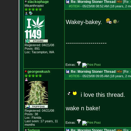
slackophage
Re: Morning Stoner Thread
[Re:
Misanthropist
#37834
-
05/23/08 08:52 AM (18 years, 2 m
Wakey-bakey.
--------------------
Registered: 04/21/08
Posts:
891
Loc: Tacompton, WA
Extras:
georgewkush
Re: Morning Stoner Thread
[Re:
#37836
-
05/23/08 09:05 AM (18 years, 2 m
i love this thread.
wake n bake!
Registered: 04/21/08
Posts:
38
Loc: Florida
Last seen: 17 years, 11
Extras:
months
Sativus
Re: Morning Stoner Thread
[Re: