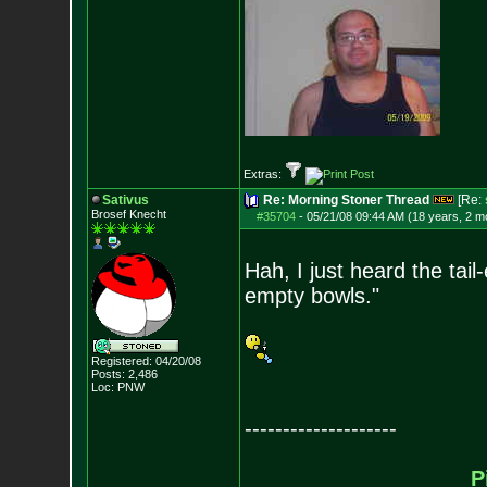
Extras:
Sativus
Re: Morning Stoner Thread
[Re:
Brosef Knecht
#35704
-
05/21/08 09:44 AM (18 years, 2 m
Hah, I just heard the tail
empty bowls."
Registered: 04/20/08
Posts:
2,486
Loc: PNW
--------------------
P