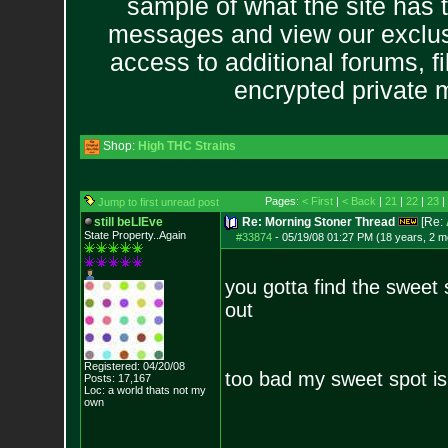
sample of what the site has 
messages and view our exclus
access to additional forums, f
encrypted private
Shop:
High THC Strains
Pages:
< First
|
< Back
|
21
|
22
|
23
|
Jump to first unread post
still beLIEve
Re: Morning Stoner Thread
[Re:
State Property..Again
#33874
-
05/19/08 01:27 PM (18 years, 2 m
you gotta find the sweet 
out
Registered: 04/20/08
too bad my sweet spot i
Posts:
17,167
Loc: a world thats no
t my
own