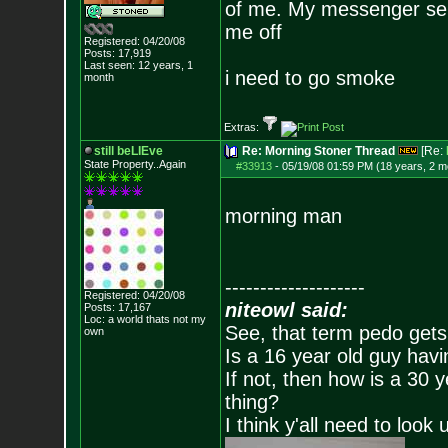
of me. My messenger servi
me off
Registered: 04/20/08
Posts:
17,919
Last seen: 12 years, 1
i need to go smoke
month
Extras:
still beLIEve
Re: Morning Stoner Thread
[Re:
State Property..Again
#33913
-
05/19/08 01:59 PM (18 years, 2 m
morning man
--------------------
Registered: 04/20/08
niteowl said:
Posts:
17,167
Loc: a world thats no
t my
See, that term pedo gets
own
Is a 16 year old guy havi
If not, then how is a 30 
thing?
I think y'all need to look 