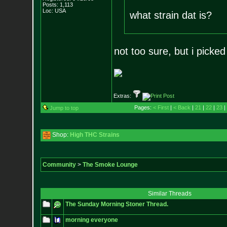
Posts:
1,113
Loc: USA
what strain dat is?
not too sure, but i picked
Extras:
Pages:
< First
|
< Back
|
21
|
22
|
23
|
Jump to top
Shop:
High THC Strains
Community
>
The Smoke Lounge
Similar Threads
The Sunday Morning Stoner Thread.
morning everyone