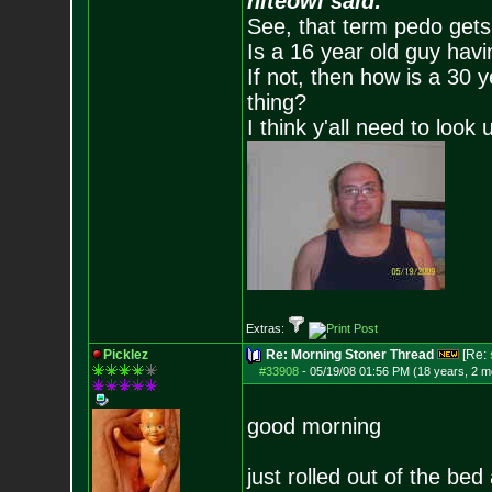
niteowl said:
See, that term pedo gets
Is a 16 year old guy havi
If not, then how is a 30 
thing?
I think y'all need to look 
Extras:
Picklez
Re: Morning Stoner Thread
[Re:
#33908
-
05/19/08 01:56 PM (18 years, 2 m
good morning
just rolled out of the be