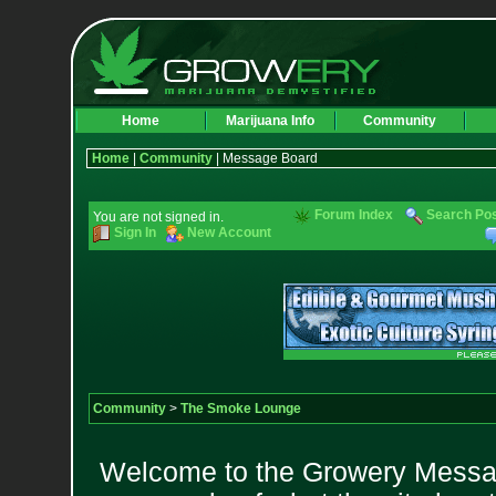
Home
Marijuana Info
Community
Home
|
Community
| Message Board
Forum Index
Search Po
You are not signed in.
Sign In
New Account
Community
>
The Smoke Lounge
Welcome to the Growery Messag