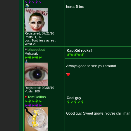
heres 5 bro
Registered: 07/21/10
Posts: 1,162
Loc:
Toothless acres
.
West Vi...
blissedout
KaptKid rocks!
Mehtastic
Always good to see you around.
Registered: 02/08/10
Posts: 109
TomCollins
Cool guy
Good guy. Sweet grows. You're chill man.