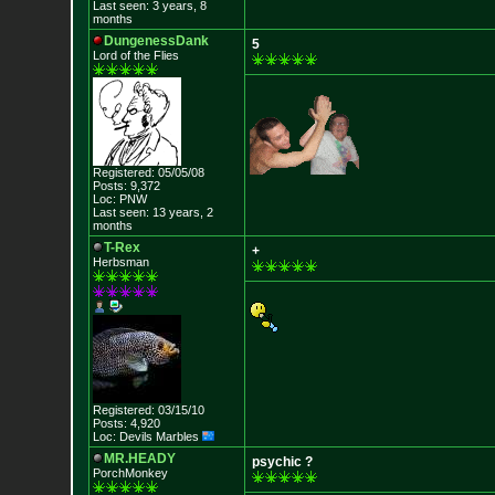
Last seen: 3 years, 8
months
DungenessDank
5
Lord of the Flies
Registered: 05/05/08
Posts: 9,372
Loc: PNW
Last seen: 13 years, 2
months
T-Rex
+
Herbsman
Registered: 03/15/10
Posts: 4,920
Loc: Devils Marbles
MR.HEADY
psychic ?
PorchMonkey