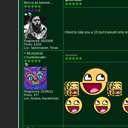
Born to be banned....
I tried to rate you a 10 but it would only l
Registered: 04/20/08
Posts: 6,623
Loc: Spicemaster, Texas
Mr.Hybrid
..............
Constitutionalist
Registered: 01/08/12
Posts: 977
Loc: Astana, Kazakhst
an