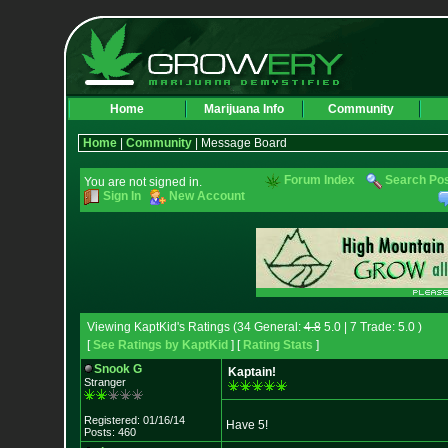
Home
Marijuana Info
Community
Home
|
Community
| Message Board
Forum Index
Search Po
You are not signed in.
Sign In
New Account
Viewing KaptKid's Ratings (34 General:
4.8
5.0 | 7 Trade: 5.0 )
[
See Ratings by KaptKid
] [
Rating Stats
]
Snook G
Kaptain!
Stranger
Registered: 01/16/14
Have 5!
Posts: 460