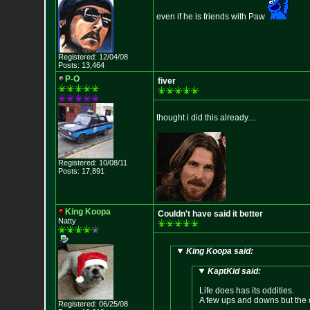
even if he is friends with Paw
Registered: 12/04/08
Posts: 13,464
P-O
fiver
thought i did this already....
Registered: 10/08/11
Posts: 17,891
King Koopa
Couldn't have said it better
Natty
King Koopa said:
KaptKid said:
Life does has its oddities.
A few ups and downs but the o
Registered: 06/25/08