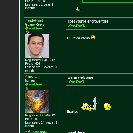
Posts: 12,819
Last seen: 1 year, 9
months
sidetwist
I bet you're end twenties
Guano Reefs
But nice camo
Registered: 04/13/12
Posts: 408
Last seen: 13 years, 7
months
mota
warm welcome
human
thanks
Registered: 05/07/12
Posts: 82
Last seen: 14 years, 1
month
Alounacara
good dude