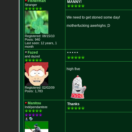
Fisherman
MANNY!
Stranger
We need to get stoned some day!
motherfucking awehighs ;D
Registered: 08/15/10
Posts: 940
Last seen: 12 years, 1
month
Fazed
* * * * *
and dazed
high five
Registered: 02/02/09
Posts: 1,783
Manitou
Thanks
Indépendantiste