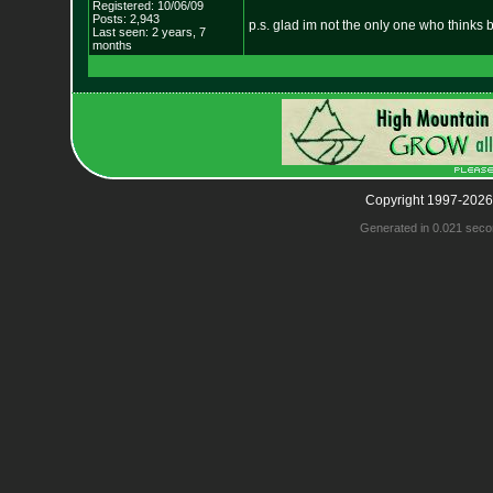
Registered: 10/06/09
Posts: 2,943
p.s. glad im not the only one who thinks 
Last seen: 2 years, 7
months
Copyright 1997-2026
Generated in 0.021 seco