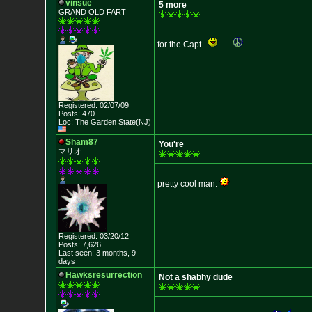
vinsue
5 more
GRAND OLD FART
for the Capt...
. . .
Registered: 02/07/09
Posts: 470
Loc: The Garden State
(NJ)
Sham87
You're
マリオ
pretty cool man.
Registered: 03/20/12
Posts: 7,626
Last seen: 3 months, 9
days
Hawksresurrection
Not a shabhy dude