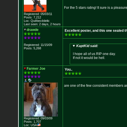
For the 5 stars rating! It sure is a pleas
Registered: 05/03/11
Posts: 7,212
Loc: Québecédelic
Last seen: 2 days, 2 hours
drawde
Excellent poster, and this one sealed the
Registered: 11/15/09
KaptKid said:
Posts: 5,268
I hope all of us RIP one day.
If not it would be hell.
Farmer Joe
You..
are one of the few consistent members ar
Registered: 09/03/09
Posts: 1,707
Loc: USA