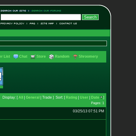
r List
Chat
Store
Random
Shroomery
Display: [
All
|
General
| Trade ] Sort: [
Rating
|
User
|
Date
]
Pages: 1
03/25/13 07:51 PM