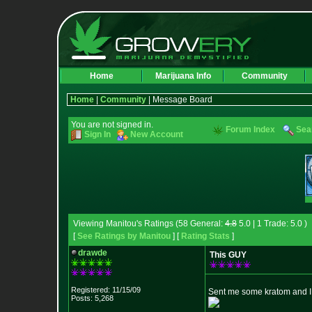
Home
Marijuana Info
Community
Home
|
Community
| Message Board
You are not signed in.
Forum Index
Sea
Sign In
New Account
Viewing Manitou's Ratings (58 General:
4.8
5.0 | 1 Trade: 5.0 )
[
See Ratings by Manitou
] [
Rating Stats
]
drawde
This GUY
Registered: 11/15/09
Sent me some kratom and I f
Posts: 5,268