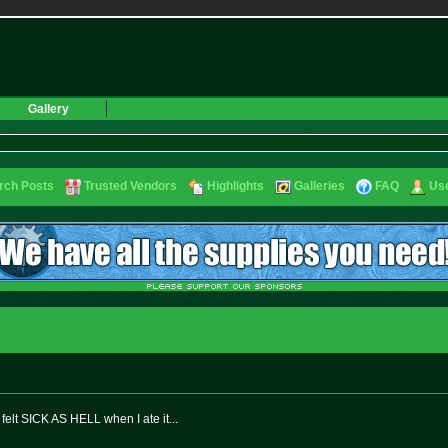
Gallery
rch Posts
Trusted Vendors
Highlights
Galleries
FAQ
Use
elt SICK AS HELL when I ate it...