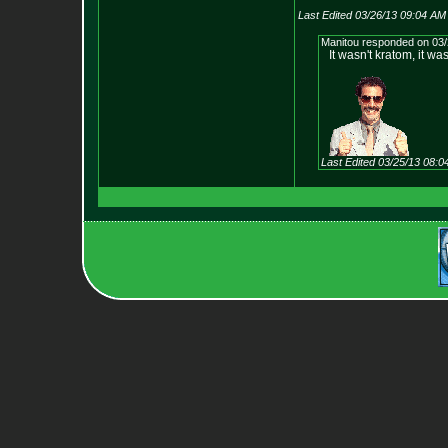
Last Edited 03/26/13 09:04 AM
Manitou responded on 03/
It wasn't kratom, it wa
Last Edited 03/25/13 08: