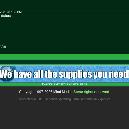
25/13 07:56 PM:
s datura
04 PM
Copyright 1997-2026 Mind Media.
Some rights reserved
.
Generated in 0.013 seconds spending 0.002 seconds on 7 queries.