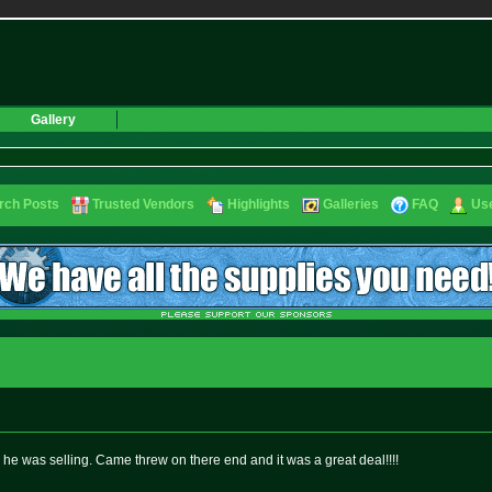
Gallery
rch Posts
Trusted Vendors
Highlights
Galleries
FAQ
Use
s he was selling. Came threw on there end and it was a great deal!!!!