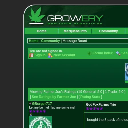
Home
Marijuana Info
Community
Home
|
Community
| Message Board
You are not signed in.
Forum Index
Sea
Sign In
New Account
Viewing Farmer Joe's Ratings (19 General: 5.0 | 1 Trade: 5.0 )
[
See Ratings by Farmer Joe
] [
Rating Stats
]
GBurger717
Got FoxFarms Trio
Let me be me! I luv me some me!
I bought the 3 pack of nute