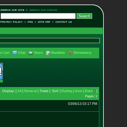
r List
Chat
Store
Random
Shroomery
Display: [
All
|
General
| Trade ] Sort: [
Rating
|
User
|
Date
]
Pages: 1
03/06/13 03:17 PM