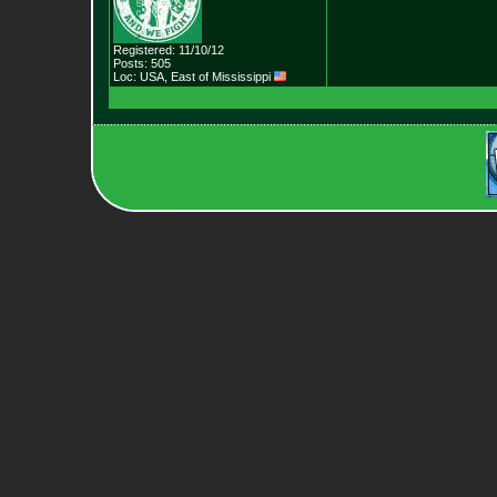
Registered: 11/10/12
Posts: 505
Loc: USA, East of Mis
sissippi