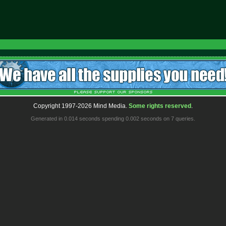
Copyright 1997-2026 Mind Media.
Some rights reserved
.
Generated in 0.014 seconds spending 0.002 seconds on 7 queries.