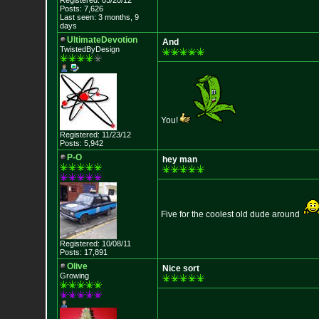
Registered: 03/20/12
Posts: 7,626
Last seen: 3 months, 9
days
UltimateDevotion
And
TwistedByDesign
You!
Registered: 11/23/12
Posts: 5,942
P-O
hey man
Five for the coolest old dude around
Registered: 10/08/11
Posts: 17,891
Olive
Nice sort
Growing