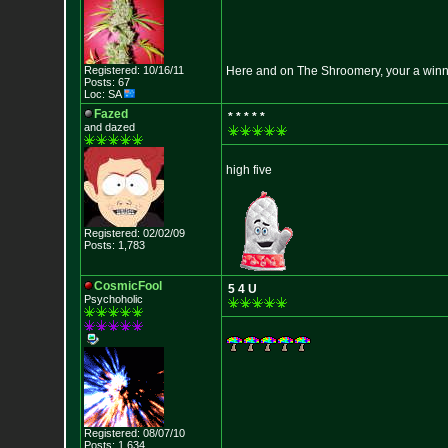
Registered: 10/16/11
Here and on The Shroomery, your a win
Posts: 67
Loc: SA
Fazed
* * * * *
and dazed
high five
Registered: 02/02/09
Posts: 1,783
CosmicFool
5 4 U
Psychoholic
Registered: 08/07/10
Posts: 1,634