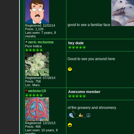
good to see a familiar face
Registered: 11/02/14
Posts: 1,109
Last seen: 7 years, 8
months
oeric mckenna
hey dude
Pure Indica
Good to see you around here
Registered: 07/18/14
Posts: 758
Loc: Mars
webster10
Awesome member
of the growery and shroomery.
...
...
Registered: 12/15/13
Posts: 466
Last seen: 10 years, 8
months