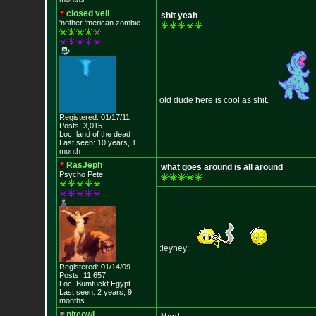
closed veil
shit yeah
'nother 'merican zombie
old dude here is cool as shit.
Registered: 01/17/11
Posts: 3,015
Loc: land of the dead
Last seen: 10 years, 1
month
RasJeph
what goes around is all around
Psycho Pete
:leyhey:
Registered: 01/14/09
Posts: 11,657
Loc: Bumfuckt Egypt
Last seen: 2 years, 9
months
niteowl