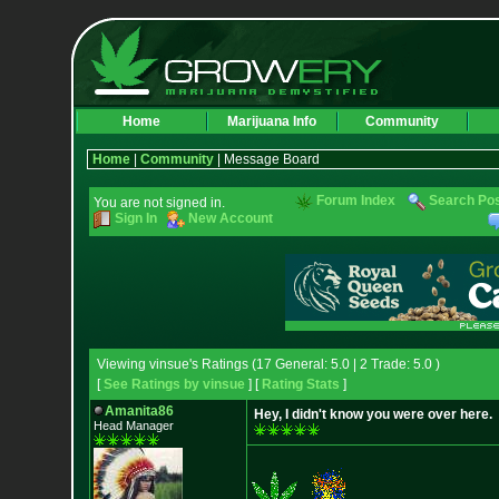
Home
Marijuana Info
Community
Home
|
Community
| Message Board
Forum Index
Search Po
You are not signed in.
Sign In
New Account
Viewing vinsue's Ratings (17 General: 5.0 | 2 Trade: 5.0 )
[
See Ratings by vinsue
] [
Rating Stats
]
Amanita86
Hey, I didn't know you were over here.
Head Manager