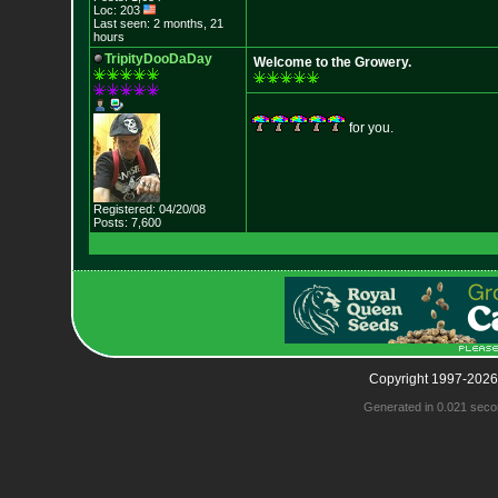
Loc: 203
Last seen: 2 months, 21
hours
TripityDooDaDay
Welcome to the Growery.
for you.
Registered: 04/20/08
Posts: 7,600
Copyright 1997-2026
Generated in 0.021 seco