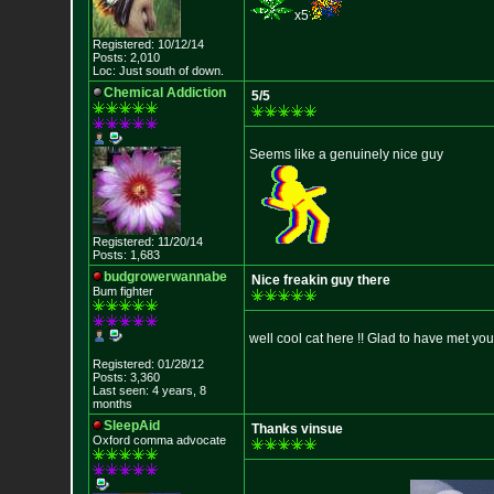
x5
Registered: 10/12/14
Posts: 2,010
Loc: Just south of down.
Chemical Addiction
5/5
Seems like a genuinely nice guy
Registered: 11/20/14
Posts: 1,683
budgrowerwannabe
Nice freakin guy there
Bum fighter
well cool cat here !! Glad to have met yo
Registered: 01/28/12
Posts: 3,360
Last seen: 4 years, 8
months
SleepAid
Thanks vinsue
Oxford comma advocate