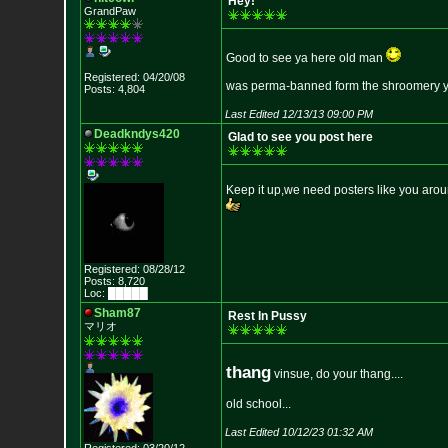
Hey!
GrandPaw
Good to see ya here old man
Registered: 04/20/08
was perma-banned form the shroomery year
Posts: 4,804
Last Edited 12/13/13 09:00 PM
Deadkndys420
Glad to see you post here
Keep it up,we need posters like you arou
Registered: 08/28/12
Posts: 8,720
Loc: █████
Sham87
Rest In Pussy
マリオ
thang
vinsue, do your thang....
old school...
Last Edited 10/12/23 01:32 AM