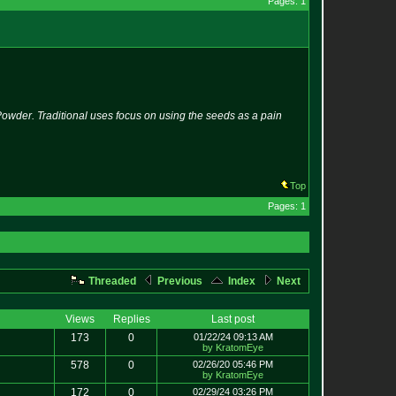
Pages: 1
owder. Traditional uses focus on using the seeds as a pain
Top
Pages: 1
Threaded
Previous
Index
Next
Views
Replies
Last post
173
0
01/22/24 09:13 AM
by KratomEye
578
0
02/26/20 05:46 PM
by KratomEye
172
0
02/29/24 03:26 PM