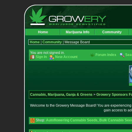
Home
Marijuana Info
Community
Home
|
Community
| Message Board
You are not signed in.
Forum Index
Sea
Sign In
New Account
Cannabis, Marijuana, Ganja & Greens
>
Growery Sponsors F
Welcome to the Growery Message Board! You are experiencing a 
gain access to ad
Shop:
Autoflowering Cannabis Seeds
,
Bulk Cannabis See