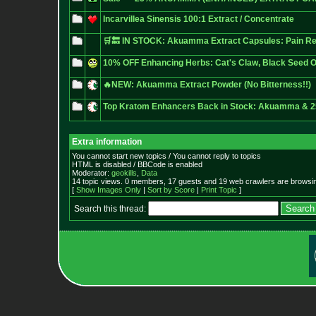
Incarvillea Sinensis 100:1 Extract / Concentrate
🛒🔙 IN STOCK: Akuamma Extract Capsules: Pain 
10% OFF Enhancing Herbs: Cat's Claw, Black Seed 
🔥NEW: Akuamma Extract Powder (No Bitterness!!)
Top Kratom Enhancers Back in Stock: Akuamma &
Extra information
You cannot start new topics / You cannot reply to topics
HTML is disabled / BBCode is enabled
Moderator:
geokills
,
Data
14 topic views. 0 members, 17 guests and 19 web crawlers are browsin
[
Show Images Only
|
Sort by Score
|
Print Topic
]
Search this thread: