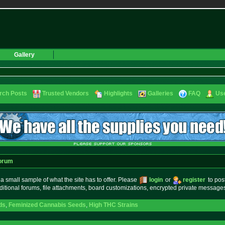
Gallery
rch Posts
Trusted Vendors
Highlights
Galleries
FAQ
Use
orum
small sample of what the site has to offer. Please
login
or
register
to pos
ditional forums, file attachments, board customizations, encrypted private messag
ds
,
Feminized Cannabis Seeds
,
High THC Strains