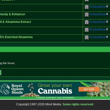
KratomEye
Remedy & Enhancer
KratomEye
Oil & Akuamma Extract
KratomEye
KratomEye
 25% Enriched Akuamma
KratomEye
g this forum.
Copyright 1997-2026 Mind Media.
Some rights reserved
.