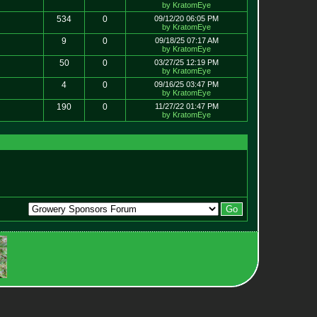
by KratomEye
534
0
09/12/20 06:05 PM
by KratomEye
9
0
09/18/25 07:17 AM
by KratomEye
50
0
03/27/25 12:19 PM
by KratomEye
4
0
09/16/25 03:47 PM
by KratomEye
190
0
11/27/22 01:47 PM
by KratomEye