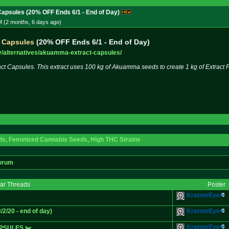
psules (20% OFF Ends 6/1 - End of Day)
M (2 months, 6 days
ago
)
 Capsules
(20% OFF Ends 6/1 - End of Day)
/alter
natives/akuamma-extract-capsules
/
 Capsules. This extract uses 100 kg of Akuamma seeds to create 1 kg of Extract P
ds
,
Feminized Cannabis Seeds
,
High THC Strains
orum
lar Threads
Poster
KratomEye
/20 - end of day)
KratomEye
KratomEye
PSULES ✂️