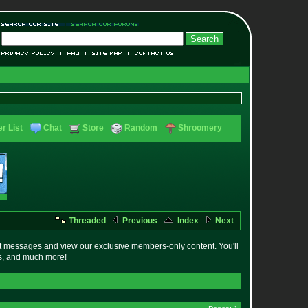
r List
Chat
Store
Random
Shroomery
Threaded
Previous
Index
Next
t messages and view our exclusive members-only content. You'll
es, and much more!