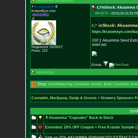
Jump to first unread post
KratomEye
👉inStock: Akuamma Ca
KratomEye.com
#876275
-
05/31/26 01:52 P
👉
inStock: Akuamma
https://kratomeye.com/buy
100:1 Akuamma Seed Extract
relief aid.
Registered: 03/30/17
Posts:
223
Extras:
Jump to top
Shop:
Autoflowering Cannabis Seeds
,
Bulk Cannabis See
Cannabis, Marijuana, Ganja & Greens
>
Growery Sponsors F
Simi
💊Akuamma "Capsules" Back in Stock
Extended: 20% OFF Coupon + Free Kratom Sample (3/2
Sale >> 25% AKUAMMA (ENHANCED) EXTRACT CA