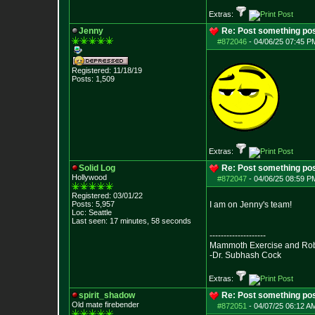
Extras:
Jenny
Re: Post something pos
#872046
-
04/06/25 07:45 PM
Registered: 11/18/19
Posts:
1,509
Extras:
Solid Log
Re: Post something pos
Hollywood
#872047
-
04/06/25 08:59 PM
Registered: 03/01/22
Posts:
5,957
I am on Jenny's team!
Loc: Seattle
Last seen: 17 minutes, 58 seconds
--------------------
Mammoth Exercise and Robu
-Dr. Subhash Cock
Extras:
spirit_shadow
Re: Post something pos
Old mate firebender
#872051
-
04/07/25 06:12 AM