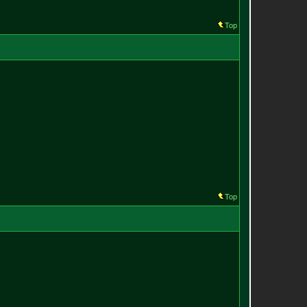
Top
Top