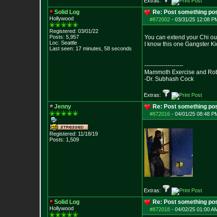
Extras:
Solid Log
Re: Post something pos
Hollywood
#872002
-
03/31/25 12:08 PM
Registered: 03/01/22
Posts:
5,957
You can extend your Chi out 
Loc: Seattle
I know this one Gangster Kid
Last seen: 17 minutes, 58 seconds
--------------------
Mammoth Exercise and Robu
-Dr. Subhash Cock
Extras:
Jenny
Re: Post something pos
#872016
-
04/01/25 08:48 PM
Registered: 11/18/19
Posts:
1,509
Extras:
Solid Log
Re: Post something pos
Hollywood
#872018
-
04/02/25 01:00 AM