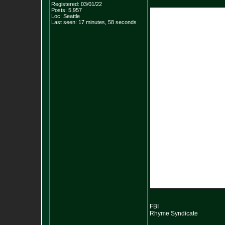
Registered: 03/01/22
Posts:
5,957
Loc: Seattle
Last seen: 17 minutes, 58 seconds
FBI
Rhyme Syndicate