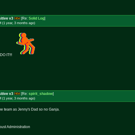
itive v3
[Re:
Solid Log
]
 (1 year, 3 months
ago
)
O IT!!!
itive v3
[Re:
spirit_shadow
]
 (1 year, 3 months
ago
)
me team as Jenny's Dad so no Ganja.
st Administration