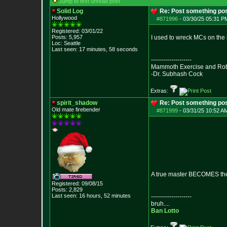
Jump to first unread post
Solid Log
Re: Post something pos
Hollywood
#871996
-
03/30/25 05:31 PM
Registered: 03/01/22
Posts:
5,957
I used to wreck MCs on the
Loc: Seattle
Last seen: 17 minutes, 58 seconds
--------------------
Mammoth Exercise and Robu
-Dr. Subhash Cock
Extras:
spirit_shadow
Re: Post something pos
Old mate firebender
#871999
-
03/31/25 10:52 AM
A true master BECOMES th
Registered: 09/08/15
Posts:
2,829
Last seen: 16 hours, 52 minutes
--------------------
bruh....
Ban Lotto