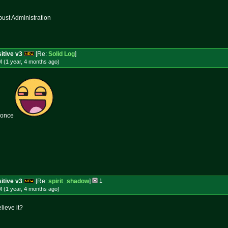
st Administration
itive v3
[Re:
Solid Log
]
 (1 year, 4 months
ago
)
 once
itive v3
[Re:
spirit_shadow
]
1
 (1 year, 4 months
ago
)
lieve it?