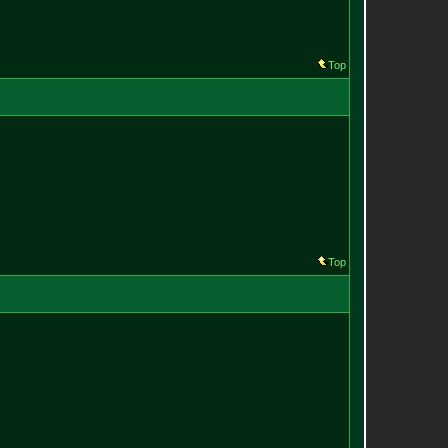
Top
Top