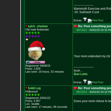
--------------------
Mammoth Exercise and Robu
-Dr. Subhash Cock
Extras:
spirit_shadow
Re: Post something pos
Old mate firebender
#872021
-
04/02/25 03:33 PM
Your mom extended my chi
Registered: 09/08/15
--------------------
Posts:
2,829
bruh....
Last seen: 16 hours, 52 minutes
Ban Lotto
Extras:
Solid Log
Re: Post something pos
Hollywood
#872022
-
04/02/25 04:18 PM
Registered: 03/01/22
Posts:
5,957
Does your mom refuse to be
Loc: Seattle
Last seen: 17 minutes, 58 seconds