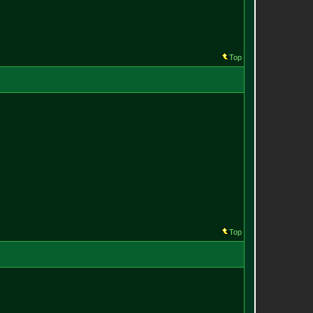
Top
Top