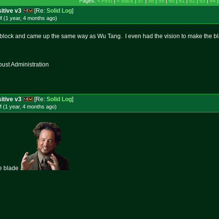
Pages:
< First
|
< Back
|
57
|
58
|
59
|
60
|
61
|
62
|
63
|
64
itive v3
[Re:
Solid Log
]
 (1 year, 4 months
ago
)
 block and came up the same way as Wu Tang. I even had the vision to make the b
st Administration
itive v3
[Re:
Solid Log
]
 (1 year, 4 months
ago
)
e blade