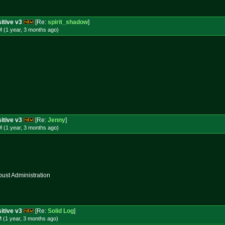
itive v3
[Re:
spirit_shadow
]
 (1 year, 3 months
ago
)
itive v3
[Re:
Jenny
]
 (1 year, 3 months
ago
)
st Administration
itive v3
[Re:
Solid Log
]
 (1 year, 3 months
ago
)