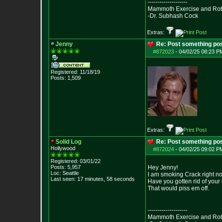
--------------------
Mammoth Exercise and Robu
-Dr. Subhash Cock
Extras:
Jenny
Re: Post something pos
#872023
-
04/02/25 08:23 PM
Registered: 11/18/19
Posts:
1,509
Extras:
Solid Log
Re: Post something pos
Hollywood
#872024
-
04/02/25 09:02 PM
Registered: 03/01/22
Posts:
5,957
Hey Jenny!
Loc: Seattle
I am smoking Crack right n
Last seen: 17 minutes, 58 seconds
Have you gotten rid of you
That would piss em off.
--------------------
Mammoth Exercise and Robu