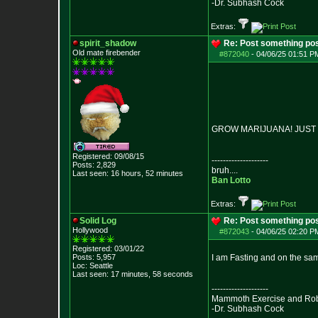
-Dr. Subhash Cock
Extras:
spirit_shadow
Re: Post something pos
Old mate firebender
#872040
-
04/06/25 01:51 PM
GROW MARIJUANA! JUST D
Registered: 09/08/15
--------------------
Posts:
2,829
bruh....
Last seen: 16 hours, 52 minutes
Ban Lotto
Extras:
Solid Log
Re: Post something pos
Hollywood
#872043
-
04/06/25 02:20 PM
Registered: 03/01/22
Posts:
5,957
I am Fasting and on the sa
Loc: Seattle
Last seen: 17 minutes, 58 seconds
--------------------
Mammoth Exercise and Robu
-Dr. Subhash Cock