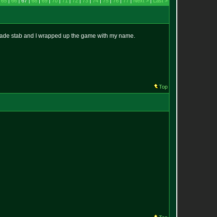
|
65
|
66
| 67 |
68
|
69
|
70
|
71
|
72
|
73
|
74
|
75
|
76
|
77
|
Next >
|
Last >
lade stab and I wrapped up the game with my name.
Top