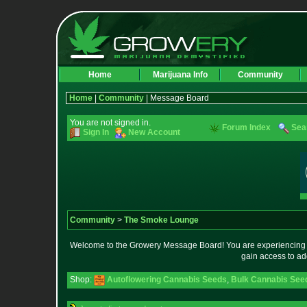
Home
Marijuana Info
Community
Home
|
Community
| Message Board
You are not signed in.
Forum Index
Sea
Sign In
New Account
Community
>
The Smoke Lounge
Welcome to the Growery Message Board! You are experiencing a 
gain access to ad
Shop:
Autoflowering Cannabis Seeds
,
Bulk Cannabis See