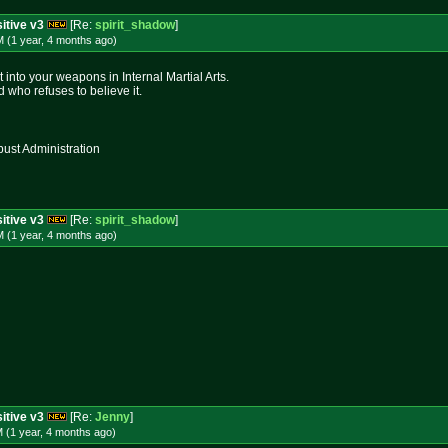
itive v3
[Re:
spirit_shadow
]
 (1 year, 4 months
ago
)
into your weapons in Internal Martial Arts.
 who refuses to believe it.
st Administration
itive v3
[Re:
spirit_shadow
]
 (1 year, 4 months
ago
)
itive v3
[Re:
Jenny
]
 (1 year, 4 months
ago
)