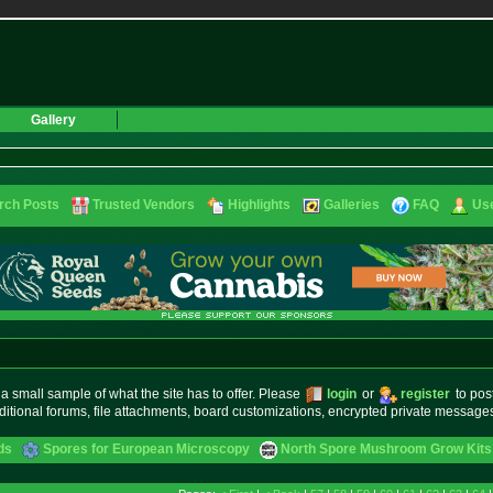
Gallery
rch Posts
Trusted Vendors
Highlights
Galleries
FAQ
Use
small sample of what the site has to offer. Please
login
or
register
to pos
ditional forums, file attachments, board customizations, encrypted private messag
ds
Spores for European Microscopy
North Spore Mushroom Grow Kits 