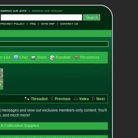
r List
Chat
Store
Random
Shroomery
Threaded
Previous
Index
Next
t messages and view our exclusive members-only content. You'll
es, and much more!
& Cultivation Supplies