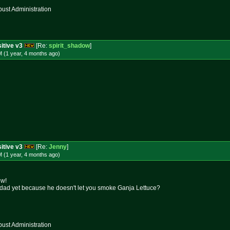
st Administration
itive v3
[Re:
spirit_shadow
]
 (1 year, 4 months
ago
)
itive v3
[Re:
Jenny
]
 (1 year, 4 months
ago
)
ow!
r dad yet because he doesn't let you smoke Ganja Lettuce?
st Administration