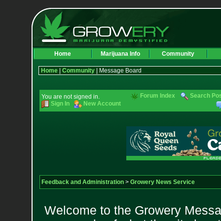
Home
Marijuana Info
Community
Home
|
Community
| Message Board
Forum Index
Search Po
You are not signed in.
Sign In
New Account
Feedback and Administration
>
Growery News Service
Welcome to the Growery Messag