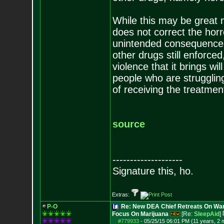
While this may be great ne
does not correct the horr
unintended consequences t
other drugs still enforced
violence that it brings will
people who are struggling 
of receiving the treatmen
source
--------------------
Signature this, ho.
Extras:
P-O
Re: New DEA Chief Retreats On War
Focus On Marijuana
[Re:
SleepAid
]
#779933
-
05/25/15 06:01 PM (11 years, 2 