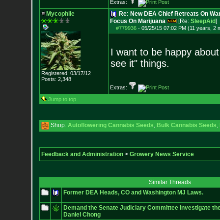
Extras:
Mycophile
Re: New DEA Chief Retreats On War
Focus On Marijuana
[Re:
SleepAid
]
#779936
-
05/25/15 07:02 PM (11 years, 2 
I want to be happy about t
see it" things.
Registered: 03/17/12
Posts:
2,348
Extras:
Jump to top
Shop:
Autoflowering Cannabis Seeds
,
Bulk Cannabis Seeds
,
Feedback and Administration
>
Growery News Service
Similar Threads
Former DEA Heads, CO and Washington MJ Laws.
Demand the Senate Judiciary Committee Investigate th
Daniel Chong