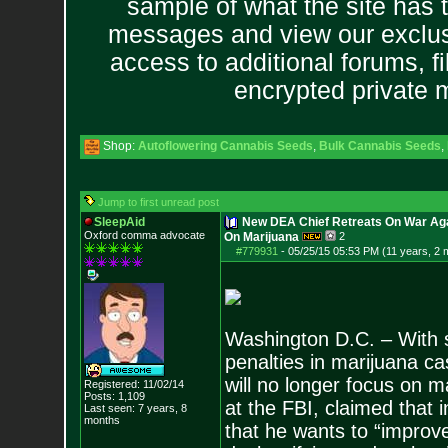
sample of what the site has 
messages and view our exclus
access to additional forums, f
encrypted private
Shop:
Autoflowering Cannabis Seeds
,
Bulk Cannabis Seeds
,
Jump to first unread post
SleepAid
New DEA Chief Retreats On War Aga
Oxford comma advocate
On Marijuana
2
#779931
-
05/25/15 05:53 PM (11 years, 2 
Washington D.C. – With st
penalties in marijuana c
will no longer focus on 
Registered: 11/02/14
Posts:
1,109
at the FBI, claimed that 
Last seen: 7 years, 8
months
that he wants to “improv