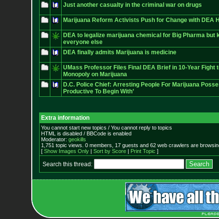
Just another casualty in the criminal war on drugs
Marijuana Reform Activists Push for Change with DEA 
DEA to legalize marijuana chemical for Big Pharma but k
everyone else
DEA finally admits Marijuana is medicine
UMass Professor Files Final DEA Brief in 10-Year Fight
Monopoly on Marijuana
D.C. Police Chief: Arresting People For Marijuana Poss
Productive To Begin With’
Extra information
You cannot start new topics / You cannot reply to topics
HTML is disabled / BBCode is enabled
Moderator:
geokills
1,751 topic views. 0 members, 17 guests and 62 web crawlers are browsing
[
Show Images Only
|
Sort by Score
|
Print Topic
]
Search this thread: