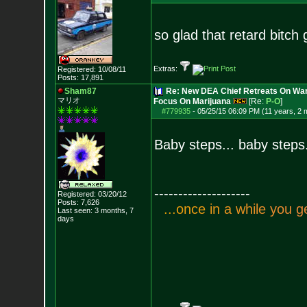
so glad that retard bitch
Extras:
Registered: 10/08/11
Posts:
17,891
Sham87
Re: New DEA Chief Retreats On War
マリオ
Focus On Marijuana
[Re:
P-O
]
#779935
-
05/25/15 06:09 PM (11 years, 2 
Baby steps... baby steps
--------------------
Registered: 03/20/12
Posts:
7,626
.
.
.
o
n
c
e
i
n
a
w
h
i
l
e
y
o
u
g
Last seen: 3 months, 7
days