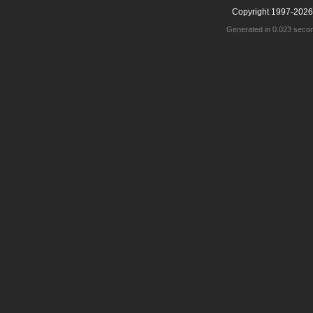
Copyright 1997-2026
Generated in 0.023 seco