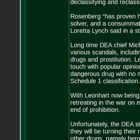
declassifying and reclass
Rosenberg “has proven hi
solver, and a consummate 
Loretta Lynch said in a s
Long time DEA chief Miche
various scandals, includ
drugs and prostitution. 
touch with popular opinion
dangerous drug with no m
Schedule 1 classification.
With Leonhart now being 
retreating in the war on 
end of prohibition.
Unfortunately, the DEA st
they will be turning thei
other drugs, namely hero