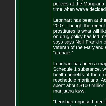
policies at the Marijuana 
time when we’ve decided t
Leonhart has been at the
2007. Though the recent s
prostitutes is what will li
on drug policy has led mar
says says Neill Franklin 
veteran of the Maryland s
“archaic.”
Leonhart has been a major
Schedule 1 substance, wh
health benefits of the dru
reschedule marijuana. Ac
spent about $100 million
marijuana laws.
“Leonhart opposed medic