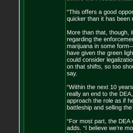
“This offers a good oppo
quicker than it has been 
More than that, though, i
regarding the enforcemen
marijuana in some form—
have given the green light
could consider legalizati
on that shifts, so too sh
say.
“Within the next 10 years
really an end to the DEA,
approach the role as if 
battleship and selling the
“For most part, the DEA e
adds. “I believe we’re m