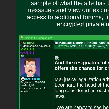
sample of what the site has 
messages and view our exclus
access to additional forums, f
encrypted private
Jump to first unread post
SleepAid
Marijuana Reform Activists Push f
Oxford comma advocate
#776758
-
04/22/15 01:41 PM (11 years, 3 
And the resignation of 
offers the chance for 
Marijuana legalization a
Registered: 11/02/14
Leonhart, the head of t
Posts:
1,109
Last seen: 7 years, 8
long considered an obstru
months
laws.
“We are happy to see her 