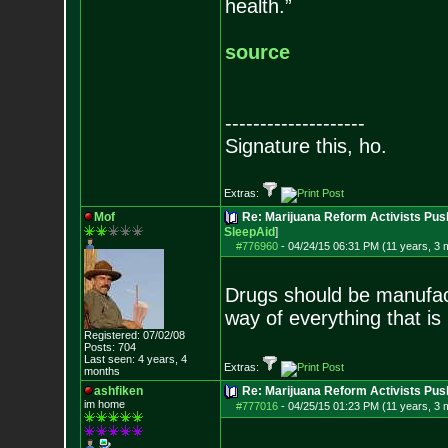
health.”
source
--------------------
Signature this, ho.
Extras:
Mof
Re: Marijuana Reform Activists Pu
SleepAid
]
#776960
-
04/24/15 06:31 PM (11 years, 3 
Drugs should be manufact
way of everything that is
Registered: 07/02/08
Posts:
704
Last seen: 4 years, 4
Extras:
months
ashfiken
Re: Marijuana Reform Activists Pu
im home
#777016
-
04/25/15 01:23 PM (11 years, 3 