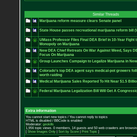
Similar Threads
Marijuana reform measure clears Senate panel
State House passes recreational marijuana reform bill 
UMass Professor Files Final DEA Brief in 10-Year Fight
Monopoly on Marijuana
New DEA Chief Retreats On War Against Weed, Says DE
Focus On Marijuana
Group Launches Campaign to Legalize Marijuana in New 
Colorado's top DEA agent says medical-pot growers foll
worth raiding
Medical Marijuana Sales Reported To Hit Near $1.5 Billi
Federal Marijuana Legalization Bill Will Get A Congress
Extra information
You cannot start new topics / You cannot reply to topics
HTML is disabled / BBCode is enabled
Moderator:
geokills
1,956 topic views. 0 members, 14 guests and 50 web crawlers are browsing
[
Show Images Only
|
Sort by Score
|
Print Topic
]