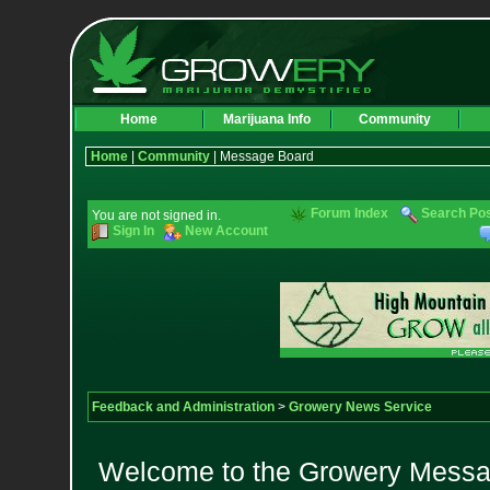
Home
Marijuana Info
Community
Home
|
Community
| Message Board
Forum Index
Search Po
You are not signed in.
Sign In
New Account
Feedback and Administration
>
Growery News Service
Welcome to the Growery Messag