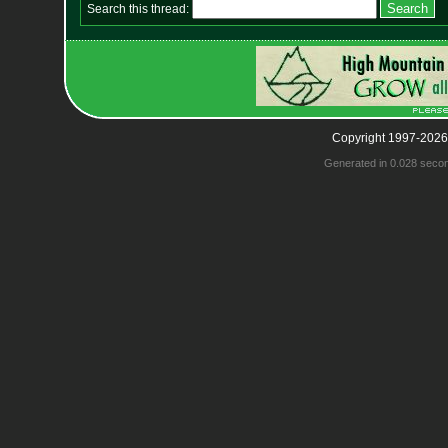
Search this thread:
Copyright 1997-2026
Generated in 0.028 seco