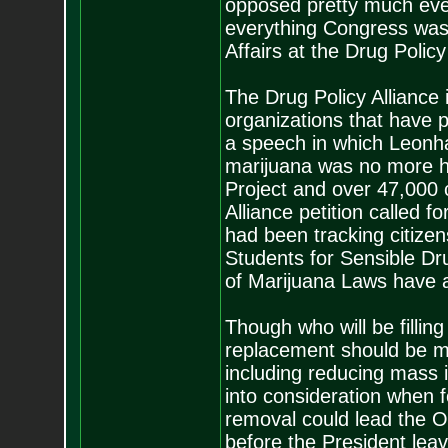
opposed pretty much eve
everything Congress was d
Affairs at the Drug Policy
The Drug Policy Alliance 
organizations that have p
a speech in which Leonha
marijuana was no more ha
Project and over 47,000 c
Alliance petition called f
had been tracking citizen
Students for Sensible Dr
of Marijuana Laws have al
Though who will be filling 
replacement should be mo
including reducing mass i
into consideration when f
removal could lead the O
before the President leav