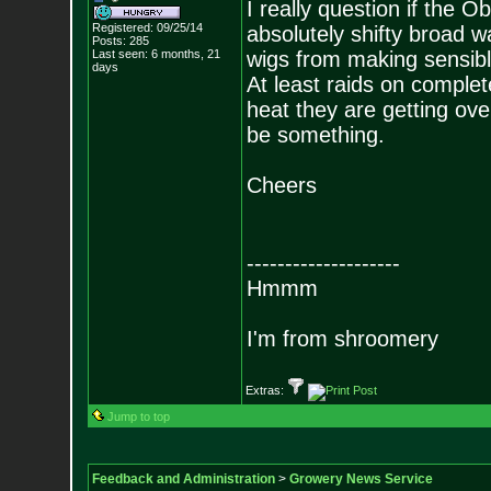
I really question if the O
Registered: 09/25/14
absolutely shifty broad w
Posts:
285
Last seen: 6 months, 21
wigs from making sensibl
days
At least raids on complet
heat they are getting over 
be something.
Cheers
--------------------
Hmmm
I'm from shroomery
Extras:
Jump to top
Feedback and Administration
>
Growery News Service