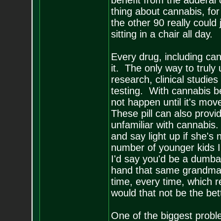
benefit from the adderal 
thing about cannabis, for 
the other 90 really could 
sitting in a chair all day.
Every drug, including can
it. The only way to trul
research, clinical studies
testing. With cannabis be
not happen until it's mov
These pill can also prov
unfamiliar with cannabis
and say light up if she's 
number of younger kids I'
I'd say you'd be a dumba
hand that same grandma a
time, every time, which 
would that not be the bet
One of the biggest probl