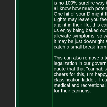
is no 100% surefire way
all know how much potency
One hit of sour D might 
Lights may leave you fe
a joint in their life, thi
us enjoy being baked out 
alleviate symptoms, so w
it may be just downright s
catch a small break from
This can also remove a t
legalization in our gov
quote that that "cannabi
cheers for this, I'm ha
classification ladder. I 
medical and recreational
for their cannons.