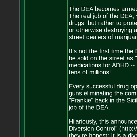
The DEA becomes armed 
The real job of the DEA,
drugs, but rather to prot
or otherwise destroying 
street dealers of marijua
It's not the first time th
be sold on the street a
medications for ADHD -- a
tens of millions!
Every successful drug o
guns eliminating the comp
"Frankie" back in the Sic
job of the DEA.
Hilariously, this announc
Diversion Control" (http:
they're honest: It is a di