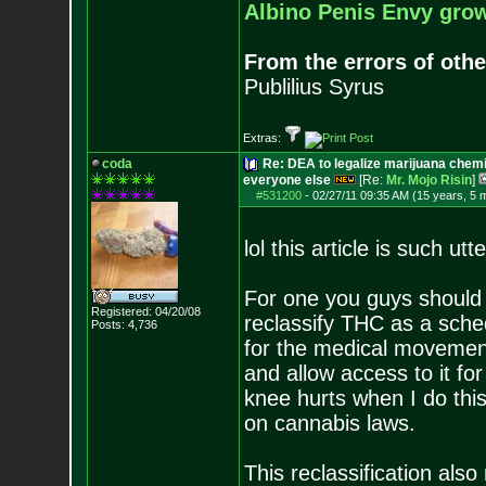
Albino Penis Envy grow
From the errors of othe
Publilius Syrus
Extras:
coda
Re: DEA to legalize marijuana chemic
everyone else
[Re:
Mr. Mojo Risin
]
#531200
-
02/27/11 09:35 AM (15 years, 5 
lol this article is such utte
For one you guys should 
Registered: 04/20/08
reclassify THC as a schedu
Posts:
4,736
for the medical movement 
and allow access to it for
knee hurts when I do this
on cannabis laws.
This reclassification als