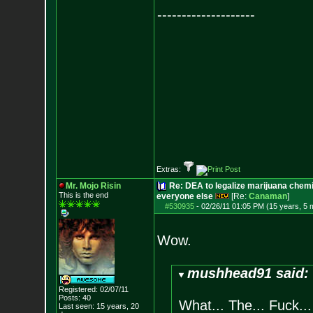
--------------------
Extras:
Mr. Mojo Risin
Re: DEA to legalize marijuana chemic
This is the end
everyone else
[Re:
Canaman
]
#530935
-
02/26/11 01:05 PM (15 years, 5 
Wow.
mushhead91 said:
Registered: 02/07/11
Posts:
40
What... The... Fuck...
Last seen: 15 years, 20