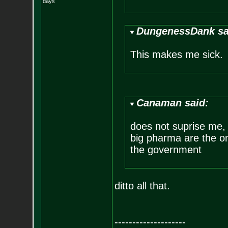
days
DungenessDank sa
This makes me sick.
Canaman said:
does not suprise me, i
big pharma are the o
the government
ditto all that.
--------------------