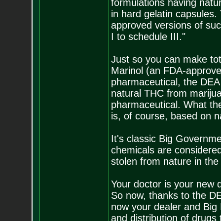
formulations having natu
in hard gelatin capsules.
approved versions of suc
I to schedule III."
Just so you can make tota
Marinol (an FDA-approved
pharmaceutical, the DEA 
natural THC from marijua
pharmaceutical. What they
is, of course, based on 
It's classic Big Governme
chemicals are considered
stolen from nature in the 
Your doctor is your new 
So now, thanks to the DEA
now your dealer and Big 
and distribution of drugs