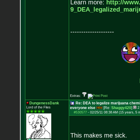
Learn more:
http://www
9_DEA_legalized_marij
--------------------
Extras:
DungenessDank
Re: DEA to legalize marijuana chemic
Lord of the Flies
everyone else
[Re:
Shaggy420
]
2
#530577
-
02/25/11 08:38 AM (15 years, 5 
This makes me sick.