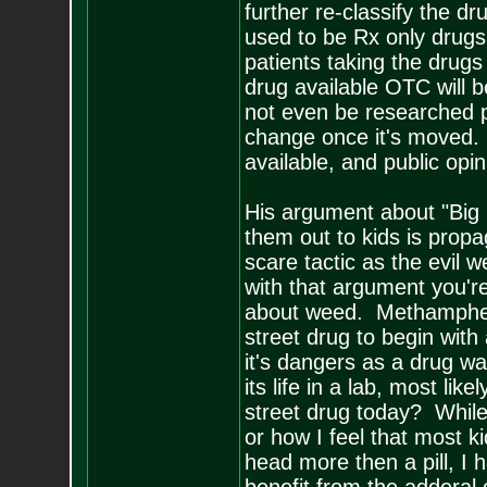
further re-classify the dr
used to be Rx only drugs
patients taking the drugs 
drug available OTC will 
not even be researched pro
change once it's moved.
available, and public opin
His argument about "Big
them out to kids is propa
scare tactic as the evil w
with that argument you'r
about weed. Methampheta
street drug to begin wit
it's dangers as a drug w
its life in a lab, most li
street drug today? While 
or how I feel that most 
head more then a pill, 