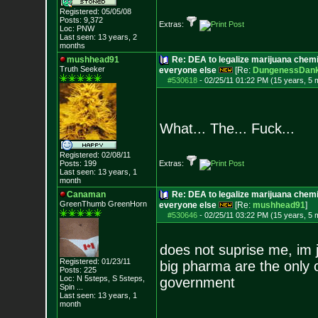
Registered: 05/05/08
Posts:
9,372
Extras:
Loc: PNW
Last seen: 13 years, 2
months
mushhead91
Re: DEA to legalize marijuana chemic
Truth Seeker
everyone else
[Re:
DungenessDan
#530618
-
02/25/11 01:22 PM (15 years, 5 
What... The... Fuck...
Registered: 02/08/11
Posts:
199
Extras:
Last seen: 13 years, 1
month
Canaman
Re: DEA to legalize marijuana chemic
GreenThumb GreenHorn
everyone else
[Re:
mushhead91
]
#530646
-
02/25/11 03:22 PM (15 years, 5 
does not suprise me, im j
Registered: 01/23/11
big pharma are the only 
Posts:
225
Loc:
N 5steps, S 5ste
ps,
government
Spin ...
Last seen: 13 years, 1
month