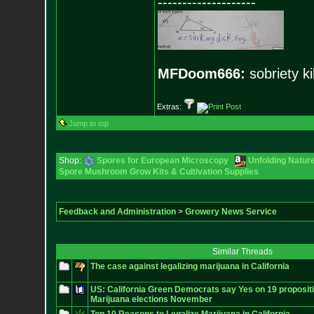
--------------------
MFDoom666:
sobriety ki
Extras:
Jump to top
Shop:
Spores for European Microscopy
Unfolding Nature
Spore Mushroom Grow Kits & Cultivation Supplies
Feedback and Administration
>
Growery News Service
Similar Threads
The case against legalizing marijuana in California
US: California Green Democrats say Yes on 19 propositi
Marijuana elections November