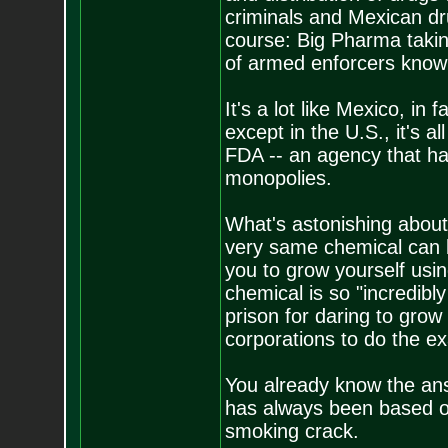
criminals and Mexican dr
course: Big Pharma takin
of armed enforcers know
It's a lot like Mexico, in 
except in the U.S., it's a
FDA -- an agency that ha
monopolies.
What's astonishing about a
very same chemical can be 
you to grow yourself using
chemical is so "incredib
prison for daring to grow i
corporations to do the e
You already know the an
has always been based on 
smoking crack.