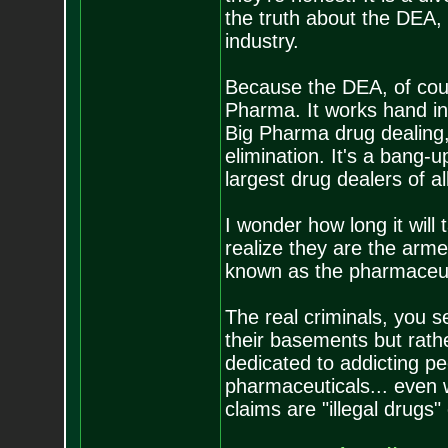
the truth about the DEA,
industry.
Because the DEA, of cour
Pharma. It works hand in
Big Pharma drug dealing,
elimination. It's a bang-u
largest drug dealers of a
I wonder how long it will
realize they are the arm
known as the pharmaceu
The real criminals, you se
their basements but rat
dedicated to addicting p
pharmaceuticals... even
claims are "illegal drugs"