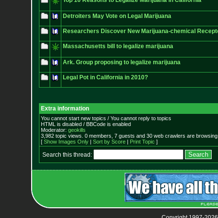
Top 10 Reasons to Legalize Marijuana in California
Detroiters May Vote on Legal Marijuana
Researchers Discover New Marijuana-chemical Recept
Massachusetts bill to legalize marijuana
Ark. Group proposing to legalize marijuana
Legal Pot in California in 2010?
Extra information
You cannot start new topics / You cannot reply to topics
HTML is disabled / BBCode is enabled
Moderator:
geokills
3,982 topic views. 0 members, 7 guests and 30 web crawlers are browsing 
[
Show Images Only
|
Sort by Score
|
Print Topic
]
Search this thread:
Copyright 1997-2026