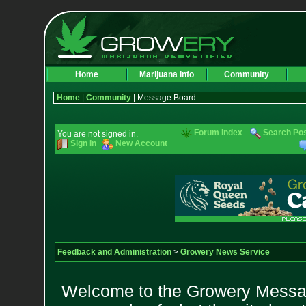
Home
Marijuana Info
Community
Home
|
Community
| Message Board
Forum Index
Search Po
You are not signed in.
Sign In
New Account
Feedback and Administration
>
Growery News Service
Welcome to the Growery Messag