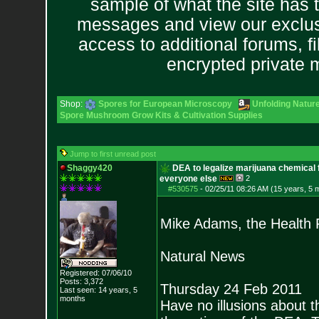
sample of what the site has 
messages and view our exclus
access to additional forums, f
encrypted private
Shop:
Spores for European Microscopy
Unfolding Nature
Spore Mushroom Grow Kits & Cultivation Supplies
Jump to first unread post
Shaggy420
DEA to legalize marijuana chemical f
everyone else
2
#530575
-
02/25/11 08:26 AM (15 years, 5 
Mike Adams, the Health
Natural News
Registered: 07/06/10
Posts:
3,372
Thursday 24 Feb 2011
Last seen: 14 years, 5
months
Have no illusions about t