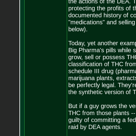
the actions of the DEA.
protecting the profits of
documented history of co
"medications" and sellin
below).
Today, yet another exam
Big Pharma's pills while s
grow, sell or possess TH
classification of THC fro
schedule III drug (pharm
marijuana plants, extracts 
be perfectly legal. They
the synthetic version of 
But if a guy grows the v
THC from those plants --
guilty of committing a fe
raid by DEA agents.