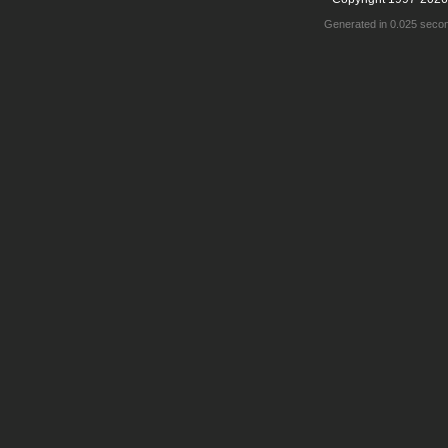
Generated in 0.025 seco