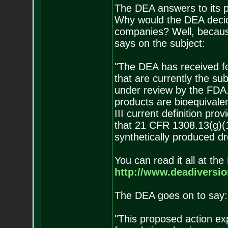
The DEA answers to its 
Why would the DEA decide
companies? Well, becaus
says on the subject:
"The DEA has received fo
that are currently the su
under review by the FDA. .
products are bioequivalen
III current definition pr
that 21 CFR 1308.13(g)(1
synthetically produced dr
You can read it all at th
http://www.deadiversio
The DEA goes on to say:
"This proposed action exp