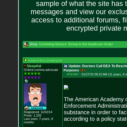
sample of what the site has 
messages and view our exclus
access to additional forums, f
encrypted private
Shop:
Unfolding Nature: Being in the Implicate Order
Jump to first unread post
SleepAid
Update: Doctors Call DEA To Resch
Oxford comma advocate
Purposes
#767457
-
01/27/15 09:22 AM (11 years, 6 
The American Academy of 
Enforcement Administrati
substance in order to fac
Registered: 11/02/14
Posts:
1,109
according to a policy st
Last seen: 7 years, 8
months