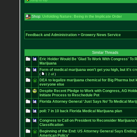
Jump to top
Shop:
Unfolding Nature: Being in the Implicate Order
Feedback and Administration
>
Growery News Service
Similar Threads
Eric Holder Would Be 'Glad To Work With Congress' To 
Marijuana
Form of medical marijuana won't get you high, but it's cr
(
1
2
all
)
DEA to legalize marijuana chemical for Big Pharma but k
everyone else
Despite Recent Pledge to Work with Congress, AG Hold
Initiate Process to Reschedule Pot
Florida Attorney General ‘Just Says No’ To Medical Mari
poll: 7 in 10 back Florida Medical Marijuana plan
Congress to Call on President to Reconsider Marijuana’
Classification
Beginning of the End: US Attorney General Says Endin
American Policy'