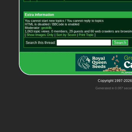
Extra information
You cannot start new topics / You cannot reply to topics
HTML is disabled / BBCode is enabled
Moderator:
geokills
1,063 topic views. 0 members, 29 guests and 66 web crawlers are browsing
[
Show Images Only
|
Sort by Score
|
Print Topic
]
Search this thread:
Copyright 1997-2026
Generated in 0.087 seco