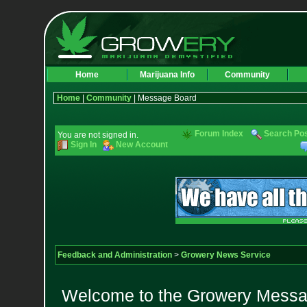
Home
Marijuana Info
Community
Home
|
Community
| Message Board
Forum Index
Search Po
You are not signed in.
Sign In
New Account
Feedback and Administration
>
Growery News Service
Welcome to the Growery Messag