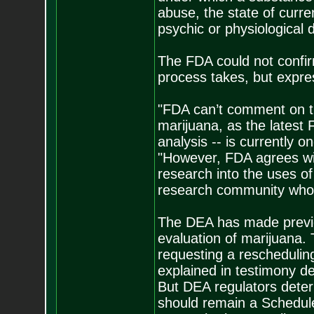
abuse, the state of curre
psychic or physiological d
The FDA could not confir
process takes, but expre
"FDA can’t comment on t
marijuana, as the latest 
analysis -- is currently 
"However, FDA agrees with
research into the uses of
research community who 
The DEA has made previo
evaluation of marijuana. 
requesting a rescheduli
explained in testimony de
But DEA regulators deter
should remain a Schedule 