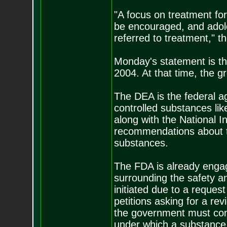
"A focus on treatment fo
be encouraged, and adol
referred to treatment," t
Monday's statement is the
2004. At that time, the 
The DEA is the federal ag
controlled substances li
along with the National I
recommendations about the 
substances.
The FDA is already engag
surrounding the safety a
initiated due to a reques
petitions asking for a re
the government must cons
under which a substance s