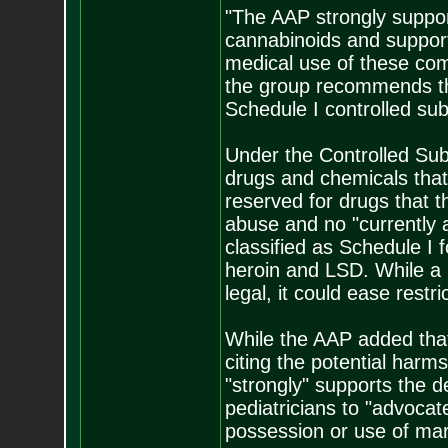
"The AAP strongly suppo
cannabinoids and support
medical use of these co
the group recommends th
Schedule I controlled sub
Under the Controlled Sub
drugs and chemicals that
reserved for drugs that t
abuse and no "currently 
classified as Schedule I 
heroin and LSD. While a 
legal, it could ease restr
While the AAP added that 
citing the potential harms
"strongly" supports the 
pediatricians to "advocate
possession or use of mar