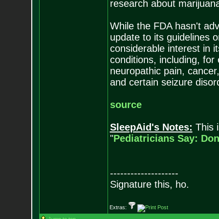
research about marijuana'
While the FDA hasn't advo
update to its guidelines o
considerable interest in 
conditions, including, f
neuropathic pain, cancer
and certain seizure disor
source
SleepAid's Notes:
This i
"
Pediatricians Say: Do
--------------------
Signature this, ho.
Extras: