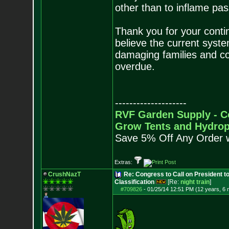
other than to inflame pas
Thank you for your conti
believe the current syste
damaging families and com
overdue.
--------------------
RVF Garden Supply - C
Grow Tents and Hydrop
Save 5% Off Any Order 
Extras:
CrushNazT
Re: Congress to Call on President t
Classification
[Re:
night train
]
#709826
-
01/25/14 12:51 PM (12 years, 6