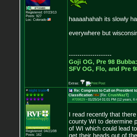
Registered: 07/23/13
Posts:
927
haaaahahah its slowly ha
Loc: Colorado
everywhere but wisconsi
--------------------
Goji OG, Pre 98 Bubba:
SFV OG, Flo, and Pre 
Extras:
night train
Re: Congress to Call on President t
Classification
[Re:
CrushNazT
]
#709829
-
01/25/14 01:01 PM (12 years, 6
I read recently that there
county WI to determine pu
of WI which could lead to 
Registered: 04/21/08
get their heads out of the
Posts:
162