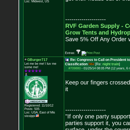
Loc: Midwest, US
--------------------
RVF Garden Supply - C
Grow Tents and Hydrop
Save 5% Off Any Order 
Extras:
GBurger717
Re: Congress to Call on President t
Let me be me! I luv me
Classification
[Re:
night train
]
some me!
#709880
-
01/25/14 08:05 PM (12 years, 6
Keep our fingers crossed
it
Registered: 11/10/12
--------------------
Posts:
505
Loc: USA, East of Mis
"If only one party supports
sissippi
parties support it, you 
surface, under the covers