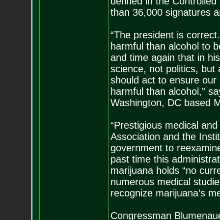
defined in the Controlled
than 36,000 signatures 
“The president is correct
harmful than alcohol to 
and time again that in hi
science, not politics, bu
should act to ensure our l
harmful than alcohol,” say
Washington, DC based Ma
“Prestigious medical and 
Association and the Insti
government to reexamine m
past time this administr
marijuana holds “no curre
numerous medical studies
recognize marijuana’s med
Congressman Blumenauer’s