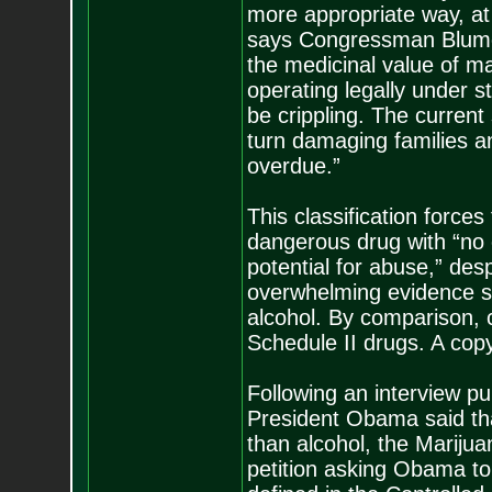
more appropriate way, at t
says Congressman Blumen
the medicinal value of m
operating legally under s
be crippling. The current
turn damaging families an
overdue.”
This classification force
dangerous drug with “no 
potential for abuse,” des
overwhelming evidence sh
alcohol. By comparison,
Schedule II drugs. A copy 
Following an interview p
President Obama said th
than alcohol, the Mariju
petition asking Obama to