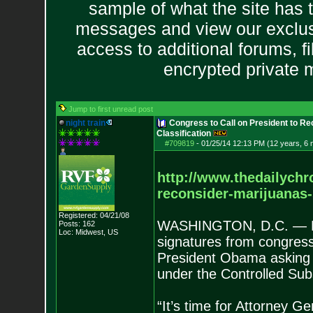
sample of what the site has 
messages and view our exclus
access to additional forums, f
encrypted private
Jump to first unread post
night train
Congress to Call on President to Re
Classification
#709819
-
01/25/14 12:13 PM (12 years, 6
http://www.thedailychr
reconsider-marijuanas
Registered: 04/21/08
WASHINGTON, D.C. — Rep
Posts:
162
Loc: Midwest, US
signatures from congressio
President Obama asking h
under the Controlled Sub
“It’s time for Attorney Ge