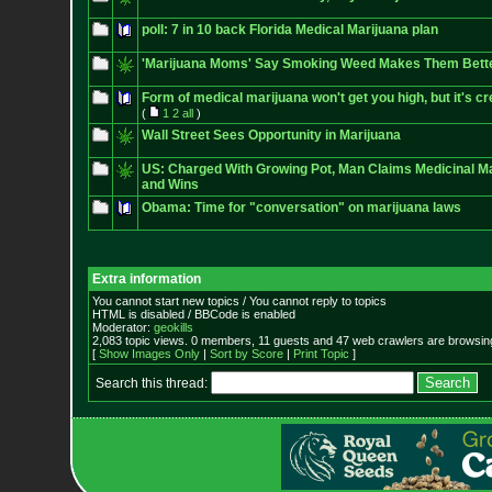
poll: 7 in 10 back Florida Medical Marijuana plan
'Marijuana Moms' Say Smoking Weed Makes Them Bette
Form of medical marijuana won't get you high, but it's cr
(
1
2
all
)
Wall Street Sees Opportunity in Marijuana
US: Charged With Growing Pot, Man Claims Medicinal Ma
and Wins
Obama: Time for "conversation" on marijuana laws
Extra information
You cannot start new topics / You cannot reply to topics
HTML is disabled / BBCode is enabled
Moderator:
geokills
2,083 topic views. 0 members, 11 guests and 47 web crawlers are browsing
[
Show Images Only
|
Sort by Score
|
Print Topic
]
Search this thread: