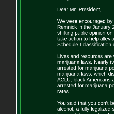
Dear Mr. President,
We were encouraged by y
Remnick in the January 
shifting public opinion o
take action to help allev
Schedule I classification 
Lives and resources are w
marijuana laws. Nearly tw
arrested for marijuana p
marijuana laws, which dis
ACLU, black Americans ar
arrested for marijuana p
rates.
You said that you don’t 
alcohol, a fully legalized