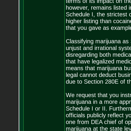
terms of its impact on th
however, remains listed i
Schedule I, the strictest 
higher listing than coca
that you gave as exampl
Classifying marijuana as 
unjust and irrational sys
disregarding both medical
that have legalized medica
means that marijuana bus
legal cannot deduct busin
due to Section 280E of th
We request that you instr
marijuana in a more appro
Schedule I or II. Further
officials publicly reflect
one from DEA chief of op
marijuana at the state le