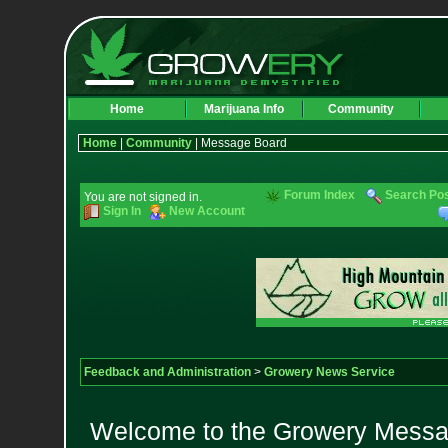
Home
Marijuana Info
Community
Home
|
Community
| Message Board
Forum Index
Search Po
You are not signed in.
Sign In
New Account
Feedback and Administration
>
Growery News Service
Welcome to the Growery Messag