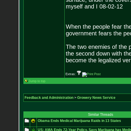
myself and I 08-02-12
When the people fear the
government fears the peop
The two enemies of the p
the second down with the 
become the legalized versi
Extras:
Jump to top
Feedback and Administration
>
Growery News Service
Similar Threads
Obama Ends Medical Marijuana Raids in 13 States
US: AMA Ends 72-Year Policy, Says Marijuana has Medic