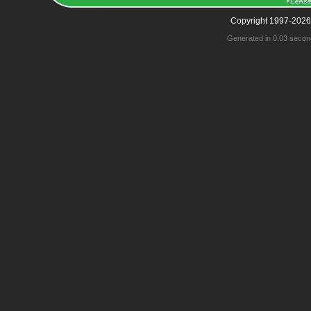
Copyright 1997-2026
Generated in 0.03 secon