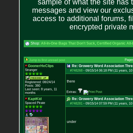
sample of what the site has 
messages and view our exclus
access to additional forums, f
encrypted private
Shop:
All-In-One Bags That Don't Suck
,
Certified Organic Al
Page
Jump to first unread post
GoonerHeClips
Re: Growery Word Association Thre
Stranger
#748268
-
09/15/14 06:18 PM (11 years, 1
there
Registered: 08/24/14
Posts:
380
Last seen: 8 years, 11
Extras:
months
KaptKid
Re: Growery Word Association Thre
Spaced Pirate
#748281
-
09/15/14 07:59 PM (11 years, 1
under