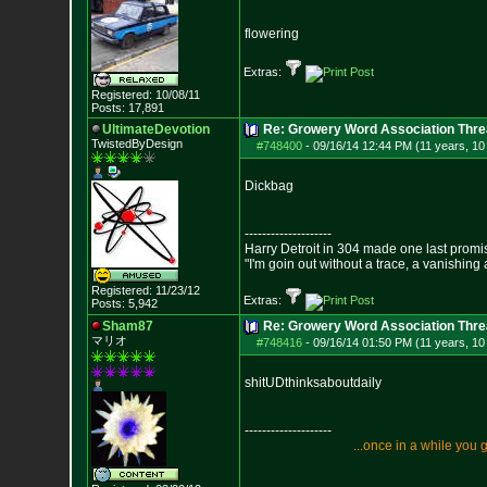
flowering
Extras:
Registered: 10/08/11
Posts:
17,891
UltimateDevotion
Re: Growery Word Association Thre
TwistedByDesign
#748400
-
09/16/14 12:44 PM (11 years, 1
Dickbag
--------------------
Harry Detroit in 304 made one last prom
"I'm goin out without a trace, a vanishing
Registered: 11/23/12
Extras:
Posts:
5,942
Sham87
Re: Growery Word Association Thre
マリオ
#748416
-
09/16/14 01:50 PM (11 years, 1
shitUDthinksaboutdaily
--------------------
.
.
.
o
n
c
e
i
n
a
w
h
i
l
e
y
o
u