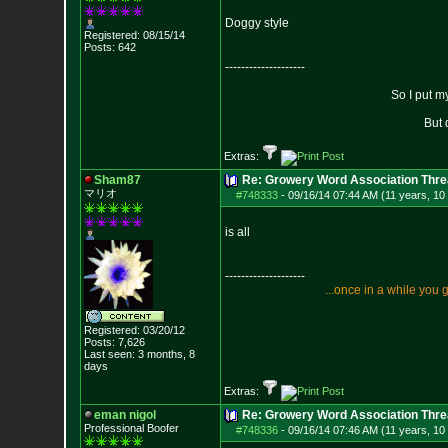
Doggy style
Registered: 08/15/14
Posts:
642
--------------------
So I put m
But 
Extras:
Sham87
Re: Growery Word Association Thre
マリオ
#748333
-
09/16/14 07:44 AM (11 years, 10
is all
--------------------
.
.
.
o
n
c
e
i
n
a
w
h
i
l
e
y
o
u
Registered: 03/20/12
Posts:
7,626
Last seen: 3 months, 8
days
Extras:
eman nigol
Re: Growery Word Association Thre
Professional Boofer
#748336
-
09/16/14 07:46 AM (11 years, 10