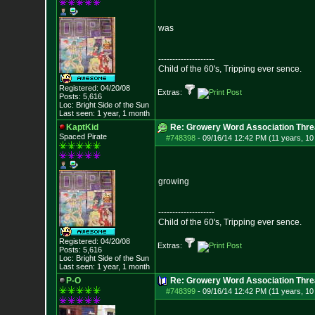
was
--------------------
Child of the 60's, Tripping ever sence.
Registered: 04/20/08
Extras:
Posts:
5,616
Loc: Bright Side of t
he Sun
Last seen: 1 year, 1 month
KaptKid
Re: Growery Word Association Thre
Spaced Pirate
#748398
-
09/16/14 12:42 PM (11 years, 1
growing
--------------------
Child of the 60's, Tripping ever sence.
Registered: 04/20/08
Extras:
Posts:
5,616
Loc: Bright Side of t
he Sun
Last seen: 1 year, 1 month
P-O
Re: Growery Word Association Thre
#748399
-
09/16/14 12:42 PM (11 years, 1