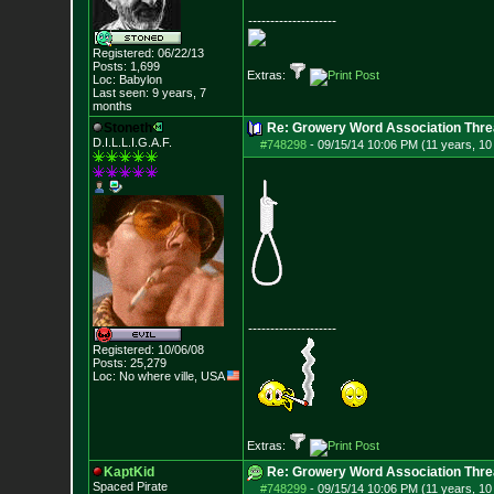
--------------------
Registered: 06/22/13
Posts:
1,699
Extras:
Loc: Babylon
Last seen: 9 years, 7
months
Stoneth
Re: Growery Word Association Thre
D.I.L.L.I.G.A.F.
#748298
-
09/15/14 10:06 PM (11 years, 1
--------------------
Registered: 10/06/08
Posts:
25,279
Loc: No where ville, USA
Extras:
KaptKid
Re: Growery Word Association Thre
Spaced Pirate
#748299
-
09/15/14 10:06 PM (11 years, 1