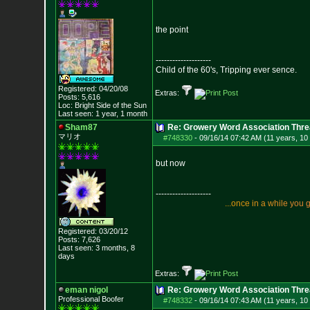
the point
--------------------
Child of the 60's, Tripping ever sence.
Registered: 04/20/08
Extras:
Posts:
5,616
Loc: Bright Side of t
he Sun
Last seen: 1 year, 1 month
Sham87
Re: Growery Word Association Thre
マリオ
#748330
-
09/16/14 07:42 AM (11 years, 10
but now
--------------------
.
.
.
o
n
c
e
i
n
a
w
h
i
l
e
y
o
u
Registered: 03/20/12
Posts:
7,626
Last seen: 3 months, 8
days
Extras:
eman nigol
Re: Growery Word Association Thre
Professional Boofer
#748332
-
09/16/14 07:43 AM (11 years, 10