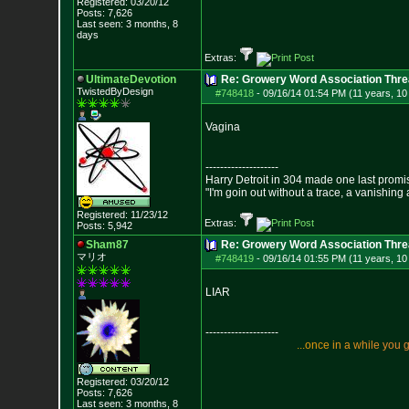
Registered: 03/20/12
Posts:
7,626
Last seen: 3 months, 8
days
Extras:
UltimateDevotion
Re: Growery Word Association Thre
TwistedByDesign
#748418
-
09/16/14 01:54 PM (11 years, 1
Vagina
--------------------
Harry Detroit in 304 made one last prom
"I'm goin out without a trace, a vanishing
Registered: 11/23/12
Extras:
Posts:
5,942
Sham87
Re: Growery Word Association Thre
マリオ
#748419
-
09/16/14 01:55 PM (11 years, 1
LIAR
--------------------
.
.
.
o
n
c
e
i
n
a
w
h
i
l
e
y
o
u
Registered: 03/20/12
Posts:
7,626
Last seen: 3 months, 8