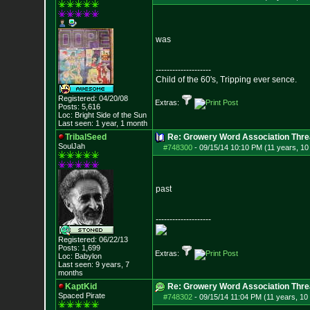
was
--------------------
Child of the 60's, Tripping ever sence.
Registered: 04/20/08
Extras:
Posts:
5,616
Loc: Bright Side of t
he Sun
Last seen: 1 year, 1 month
TribalSeed
Re: Growery Word Association Thre
SoulJah
#748300
-
09/15/14 10:10 PM (11 years, 1
past
--------------------
Registered: 06/22/13
Posts:
1,699
Extras:
Loc: Babylon
Last seen: 9 years, 7
months
KaptKid
Re: Growery Word Association Thre
Spaced Pirate
#748302
-
09/15/14 11:04 PM (11 years, 10