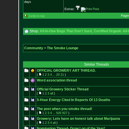
days
Extras:
Page
Jump to top
Shop:
All-In-One Bags That Don't Suck
,
Certified Organic Al
Community
>
The Smoke Lounge
Similar Threads
OFFICIAL GROWERY ART THREAD.
(
1
2
3
4
...
20
21
)
Word association thread
Official Growery Sticker Thread
(
1
2
3
all
)
5-Hour Energy Cited In Reports Of 13 Deaths
The post when you smoke thread!
(
1
2
3
4
...
926
927
)
Growery: Lets have an honest talk about Marijuana
(
1
2
3
4
all
)
Nomination Thread- Grow Log of the Year!