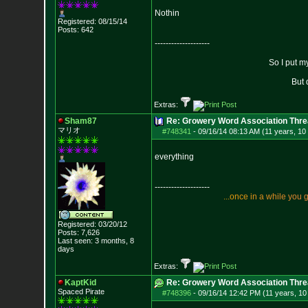
Nothin
Registered: 08/15/14
Posts:
642
--------------------
So I put m
But 
Extras:
Sham87
Re: Growery Word Association Thre
マリオ
#748341
-
09/16/14 08:13 AM (11 years, 10
everything
--------------------
.
.
.
o
n
c
e
i
n
a
w
h
i
l
e
y
o
u
Registered: 03/20/12
Posts:
7,626
Last seen: 3 months, 8
days
Extras:
KaptKid
Re: Growery Word Association Thre
Spaced Pirate
#748396
-
09/16/14 12:42 PM (11 years, 1