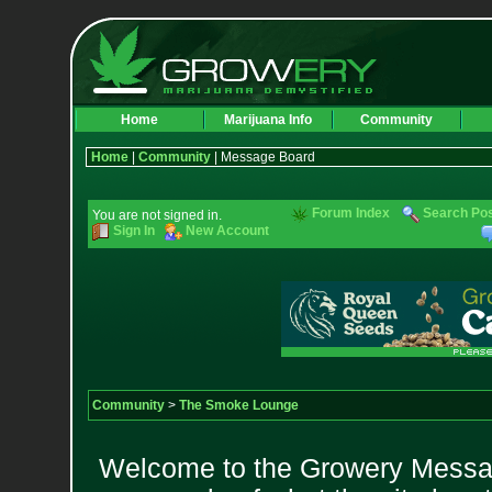
Home
Marijuana Info
Community
Home
|
Community
| Message Board
Forum Index
Search Po
You are not signed in.
Sign In
New Account
Community
>
The Smoke Lounge
Welcome to the Growery Messag