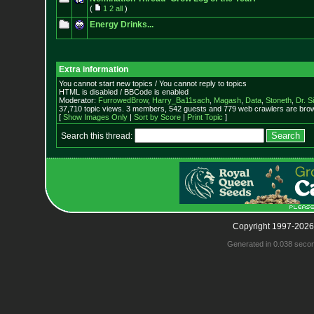
(
1
2
all
)
Energy Drinks...
Extra information
You cannot start new topics / You cannot reply to topics
HTML is disabled / BBCode is enabled
Moderator:
FurrowedBrow
,
Harry_Ba11sach
,
Magash
,
Data
,
Stoneth
,
Dr. S
37,710 topic views. 3 members, 542 guests and 779 web crawlers are brow
[
Show Images Only
|
Sort by Score
|
Print Topic
]
Search this thread:
Copyright 1997-2026
Generated in 0.038 seco