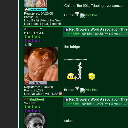
--------------------
Child of the 60's, Tripping ever sence.
Registered: 04/20/08
Extras:
Posts:
5,616
Loc: Bright Side of t
he Sun
Last seen: 1 year, 1 month
Stoneth
Re: Growery Word Association Thre
D.I.L.L.I.G.A.F.
#748293
-
09/15/14 09:38 PM (11 years, 1
the bridge
--------------------
Registered: 10/06/08
Extras:
Posts:
25,279
Loc: No where ville, USA
TribalSeed
Re: Growery Word Association Thre
SoulJah
#748296
-
09/15/14 10:04 PM (11 years, 1
suicide