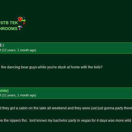
 STB TEK
SHROOMS
2
M (12 years, 1 month
ago
)
g the dancing bear guys while you're stuck at home with the kids?
hile
]
M (12 years, 1 month
ago
)
id they got a cabin on the lake all weekend and they were just just gonna party there....
 see the rippers tho. lord knows my bachelor party in vegas for 4 days was more wild