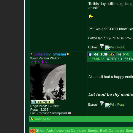
To this day i still make fun
drunk"
PS: we got GOOD blow like 
Edited by P-O (07/11/14 05:51
Extras:
B
l
u
e
B
e
r
r
y
_
S
w
i
s
h
e
r
Re: TGIF
[Re:
P-O
]
West Virginia Waltzin’
#739748
-
07/12/14 11:37 P
At least it had a happy endi
--------------------
Let food be thy medic
Extras:
Registered: 12/19/10
Posts:
3,335
Loc: Carolina Swampland
Jump to top
Shop:
Autoflowering Cannabis Seeds
,
Bulk Cannabis See