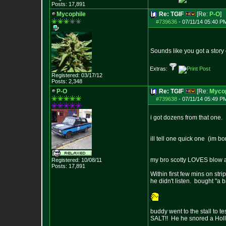
Posts:
17,891
Mycophile
Re: TGIF
[Re:
P-O
]
#739636
-
07/11/14 05:40 P
Sounds like you got a story 
Extras:
Registered: 03/17/12
Posts:
2,348
P-O
Re: TGIF
[Re:
Mycop
#739638
-
07/11/14 05:49 P
i got dozens from that one.
ill tell one quick one (im b
my bro scotty LOVES blow and
Registered: 10/08/11
Posts:
17,891
Within first few mins on str
he didn't listen. bought "a 
buddy went to the stall to t
SALT!! He he snored a Holly