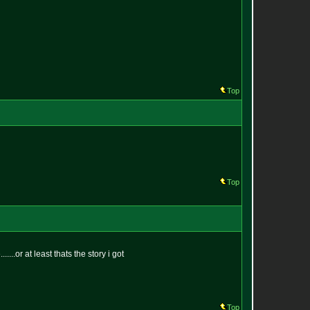
Top
Top
...or at least thats the story i got
Top