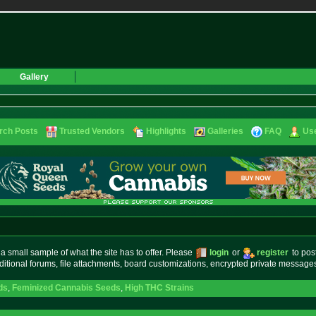
Gallery
rch Posts
Trusted Vendors
Highlights
Galleries
FAQ
Use
small sample of what the site has to offer. Please
login
or
register
to pos
ditional forums, file attachments, board customizations, encrypted private messag
ds
,
Feminized Cannabis Seeds
,
High THC Strains