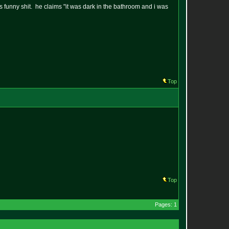
is funny shit. he claims "it was dark in the bathroom and i was
Top
Top
Pages: 1