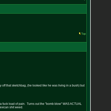
Top
off that sketchbag, (he looked like he was living in a bush) but
as in a fuck load of pain. Turns out the "bomb blow" WAS ACTUAL
mexican shit weed.