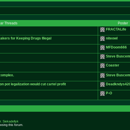
lar Threads
Poster
FRACTALife
kers for Keeping Drugs Illegal
niteowl
MFDoom666
Steve Buscem
Coaster
 complex.
Steve Buscem
pot legalization would cut cartel profit
Deadkndys42
P-O
r. Siekadellyk
sing this forum.