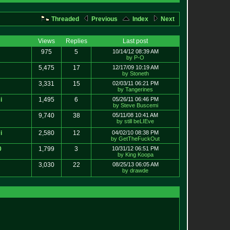
Threaded
Previous
Index
Next
Views
Replies
Last post
975
5
10/14/12 08:39 AM
by P-O
5,475
17
12/17/09 10:19 AM
by Stoneth
3,331
15
02/03/11 06:21 PM
by Tangerines
i
1,495
6
05/26/11 06:46 PM
by Steve Buscemi
9,740
38
05/11/08 10:41 AM
by still beLIEve
i
2,580
12
04/02/10 08:38 PM
by GetTheFuckOut
0
1,799
3
10/31/12 06:51 PM
by King Koopa
3,030
22
08/25/13 06:05 AM
by drawde