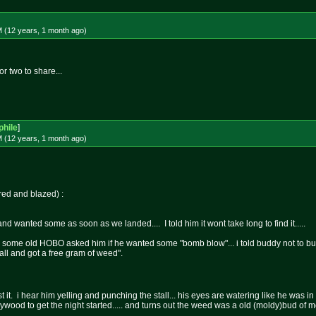
M (12 years, 1 month
ago
)
or two to share...
hile
]
M (12 years, 1 month
ago
)
ored and blazed) :
 wanted some as soon as we landed.... I told him it wont take long to find it.....
ip some old HOBO asked him if he wanted some "bomb blow"... i told buddy not to buy 
ball and got a free gram of weed".
est it. i hear him yelling and punching the stall... his eyes are watering like he w
wood to get the night started..... and turns out the weed was a old (moldy)bud of 