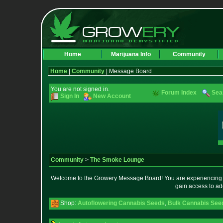
Home
Marijuana Info
Community
Home
|
Community
| Message Board
You are not signed in.
Forum Index
Sea
Sign In
New Account
Community
>
The Smoke Lounge
Welcome to the Growery Message Board! You are experiencing a 
gain access to ad
Shop:
Autoflowering Cannabis Seeds
,
Bulk Cannabis See