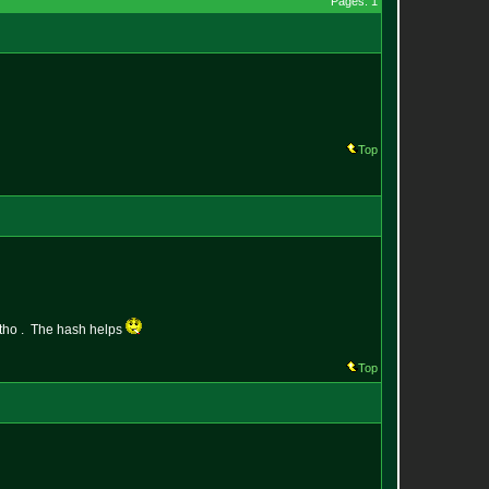
Pages: 1
Top
d tho . The hash helps
Top