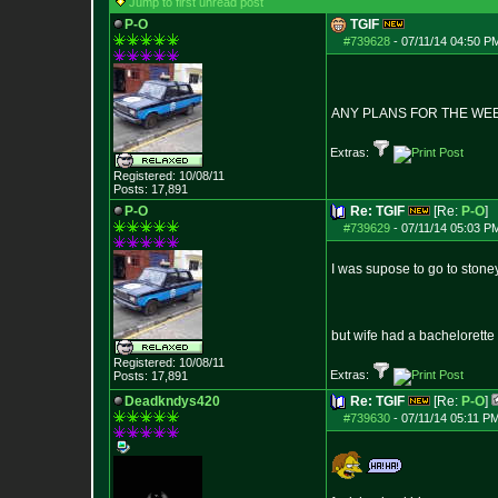
Jump to first unread post
P-O
TGIF
#739628
-
07/11/14 04:50 P
ANY PLANS FOR THE WE
Extras:
Registered: 10/08/11
Posts:
17,891
P-O
Re: TGIF
[Re:
P-O
]
#739629
-
07/11/14 05:03 P
I was supose to go to stone
but wife had a bachelorette 
Registered: 10/08/11
Extras:
Posts:
17,891
Deadkndys420
Re: TGIF
[Re:
P-O
]
#739630
-
07/11/14 05:11 PM