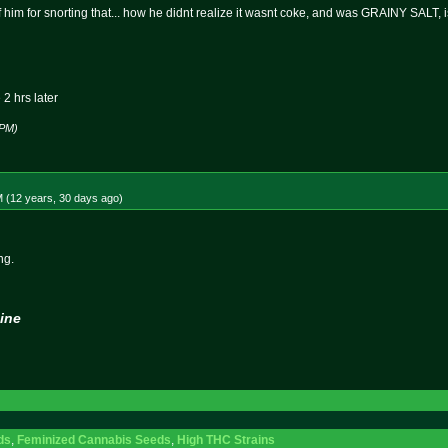
 of him for snorting that... how he didnt realize it wasnt coke, and was GRAINY SALT, 
2 hrs later
 PM)
M (12 years, 30 days
ago
)
ng.
ine
ds
,
Feminized Cannabis Seeds
,
High THC Strains