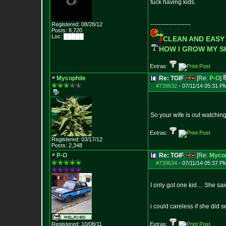
fuck having kids.
--------------------
Registered: 08/28/12
Posts:
8,720
Loc: █████
CLEAN AND EASY
HOW I GROW MY 
Extras:
Mycophile
Re: TGIF
[Re:
P-O
]
#739632
-
07/11/14 05:31 P
So your wife is out watchin
Extras:
Registered: 03/17/12
Posts:
2,348
P-O
Re: TGIF
[Re:
Mycop
#739634
-
07/11/14 05:37 P
I only got one kid.... She sa
i could careless if she did
Registered: 10/08/11
Extras: