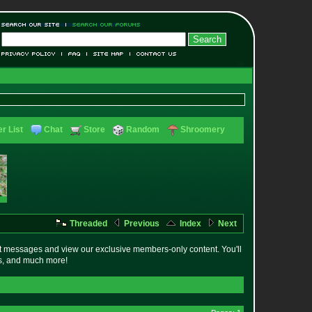
r List
Chat
Store
Random
Shroomery
Threaded
Previous
Index
Next
t messages and view our exclusive members-only content. You'll
es, and much more!