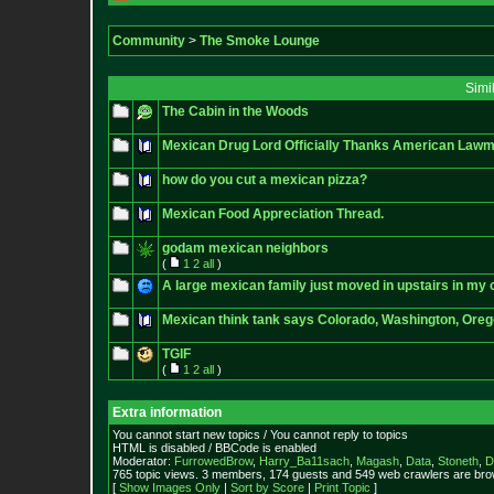
Community
>
The Smoke Lounge
Simi
The Cabin in the Woods
Mexican Drug Lord Officially Thanks American Lawma
how do you cut a mexican pizza?
Mexican Food Appreciation Thread.
godam mexican neighbors
(
1
2
all
)
A large mexican family just moved in upstairs in my
Mexican think tank says Colorado, Washington, Oregon 
TGIF
(
1
2
all
)
Extra information
You cannot start new topics / You cannot reply to topics
HTML is disabled / BBCode is enabled
Moderator:
FurrowedBrow
,
Harry_Ba11sach
,
Magash
,
Data
,
Stoneth
,
D
765 topic views. 3 members, 174 guests and 549 web crawlers are brow
[
Show Images Only
|
Sort by Score
|
Print Topic
]