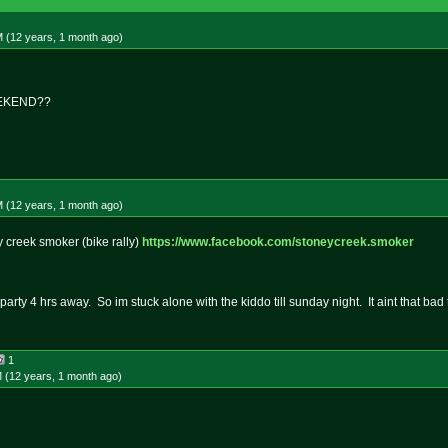
M (12 years, 1 month
ago
)
EKEND??
M (12 years, 1 month
ago
)
y creek smoker (bike rally)
https://www.facebook.com/stoneyc
reek.smoker
party 4 hrs away. So im stuck alone with the kiddo till sunday night. It aint that ba
1
 (12 years, 1 month
ago
)