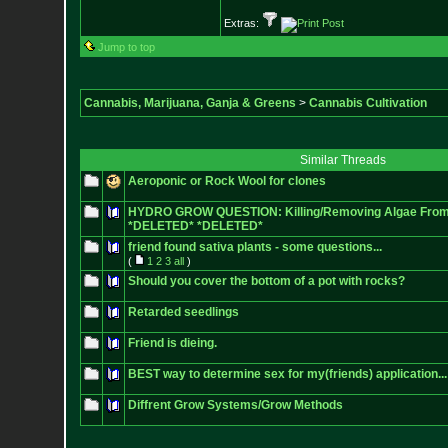
Extras:
Jump to top
Cannabis, Marijuana, Ganja & Greens
>
Cannabis Cultivation
Similar Threads
Aeroponic or Rock Wool for clones
HYDRO GROW QUESTION: Killing/Removing Algae From
*DELETED* *DELETED*
friend found sativa plants - some questions...
(
1
2
3
all
)
Should you cover the bottom of a pot with rocks?
Retarded seedlings
Friend is dieing.
BEST way to determine sex for my(friends) application...
Diffrent Grow Systems/Grow Methods