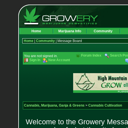
Home
Marijuana Info
Community
Home
|
Community
| Message Board
Forum Index
Search Po
You are not signed in.
Sign In
New Account
Cannabis, Marijuana, Ganja & Greens
>
Cannabis Cultivation
Welcome to the Growery Messag