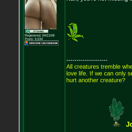
Registered: 04/21/08
Posts:
6,634
--------------------
All creatures tremble when
love life. If we can only
hurt another creature?
J