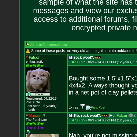
sample of what the site has 
messages and view our exclus
access to additional forums, f
encrypted private
Jump to first unread post
Some of these posts are very old and might contain outdated in
Falcor
rock wool?.
enthusiastic
#736592
-
06/17/14 08:17 PM (12 years, 1 
Bought some 1.5"x1.5"x1.
4x4x2. Always thought yo
in a net pot of clay pell
Registered: 07/22/13
Posts:
34
Last seen: 11 years, 1
Extras:
month
M
a
g
a
s
h
Re: rock wool?.
[Re:
Falcor
]
2
The Feminizer
#736595
-
06/17/14 08:23 PM (12 years, 1 
Nah, you're not missing a