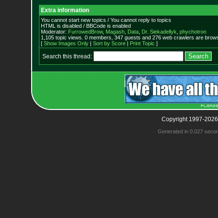
Extra information
You cannot start new topics / You cannot reply to topics
HTML is disabled / BBCode is enabled
Moderator:
FurrowedBrow
,
Magash
,
Data
,
Dr. Siekadellyk
,
phychotron
1,105 topic views. 0 members, 347 guests and 276 web crawlers are browsi
[
Show Images Only
|
Sort by Score
|
Print Topic
]
Search this thread:
Copyright 1997-2026
Generated in 0.027 seco