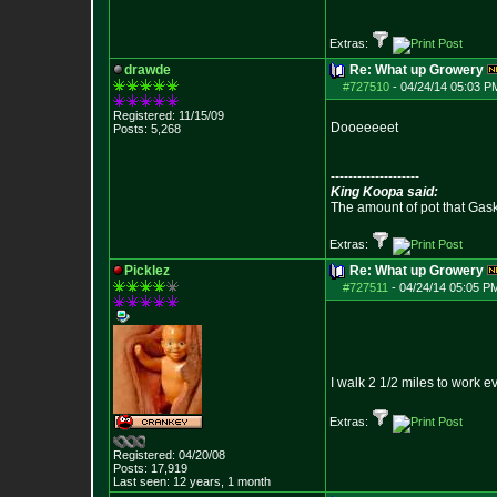
Extras:
drawde
Re: What up Growery
#727510
-
04/24/14 05:03 P
Registered: 11/15/09
Dooeeeeet
Posts:
5,268
--------------------
King Koopa said:
The amount of pot that Gas
Extras:
Picklez
Re: What up Growery
#727511
-
04/24/14 05:05 P
I walk 2 1/2 miles to work e
Extras:
Registered: 04/20/08
Posts:
17,919
Last seen: 12 years, 1 month