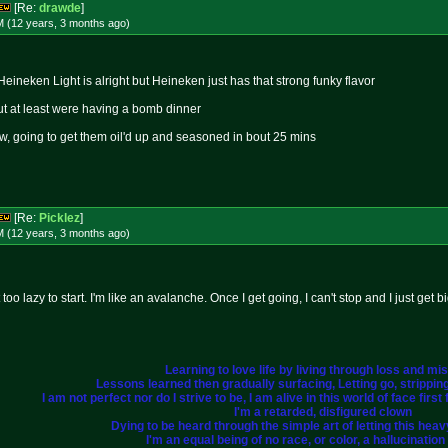
[Re:
drawde
]
M (12 years, 3 months
ago
)
 Heineken Light is alright but Heineken just has that strong funky flavor
 but at least were having a bomb dinner
ow, going to get them oil'd up and seasoned in bout 25 mins
[Re:
Picklez
]
M (12 years, 3 months
ago
)
t too lazy to start. I'm like an avalanche. Once I get going, I can't stop and I just get
Learning to love life by living through loss and mi
Lessons learned then gradually surfacing, Letting go, strippi
I am not perfect nor do I strive to be, I am alive in this world of face fir
I'm a retarded, disfigured clown
Dying to be heard through the simple art of letting this heavy 
I'm an equal being of no race, or color, a hallucination i