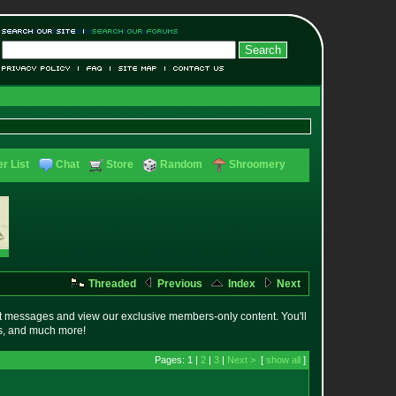
r List
Chat
Store
Random
Shroomery
Threaded
Previous
Index
Next
t messages and view our exclusive members-only content. You'll
es, and much more!
Pages: 1 |
2
|
3
|
Next >
[
show all
]