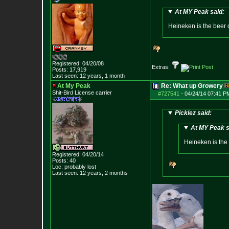
At MY Peak said:
Heineken is the beer 
Registered: 04/20/08
Extras:
Posts:
17,919
Last seen: 12 years, 1 month
At My Peak
Re: What up Growery
Shit-Bird License carrier
#727541
-
04/24/14 07:41 P
Picklez said:
At MY Peak s
Heineken is the
Registered: 04/20/14
Posts:
40
Loc: probably lost
Last seen: 12 years, 2 months