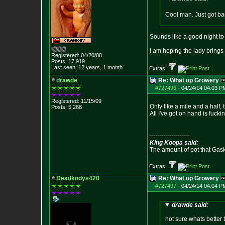
Cool man. Just got ba
Sounds like a good night to
I am hoping the lady bring
Registered: 04/20/08
Posts:
17,919
Last seen: 12 years, 1 month
Extras:
drawde
Re: What up Growery
#727496
-
04/24/14 04:03 P
Registered: 11/15/09
Only like a mile and a half,
Posts:
5,268
All I've got on hand is fucki
--------------------
King Koopa said:
The amount of pot that Gas
Extras:
Deadkndys420
Re: What up Growery
#727497
-
04/24/14 04:04 P
drawde said:
not sure whats better t