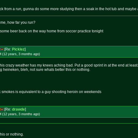
ck from a run, gunna do some more studying then a soak in the hot tub and maybe 
 me, how far you run?
s some beer back on the way home from soccer practice tonight
[Re:
Picklez
]
M (12 years, 3 months
ago
)
 this crazy weather has my knees aching bad. Put a good sprint in at the end at least
ng heineken, bleh, not sure whats better this or nothing.
k smokes is equivalent to a guy shooting heroin on weekends
[Re:
drawde
]
M (12 years, 3 months
ago
)
his or nothing.