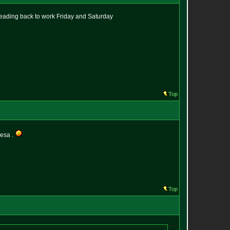
 heading back to work Friday and Saturday
Top
vesa .
Top