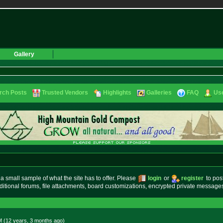
Gallery
rch Posts
Trusted Vendors
Highlights
Galleries
FAQ
Use
small sample of what the site has to offer. Please
login
or
register
to pos
ditional forums, file attachments, board customizations, encrypted private messag
M (12 years, 3 months
ago
)