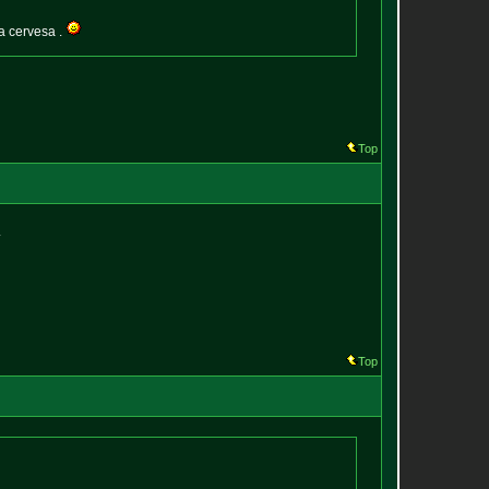
a cervesa .
Top
.
Top