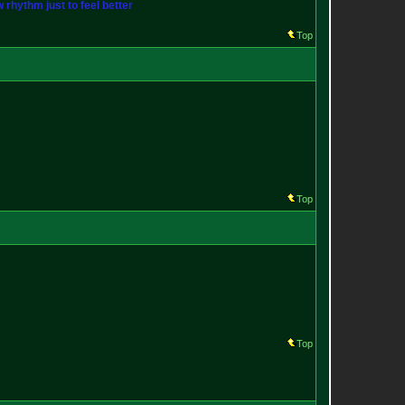
w rhythm just to feel better
Top
Top
Top