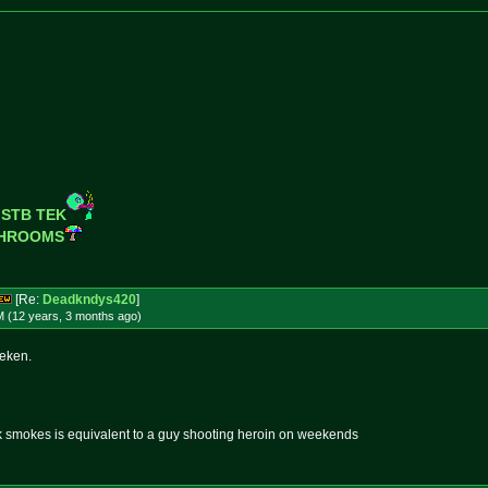
 STB TEK
SHROOMS
[Re:
Deadkndys420
]
M (12 years, 3 months
ago
)
neken.
k smokes is equivalent to a guy shooting heroin on weekends