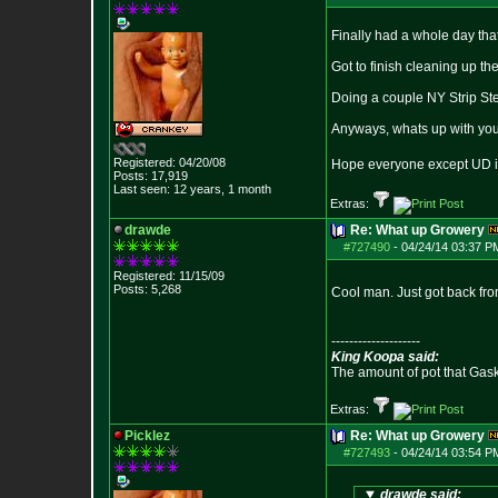
Finally had a whole day tha
Got to finish cleaning up th
Doing a couple NY Strip St
Anyways, whats up with you 
Registered: 04/20/08
Hope everyone except UD i
Posts:
17,919
Last seen: 12 years, 1 month
Extras:
drawde
Re: What up Growery
#727490
-
04/24/14 03:37 P
Registered: 11/15/09
Posts:
5,268
Cool man. Just got back fr
--------------------
King Koopa said:
The amount of pot that Gas
Extras:
Picklez
Re: What up Growery
#727493
-
04/24/14 03:54 P
drawde said: