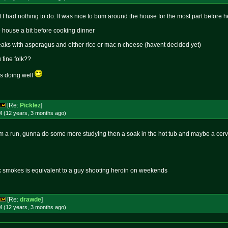
t I had nothing to do. It was nice to bum around the house for the most part before
e house a bit before cooking dinner
eaks with asperagus and either rice or mac n cheese (havent decided yet)
fine folk??
s doing well
[Re:
Picklez
]
M (12 years, 3 months
ago
)
om a run, gunna do some more studying then a soak in the hot tub and maybe a cer
k smokes is equivalent to a guy shooting heroin on weekends
[Re:
drawde
]
M (12 years, 3 months
ago
)