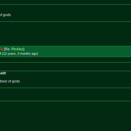
of gods
[Re:
Picklez
]
M (12 years, 3 months
ago
)
aid:
 beer of gods