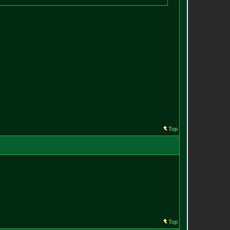
Top
Top