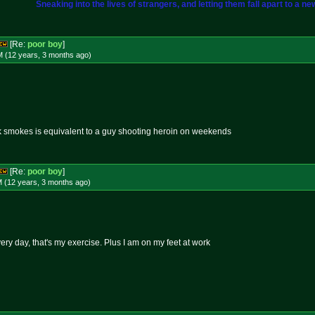
Sneaking into the lives of strangers, and letting them fall apart to a ne
[Re:
poor boy
]
M (12 years, 3 months
ago
)
k smokes is equivalent to a guy shooting heroin on weekends
[Re:
poor boy
]
M (12 years, 3 months
ago
)
very day, that's my exercise. Plus I am on my feet at work