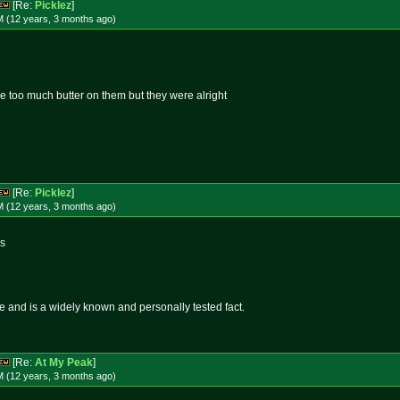
[Re:
Picklez
]
M (12 years, 3 months
ago
)
tle too much butter on them but they were alright
[Re:
Picklez
]
M (12 years, 3 months
ago
)
ds
ue and is a widely known and personally tested fact.
[Re:
At My Peak
]
M (12 years, 3 months
ago
)