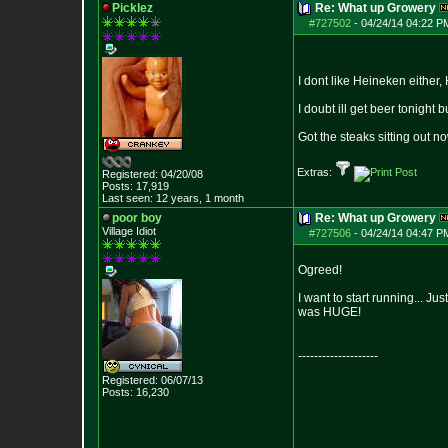
Picklez
Re: What up Growery
#727502
-
04/24/14 04:22 P
I dont like Heineken either,
I doubt ill get beer tonight
Got the steaks sitting out n
Extras:
Registered: 04/20/08
Posts:
17,919
Last seen: 12 years, 1 month
poor boy
Re: What up Growery
Village Idiot
#727506
-
04/24/14 04:47 P
Ogreed!
I want to start running... Jus
was HUGE!
--------------------
Registered: 06/07/13
Posts:
16,230