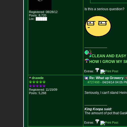
Is this a serious question?
Registered: 08/28/12
Posts:
8,720
Loc: █████
--------------------
CLEAN AND EASY
HOW I GROW MY 
Extras:
drawde
Re: What up Growery
#727498
-
04/24/14 04:05 P
Registered: 11/15/09
Seriously, I can't stand Hei
Posts:
5,268
--------------------
King Koopa said:
The amount of pot that Gas
Extras: