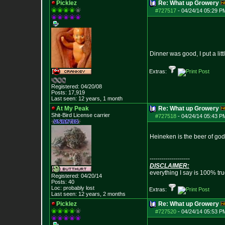
Picklez
Re: What up Growery
#727517
-
04/24/14 05:29 P
Dinner was good, I put a lit
Extras:
Registered: 04/20/08
Posts:
17,919
Last seen: 12 years, 1 month
At My Peak
Re: What up Growery
Shit-Bird License carrier
#727518
-
04/24/14 05:43 P
Heineken is the beer of go
--------------------
DISCLAIMER:
everything I say is 100% tr
Registered: 04/20/14
Posts:
40
Loc: probably lost
Extras:
Last seen: 12 years, 2 months
Picklez
Re: What up Growery
#727520
-
04/24/14 05:53 P