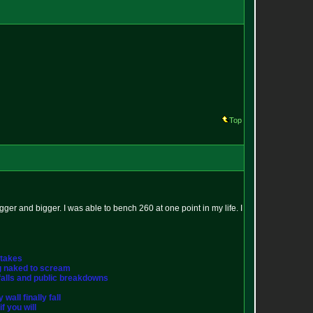
Top
 bigger and bigger. I was able to bench 260 at one point in my life. I
stakes
ng naked to scream
st falls and public breakdowns
wall finally fall
f you will