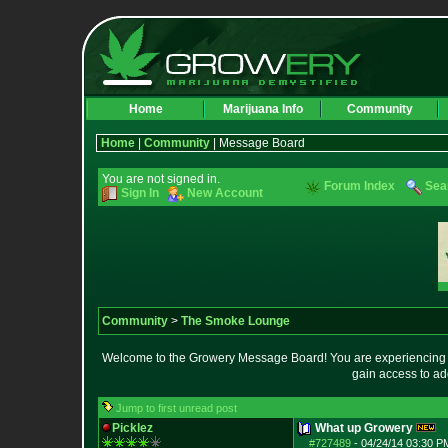
Home
Marijuana Info
Community
Home
|
Community
| Message Board
You are not signed in.
Forum Index
Sea
Sign In
New Account
Community
>
The Smoke Lounge
Welcome to the Growery Message Board! You are experiencing a 
gain access to ad
Jump to first unread post
Picklez
What up Growery
#727489
-
04/24/14 03:30 P