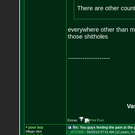
There are other coun
everywhere other than mur
those shitholes
--------------------
Va
Extras:
poor boy
Re: You guys feeling the pain at the
Village Idiot
#727600
-
04/25/14 07:51 AM (12 years, 3 