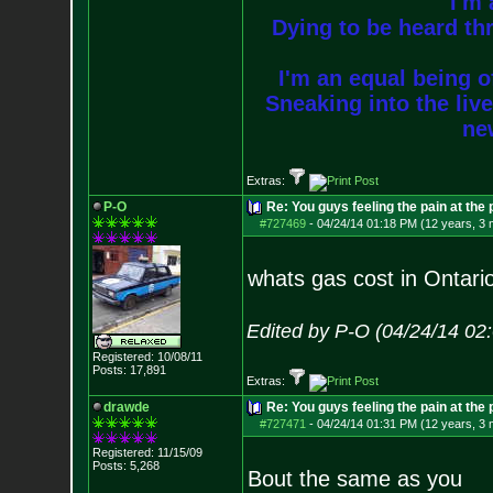
I'm 
Dying to be heard thr
I'm an equal being of
Sneaking into the live
new
Extras:
P-O
Re: You guys feeling the pain at the
#727469
-
04/24/14 01:18 PM (12 years, 3
whats gas cost in Ontari
Edited by P-O (04/24/14 02
Registered: 10/08/11
Posts:
17,891
Extras:
drawde
Re: You guys feeling the pain at the
#727471
-
04/24/14 01:31 PM (12 years, 3
Registered: 11/15/09
Posts:
5,268
Bout the same as you