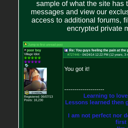
sample of what the site has 
messages and view our exclus
access to additional forums, f
encrypted private
Jump to first unread post
poor boy
Re: You guys feeling the pain at the
Village Idiot
#727446
-
04/24/14 12:22 PM (12 years, 3
You got it!
--------------------
Learning to love
Registered: 06/07/13
Posts:
16,230
Lessons learned then g
I am not perfect nor do
firs