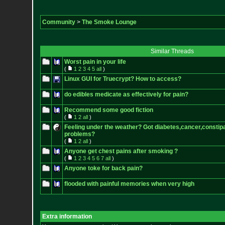
Community
>
The Smoke Lounge
Similar Threads
Worst pain in your life
(
1
2
3
4
5
all
)
Linux GUI for Truecrypt? How to access?
do edibles medicate as effectively for pain?
Recommend some good fiction
(
1
2
all
)
Feeling under the weather? Got diabetes,cancer,constipa
problems?
(
1
2
all
)
Anyone get chest pains after smoking ?
(
1
2
3
4
5
6
7
all
)
Anyone toke for back pain?
flooded with painful memories when very high
Extra information