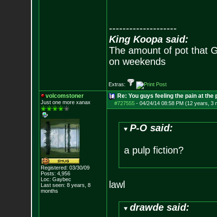
--------------------
King Koopa said:
The amount of pot that G
on weekends
Extras:
volcomstoner
Re: You guys feeling the pain at the
Just one more xanax
#727555
-
04/24/14 08:58 PM (12 years, 3
P-O said:
a pulp fiction?
Registered: 03/30/09
Posts:
4,956
Loc: Gaybec
lawl
Last seen: 8 years, 8
months
drawde said: