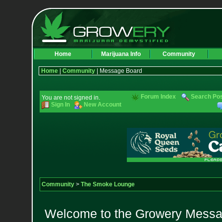
Home
Marijuana Info
Community
Home
|
Community
| Message Board
Forum Index
Search Po
You are not signed in.
Sign In
New Account
Community
>
The Smoke Lounge
Welcome to the Growery Messag