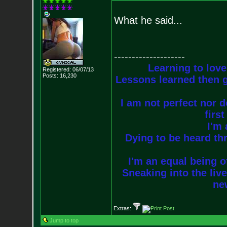
What he said...
--------------------
Learning to love
Registered: 06/07/13
Posts:
16,230
Lessons learned then g
I am not perfect nor do
firs
I'm 
Dying to be heard thr
I'm an equal being of
Sneaking into the live
new
Extras:
Jump to top