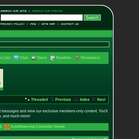
r List
Chat
Store
Random
Shroomery
Threaded
Previous
Index
Next
t messages and view our exclusive members-only content. You'll
es, and much more!
ck
Autoflowering Cannabis Seeds