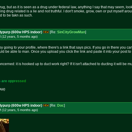
rug, but as it is seen as a drug under federal law, anything I say that may seem, loo
hing drug related is a lie and not truthful. I don't smoke, grow, own or put myself aro
nd to be takn as such.
dypurp (600w HPS indoor)
[Re:
SinCityGrowMan
]
M (12 years, 5 months
ago
)
by going to your profile, where there's a link that says pics. If you go in there you 
uld be able to man. Once you upload you click the link and paste it into your post to 
oncerned: it is hooked up to duct work right? If it isn't attached to ducting it will be 
s
a
r
e
o
p
p
r
e
s
s
e
d
 AM)
dypurp (600w HPS indoor)
[Re:
Doc
]
M (12 years, 5 months
ago
)