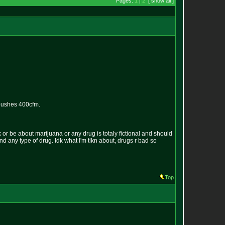
Pages:
1
|
2
[ show all ]
 pushes 400cfm.
k or be about marijuana or any drug is totaly fictional and should
und any type of drug. Idk what I'm tlkn about, drugs r bad so
Top