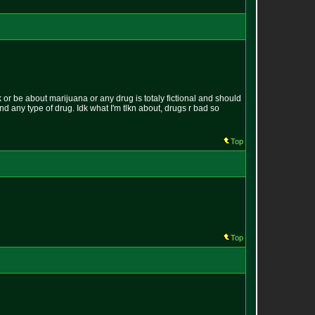
k or be about marijuana or any drug is totaly fictional and should
und any type of drug. Idk what I'm tlkn about, drugs r bad so
Top
Top