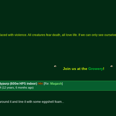
aced with violence. All creatures fear death, all love life. If we can only see ourse
Join us at the
Growery
!
dypurp (600w HPS indoor)
[Re:
Magash
]
M (12 years, 6 months
ago
)
round it and line it with some eggshell foam...