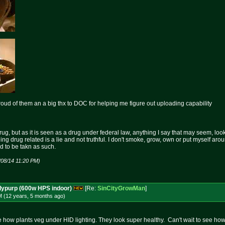
roud of them an a big thx to DOC for helping me figure out uploading capability
rug, but as it is seen as a drug under federal law, anything I say that may seem, loo
hing drug related is a lie and not truthful. I don't smoke, grow, own or put myself aro
nd to be takn as such.
/08/14 11:20 PM)
dypurp (600w HPS indoor)
[Re:
SinCityGrowMan
]
M (12 years, 5 months
ago
)
 how plants veg under HID lighting. They look super healthy. Can't wait to see ho