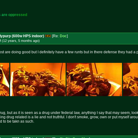
s
a
r
e
o
p
p
r
e
s
s
e
d
dypurp (600w HPS indoor)
[Re:
Doc
]
M (12 years, 5 months
ago
)
ost are doing good but I definitely have a few runts but in there defense they had a
rug, but as it is seen as a drug under federal law, anything I say that may seem, loo
hing drug related is a lie and not truthful. I don't smoke, grow, own or put myself aro
nd to be takn as such.