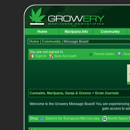
Home
Marijuana Info
Community
Home
|
Community
| Message Board
You are not signed in.
Forum Index
Sea
Sign In
New Account
Cannabis, Marijuana, Ganja & Greens
>
Grow Journals
Welcome to the Growery Message Board! You are experiencing a 
gain access to ad
Shop:
Spores for European Microscopy
North Spore 