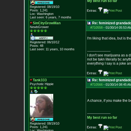
My best run so far
Registered: 08/19/10
Posts:
1,241
Extras:
Loc: Washington
Last seen: 6 years, 7 months
SinCityGrowMan
Re: feminized grandad
NewbGrower
#710558
-
01/30/14 05:53 A
I'm liking that idea, but is 
Registered: 06/10/12
Posts:
48
Last seen: 11 years, 10 months
--------------------
I don't see marijuana as a d
not be takn literally bc anyt
everything I say is a joke a
Extras:
Tank333
Re: feminized grandad
Psychotic Hippie
#710566
-
01/30/14 08:45 A
A chance, if you make the b
--------------------
My best run so far
Registered: 08/19/10
Posts:
1,241
Extras:
Loc: Washington