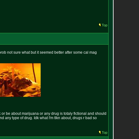
Top
 prob not sure what but it seemed better after some cal mag
k or be about marijuana or any drug is totaly fictional and should
und any type of drug. Idk what I'm tlkn about, drugs r bad so
Top