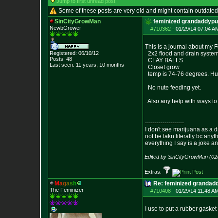
Jump to first unread post
Some of these posts are very old and might contain outdated
SinCityGrowMan
feminized grandaddypu
NewbGrower
#710362
-
01/29/14 07:04 A
This is a journal about my
Registered: 06/10/12
2x2 flood and drain syst
Posts:
48
CLAY BALLS
Last seen: 11 years, 10 months
Closet grow
temp is 74-76 degrees. Hu
No nute feeding yet.
Also any help with ways to 
--------------------
I don't see marijuana as a d
not be takn literally bc anyt
everything I say is a joke a
Edited by SinCityGrowMan (02
Extras:
M
a
g
a
s
h
Re: feminized grandad
The Feminizer
#710408
-
01/29/14 11:48 A
I use to put a rubber gaske