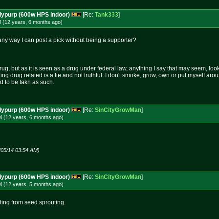
dypurp (600w HPS indoor)
[Re:
Tank333
]
M (12 years, 6 months
ago
)
e any way I can post a pick without being a supporter?
rug, but as it is seen as a drug under federal law, anything I say that may seem, loo
hing drug related is a lie and not truthful. I don't smoke, grow, own or put myself aro
nd to be takn as such.
dypurp (600w HPS indoor)
[Re:
SinCityGrowMan
]
M (12 years, 6 months
ago
)
/05/14 03:54 AM)
dypurp (600w HPS indoor)
[Re:
SinCityGrowMan
]
M (12 years, 5 months
ago
)
rting from seed sprouting.