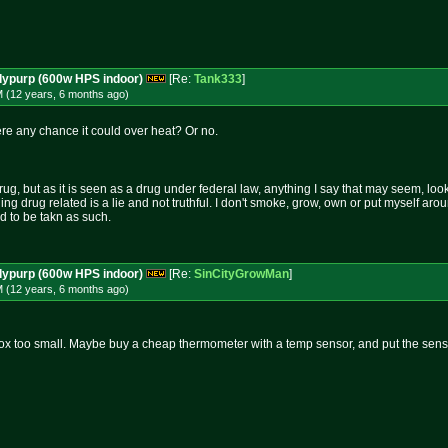
dypurp (600w HPS indoor)
[Re:
Tank333
]
M (12 years, 6 months
ago
)
there any chance it could over heat? Or no.
rug, but as it is seen as a drug under federal law, anything I say that may seem, loo
hing drug related is a lie and not truthful. I don't smoke, grow, own or put myself aro
nd to be takn as such.
dypurp (600w HPS indoor)
[Re:
SinCityGrowMan
]
M (12 years, 6 months
ago
)
ox too small. Maybe buy a cheap thermometer with a temp sensor, and put the sensor