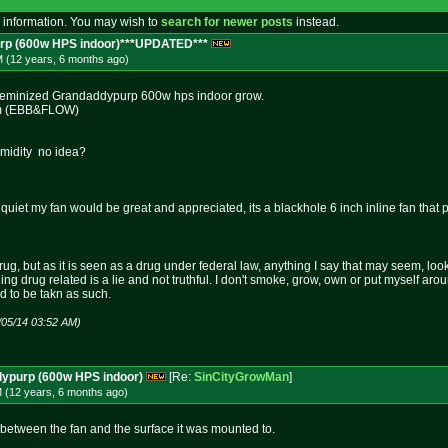
 information. You may wish to
search for newer posts
instead.
rp (600w HPS indoor)***UPDATED***
M (12 years, 6 months
ago
)
 Feminized Grandaddypurp 600w hps indoor grow.
em (EBB&FLOW)
midity no idea?
quiet my fan would be great and appreciated, its a blackhole 6 inch inline fan that
rug, but as it is seen as a drug under federal law, anything I say that may seem, loo
hing drug related is a lie and not truthful. I don't smoke, grow, own or put myself aro
nd to be takn as such.
/05/14 03:52 AM)
dypurp (600w HPS indoor)
[Re:
SinCityGrowMan
]
M (12 years, 6 months
ago
)
t between the fan and the surface it was mounted to.