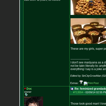
These are my girls, super p
--------------------
I don't see marijuana as a d
not be takn literally bc anyt
everything I say is a joke a
Edited by SinCityGrowMan (02
Extras:
Doc
Re: feminized grandad
stoner
#713554
-
02/09/14 02:55 P
Those look good man! I love