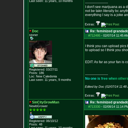
Last seen: 11 years, 10 months
--------------------
I don't see marijuana as a d
not be takn literally bc anyt
everything I say is a joke a
Extras:
Doc
Re: feminized grandad
stoner
#712495
-
02/07/14 11:45 A
I think you can upload pics 
to upload so I think you sho
EDIT: As far as your fan is c
Registered: 03/27/11
Posts:
186
--------------------
Loc: New Caledonia
N
o
o
n
e
i
s
f
r
e
e
w
h
e
n
o
t
h
e
r
Last seen: 11 years, 9 months
Edited by Doc (02/07/14 11:48
Extras:
SinCityGrowMan
Re: feminized grandad
NewbGrower
#713330
-
02/08/14 11:14 P
Registered: 06/10/12
Posts:
48
Last seen: 11 years, 10 months