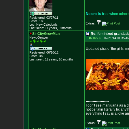
--------------------
N
o
o
n
e
i
s
f
r
e
e
w
h
e
n
o
t
h
e
r
Registered: 03/27/11
Posts:
186
Extras:
Loc: New Caledonia
Last seen: 11 years, 9 months
SinCityGrowMan
Re: feminized grandad
NewbGrower
#716556
-
02/21/14 01:35 A
Updated pics of the girls, m
Registered: 06/10/12
Posts:
48
Last seen: 11 years, 10 months
--------------------
I don't see marijuana as a d
not be takn literally bc anyt
everything I say is a joke a
Extras: