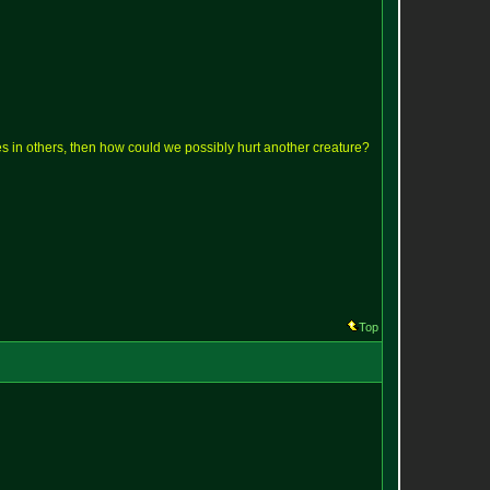
lves in others, then how could we possibly hurt another creature?
Top