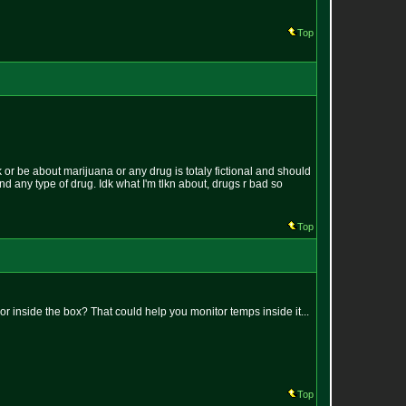
Top
k or be about marijuana or any drug is totaly fictional and should
und any type of drug. Idk what I'm tlkn about, drugs r bad so
Top
 inside the box? That could help you monitor temps inside it...
Top