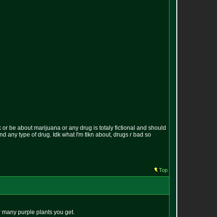
k or be about marijuana or any drug is totaly fictional and should
und any type of drug. Idk what I'm tlkn about, drugs r bad so
Top
w many purple plants you get.