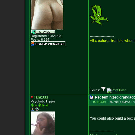
Registered: 04/21/08
--------------------
Posts:
6,634
All creatures tremble when f
Extras:
Tank333
Re: feminized grandad
Psychotic Hippie
#710439
-
01/29/14 03:54 P
You could also build a box a
--------------------