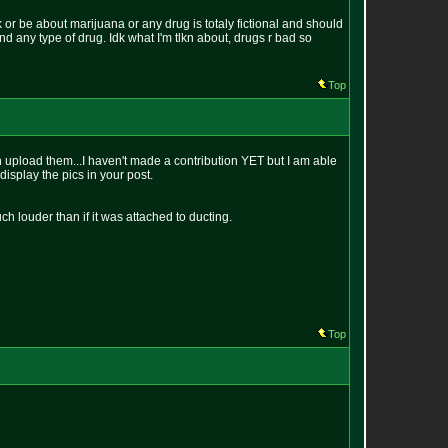
k or be about marijuana or any drug is totaly fictional and should
und any type of drug. Idk what I'm tlkn about, drugs r bad so
Top
can upload them...I haven't made a contribution YET but I am able
display the pics in your post.
much louder than if it was attached to ducting.
Top