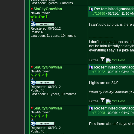
Last seen: 6 years, 7 months
SinCityGrowMan
Re: feminized grandad
NewbGrower
#710780
-
01/31/14 11:10 A
I can't upload pics, is ther
Registered: 06/10/12
Posts:
48
Last seen: 11 years, 10 months
--------------------
I don't see marijuana as a d
not be takn literally bc anyt
everything I say is a joke a
Extras:
SinCityGrowMan
Re: feminized grandad
NewbGrower
#710922
-
02/01/14 03:44 P
Lights are on 24/0
Registered: 06/10/12
Posts:
48
Edited by SinCityGrowMan (02
Last seen: 11 years, 10 months
Extras:
SinCityGrowMan
Re: feminized grandad
NewbGrower
#712208
-
02/06/14 04:47 P
Pics there about 9 days sta
Registered: 06/10/12
Posts:
48