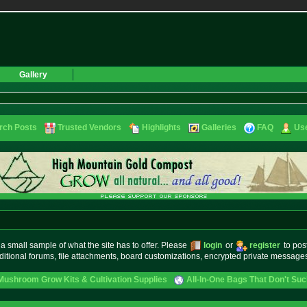
Gallery
rch Posts
Trusted Vendors
Highlights
Galleries
FAQ
Use
small sample of what the site has to offer. Please
login
or
register
to pos
ditional forums, file attachments, board customizations, encrypted private messag
Mushroom Grow Kits & Cultivation Supplies
All-In-One Bags That Don't Su