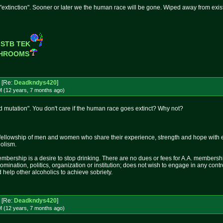
 "extinction". Sooner or later we the human race will be gone. Wiped away from exis
 STB TEK
SHROOMS
[Re:
Deadkndys420
]
M (12 years, 7 months
ago
)
 mutation". You don't care if the human race goes extinct? Why not?
fellowship of men and women who share their experience, strength and hope with 
holism.
mbership is a desire to stop drinking. There are no dues or fees for A.A. membershi
nomination, politics, organization or institution; does not wish to engage in any c
 help other alcoholics to achieve sobriety.
[Re:
Deadkndys420
]
M (12 years, 7 months
ago
)