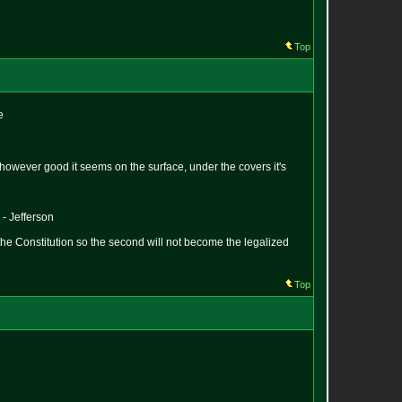
Top
e
hat however good it seems on the surface, under the covers it's
 - Jefferson
the Constitution so the second will not become the legalized
Top