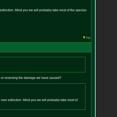
extinction. Mind you we will probably take most of the species
Top
s or reversing the damage
we
have caused?
 own extinction. Mind you we will probably take most of