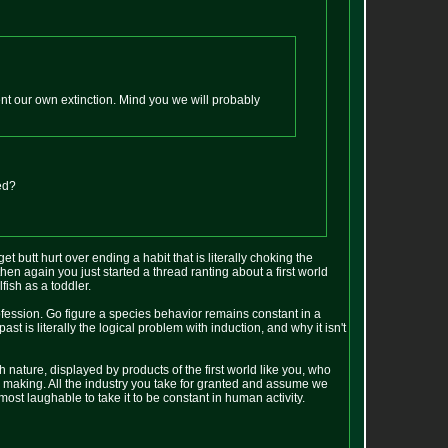
ent our own extinction. Mind you we will probably
ed?
et butt hurt over ending a habit that is literally choking the
hen again you just started a thread ranting about a first world
fish as a toddler.
 profession. Go figure a species behavior remains constant in a
past is literally the logical problem with induction, and why it isn't
nature, displayed by products of the first world like you, who
n making. All the industry you take for granted and assume we
lmost laughable to take it to be constant in human activity.