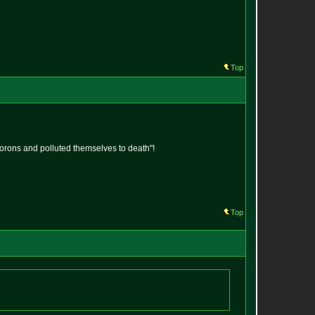
Top
 morons and polluted themselves to death"!
Top