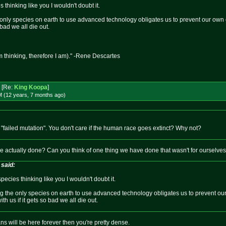
thinking like you I wouldn't doubt it.
e only species on earth to use advanced technology obligates us to prevent our own 
 bad we all die out.
m thinking, therefore I am)." -Rene Descartes
[Re:
King Koopa
]
M (12 years, 7 months
ago
)
failed mutation". You don't care if the human race goes extinct? Why not?
 actually done? Can you think of one thing we have done that wasn't for ourselve
said:
ecies thinking like you I wouldn't doubt it.
ng the only species on earth to use advanced technology obligates us to prevent our
th us if it gets so bad we all die out.
s will be here forever then you're pretty dense.