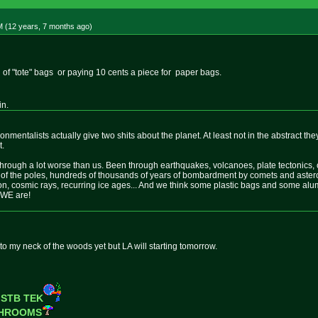
M (12 years, 7 months
ago
)
of "tote" bags or paying 10 cents a piece for paper bags.
in.
ironmentalists actually give two shits about the planet. At least not in the abstract th
t.
rough a lot worse than us. Been through earthquakes, volcanoes, plate tectonics, con
 of the poles, hundreds of thousands of years of bombardment by comets and astero
ion, cosmic rays, recurring ice ages... And we think some plastic bags and some al
 WE are!
to my neck of the woods yet but LA will starting tomorrow.
 STB TEK
SHROOMS