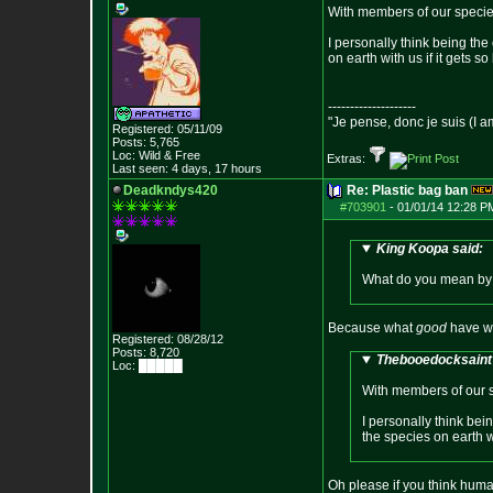
With members of our species 
I personally think being th
on earth with us if it gets so
--------------------
"Je pense, donc je suis (I a
Registered: 05/11/09
Posts:
5,765
Loc: Wild & Free
Extras:
Last seen: 4 days, 17 hours
Deadkndys420
Re: Plastic bag ban
#703901
-
01/01/14 12:28 P
King Koopa said:
What do you mean by "
Because what
good
have we
Registered: 08/28/12
Posts:
8,720
Thebooedocksaint 
Loc: █████
With members of our sp
I personally think bei
the species on earth wi
Oh please if you think human