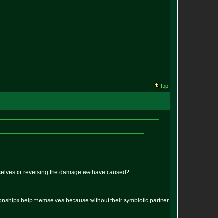
Top
rselves or reversing the damage
we
have caused?
ationships help themselves because without their symbiotic partner