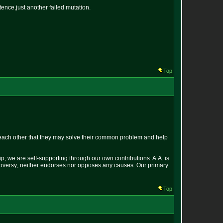
tence,just another failed mutation.
Top
each other that they may solve their common problem and help
p; we are self-supporting through our own contributions. A.A. is
ontroversy; neither endorses nor opposes any causes. Our primary
Top