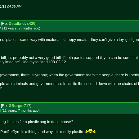
1/13 04:29 PM)
[Re:
Deadkndys420
]
M (12 years, 7 months
ago
)
r of places...same way with mcdonalds happy meals... they can't give a toy..go figur
 bill, it's probably not a very good bill. If both parties support it, you can be sure t
bly imagine" - Me myself and I 08-02-12
overnment, there is tyranny; when the government fears the people, there is liberty
le are criminals and government, so let us tie the second down with the chains of 
on
[Re:
GBurger717
]
M (12 years, 7 months
ago
)
ng it takes for a plastic bag to decompose?
acific Gyre is a thing, and why it is mostly plastic.