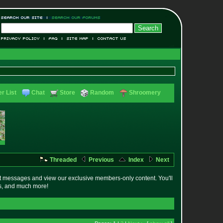
r List
Chat
Store
Random
Shroomery
Threaded
Previous
Index
Next
t messages and view our exclusive members-only content. You'll
es, and much more!