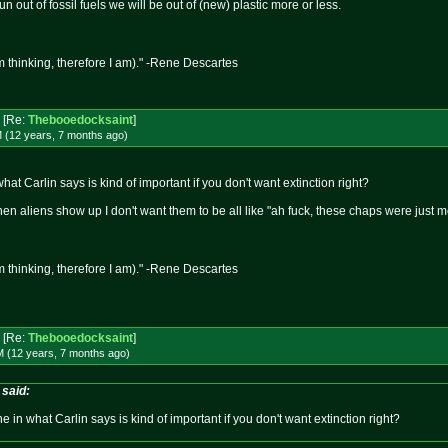
 out of fossil fuels we will be out of (new) plastic more or less.
m thinking, therefore I am)." -Rene Descartes
[Re:
Thebooedocksaint
]
M (12 years, 7 months
ago
)
 what Carlin says is kind of important if you don't want extinction right?
When aliens show up I don't want them to be all like "ah fuck, these chaps were just
m thinking, therefore I am)." -Rene Descartes
[Re:
Thebooedocksaint
]
M (12 years, 7 months
ago
)
said:
ine in what Carlin says is kind of important if you don't want extinction right?