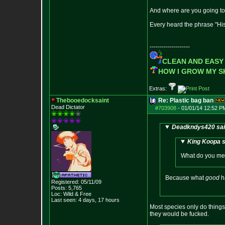
And where are you going to
Every heard the phrase "His
--------------------
CLEAN AND EASY
HOW I GROW MY 
Extras:
Thebooedocksaint
Re: Plastic bag ban
Dead Dictator
#703908
-
01/01/14 12:52 P
Deadkndys420 sai
King Koopa s
What do you mea
Because what
good
h
Registered: 05/11/09
Posts:
5,765
Loc: Wild & Free
Last seen: 4 days, 17 hours
Most species only do things 
they would be fucked.