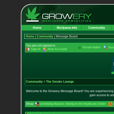
Home
Marijuana Info
Community
Home
|
Community
| Message Board
You are not signed in.
Forum Index
Sea
Sign In
New Account
Community
>
The Smoke Lounge
Welcome to the Growery Message Board! You are experiencing a 
gain access to ad
Shop:
Unfolding Nature: Being in the Implicate Order