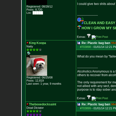
I could give two shits about
Registered: 08/28/12
Posts:
8,720
Loc: █████
--------------------
CLEAN AND EASY
HOW I GROW MY 
Extras:
King Koopa
Re: Plastic bag ban
Natty
#703898
-
01/01/14 12:21 P
What do you mean by "failed
--------------------
Alcoholics Anonymous is a 
others to recover from alco
Registered: 06/25/08
Posts:
12,819
The only requirement for me
Last seen: 1 year, 9 months
not allied with any sect, de
purpose is to stay sober and
Extras:
Thebooedocksaint
Re: Plastic bag ban
Dead Dictator
#703899
-
01/01/14 12:21 P