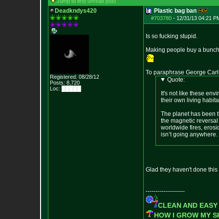
Jump to first unread post
Deadkndys420
Plastic bag ban
#703780
-
12/31/13 04:21 P
Is so fucking stupid.
Making people buy a bunch 
To paraphrase George Carl
Registered: 08/28/12
Quote:
Posts:
8,720
Loc: █████
It's not like these env
their own living habita
The planet has been th
the magnetic reversal
worldwide fires, eros
isn’t going anywhere.
Glad they haven't done this 
--------------------
CLEAN AND EASY
HOW I GROW MY 