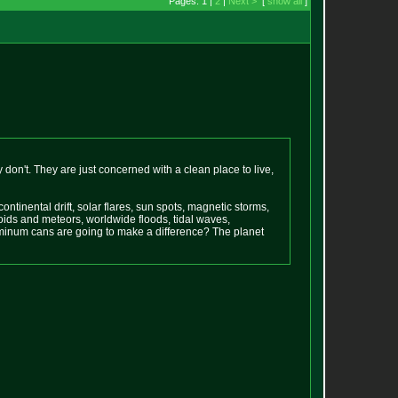
Pages: 1 |
2
|
Next >
[
show all
]
ey don't. They are just concerned with a clean place to live,
tinental drift, solar flares, sun spots, magnetic storms,
ids and meteors, worldwide floods, tidal waves,
uminum cans are going to make a difference? The planet