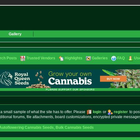
Gallery
rch Posts
Trusted Vendors
Highlights
Galleries
FAQ
Use
small sample of what the site has to offer. Please
login
or
register
to pos
ditional forums, file attachments, board customizations, encrypted private messag
Autoflowering Cannabis Seeds
,
Bulk Cannabis Seeds