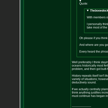
Quote:
Thebooedocks
With members of 
I personally thi
take most of the 
Oh please if you think
And where are you goi
Every heard the phras
Well preferably I think stayi
oceans historically most fer
problem, and then got butt-h
History repeats itself isn't 
variety of situations; however
deductively sound.
If we actually centrally pla
think anything justifies in
must continue has began in th
--------------------