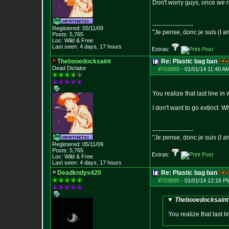
Don't worry guys, once we run
--------------------
Registered: 05/11/09
"Je pense, donc je suis (I a
Posts:
5,765
Loc: Wild & Free
Last seen: 4 days, 17 hours
Extras:
Thebooedocksaint
Re: Plastic bag ban
Dead Dictator
#703888
-
01/01/14 11:40 A
You realize that last line in
I don't want to go extinct. 
--------------------
"Je pense, donc je suis (I a
Registered: 05/11/09
Posts:
5,765
Extras:
Loc: Wild & Free
Last seen: 4 days, 17 hours
Deadkndys420
Re: Plastic bag ban
#703895
-
01/01/14 12:16 P
Thebooedocksaint 
You realize that last l