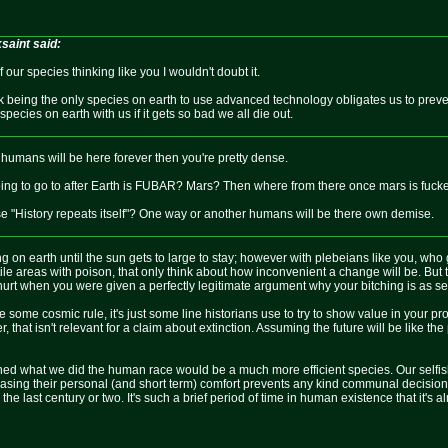
aint said:
our species thinking like you I wouldn't doubt it.
nk being the only species on earth to use advanced technology obligates us to prev
species on earth with us if it gets so bad we all die out.
 humans will be here forever then you're pretty dense.
ng to go to after Earth is FUBAR? Mars? Then where from there once mars is fuck
e "History repeats itself"? One way or another humans will be there own demise.
ng on earth until the sun gets to large to stay; however with plebeians like you, who g
tile areas with poison, that only think about how inconvenient a change will be. But t
urt when you were given a perfectly legitimate argument why your bitching is as sel
like some cosmic rule, it's just some line historians use to try to show value in your
, that isn't relevant for a claim about extinction. Assuming the future will be like the 
nned what we did the human race would be a much more efficient species. Our selfish 
creasing their personal (and short term) comfort prevents any kind communal decisio
e last century or two. It's such a brief period of time in human existence that it's a