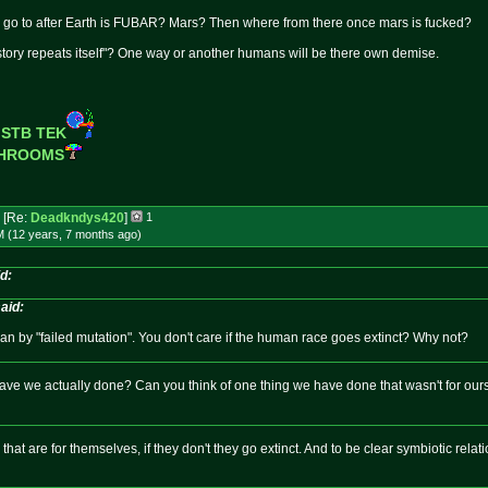
 go to after Earth is FUBAR? Mars? Then where from there once mars is fucked?
tory repeats itself"? One way or another humans will be there own demise.
 STB TEK
SHROOMS
[Re:
Deadkndys420
]
1
M (12 years, 7 months
ago
)
d:
aid:
n by "failed mutation". You don't care if the human race goes extinct? Why not?
ave we actually done? Can you think of one thing we have done that wasn't for ou
that are for themselves, if they don't they go extinct. And to be clear symbiotic rel