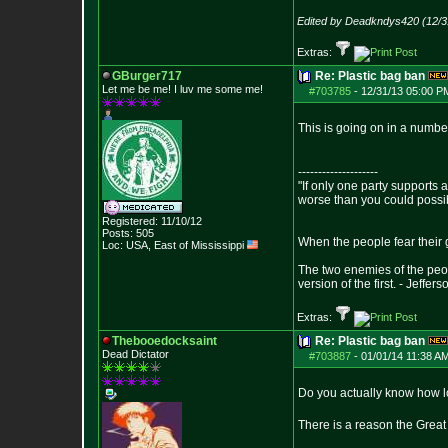
Edited by Deadkndys420 (12/3
Extras:
GBurger717
Re: Plastic bag ban
Let me be me! I luv me some me!
#703785
-
12/31/13 05:00 P
This is going on in a numbe
--------------------
"If only one party supports a
worse than you could possi
Registered: 11/10/12
Posts:
505
When the people fear their g
Loc: USA, East of Mis
sissippi
The two enemies of the peop
version of the first. - Jeffers
Extras:
Thebooedocksaint
Re: Plastic bag ban
Dead Dictator
#703887
-
01/01/14 11:38 A
Do you actually know how lo
There is a reason the Great P