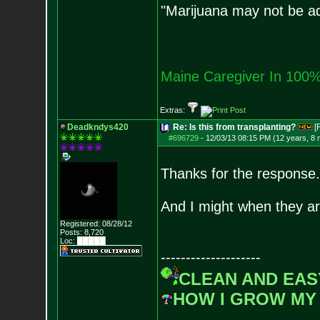
"Marijuana may not be add
Maine Caregiver In 100%
Extras:
Deadkndys420
Re: Is this from transplanting?
[
#696729
-
12/03/13 08:15 PM (12 years, 8
Thanks for the response.
And I might when they ar
Registered: 08/28/12
Posts:
8,720
Loc: █████
--------------------
CLEAN AND EAS
HOW I GROW MY