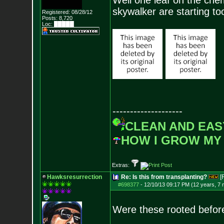
Well one leaf on the che
skywalker are starting to
Registered: 08/28/12
Posts:
8,720
Loc: █████
--------------------
CLEAN AND EAS
HOW I GROW MY
Extras:
Hawksresurrection
Re: Is this from transplanting?
[
#698377
-
12/10/13 09:17 PM (12 years, 7
Were these rooted before