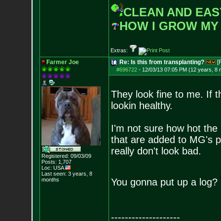
CLEAN AND EAS
HOW I GROW MY
Extras:
Farmer Joe
Re: Is this from transplanting?
[
#696722
-
12/03/13 07:05 PM (12 years, 8
They look fine to me. If 
lookin healthy.
I'm not sure how hot the k
that are added to MG's pe
really don't look bad.
Registered: 09/03/09
Posts:
1,707
Loc: USA
Last seen: 3 years, 8
months
You gonna put up a log?
--------------------