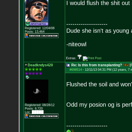
I would flush the shit ou
--------------------
Registered: 12/04/08
Dude she isn't as young 
Posts:
13,464
-niteowl
Extras:
Deadkndys420
Re: Is this from transplanting?
[
#698514
-
12/11/13 04:31 PM (12 years, 7 
Flushed the soil and won
Odd my posion og is perfe
Registered: 08/28/12
Posts:
8,720
Loc: █████
--------------------