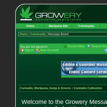
Home
Marijuana Info
Community
Home
|
Community
| Message Board
Forum Index
Search Po
You are not signed in.
Sign In
New Account
Cannabis, Marijuana, Ganja & Greens
>
Cannabis Cultivation
Welcome to the Growery Messag