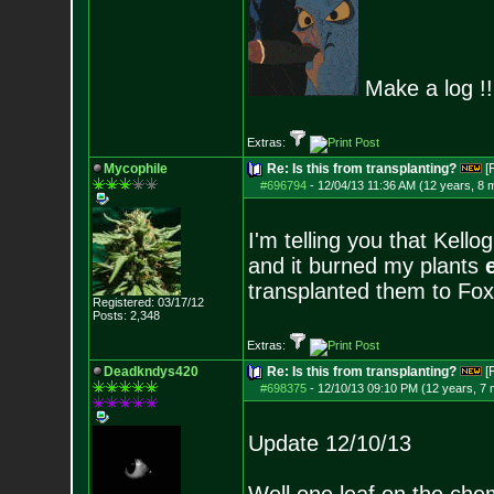
Make a log !!!
Extras:
Mycophile
Re: Is this from transplanting?
[
#696794
-
12/04/13 11:36 AM (12 years, 8 
I'm telling you that Kellog
and it burned my plants
transplanted them to Fox 
Registered: 03/17/12
Posts:
2,348
Extras:
Deadkndys420
Re: Is this from transplanting?
[
#698375
-
12/10/13 09:10 PM (12 years, 7
Update 12/10/13