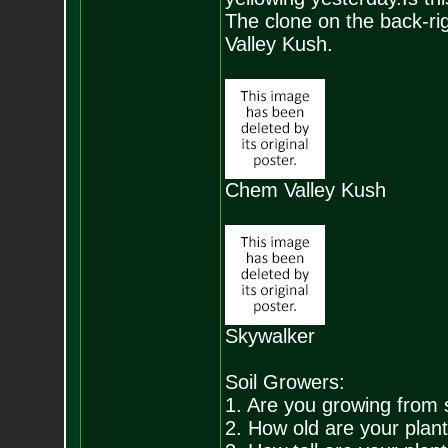
The clone on the back-rig
Valley Kush.
Chem Valley Kush
Skywalker
Soil Growers:
1. Are you growing from 
2. How old are your plan