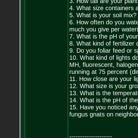
3. How tall are your plan
4. What size containers a
5. What is your soil mix?
6. How often do you wat
much you give per water
7. What is the pH of you
8. What kind of fertilize
9. Do you foliar feed or 
10. What kind of lights
MH, fluorescent, halogen
running at 75 percent (d
11. How close are your li
12. What size is your gr
13. What is the temperat
14. What is the pH of the
15. Have you noticed any
fungus gnats on neighbor
--------------------