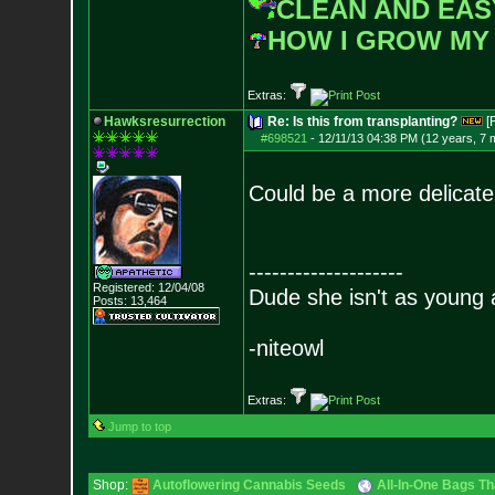
CLEAN AND EAS
HOW I GROW MY
Extras:
Hawksresurrection
Re: Is this from transplanting?
[
#698521
-
12/11/13 04:38 PM (12 years, 7 
Could be a more delicate 
--------------------
Registered: 12/04/08
Dude she isn't as young 
Posts:
13,464
-niteowl
Extras:
Jump to top
Shop:
Autoflowering Cannabis Seeds
All-In-One Bags Th