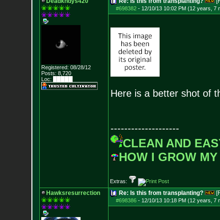
Deadkndys420
Re: Is this from transplanting?
[
#698382
-
12/10/13 10:02 PM (12 years, 7
Registered: 08/28/12
Posts:
8,720
Loc: █████
Here is a better shot of 
--------------------
CLEAN AND EAS
HOW I GROW MY
Extras:
Hawksresurrection
Re: Is this from transplanting?
[
#698386
-
12/10/13 10:18 PM (12 years, 7