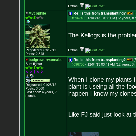
Extras:
Mycophile
Re: Is this from transplanting?
[
#696740
-
12/03/13 10:56 PM (12 years, 8
The Kellogs is the probl
Registered: 03/17/12
Extras:
Posts:
2,348
budgrowerwannabe
Re: Is this from transplanting?
[
Bum fighter
#696750
-
12/04/13 03:41 AM (12 years, 8 
When I clone my plants I c
Registered: 01/28/12
plant is useing all the foo
Posts:
3,360
Last seen: 4 years, 7
happen I know my clones
months
Like FJ said just look at