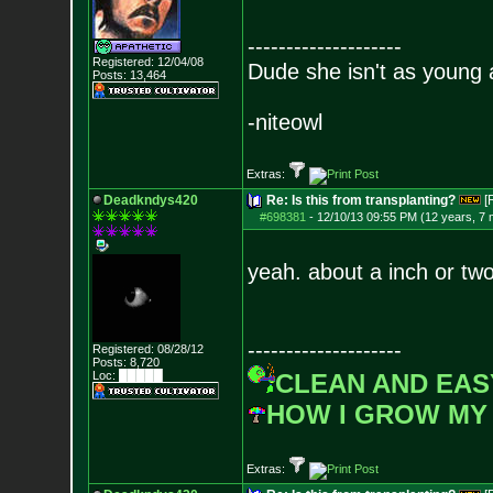
--------------------
Registered: 12/04/08
Dude she isn't as young 
Posts:
13,464
-niteowl
Extras:
Deadkndys420
Re: Is this from transplanting?
[
#698381
-
12/10/13 09:55 PM (12 years, 7
yeah. about a inch or two
--------------------
Registered: 08/28/12
Posts:
8,720
Loc: █████
CLEAN AND EAS
HOW I GROW MY
Extras: