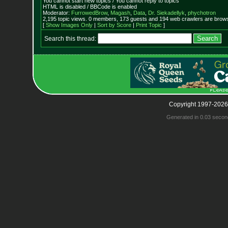
You cannot start new topics / You cannot reply to topics
HTML is disabled / BBCode is enabled
Moderator:
FurrowedBrow
,
Magash
,
Data
,
Dr. Siekadellyk
,
phychotron
2,195 topic views. 0 members, 173 guests and 194 web crawlers are browsi
[
Show Images Only
|
Sort by Score
|
Print Topic
]
Search this thread:
Copyright 1997-2026
Generated in 0.03 secon