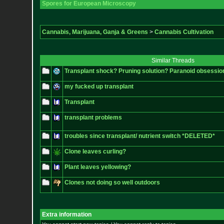
Spores for European Microscopy
Cannabis, Marijuana, Ganja & Greens
>
Cannabis Cultivation
Similar Threads
Transplant shock? Pruning solution? Paranoid obsessio
my fucked up transplant
Transplant
transplant problems
troubles since transplant/ nutrient switch *DELETED*
Clone leaves curling?
Plant leaves yellowing?
Clones not doing so well outdoors
Extra information