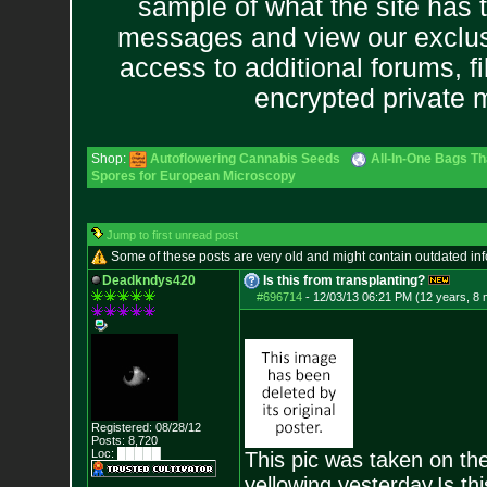
sample of what the site has 
messages and view our exclus
access to additional forums, f
encrypted private
Shop:
Autoflowering Cannabis Seeds
All-In-One Bags Th
Spores for European Microscopy
Jump to first unread post
Some of these posts are very old and might contain outdated in
Deadkndys420
Is this from transplanting?
#696714
-
12/03/13 06:21 PM (12 years, 8
Registered: 08/28/12
Posts:
8,720
Loc: █████
This pic was taken on the
yellowing yesterday.Is th