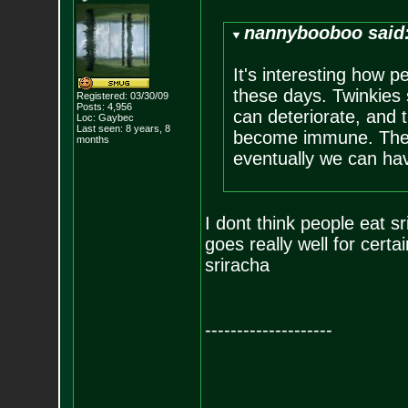
nannybooboo said
It's interesting how 
these days. Twinkies 
Registered: 03/30/09
Posts:
4,956
can deteriorate, and 
Loc: Gaybec
Last seen: 8 years, 8
become immune. Then 
months
eventually we can have
I dont think people eat sr
goes really well for certai
sriracha
--------------------