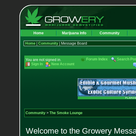
Home
Marijuana Info
Community
Home
|
Community
| Message Board
Forum Index
Search Po
You are not signed in.
Sign In
New Account
Community
>
The Smoke Lounge
Welcome to the Growery Messag