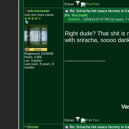
Extras:
volcomstoner
Re: Sriracha hot sauce factory in Ca
Just one more xanax
[Re:
RasJeph
]
#696895
-
12/04/13 07:27 PM (12 years, 7
Right dude? That shit is 
with sriracha, soooo dan
Registered: 03/30/09
Posts:
4,956
--------------------
Loc: Gaybec
Last seen: 8 years, 8
months
Va
Extras:
iStoner
Re: Sriracha hot sauce factory in Ca