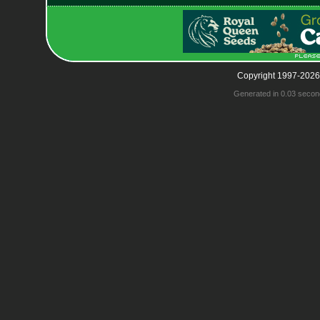
Copyright 1997-2026
Generated in 0.03 secon