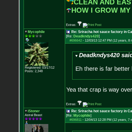
CLEAN AND EAS
HOW I GROW MY
Extras:
Mycophile
Re: Sriracha hot sauce factory in Ca
[Re:
Deadkndys420
]
#696642
-
12/03/13 12:47 PM (12 years, 8
Deadkndys420 sai
Eh there is far better
Registered: 03/17/12
Posts:
2,348
Yea that crap is way ove
Extras:
iStoner
Re: Sriracha hot sauce factory in Ca
Astral Beast
[Re:
Mycophile
]
#696811
-
12/04/13 12:28 PM (12 years, 7 