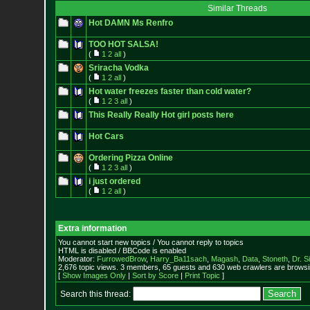
Similar Threads
Hot DAMN Ms Renfro
TOO HOT SALSA!
(
1
2
all
)
Sriracha Vodka
(
1
2
all
)
Hot water freezes faster than cold water?
(
1
2
3
all
)
This Really Really Hot girl posts here
Hot Cars
Ordering Pizza Online
(
1
2
3
all
)
i just ordered
(
1
2
all
)
Extra information
You cannot start new topics / You cannot reply to topics
HTML is disabled / BBCode is enabled
Moderator:
FurrowedBrow
,
Harry_Ba11sach
,
Magash
,
Data
,
Stoneth
,
Dr. S
2,676 topic views. 3 members, 65 guests and 630 web crawlers are browsin
[
Show Images Only
|
Sort by Score
|
Print Topic
]
Search this thread: