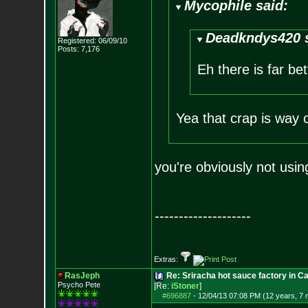
Mycophile said:
Deadkndys420 s
Registered: 06/09/10
Posts:
7,176
Eh there is far be
Yea that crap is way 
you're obviously not using
--------------------
Extras:
RasJeph
Re: Sriracha hot sauce factory in Ca
Psycho Pete
[Re:
iStoner
]
#696887
-
12/04/13 07:08 PM (12 years, 7