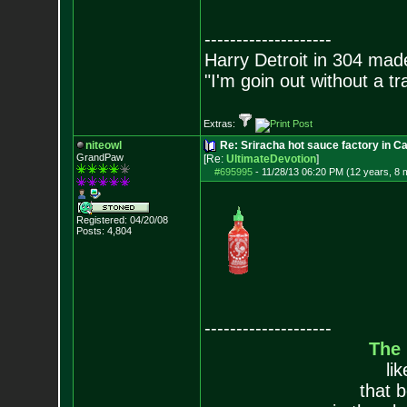
--------------------
Harry Detroit in 304 mad
"I'm goin out without a t
Extras:
niteowl
Re: Sriracha hot sauce factory in Ca
GrandPaw
[Re:
UltimateDevotion
]
#695995
-
11/28/13 06:20 PM (12 years, 8 
Registered: 04/20/08
Posts:
4,804
--------------------
The
li
that 