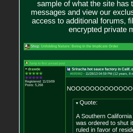
sample of what the site has 
messages and view our exclus
access to additional forums, f
encrypted private
Shop:
Unfolding Nature: Being in the Implicate Order
Jump to first unread post
drawde
Sriracha hot sauce factory in Calif. 
#695982
-
11/28/13 04:59 PM (12 years, 8 
Registered: 11/15/09
Posts:
5,268
NOOOOOOOOOOOOO
Quote:
A Southern Californi
was ordered to shut i
ruled in favor of res