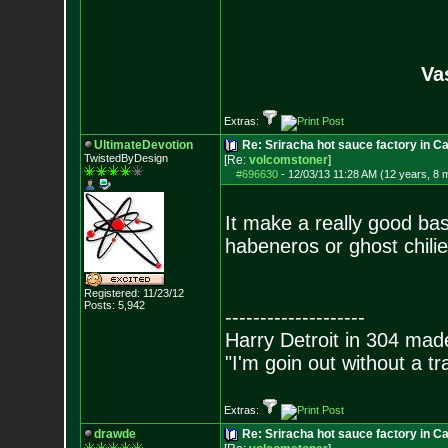
Va
Extras:
UltimateDevotion
Re: Sriracha hot sauce factory in Ca
TwistedByDesign
[Re:
volcomstoner
]
#696630
-
12/03/13 11:28 AM (12 years, 8 
It make a really good bas
habeneros or ghost chilie
Registered: 11/23/12
Posts:
5,942
--------------------
Harry Detroit in 304 mad
"I'm goin out without a t
Extras:
drawde
Re: Sriracha hot sauce factory in Ca