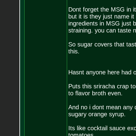
Dont forget the MSG in it
but it is they just name 
ingredients in MSG just 
straining. you can taste n
So sugar covers that tast
this.
Hasnt anyone here had 
Puts this sriracha crap t
to flavor broth even.
And no i dont mean any d
sugary orange syrup.
Its like cocktail sauce e
tomatoes.