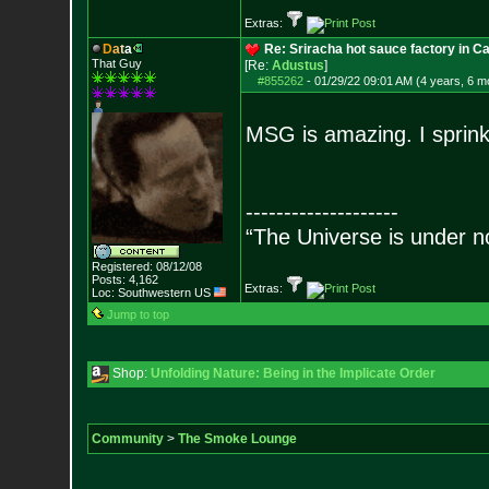
Extras:
D
a
t
a
Re: Sriracha hot sauce factory in Ca
That Guy
[Re:
Adustus
]
#855262
-
01/29/22 09:01 AM (4 years, 6 m
MSG is amazing. I sprinkl
--------------------
“The Universe is under n
Registered: 08/12/08
Posts:
4,162
Extras:
Loc: Southwestern US
Jump to top
Shop:
Unfolding Nature: Being in the Implicate Order
Community
>
The Smoke Lounge