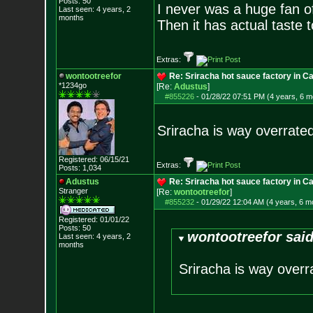
Posts:
50
I never was a huge fan 
Last seen: 4 years, 2
months
Then it has actual taste to
Extras:
wontootreefor
Re: Sriracha hot sauce factory in Ca
*1234go
[Re:
Adustus
]
#855226
-
01/28/22 07:51 PM (4 years, 6 m
Sriracha is way overrated.
Registered: 06/15/21
Extras:
Posts:
1,034
Adustus
Re: Sriracha hot sauce factory in Ca
Stranger
[Re:
wontootreefor
]
#855232
-
01/29/22 12:04 AM (4 years, 6 m
Registered: 01/01/22
Posts:
50
wontootreefor said
Last seen: 4 years, 2
months
Sriracha is way overrat