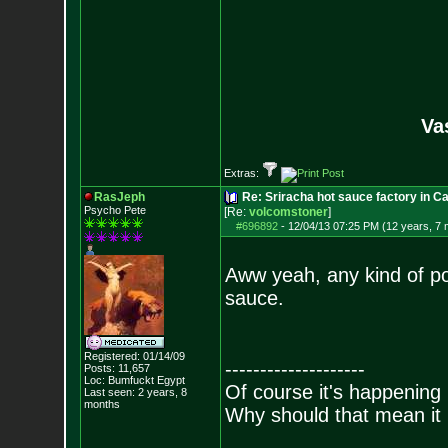
Va
Extras:
RasJeph
Re: Sriracha hot sauce factory in Ca
Psycho Pete
[Re:
volcomstoner
]
#696892
-
12/04/13 07:25 PM (12 years, 7
Aww yeah, any kind of po
sauce.
Registered: 01/14/09
--------------------
Posts:
11,657
Loc: Bumfuckt Egypt
Of course it's happening 
Last seen: 2 years, 8
months
Why should that mean it i