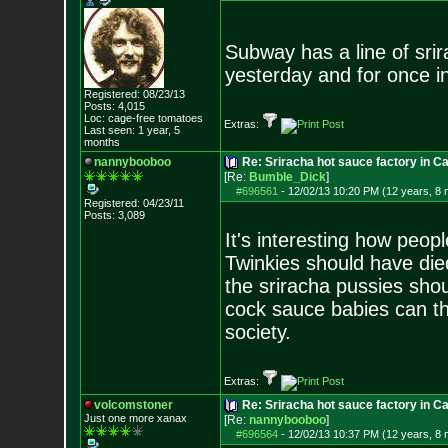
Subway has a line of sri
yesterday and for once i
Registered: 08/23/13
Posts:
4,015
Loc: cage-free tomato
es
Extras:
Last seen: 1 year, 5
months
nannybooboo
Re: Sriracha hot sauce factory in Ca
[Re:
Bumble_Dick
]
#696561
-
12/02/13 10:20 PM (12 years, 8
Registered: 04/23/11
Posts:
3,089
It's interesting how peop
Twinkies should have died
the sriracha pussies sho
cock sauce babies can th
society.
Extras:
volcomstoner
Re: Sriracha hot sauce factory in Ca
Just one more xanax
[Re:
nannybooboo
]
#696564
-
12/02/13 10:37 PM (12 years, 8