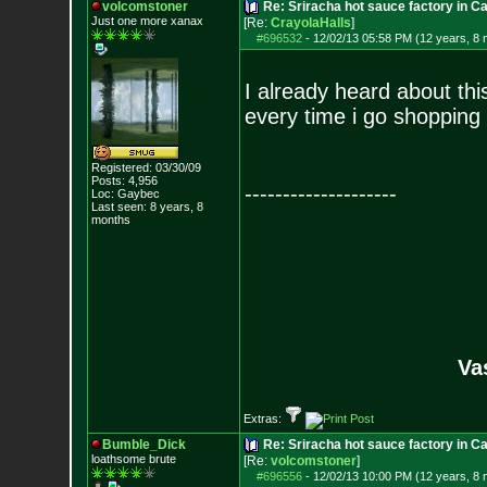
volcomstoner
Re: Sriracha hot sauce factory in Ca
Just one more xanax
[Re:
CrayolaHalls
]
#696532
-
12/02/13 05:58 PM (12 years, 8
I already heard about thi
every time i go shopping
Registered: 03/30/09
Posts:
4,956
--------------------
Loc: Gaybec
Last seen: 8 years, 8
months
Va
Extras:
Bumble_Dick
Re: Sriracha hot sauce factory in Ca
loathsome brute
[Re:
volcomstoner
]
#696556
-
12/02/13 10:00 PM (12 years, 8