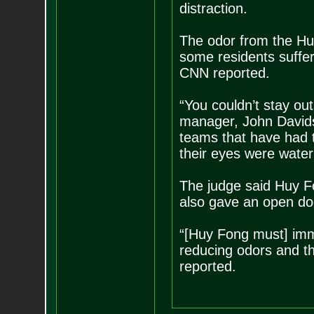
distraction.
The odor from the H
some residents suffe
CNN reported.
“You couldn’t stay out
manager, John Davids
teams that have had 
their eyes were water
The judge said Huy F
also gave an open doo
“[Huy Fong must] imme
reducing odors and th
reported.