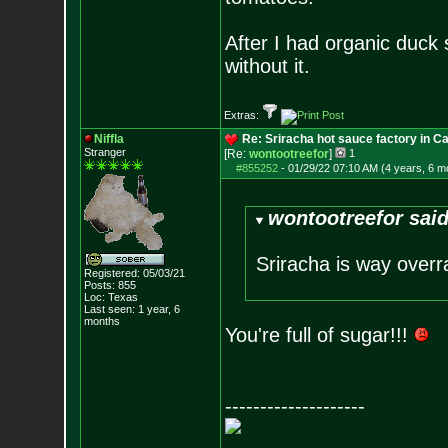
After I had organic duck 
without it.
Extras:
Niffla
Re: Sriracha hot sauce factory in Ca
Stranger
[Re:
wontootreefor
]
1
#855252
-
01/29/22 07:10 AM (4 years, 6 m
wontootreefor said
Sriracha is way overrat
Registered: 05/03/21
Posts:
855
Loc: Texas
Last seen: 1 year, 6
months
You're full of sugar!!!
--------------------