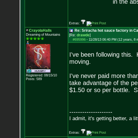
in the ab
Extras:
CrayolaHalls
Re: Sriracha hot sauce factory in Ca
Dreaming of Mountains
[Re:
drawde
]
#695996
-
11/28/13 06:40 PM (12 years, 8 
I've been following this
moving.
I've never paid more than
Registered: 08/15/10
Posts:
589
take advantage of the per
$1.50 or so per bottle. St
--------------------
I admit, it's getting better, a li
Extras: