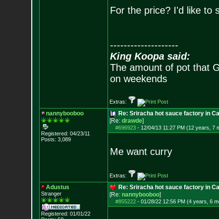
For the price? I'd like to
--------------------
King Koopa said:
The amount of pot that G
on weekends
Extras:
nannybooboo
Re: Sriracha hot sauce factory in Ca
[Re:
drawde
]
#696923
-
12/04/13 11:27 PM (12 years, 7 
Registered: 04/23/11
Posts:
3,089
Me want curry
Extras:
Adustus
Re: Sriracha hot sauce factory in Ca
Stranger
[Re:
nannybooboo
]
#855222
-
01/28/22 12:56 PM (4 years, 6 m
Registered: 01/01/22