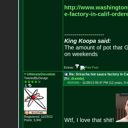
http://www.washington
e-factory-in-calif-orde
--------------------
King Koopa said:
The amount of pot that G
on weekends
Extras:
UltimateDevotion
Re: Sriracha hot sauce factory in Ca
TwistedByDesign
[Re:
drawde
]
#695986
-
11/28/13 05:47 PM (12 years, 8 
Registered: 11/23/12
Wtf, I love that shit!
Posts:
5,942