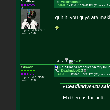
Astral Beast
[Re:
volcomstoner
]
#696913
-
12/04/13 08:41 PM (12 years, 7
quit it, you guys are mak
Registered: 06/09/10
Posts:
7,176
--------------------
Extras:
drawde
Re: Sriracha hot sauce factory in Ca
[Re:
Deadkndys420
]
1
#696918
-
12/04/13 09:30 PM (12 years, 7
Registered: 11/15/09
Posts:
5,268
Deadkndys420 sai
Eh there is far better