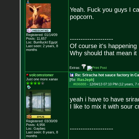
Yeah. Fuck you guys I can
popcorn.
Registered: 01/14/09
--------------------
Posts:
11,657
Loc: Bumfuckt Egypt
Of course it's happening 
Last seen: 2 years, 8
months
Why should that mean it i
Extras:
volcomstoner
Re: Sriracha hot sauce factory in Ca
Just one more xanax
[Re:
RasJeph
]
#696888
-
12/04/13 07:10 PM (12 years, 7
yeah i have to have srir
I like to mix it with sou
Registered: 03/30/09
Posts:
4,956
--------------------
Loc: Gaybec
Last seen: 8 years, 8
months