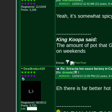
[Re:
volcomstoner
]
#696633
-
12/03/13 11:42 AM (12 years, 8 
Registered: 11/15/09
Posts:
5,268
Yeah, it's somewhat spicy
--------------------
King Koopa said:
The amount of pot that G
on weekends
Extras:
Deadkndys420
Re: Sriracha hot sauce factory in Ca
[Re:
drawde
]
1
#696636
-
12/03/13 12:05 PM (12 years, 8
Eh there is far better hot
Registered: 08/28/12
--------------------
Posts:
8,720
Loc: █████