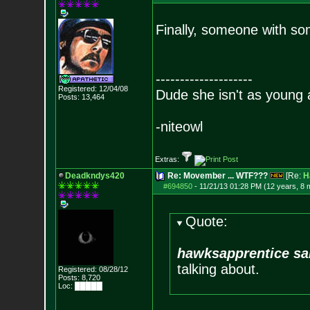
Finally, someone with s
--------------------
Registered: 12/04/08
Dude she isn't as young 
Posts:
13,464
-niteowl
Extras:
Deadkndys420
Re: Movember ... WTF???
[Re:
H
#694850
-
11/21/13 01:28 PM (12 years, 8 
Quote:
hawksapprentice sa
talking about.
Registered: 08/28/12
Posts:
8,720
Loc: █████