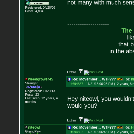
not many with much sense 
Registered: 04/20/08
Posts:
4,804
--------------------
The
li
that 
in the ab
Extras:
weedgrower45
Re: Movember ... WTF???
[Re:
n
Stranger
#694887
-
11/21/13 06:23 PM (12 years, 8 
Registered: 11/20/13
Posts:
23
Hey niteowl, you wouldn't
Last seen: 12 years, 4
months
would you?
Extras:
niteowl
Re: Movember ... WTF???
[Re:
H
GrandPaw
#694892
-
11/21/13 06:43 PM (12 years, 8 