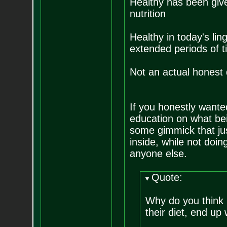
Healthy has been give
nutrition
Healthy in today's lin
extended periods of t
Not an actual honest d
If you honestly wante
education on what be
some gimmick that ju
inside, while not doing
anyone else.
Quote:
Why do you think 
their diet, end up