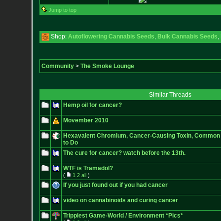
Jump to top
Shop:
Autoflowering Cannabis Seeds
,
Bulk Cannabis Seeds
,
Community
>
The Smoke Lounge
Similar Threads
Hemp oil for cancer?
Movember 2010
Hexavalent Chromium, Cancer-Causing Toxin, Common i
to Do
The cure for cancer? watch before the 13th.
WTF is Tramadol?
(
1
2
all
)
If you just found out if you had cancer
video on cannabinoids and curing cancer
Trippiest Game-World / Environment *Pics*