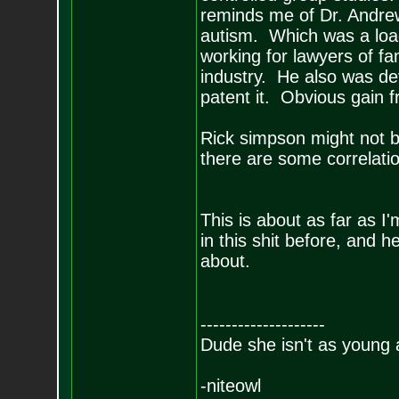
reminds me of Dr. Andre
autism. Which was a load
working for lawyers of fa
industry. He also was de
patent it. Obvious gain 
Rick simpson might not be
there are some correlation
This is about as far as I
in this shit before, and h
about.
--------------------
Dude she isn't as young 
-niteowl