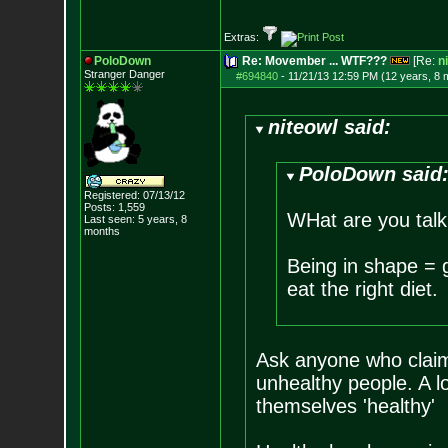
Extras:
PoloDown
Re: Movember ... WTF???
[Re:
n
Stranger Danger
#694840
-
11/21/13 12:59 PM (12 years, 8 
niteowl said:
PoloDown said
Registered: 07/13/12
Posts:
1,559
WHat are you talk
Last seen: 5 years, 8
months
Being in shape = g
eat the right diet.
Ask anyone who claims
unhealthy people. A l
themselves 'healthy'