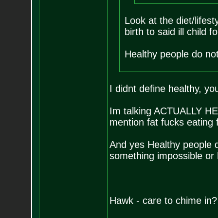
Look at the diet/lifes
birth to said ill child 
Healthy people do not
I didnt define healthy, yo
Im talking ACTUALLY HEAL
mention fat fucks eating 
And yes Healthy people do
something impossible or
Hawk - care to chime in?