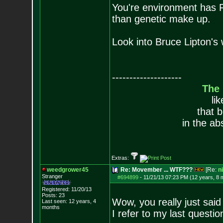
You're environment has 
than genetic make up.
Look into Bruce Lipton's 
--------------------
The
li
that 
in the ab
Extras:
weedgrower45
Re: Movember ... WTF???
[Re:
n
Stranger
#694899
-
11/21/13 07:23 PM (12 years, 8 
Registered: 11/20/13
Posts:
23
Wow, you really just said 
Last seen: 12 years, 4
months
I refer to my last questio