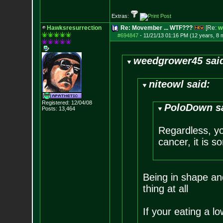
Extras:
Hawksresurrection
Re: Movember ... WTF???
[Re:
w
#694847
-
11/21/13 01:16 PM (12 years, 8 
weedgrower45 sai
niteowl said:
Registered: 12/04/08
PoloDown s
Posts:
13,464
Regardless, you
cancer, it is s
Being in shape an
thing at all
If your eating a l