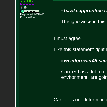
hawksapprentice s
Registered: 04/20/08
Posts:
4,804
The ignorance in this
I must agree.
Like this statement right 
weedgrower45 sai
Cancer has a lot to d
environment, are goin
Cancer is not determined