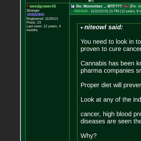
weedgrower45
Re: Movember ... WTF???
[Re:
n
Stranger
#694848
-
11/21/13 01:21 PM (12 years, 8 
Registered: 11/20/13
Posts:
23
niteowl said:
Last seen: 12 years, 4
months
You need to look in t
proven to cure cancer,
Cannabis has been kn
pharma companies sme
Proper diet will preven
Look at any of the ind
cancer, high blood pr
diseases are seen the
Why?