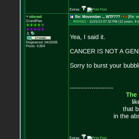
Extras:
niteowl
Re: Movember ... WTF???
[Re:
w
GrandPaw
#694901
-
11/21/13 07:32 PM (12 years, 8 
Yea, I said it.
Registered: 04/20/08
Posts:
4,804
CANCER IS NOT A GEN
Sorry to burst your bubbl
--------------------
The
li
that 
in the ab
Extras: