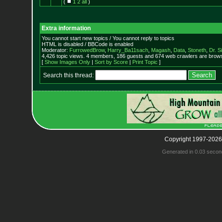
(
1
2
all
)
Extra information
You cannot start new topics / You cannot reply to topics
HTML is disabled / BBCode is enabled
Moderator:
FurrowedBrow
,
Harry_Ba11sach
,
Magash
,
Data
,
Stoneth
,
Dr. S
4,426 topic views. 4 members, 186 guests and 674 web crawlers are browsi
[
Show Images Only
|
Sort by Score
|
Print Topic
]
Search this thread:
Copyright 1997-2026
Generated in 0.03 secon