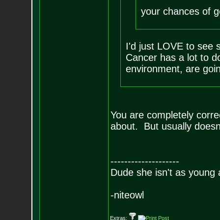
your chances of ge
I'd just LOVE to see s
Cancer has a lot to d
environment, are goin
You are completely correc
about. But usually doesn
--------------------
Dude she isn't as young 
-niteowl
Extras: