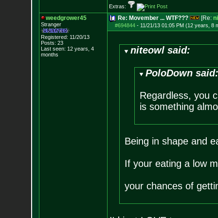
Extras:
weedgrower45
Re: Movember ... WTF???
[Re:
n
Stranger
#694844
-
11/21/13 01:05 PM (12 years, 8 
Registered: 11/20/13
Posts:
23
niteowl said:
Last seen: 12 years, 4
months
PoloDown said
Regardless, you ca
is something almos
Being in shape and eat
If your eating a low m
your chances of gettin