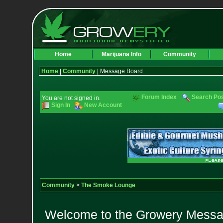
Home
Marijuana Info
Community
Home
|
Community
| Message Board
Forum Index
Search Po
You are not signed in.
Sign In
New Account
Community
>
The Smoke Lounge
Welcome to the Growery Messag