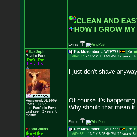
--------------------
CLEAN AND EAS
HOW I GROW MY
Extras:
RasJeph
Re: Movember ... WTF???
[Re:
n
Psycho Pete
#694851
-
11/21/13 01:53 PM (12 years, 8 
I just don't shave anyway
--------------------
Of course it's happening 
Registered: 01/14/09
Posts:
11,657
Why should that mean it i
Loc: Bumfuckt Egypt
Last seen: 2 years, 8
months
Extras:
TomCollins
Re: Movember ... WTF???
[Re:
H
#694881
-
11/21/13 05:49 PM (12 years, 8 