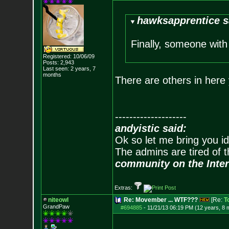
hawksapprentice s
Finally, someone wit
Registered: 10/06/09
Posts:
2,943
Last seen: 2 years, 7
months
There are others in here 
--------------------
andyistic said:
Ok so let me bring you id
The admins are tired of 
community on the Inter
Extras:
niteowl
Re: Movember ... WTF???
[Re:
T
GrandPaw
#694885
-
11/21/13 06:19 PM (12 years, 8 