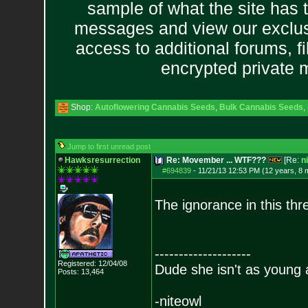
sample of what the site has 
messages and view our exclus
access to additional forums, f
encrypted private
Shop:
Autoflowering Cannabis Seeds
,
Bulk Cannabis Seeds
,
Jump to first unread post
Hawksresurrection
Re: Movember ... WTF???
[Re:
n
#694839
-
11/21/13 12:53 PM (12 years, 8 
The ignorance in this thr
--------------------
Registered: 12/04/08
Dude she isn't as young 
Posts:
13,464
-niteowl