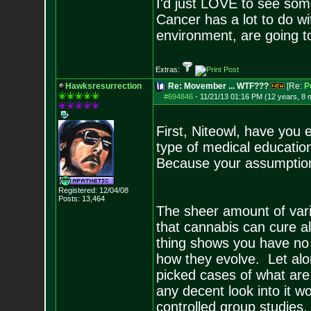
I'd just LOVE to see some
Cancer has a lot to do wi
environment, are going t
Extras:
Hawksresurrection
Re: Movember ... WTF???
[Re:
P
#694846
-
11/21/13 01:16 PM (12 years, 8 
First, Niteowl, have you
type of medical education
Because your assumption
Registered: 12/04/08
Posts:
13,464
The sheer amount of vari
that cannabis can cure al
thing shows you have no i
how they evolve. Let alon
picked cases of what are 
any decent look into it 
controlled group studie