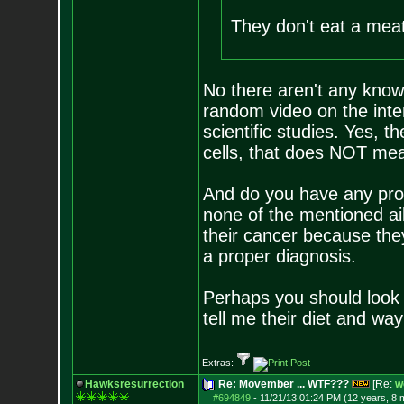
They don't eat a meat
No there aren't any know
random video on the inter
scientific studies. Yes, t
cells, that does NOT mean
And do you have any proo
none of the mentioned a
their cancer because the
a proper diagnosis.
Perhaps you should look 
tell me their diet and way 
Extras:
Hawksresurrection
Re: Movember ... WTF???
[Re:
w
#694849
-
11/21/13 01:24 PM (12 years, 8 