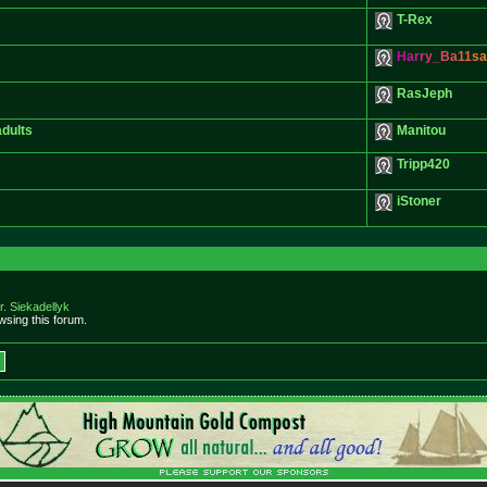
T-Rex
H
a
r
r
y
_
B
a
1
1
s
a
RasJeph
adults
Manitou
Tripp420
iStoner
r. Siekadellyk
sing this forum.