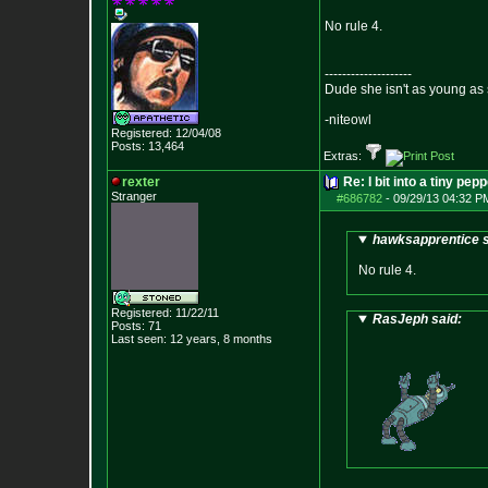
No rule 4.
--------------------
Dude she isn't as young as 
-niteowl
Registered: 12/04/08
Posts:
13,464
Extras:
rexter
Re: I bit into a tiny pep
Stranger
#686782
-
09/29/13 04:32 P
hawksapprentice s
No rule 4.
Registered: 11/22/11
RasJeph said:
Posts:
71
Last seen: 12 years, 8 months