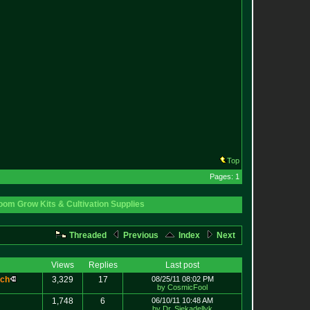
Top
Pages: 1
om Grow Kits & Cultivation Supplies
Threaded
Previous
Index
Next
Views
Replies
Last post
c
h
3,329
17
08/25/11 08:02 PM
by CosmicFool
1,748
6
06/10/11 10:48 AM
by Dr. Siekadellyk