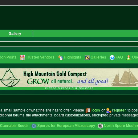
Gallery
rch Posts
Trusted Vendors
Highlights
Galleries
FAQ
Use
small sample of what the site has to offer. Please
login
or
register
to pos
ditional forums, file attachments, board customizations, encrypted private messag
 Cannabis Seeds
Spores for European Microscopy
North Spore Mushro