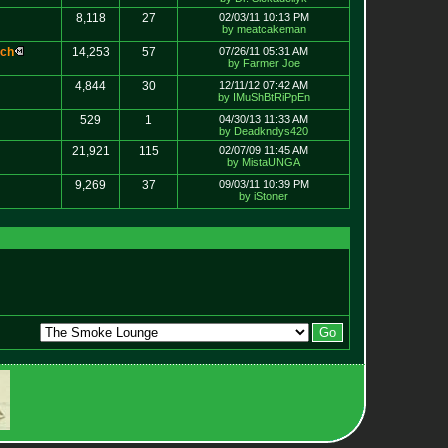
8,118
27
02/03/11 10:13 PM
by meatcakeman
c
h
14,253
57
07/26/11 05:31 AM
by Farmer Joe
4,844
30
12/11/12 07:42 AM
by IMuShBtRiPpEn
529
1
04/30/13 11:33 AM
by Deadkndys420
21,921
115
02/07/09 11:45 AM
by MistaUNGA
9,269
37
09/03/11 10:39 PM
by iStoner