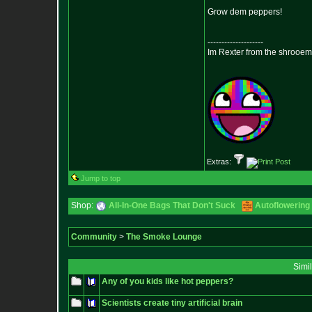
Grow dem peppers!
--------------------
Im Rexter from the shrooem
Extras:
Jump to top
Shop:
All-In-One Bags That Don't Suck
Autoflowering
Community
>
The Smoke Lounge
Simi
Any of you kids like hot peppers?
Scientists create tiny artificial brain