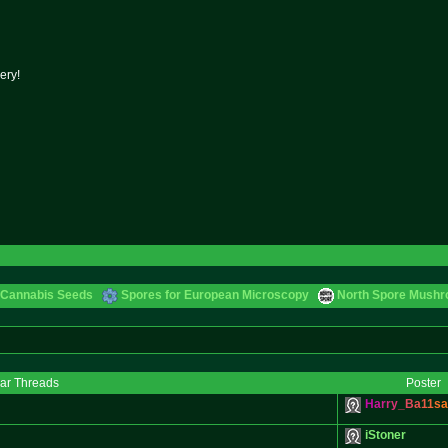
ery!
 Cannabis Seeds
Spores for European Microscopy
North Spore Mushro
lar Threads
Poster
H
a
r
r
y
_
B
a
1
1
s
a
iStoner