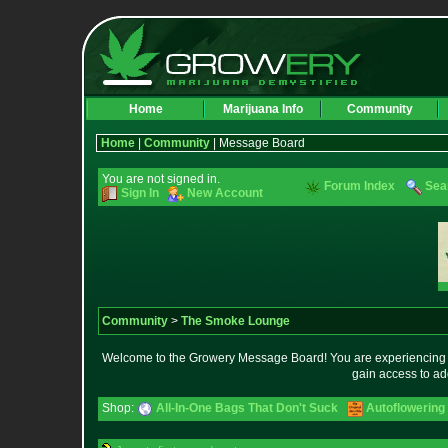
Home
Marijuana Info
Community
Home
|
Community
| Message Board
You are not signed in.
Forum Index
Sea
Sign In
New Account
Community
>
The Smoke Lounge
Welcome to the Growery Message Board! You are experiencing a 
gain access to ad
Shop:
All-In-One Bags That Don't Suck
Autoflowering