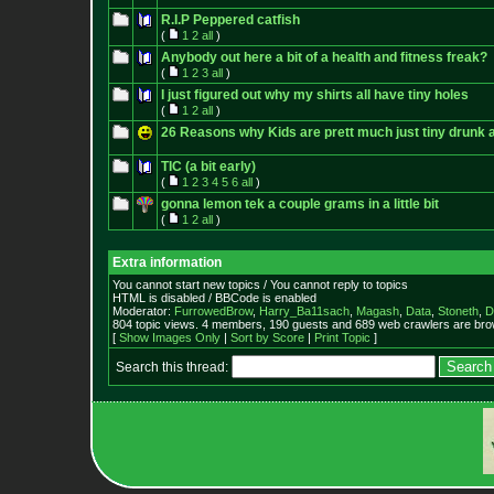
R.I.P Peppered catfish
(
1
2
all
)
Anybody out here a bit of a health and fitness freak?
(
1
2
3
all
)
I just figured out why my shirts all have tiny holes
(
1
2
all
)
26 Reasons why Kids are prett much just tiny drunk 
TIC (a bit early)
(
1
2
3
4
5
6
all
)
gonna lemon tek a couple grams in a little bit
(
1
2
all
)
Extra information
You cannot start new topics / You cannot reply to topics
HTML is disabled / BBCode is enabled
Moderator:
FurrowedBrow
,
Harry_Ba11sach
,
Magash
,
Data
,
Stoneth
,
D
804 topic views. 4 members, 190 guests and 689 web crawlers are brow
[
Show Images Only
|
Sort by Score
|
Print Topic
]
Search this thread: