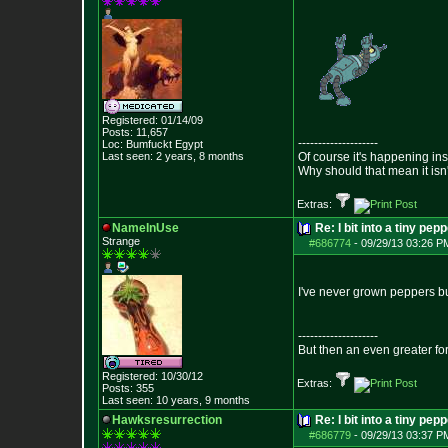
Registered: 01/14/09
Posts:
11,657
--------------------
Loc: Bumfuckt Egypt
Last seen: 2 years, 8 months
Of course it's happening in
Why should that mean it isn'
Extras:
NameInUse
Re: I bit into a tiny pep
Strange
#686774
-
09/29/13 03:26 P
I've never grown peppers bu
--------------------
But then an even greater fo
Registered: 10/30/12
Extras:
Posts:
355
Last seen: 10 years, 9 months
Hawksresurrection
Re: I bit into a tiny pep
#686779
-
09/29/13 03:37 P