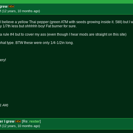
 grew
M (12 years, 10 months
ago
)
ts I believe a yellow Thai pepper (green ATM with seeds growing inside it. Still) but I
1/7th less but ohhhhh boy! Fat burner for sure.
s a rule #4 but to cover my ass (even though I hear mods are straight on this site)
at type. BTW these were only 1/4-1/2in long.
ery!
21 AM)
per I grew
[Re:
rexter
]
M (12 years, 10 months
ago
)