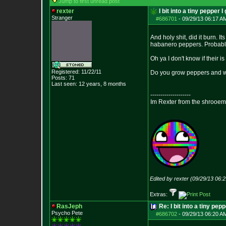
Jump to first unread post
rexter
I bit into a tiny pepper I
Stranger
#686701
-
09/29/13 06:17 A
And holy shit, did it burn. I
habanero peppers. Probably 
Oh ya I don't know if their i
Registered: 11/22/11
Do you grow peppers and wh
Posts:
71
Last seen: 12 years, 8 months
--------------------
Im Rexter from the shrooem
Edited by rexter (09/29/13 06:
Extras:
RasJeph
Re: I bit into a tiny pep
Psycho Pete
#686702
-
09/29/13 06:20 A