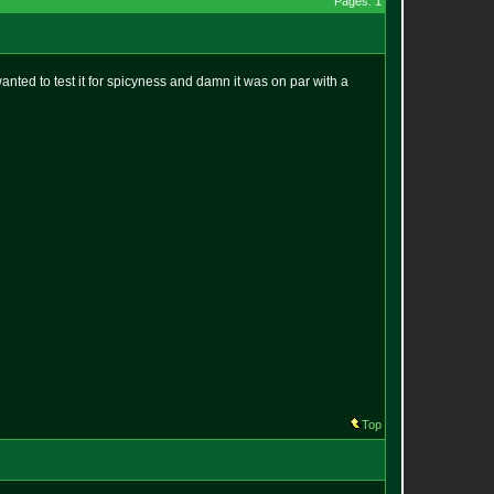
Pages: 1
 wanted to test it for spicyness and damn it was on par with a
Top