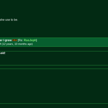
she use to be.
per I grew
[Re:
RasJeph
]
M (12 years, 10 months
ago
)
aid: