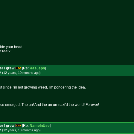
side your head.
t real?
per I grew
[Re:
RasJeph
]
M (12 years, 10 months
ago
)
t since I'm not growing weed, I'm pondering the idea.
rce emerged: The un! And the un un-nazi'd the world! Forever!
per I grew
[Re:
NameInUse
]
M (12 years, 10 months
ago
)