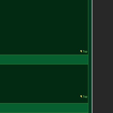
Top
Top