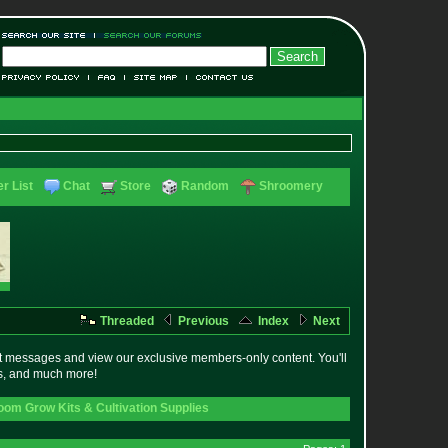
r List
Chat
Store
Random
Shroomery
Threaded
Previous
Index
Next
t messages and view our exclusive members-only content. You'll
es, and much more!
om Grow Kits & Cultivation Supplies