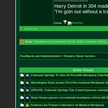
--------------------
Harry Detroit in 304 mad
"I'm goin out without a t
Extras:
Jump to top
Shop:
Autoflowering Cannabis Seeds
,
Bulk Cannabis Seeds
,
Feedback and Administration
>
Growery News Service
Similar Threads
Colorado Springs To Vote On Possible Marijuana Club B
Washington State Issues First Recreational Marijuana G
UPDATE: Colorado Springs City Council passes cannabi
State House passes recreational marijuana reform bill 
Federal Law Trumps Colorado’s on Medical Marijuana