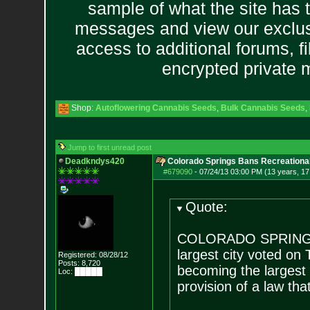
sample of what the site has 
messages and view our exclus
access to additional forums, f
encrypted private
Shop:
Autoflowering Cannabis Seeds
,
Bulk Cannabis Seeds
,
Jump to first unread post
Deadkndys420
Colorado Springs Bans Recreational
#679090
-
07/24/13 03:00 PM (13 years, 17
Quote:
COLORADO SPRINGS, 
largest city voted on
Registered: 08/28/12
Posts:
8,720
becoming the largest 
Loc: █████
provision of a law tha