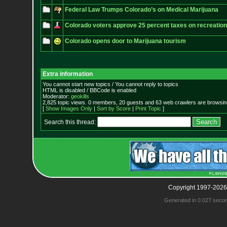
Federal Law Trumps Colorado’s on Medical Marijuana
Colorado voters approve 25 percent taxes on recreation
Colorado opens door to Marijuana tourism
Extra information
You cannot start new topics / You cannot reply to topics
HTML is disabled / BBCode is enabled
Moderator:
geokills
2,825 topic views. 0 members, 20 guests and 63 web crawlers are browsing
[
Show Images Only
|
Sort by Score
|
Print Topic
]
Search this thread:
Copyright 1997-2026
Generated in 0.027 seco