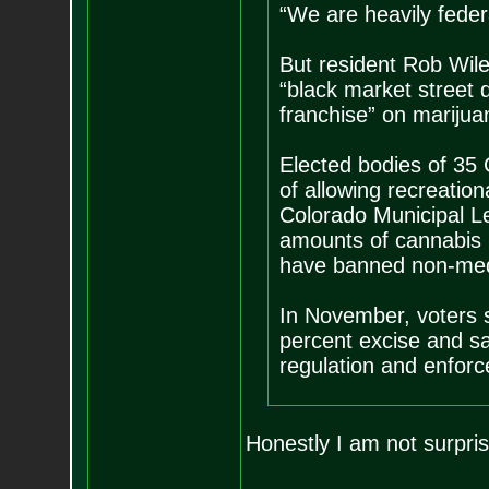
“We are heavily federa
But resident Rob Wile
“black market street d
franchise” on marijua
Elected bodies of 35 
of allowing recreatio
Colorado Municipal L
amounts of cannabis by
have banned non-med
In November, voters s
percent excise and sal
regulation and enfor
Honestly I am not surpr