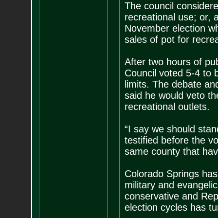
The council considere
recreational use; or, 
November election whe
sales of pot for recre
After two hours of pu
Council voted 5-4 to b
limits. The debate an
said he would veto th
recreational outlets.
“I say we should stan
testified before the v
same county that hav
Colorado Springs has 
military and evangeli
conservative and Repu
election cycles has tu