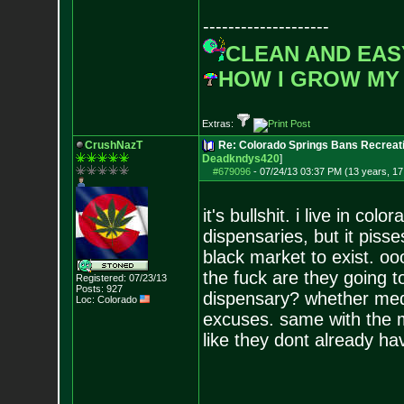
--------------------
CLEAN AND EAS
HOW I GROW MY
Extras:
CrushNazT
Re: Colorado Springs Bans Recreati
Deadkndys420
]
#679096
-
07/24/13 03:37 PM (13 years, 17
it's bullshit. i live in co
dispensaries, but it piss
black market to exist. oo
the fuck are they going 
Registered: 07/23/13
Posts:
927
dispensary? whether medic
Loc: Colorado
excuses. same with the mil
like they dont already ha