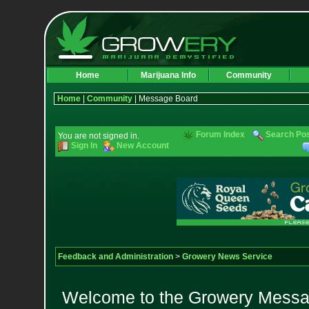
Home
Marijuana Info
Community
Home
|
Community
| Message Board
Forum Index
Search Po
You are not signed in.
Sign In
New Account
Feedback and Administration
>
Growery News Service
Welcome to the Growery Messag