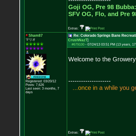
--------------------
Goji OG, Pre 98 Bubba:
SFV OG, Flo, and Pre 
Extras:
Sham87
Re: Colorado Springs Bans Recreati
マリオ
CrushNazT
]
#679100
-
07/24/13 03:51 PM (13 years, 17
Welcome to the Growery
--------------------
Registered: 03/20/12
Posts:
7,626
.
.
.
o
n
c
e
i
n
a
w
h
i
l
e
y
o
u
g
Last seen: 3 months, 7
days
Extras: