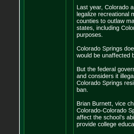
Last year, Colorado a
legalize recreational 
counties to outlaw ma
states, including Col
purposes.
Colorado Springs doe
would be unaffected b
But the federal gover
and considers it illeg
Colorado Springs res
ban.
Brian Burnett, vice ch
Colorado-Colorado Spr
affect the school’s a
provide college educat