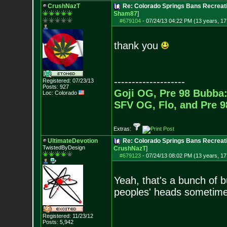
CrushNazT
Re: Colorado Springs Bans Recreati
Sham87
]
#679104
-
07/24/13 04:22 PM (13 years, 17
thank you
--------------------
Registered: 07/23/13
Posts:
927
Goji OG, Pre 98 Bubba:
Loc: Colorado
SFV OG, Flo, and Pre 
Extras:
UltimateDevotion
Re: Colorado Springs Bans Recreati
TwistedByDesign
CrushNazT
]
#679123
-
07/24/13 08:02 PM (13 years, 17
Yeah, that's a bunch of b
peoples' heads sometim
Registered: 11/23/12
Posts:
5,942