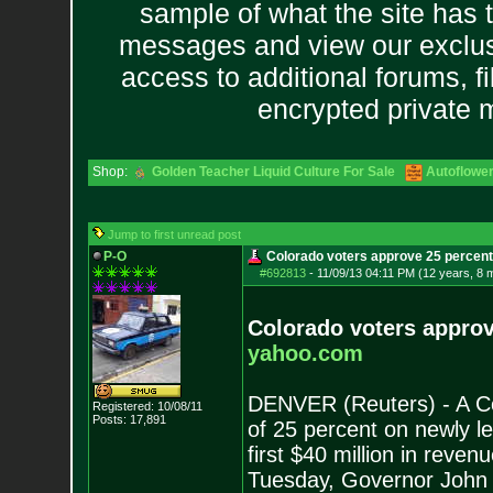
sample of what the site has 
messages and view our exclus
access to additional forums, f
encrypted private
Shop:
Golden Teacher Liquid Culture For Sale
Autoflowe
Jump to first unread post
P-O
Colorado voters approve 25 percent
#692813
-
11/09/13 04:11 PM (12 years, 8 
Colorado voters approv
yahoo.com
DENVER (Reuters) - A Co
Registered: 10/08/11
Posts:
17,891
of 25 percent on newly l
first $40 million in reve
Tuesday, Governor John 