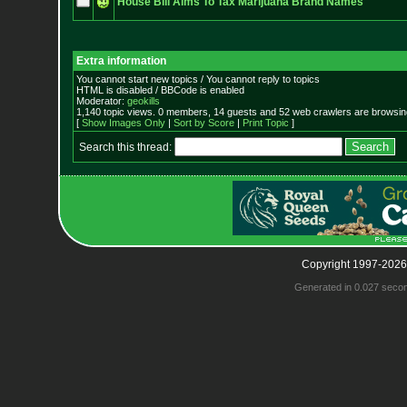
House Bill Aims To Tax Marijuana Brand Names
Extra information
You cannot start new topics / You cannot reply to topics
HTML is disabled / BBCode is enabled
Moderator:
geokills
1,140 topic views. 0 members, 14 guests and 52 web crawlers are browsing
[
Show Images Only
|
Sort by Score
|
Print Topic
]
Search this thread:
Copyright 1997-2026
Generated in 0.027 seco