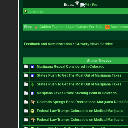
Extras:
Jump to top
Shop:
Golden Teacher Liquid Culture For Sale
Autoflowe
Feedback and Administration
>
Growery News Service
Similar Threads
Marijuana Repeal Considered in Colorado
States Push To Get The Most Out of Marijuana Taxes
States Push To Get The Most Out of Marijuana Taxes
Marijuana Taxes Prove Sticking Point in Colorado
Colorado Springs Bans Recreational Marijuana Retail S
Federal Law Trumps Colorado’s on Medical Marijuana
Federal Law Trumps Colorado’s on Medical Marijuana