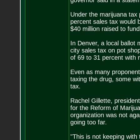
governor said in a state
Under the marijuana tax 
percent sales tax would b
$40 million raised to fund
In Denver, a local ballot
city sales tax on pot sh
of 69 to 31 percent with 
Even as many proponents 
taxing the drug, some wi
tax.
Rachel Gillette, presiden
for the Reform of Marijua
organization was not agai
going too far.
"This is not keeping with 