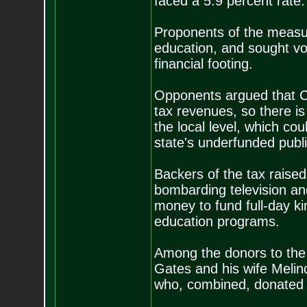
faced a 5.9 percent rate.
Proponents of the measu
education, and sought vo
financial footing.
Opponents argued that Col
tax revenues, so there i
the local level, which cou
state's underfunded publ
Backers of the tax raised
bombarding television and
money to fund full-day ki
education programs.
Among the donors to the 
Gates and his wife Meli
who, combined, donated $