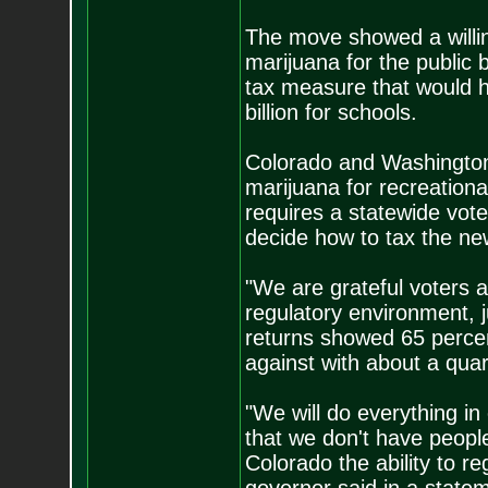
The move showed a willin
marijuana for the public 
tax measure that would h
billion for schools.
Colorado and Washington l
marijuana for recreation
requires a statewide vote 
decide how to tax the new
"We are grateful voters a
regulatory environment, ju
returns showed 65 percent
against with about a quar
"We will do everything i
that we don't have people
Colorado the ability to r