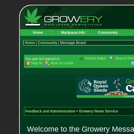
Home
Marijuana Info
Community
Home
|
Community
| Message Board
Forum Index
Search Po
You are not signed in.
Sign In
New Account
Feedback and Administration
>
Growery News Service
Welcome to the Growery Messag