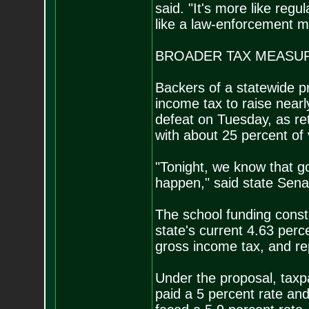
said. "It's more like regu
like a law-enforcement m
BROADER TAX MEASUR
Backers of a statewide p
income tax to raise nearl
defeat on Tuesday, as re
with about 25 percent of
"Tonight, we know that goa
happen," said state Sen
The school funding cons
state's current 4.63 perce
gross income tax, and rep
Under the proposal, tax
paid a 5 percent rate a