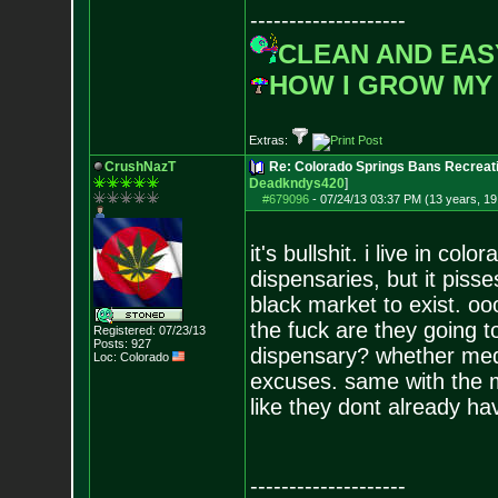
--------------------
CLEAN AND EAS
HOW I GROW MY
Extras:
CrushNazT
Re: Colorado Springs Bans Recreati
Deadkndys420
]
#679096
-
07/24/13 03:37 PM (13 years, 19
it's bullshit. i live in co
dispensaries, but it piss
black market to exist. oo
the fuck are they going 
Registered: 07/23/13
Posts:
927
dispensary? whether medic
Loc: Colorado
excuses. same with the mil
like they dont already ha
--------------------