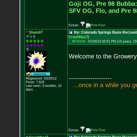
Goji OG, Pre 98 Bubba:
SFV OG, Flo, and Pre 
Extras:
Sham87
Re: Colorado Springs Bans Recreati
マリオ
CrushNazT
]
#679100
-
07/24/13 03:51 PM (13 years, 19
Welcome to the Growery
--------------------
Registered: 03/20/12
Posts:
7,626
.
.
.
o
n
c
e
i
n
a
w
h
i
l
e
y
o
u
g
Last seen: 3 months, 10
days
Extras: