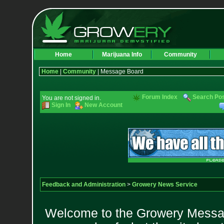
Home
Marijuana Info
Community
Home
|
Community
| Message Board
Forum Index
Search Po
You are not signed in.
Sign In
New Account
Feedback and Administration
>
Growery News Service
Welcome to the Growery Messag