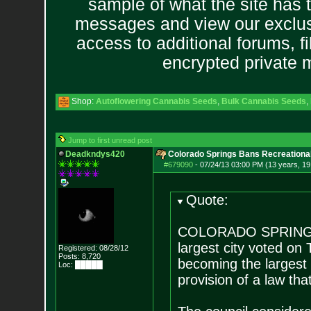
sample of what the site has 
messages and view our exclus
access to additional forums, f
encrypted private
Shop:
Autoflowering Cannabis Seeds
,
Bulk Cannabis Seeds
,
Jump to first unread post
Deadkndys420
Colorado Springs Bans Recreational
#679090
-
07/24/13 03:00 PM (13 years, 19
Quote:
COLORADO SPRINGS, 
largest city voted on
Registered: 08/28/12
Posts:
8,720
becoming the largest 
Loc: █████
provision of a law tha