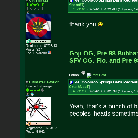
CrushNazT
Re: Colorado Springs Bans Recreati
Sham87
]
#679104
-
07/24/13 04:22 PM (13 years, 19
thank you
--------------------
Registered: 07/23/13
Posts:
927
Goji OG, Pre 98 Bubba:
Loc: Colorado
SFV OG, Flo, and Pre 
Extras:
UltimateDevotion
Re: Colorado Springs Bans Recreati
TwistedByDesign
CrushNazT
]
#679123
-
07/24/13 08:02 PM (13 years, 19
Yeah, that's a bunch of b
peoples' heads sometim
Registered: 11/23/12
Posts:
5,942
--------------------