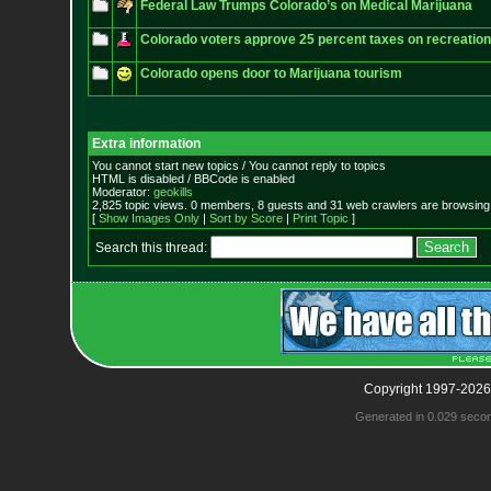
Federal Law Trumps Colorado’s on Medical Marijuana
Colorado voters approve 25 percent taxes on recreation
Colorado opens door to Marijuana tourism
Extra information
You cannot start new topics / You cannot reply to topics
HTML is disabled / BBCode is enabled
Moderator:
geokills
2,825 topic views. 0 members, 8 guests and 31 web crawlers are browsing 
[
Show Images Only
|
Sort by Score
|
Print Topic
]
Search this thread:
Copyright 1997-2026
Generated in 0.029 seco