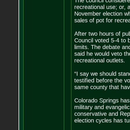
The council considere
recreational use; or, 
November election whe
sales of pot for recre
After two hours of pu
Council voted 5-4 to b
limits. The debate an
said he would veto th
recreational outlets.
“I say we should stan
testified before the v
same county that hav
Colorado Springs has 
military and evangeli
conservative and Repu
election cycles has tu