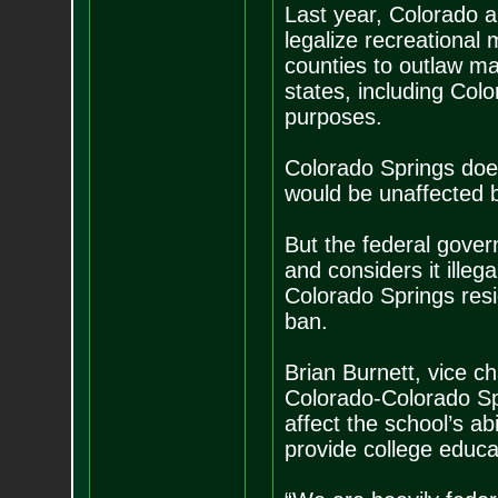
Last year, Colorado a
legalize recreational 
counties to outlaw ma
states, including Col
purposes.
Colorado Springs doe
would be unaffected b
But the federal gover
and considers it illeg
Colorado Springs res
ban.
Brian Burnett, vice ch
Colorado-Colorado Spr
affect the school’s a
provide college educat