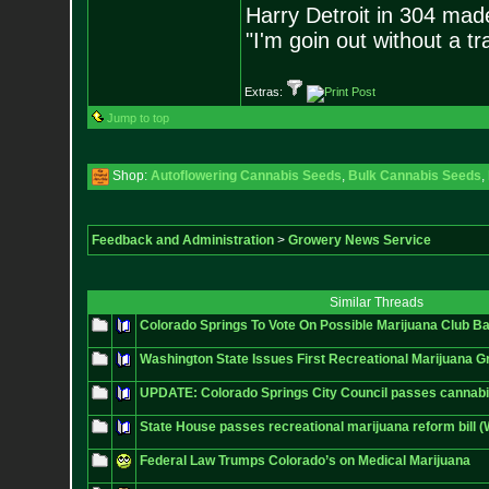
Harry Detroit in 304 mad
"I'm goin out without a t
Extras:
Jump to top
Shop:
Autoflowering Cannabis Seeds
,
Bulk Cannabis Seeds
,
Feedback and Administration
>
Growery News Service
Similar Threads
Colorado Springs To Vote On Possible Marijuana Club B
Washington State Issues First Recreational Marijuana G
UPDATE: Colorado Springs City Council passes cannabi
State House passes recreational marijuana reform bill 
Federal Law Trumps Colorado’s on Medical Marijuana