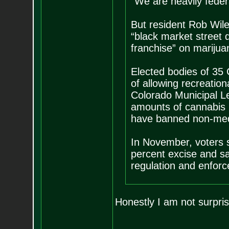
“We are heavily federa
But resident Rob Wile
“black market street d
franchise” on marijua
Elected bodies of 35 
of allowing recreatio
Colorado Municipal L
amounts of cannabis by
have banned non-med
In November, voters s
percent excise and sal
regulation and enfor
Honestly I am not surpr