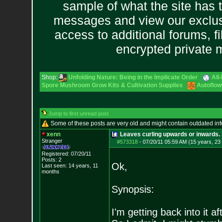
sample of what the site has 
messages and view our exclus
access to additional forums, f
encrypted private
Shop:
Unfolding Nature: Being in the Implicate Order
All
Spore Mushroom Grow Kits & Cultivation Supplies
Autoflow
Jump to first unread post
Some of these posts are very old and might contain outdated in
xenn
Leaves curling upwards or inwards. 
Stranger
#573318
-
07/20/11 05:59 AM (15 years, 23
Registered: 07/20/11
Posts:
2
Ok,
Last seen: 14 years, 11
months
Synopsis:
I'm getting back into it af