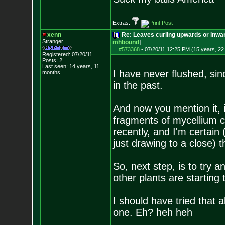
Extras:
xenn
Re: Leaves curling upwards or inwar
Stranger
mhbound
]
#573368
-
07/20/11 12:25 PM (15 years, 22
Registered: 07/20/11
Posts:
2
Last seen: 14 years, 11
I have never flushed, sin
months
in the past.
And now you mention it, i
fragments of mycellium 
recently, and I'm certai
just drawing to a close) t
So, next step, is to try an
other plants are starting 
I should have tried that al
one. Eh? heh heh