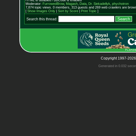
HTML is disabled / BBCode is enabled
Moderator:
FurrowedBrow
,
Magash
,
Data
,
Dr. Siekadellyk
,
phychotron
7,874 topic views. 0 members, 313 guests and 269 web crawlers are browsi
[
Show Images Only
|
Sort by Score
|
Print Topic
]
Search this thread:
Copyright 1997-2026
Generated in 0.032 seco