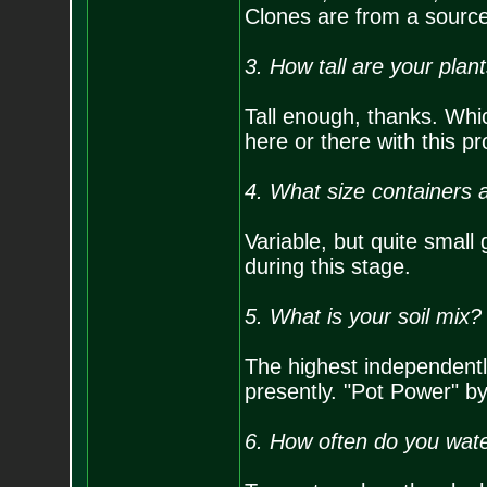
Clones are from a source
3. How tall are your plan
Tall enough, thanks. Which
here or there with this p
4. What size containers a
Variable, but quite small
during this stage.
5. What is your soil mix?
The highest independent
presently. "Pot Power" b
6. How often do you wate