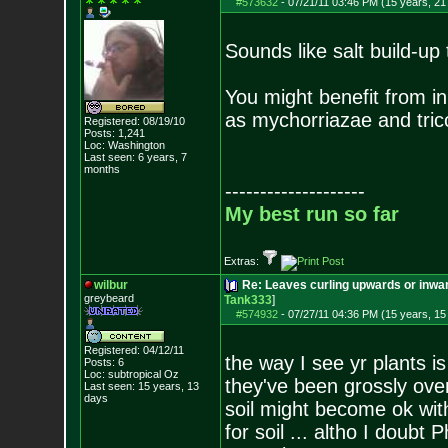
#573632
-
07/21/11 03:46 PM (15 years, 21
Sounds like salt build-up 
You might benefit from i
as mychorriazae and tricod
Registered: 08/19/10
Posts:
1,241
Loc: Washington
Last seen: 6 years, 7
months
--------------------
My best run so far
Extras:
wilbur
Re: Leaves curling upwards or inwar
greybeard
Tank333
]
#574932
-
07/27/11 04:36 PM (15 years, 15
Registered: 04/12/11
the way I see yr plants is
Posts:
6
Loc: subtropical Oz
they've been grossly ove
Last seen: 15 years, 13
days
soil might become ok wit
for soil ... altho I doubt 