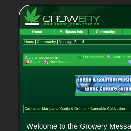
Home
Marijuana Info
Community
Home
|
Community
| Message Board
Forum Index
Search Po
You are not signed in.
Sign In
New Account
Cannabis, Marijuana, Ganja & Greens
>
Cannabis Cultivation
Welcome to the Growery Messag