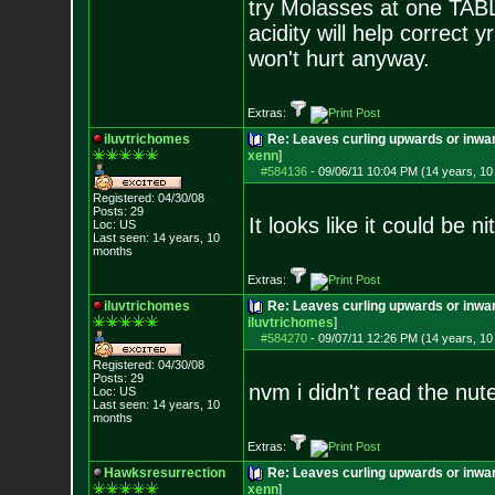
try Molasses at one TABL
acidity will help correct
won't hurt anyway.
Extras:
iluvtrichomes
Re: Leaves curling upwards or inwar
xenn
]
#584136
-
09/06/11 10:04 PM (14 years, 1
Registered: 04/30/08
Posts:
29
It looks like it could be ni
Loc: US
Last seen: 14 years, 10
months
Extras:
iluvtrichomes
Re: Leaves curling upwards or inwar
iluvtrichomes
]
#584270
-
09/07/11 12:26 PM (14 years, 1
Registered: 04/30/08
Posts:
29
nvm i didn't read the nut
Loc: US
Last seen: 14 years, 10
months
Extras:
Hawksresurrection
Re: Leaves curling upwards or inwar
xenn
]