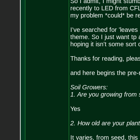
So I admit, I might stum
recently to LED from CFL,
my problem *could* be rela
I've searched for 'leaves
theme. So I just want tp ad
hoping it isn't some sort
Thanks for reading, plea
and here begins the pre-r
Soil Growers:
1. Are you growing from 
Yes
2. How old are your plan
It varies, from seed, thi