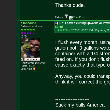
Thanks dude.
Extras:
mhbound
Re: Leaves curling upwards or inwar
Ballin out at all cost
xenn
]
#573399
-
07/20/11 03:28 PM (15 years, 22
I flush every month, usin
gallon pot, 3 gallons wat
container with a 1/4 stre
feed on. If you don't flus
Registered: 09/22/08
cause exactly that type o
Posts:
8,144
Loc: High
Anyway, you could transpl
think it will correct the 
--------------------
Suck my balls America