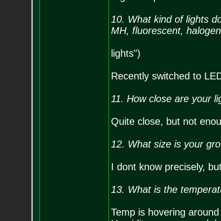
10. What kind of lights
MH, fluorescent, halogen
lights")
Recently switched to LED, 
11. How close are your li
Quite close, but not enoug
12. What size is your gr
I dont know precisely, bu
13. What is the temperat
Temp is hovering around 