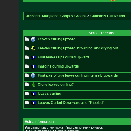
Cannabis, Marijuana, Ganja & Greens
>
Cannabis Cultivation
Similar Threads
Leaves curling upward...
Leaves curling upward, browning, and drying out
First leaves tips curled upward.
margins curling upwards
First pair of true leave curling intensely upwards
Clone leaves curling?
leaves curling
Leaves Curled Downward and "Rippled"
Extra information
You cannot start new topics / You cannot reply to topics