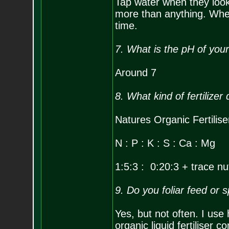
Tap water when they look t
more than anything. When 
time.
7. What is the pH of you
Around 7
8. What kind of fertilizer
Natures Organic Fertilis
N : P : K : S : Ca : Mg
1:5:3 : 0:20:3 + trace nu
9. Do you foliar feed or 
Yes, but not often. I use
organic liquid fertiliser c