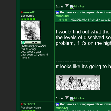
Extras:
muse42
Re: Leaves curling upwards or inwar
Zomberrific
mhbound
]
#573457
-
07/20/11 07:43 PM (15 years, 22
I would find out what the
the levels of dissolved so
problem, if it's on the hig
Registered: 04/20/10
Posts:
1,000
Loc: West Coast
Last seen: 14 years, 8
months
--------------------
It looks like it's going to
Extras:
Tank333
Re: Leaves curling upwards or inwar
Psychotic Hippie
muse42
]