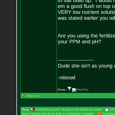
to salt build up. I would
em a good flush on top 
VERY low nutrient solutio
was stated earlier you wi
Are you using the fertil
your PPM and pH?
--------------------
Dude she isn't as young 
-niteowl
Extras:
Jump to top
Shop:
Unfolding Nature: Being in the Implicate Order
All
Spore Mushroom Grow Kits & Cultivation Supplies
Autoflow