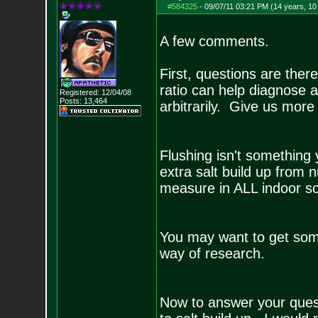
#584325
-
09/07/11 03:21 PM (14 years, 1
A few comments.
First, questions are ther
ratio can help diagnose 
Registered: 12/04/08
Posts:
13,464
arbitrarily. Give us mor
Flushing isn't something
extra salt build up from 
measure in ALL indoor so
You may want to get some
way of research.
Now to answer your questi