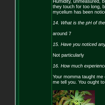
Humidity, unmeasured, b
they touch for too long,
mycelium has been noticed
14. What is the pH of the
around 7
15. Have you noticed any 
Not particularly
16. How much experienc
Your momma taught me eve
me tell you. You ought to 