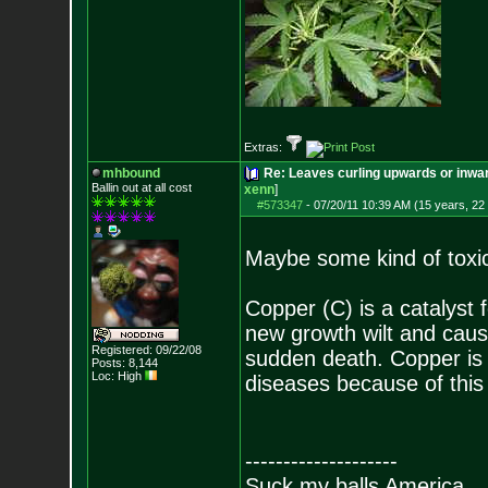
Extras:
mhbound
Re: Leaves curling upwards or inwar
Ballin out at all cost
xenn
]
#573347
-
07/20/11 10:39 AM (15 years, 22
Maybe some kind of toxi
Copper (C) is a catalyst
new growth wilt and caus
Registered: 09/22/08
sudden death. Copper is 
Posts:
8,144
Loc: High
diseases because of this 
--------------------
Suck my balls America