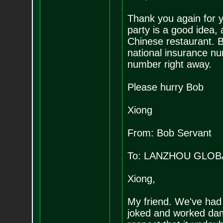
Thank you again for y
party is a good idea,
Chinese restaurant. B
national insurance n
number right away.
Please hurry Bob
Xiong
From: Bob Servant
To: LANZHOU GLOB
Xiong,
My friend. We've had
joked and worked d