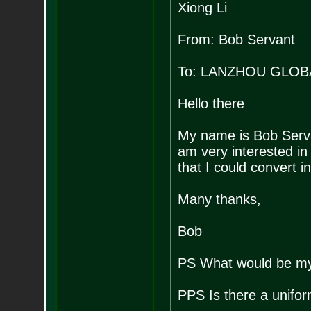
Xiong Li
From: Bob Servant
To: LANZHOU GLOB
Hello there
My name is Bob Serva
am very interested in
that I could convert i
Many thanks,
Bob
PS What would be my 
PPS Is there a unifo