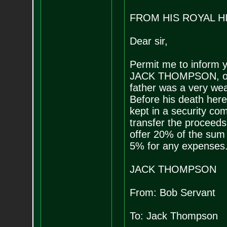
FROM HIS ROYAL H
Dear sir,
Permit me to inform y
JACK THOMPSON, only 
father was a very weal
Before his death here
kept in a security com
transfer the proceeds 
offer 20% of the sum 
5% for any expenses
JACK THOMPSON
From: Bob Servant
To: Jack Thompson