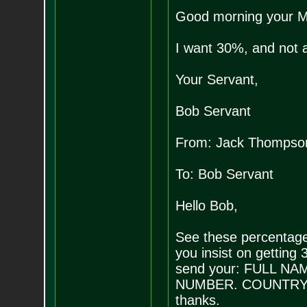
Good morning your M
I want 30%, and not 
Your Servant,
Bob Servant
From: Jack Thompso
To: Bob Servant
Hello Bob,
See these percentage
you insist on getting 
send your: FULL 
NUMBER. COUNTRY/STA
thanks.