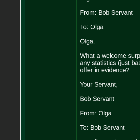
From: Bob Servant
To: Olga
Olga,
What a welcome surpr
any statistics (just b
offer in evidence?
Your Servant,
Bob Servant
From: Olga
To: Bob Servant