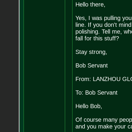
Hello there,
Yes, I was pulling you
line. If you don't mind
polishing. Tell me, w
fall for this stuff?
Stay strong,
Bob Servant
From: LANZHOU GL
To: Bob Servant
Hello Bob,
Of course many people
and you make your ca