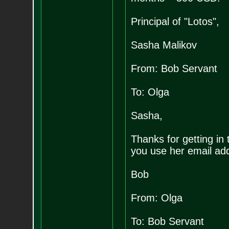
Principal of "Lotos",
Sasha Malikov
From: Bob Servant
To: Olga
Sasha,
Thanks for getting in t
you use her email add
Bob
From: Olga
To: Bob Servant