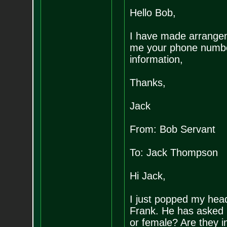
Hello Bob,
I have made arrangeme
me your phone numbe
information,
Thanks,
Jack
From: Bob Servant
To: Jack Thompson
Hi Jack,
I just popped my hea
Frank. He has asked 
or female? Are they i