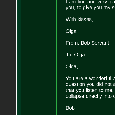
I am fine and very gla
you, to give you my s
With kisses,
Olga
From: Bob Servant
To: Olga
Olga,
You are a wonderful 
question you did not a
that you listen to me,
collapse directly into 
Bob