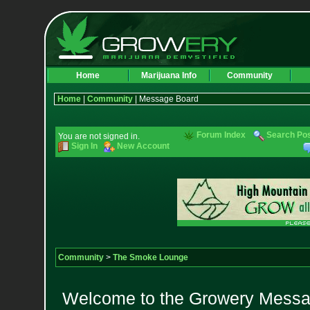
Home
Marijuana Info
Community
Home
|
Community
| Message Board
Forum Index
Search Po
You are not signed in.
Sign In
New Account
Community
>
The Smoke Lounge
Welcome to the Growery Messag