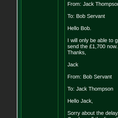
From: Jack Thompso
To: Bob Servant
Hello Bob.
I will only be able to 
send the £1,700 now. I
Thanks,
Jack
From: Bob Servant
To: Jack Thompson
Hello Jack,
Sorry about the delay