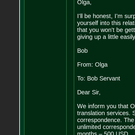
Olga,
I'll be honest, I'm su
yourself into this rela
that you won't be get
giving up a little easi
Bob
From: Olga
To: Bob Servant
Dear Sir,
We inform you that Ol
translation services. 
correspondence. The 
unlimited correspon
months – 500 USD.