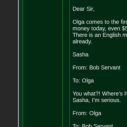
Dear Sir,
Olga comes to the fi
money today, even $50
There is an English 
already.
Sasha
From: Bob Servant
To: Olga
You what?! Where's he
Sasha, I'm serious.
From: Olga
To: Bob Servant