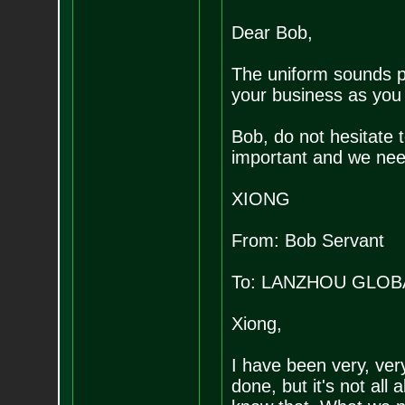
Dear Bob,
The uniform sounds p
your business as you 
Bob, do not hesitate t
important and we need
XIONG
From: Bob Servant
To: LANZHOU GLOB
Xiong,
I have been very, ver
done, but it's not all