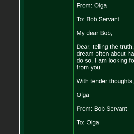
From: Olga
To: Bob Servant
My dear Bob,
Dear, telling the truth
dream often about hav
do so. I am looking f
from you.
With tender thoughts,
Olga
From: Bob Servant
To: Olga