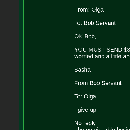
From: Olga
To: Bob Servant
OK Bob,
YOU MUST SEND $3
worried and a little an
Sasha
From Bob Servant
To: Olga
I give up
No reply
The unmissable busin