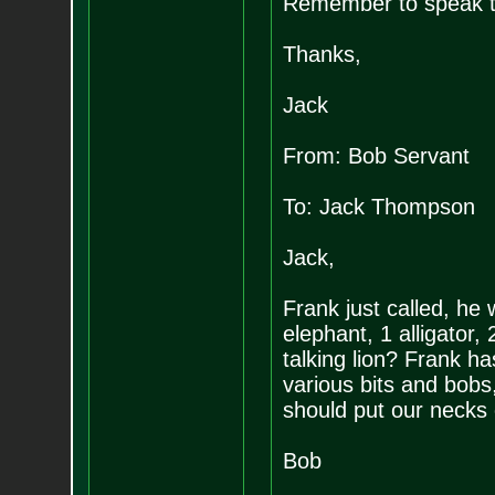
Remember to speak t
Thanks,
Jack
From: Bob Servant
To: Jack Thompson
Jack,
Frank just called, he w
elephant, 1 alligator,
talking lion? Frank h
various bits and bobs,
should put our necks 
Bob