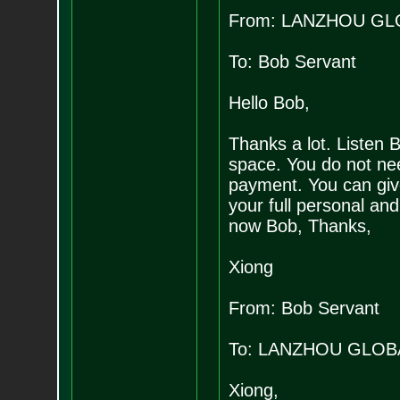
From: LANZHOU GL
To: Bob Servant
Hello Bob,
Thanks a lot. Listen 
space. You do not nee
payment. You can give
your full personal and
now Bob, Thanks,
Xiong
From: Bob Servant
To: LANZHOU GLOB
Xiong,