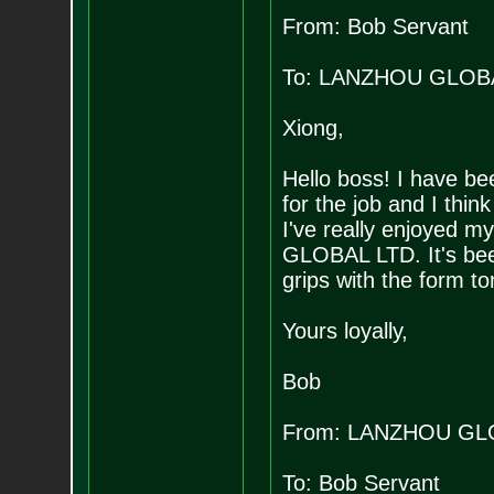
From: Bob Servant
To: LANZHOU GLOB
Xiong,
Hello boss! I have bee
for the job and I think
I've really enjoyed m
GLOBAL LTD. It's been 
grips with the form t
Yours loyally,
Bob
From: LANZHOU GL
To: Bob Servant