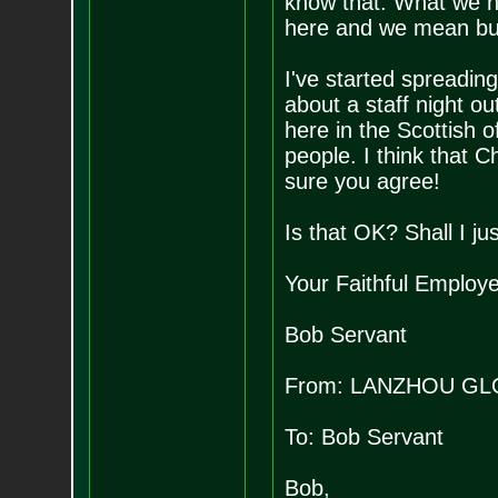
know that. What we ne
here and we mean bus
I've started spreading
about a staff night ou
here in the Scottish of
people. I think that 
sure you agree!
Is that OK? Shall I ju
Your Faithful Employ
Bob Servant
From: LANZHOU GL
To: Bob Servant
Bob,