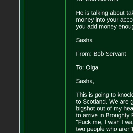
He is talking about t
money into your accoun
you add money enough
Sasha
From: Bob Servant
To: Olga
Sasha,
This is going to knoc
to Scotland. We are go
bigshot out of my hea
to arrive in Broughty 
"Fuck me, I wish I w
two people who aren't