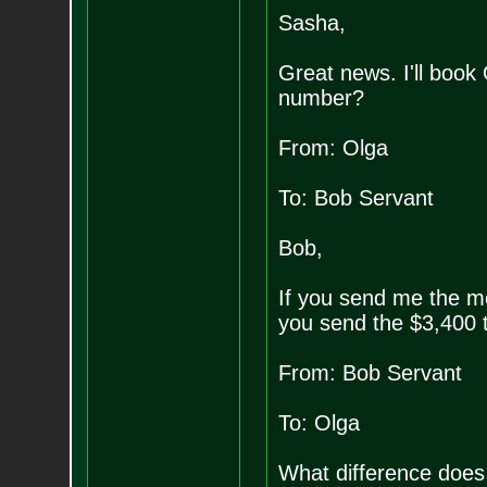
Sasha,
Great news. I'll book 
number?
From: Olga
To: Bob Servant
Bob,
If you send me the mo
you send the $3,400 
From: Bob Servant
To: Olga
What difference does i