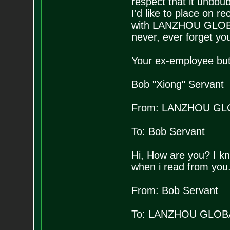
respect that it undou
I'd like to place on 
with LANZHOU GLOBAL 
never, ever forget yo
Your ex-employee but 
Bob "Xiong" Servant
From: LANZHOU GL
To: Bob Servant
Hi, How are you? I kn
when i read from you
From: Bob Servant
To: LANZHOU GLOB