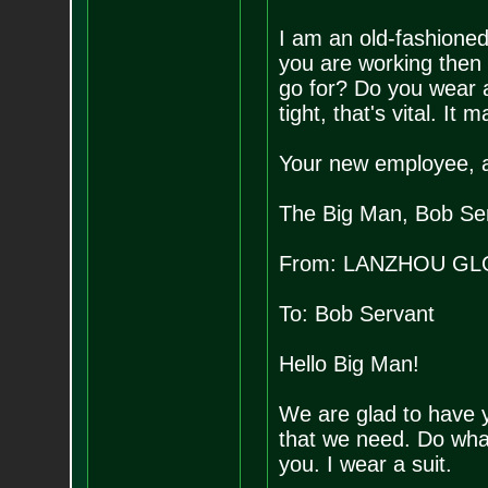
I am an old-fashioned
you are working then 
go for? Do you wear a
tight, that's vital. It 
Your new employee, 
The Big Man, Bob Se
From: LANZHOU GL
To: Bob Servant
Hello Big Man!
We are glad to have y
that we need. Do what
you. I wear a suit.