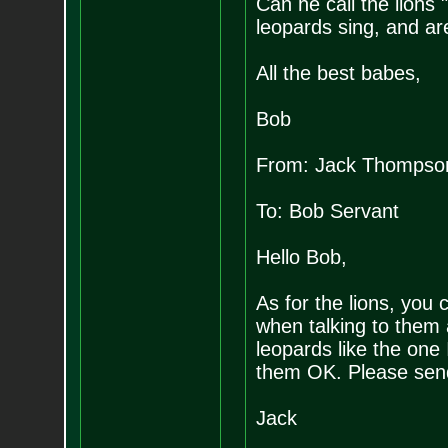
Can he call the lio
leopards sing, and are
All the best babes,
Bob
From: Jack Thompso
To: Bob Servant
Hello Bob,
As for the lions, you
when talking to them
leopards like the one 
them OK. Please sen
Jack