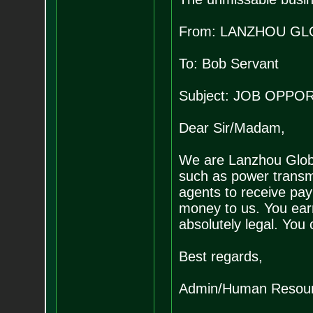
From: LANZHOU GL
To: Bob Servant
Subject: JOB OPP
Dear Sir/Madam,
We are Lanzhou Global
such as power transmi
agents to receive pay
money to us. You ear
absolutely legal. You
Best regards,
Admin/Human Resour