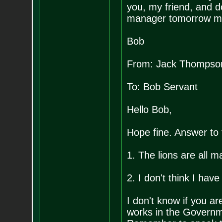
you, my friend, and d
manager tomorrow mo
Bob
From: Jack Thompso
To: Bob Servant
Hello Bob,
Hope fine. Answer to 
1. The lions are all m
2. I don't think I have
I don't know if you ar
works in the Governm