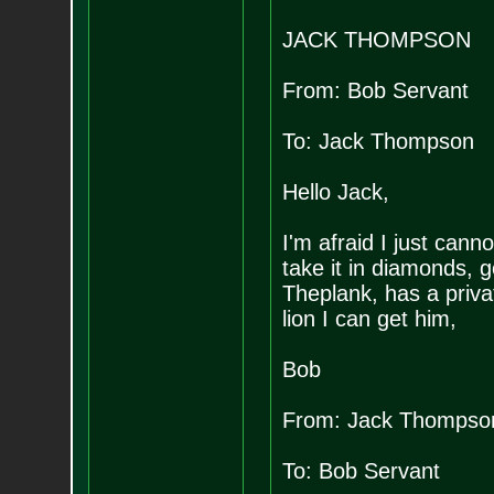
JACK THOMPSON
From: Bob Servant
To: Jack Thompson
Hello Jack,
I'm afraid I just cann
take it in diamonds, g
Theplank, has a privat
lion I can get him,
Bob
From: Jack Thompso
To: Bob Servant