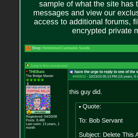
sample of what the site has 
messages and view our exclus
access to additional forums, f
encrypted private
Shop:
Feminized Cannabis Seeds
Jump to first unread post
THEBats
have the urge to reply to one of the 
The Bridge Master
#490810
-
10/23/10 05:13 PM (15 years, 9
this guy did.
Quote:
Registered: 04/20/08
To: Bob Servant
Posts:
8,488
Last seen: 13 years, 1
month
Subject: Delete This A