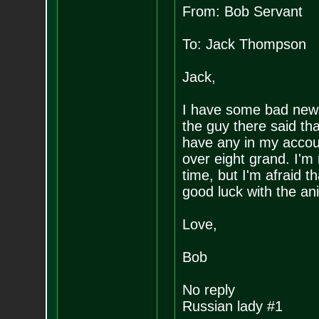
From: Bob Servant
To: Jack Thompson
Jack,
I have some bad news,
the guy there said th
have any in my account
over eight grand. I'm 
time, but I'm afraid t
good luck with the an
Love,
Bob
No reply
Russian lady #1