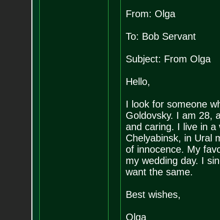
From: Olga
To: Bob Servant
Subject: From Olga
Hello,
I look for someone wh
Goldovsky. I am 28, a
and caring. I live in 
Chelyabinsk, in Ural m
of innocence. My favou
my wedding day. I si
want the same.
Best wishes,
Olga