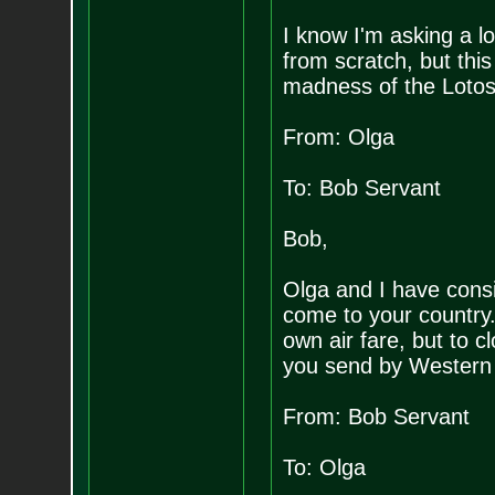
I know I'm asking a lo
from scratch, but thi
madness of the Lotos
From: Olga
To: Bob Servant
Bob,
Olga and I have consi
come to your country. 
own air fare, but to 
you send by Western
From: Bob Servant
To: Olga