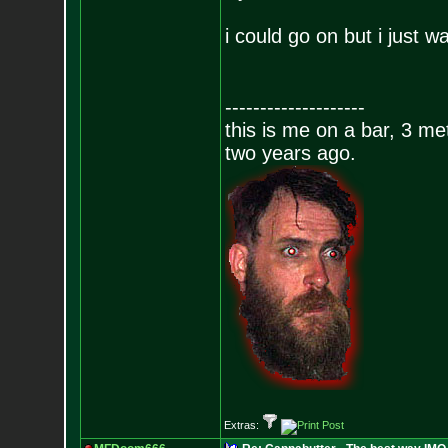
i could go on but i just w
--------------------
this is me on a bar, 3 m
two years ago.
Extras: