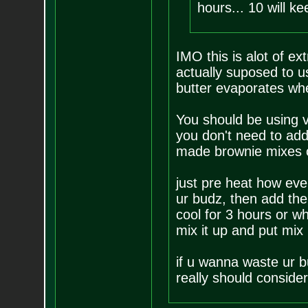
hours... 10 will k
IMO this is alot of ex
actually suposed to 
butter evaporates whe
You should be using v
you don't need to add 
made brownie mixes cal
just pre heat how eve
ur budz, then add the 
cool for 3 hours or wh
mix it up and put mix
if u wanna waste ur b
really should consider