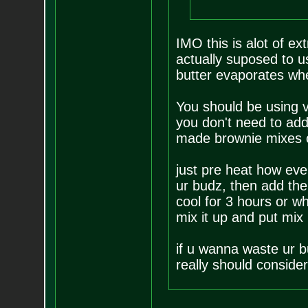
IMO this is alot of ex
actually suposed to 
butter evaporates whe
You should be using v
you don't need to add 
made brownie mixes cal
just pre heat how eve
ur budz, then add the 
cool for 3 hours or wh
mix it up and put mix
if u wanna waste ur b
really should consider