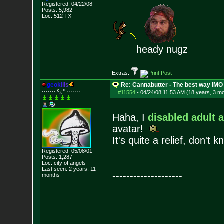
Registered: 04/22/08
Posts:
5,982
Loc: 512 TX
heady nugz
Extras:
g
e
o
k
i
l
l
s
Re: Cannabutter - The best way IMO
······· º¿° ····
···
#11554
-
04/24/08 11:53 AM (18 years, 3 m
Haha, I
disabled adult 
avatar!
It's quite a relief, don't
Registered: 05/08/01
Posts:
1,287
Loc: city of angels
Last seen: 2 years, 11
--------------------
months