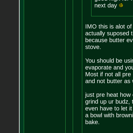
next day
IMO this is alot o
actually suposed 
because butter ev
stove.
You should be usin
evaporate and you 
Most if not all pr
and not butter as 
just pre heat how 
grind up ur budz, 
even have to let it
a bowl with browni
bake.