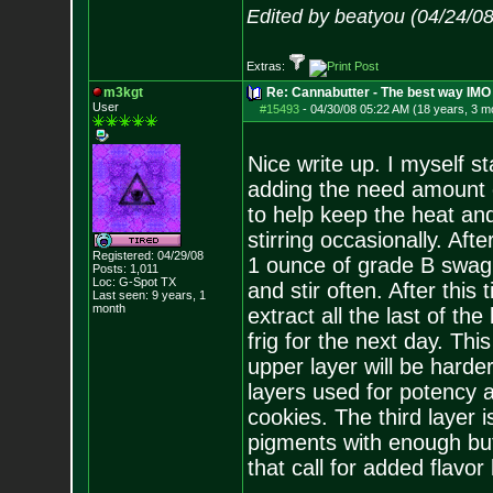
Edited by beatyou (04/24/0
Extras:
m3kgt
Re: Cannabutter - The best way IMO
User
#15493
-
04/30/08 05:22 AM (18 years, 3 m
Nice write up. I myself s
adding the need amount of
to help keep the heat and 
stirring occasionally. Aft
Registered: 04/29/08
1 ounce of grade B swag t
Posts:
1,011
Loc: G-Spot TX
and stir often. After this
Last seen: 9 years, 1
month
extract all the last of the 
frig for the next day. Th
upper layer will be harde
layers used for potency a
cookies. The third layer 
pigments with enough but
that call for added flavor 