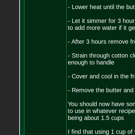
- Lower heat until the bu
- Let it simmer for 3 hou
to add more water if it ge
- After 3 hours remove fr
- Strain through cotton clo
enough to handle
- Cover and cool in the fr
- Remove the butter and 
You should now have some
to use in whatever recipe
being about 1.5 cups
I find that using 1 cup of