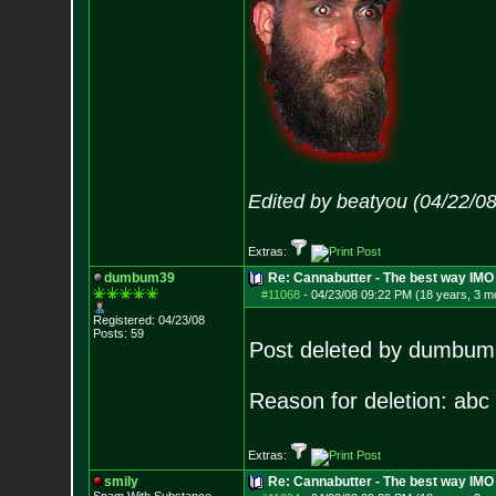
Edited by beatyou (04/22/0
Extras:
dumbum39
Re: Cannabutter - The best way IM
#11068
-
04/23/08 09:22 PM (18 years, 3 m
Registered: 04/23/08
Posts:
59
Post deleted by dumbu
Reason for deletion: abc
Extras:
smily
Re: Cannabutter - The best way IMO