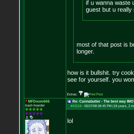
if u wanna waste 
guest but u really
most of that post is bul
longer.
how is it bullshit. try co
see for yourself. you wont
Extras:
MFDoom666
Re: Cannabutter - The best way IMO
trash hoarder
#41519
-
05/27/08 08:45 PM (18 years, 2 m
lol