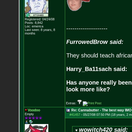
Registered: 04/24/08
Posts:
8,842
Loc: emerica
--------------------
Last seen: 8 years, 8
months
FurrowedBrow said:
They should teach africa
Harry_Ba11sach said:
Has anyone really been
look more like?
Extras:
Voodoo
Re: Cannabutter - The best way IMO
Empty
#41457
-
05/27/08 07:50 PM (18 years, 2 m
wowitch420 said: