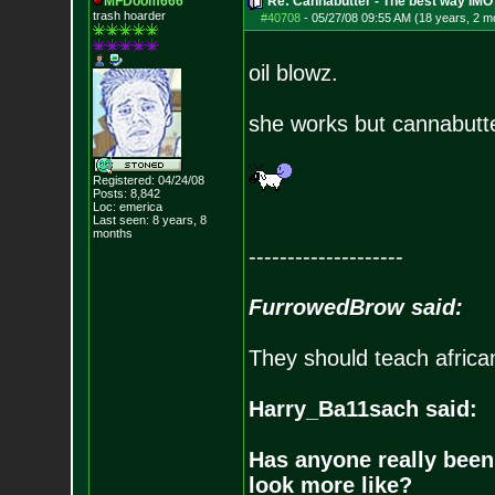
MFDoom666
Re: Cannabutter - The best way IMO
trash hoarder
#40708
-
05/27/08 09:55 AM (18 years, 2 m
oil blowz.
she works but cannabutt
Registered: 04/24/08
Posts:
8,842
Loc: emerica
Last seen: 8 years, 8
months
--------------------
FurrowedBrow said:
They should teach africa
Harry_Ba11sach said:
Has anyone really been
look more like?