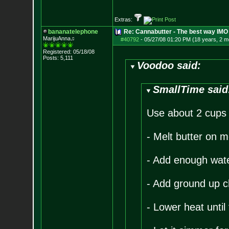
Extras:
bananatelephone
Re: Cannabutter - The best way IMO
MarijuAnna♫
#40792
-
05/27/08 01:20 PM (18 years, 2 m
Registered: 05/18/08
Posts:
5,111
Voodoo said:
SmallTime said
Use about 2 cups u
- Melt butter on 
- Add enough water 
- Add ground up c
- Lower heat until