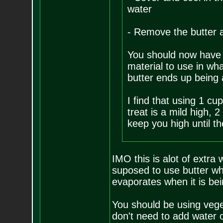
water
- Remove the butter a
You should now have 
material to use in wh
butter ends up being
I find that using 1 cu
treat is a mild high, 2
keep you high until t
IMO this is alot of extra 
suposed to use butter w
evaporates when it is be
You should be using veget
don't need to add water o