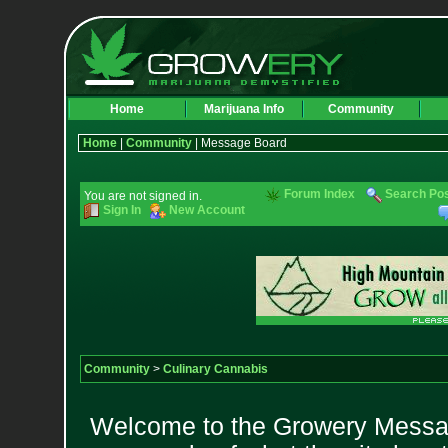
Home
Marijuana Info
Community
Home
|
Community
| Message Board
Forum Index
Search Po
You are not signed in.
Sign In
New Account
Community
>
Culinary Cannabis
Welcome to the Growery Messag