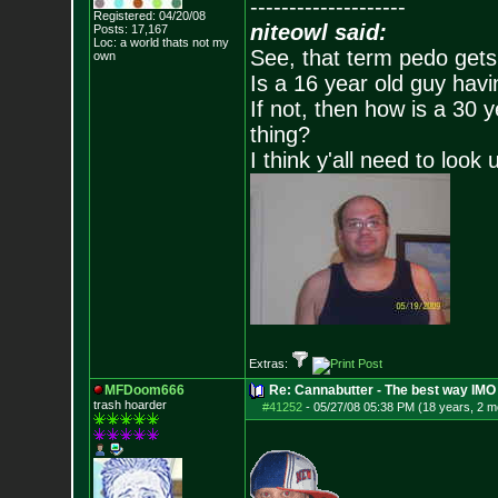
--------------------
Registered: 04/20/08
niteowl said:
Posts:
17,167
Loc: a world thats no
t my
See, that term pedo gets
own
Is a 16 year old guy havi
If not, then how is a 30 
thing?
I think y'all need to look 
Extras:
MFDoom666
Re: Cannabutter - The best way IMO
trash hoarder
#41252
-
05/27/08 05:38 PM (18 years, 2 m