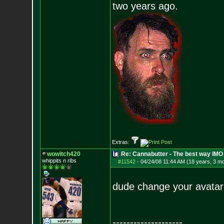
two years ago.
Extras:
wowitch420
Re: Cannabutter - The best way IMO
whippits n ribs
#11542
-
04/24/08 11:44 AM (18 years, 3 m
dude change your avatar 
--------------------