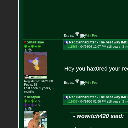
Extras:
SmallTime
Re: Cannabutter - The best way IMO
#11566
-
04/24/08 12:07 PM (18 years, 3 m
Hey you hax0red your re
Registered: 04/21/08
Extras:
Posts:
65
Last seen: 9 years, 5
months
beatyou
Re: Cannabutter - The best way IMO
#11637
-
04/24/08 01:56 PM (18 years, 3 m
wowitch420 said: