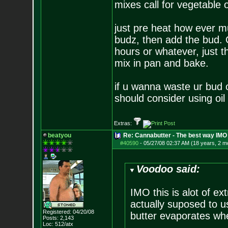
mixes call for vegetable o
just pre heat how ever mu
budz, then add the bud. O
hours or whatever, just t
mix in pan and bake.
if u wanna waste ur bud 
should consider using oil
Extras:
beatyou
Re: Cannabutter - The best way IMO
#40590
-
05/27/08 02:37 AM (18 years, 2 m
Voodoo said:
IMO this is alot of ex
actually suposed to 
Registered: 04/20/08
butter evaporates whe
Posts:
2,143
Loc: 512/atx