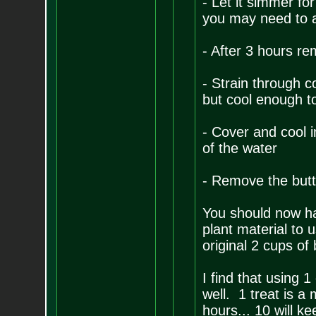
- Let it simmer for
you may need to a
- After 3 hours re
- Strain through cot
but cool enough t
- Cover and cool i
of the water
- Remove the butte
You should now ha
plant material to 
original 2 cups of
I find that using 
well. 1 treat is a 
hours... 10 will k