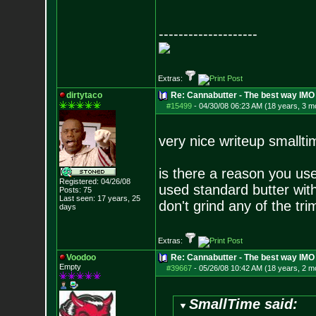
--------------------
Extras:
dirtytaco
Re: Cannabutter - The best way IMO
#15499
-
04/30/08 06:23 AM (18 years, 3 m
very nice writeup smallti
is there a reason you use
Registered: 04/26/08
used standard butter with
Posts:
75
Last seen: 17 years, 25
don't grind any of the tr
days
Extras:
Voodoo
Re: Cannabutter - The best way IMO
Empty
#39667
-
05/26/08 10:42 AM (18 years, 2 m
SmallTime said: