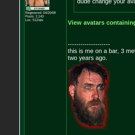
dude change your ava
Registered: 04/20/08
Posts:
2,143
Loc: 512/atx
View avatars containin
--------------------
this is me on a bar, 3 m
two years ago.