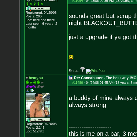
Spam With Substance
#11094
-
04/23/08 09:39 PM (18 years, 3 m
Registered: 04/20/08
sounds great but scrap t
Posts:
206
Loc: here and there
night BLACKOUT_BUT
Last seen: 6 years, 2
months
just a upgrade if ya got 
Extras:
beatyou
Re: Cannabutter - The best way IMO
#11486
-
04/24/08 01:45 AM (18 years, 3 m
a buddy of mine always c
always strong
Registered: 04/20/08
--------------------
Posts:
2,143
Loc: 512/atx
this is me on a bar, 3 m