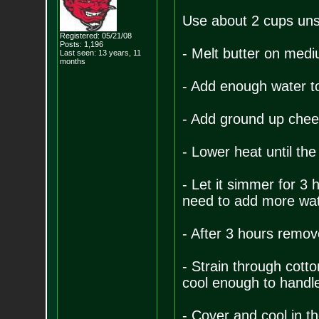
Use about 2 cups unsa
Registered: 05/21/08
Posts:
1,196
- Melt butter on med
Last seen: 13 years, 11
months
- Add enough water to 
- Add ground up chee
- Lower heat until the
- Let it simmer for 3 
need to add more wate
- After 3 hours remove
- Strain through cotton
cool enough to handl
- Cover and cool in th