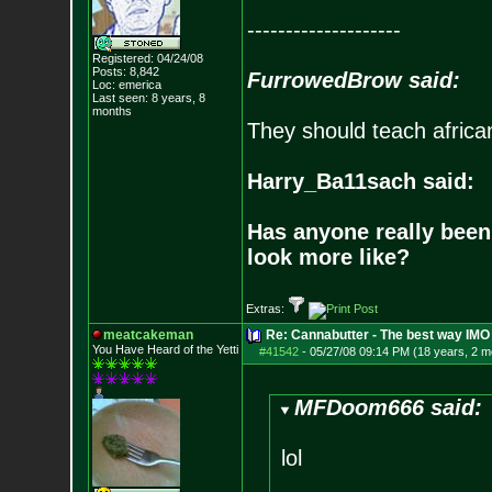
--------------------
Registered: 04/24/08
Posts:
8,842
FurrowedBrow said:
Loc: emerica
Last seen: 8 years, 8
months
They should teach africa
Harry_Ba11sach said:
Has anyone really been
look more like?
Extras:
meatcakeman
Re: Cannabutter - The best way IMO
You Have Heard of the Yetti
#41542
-
05/27/08 09:14 PM (18 years, 2 m
MFDoom666 said:
lol