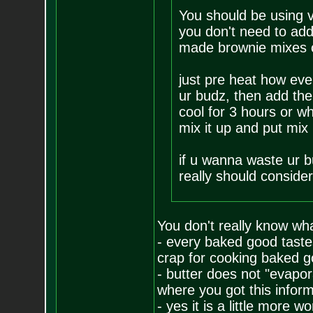
You should be using v
you don't need to add 
made brownie mixes cal
just pre heat how eve
ur budz, then add the 
cool for 3 hours or wh
mix it up and put mix
if u wanna waste ur b
really should consider
You don't really know wha
- every baked good tastes
crap for cooking baked go
- butter does not "evapo
where you got this informa
- yes it is a little more w