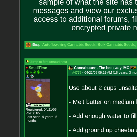
sample of what the site has 
messages and view our exclus
access to additional forums, f
encrypted private
Shop:
Autoflowering Cannabis Seeds
,
Bulk Cannabis Seeds
,
Jump to first unread post
SmallTime
Cannabutter - The best way IMO
#4778
-
04/21/08 09:19 AM (18 years, 3 mo
Use about 2 cups unsalte
- Melt butter on medium
Registered: 04/21/08
Posts:
65
- Add enough water to fill
Last seen: 9 years, 5
months
- Add ground up cheeba a