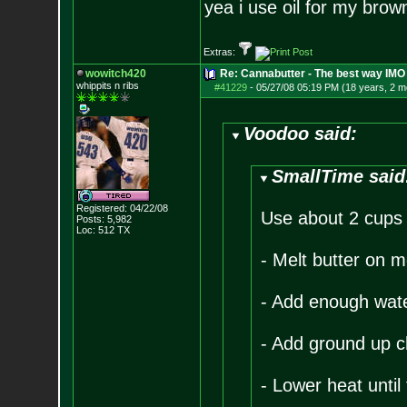
yea i use oil for my brown
Extras:
wowitch420
Re: Cannabutter - The best way IMO
whippits n ribs
#41229
-
05/27/08 05:19 PM (18 years, 2 m
Voodoo said:
SmallTime said
Registered: 04/22/08
Use about 2 cups u
Posts:
5,982
Loc: 512 TX
- Melt butter on 
- Add enough water 
- Add ground up c
- Lower heat until