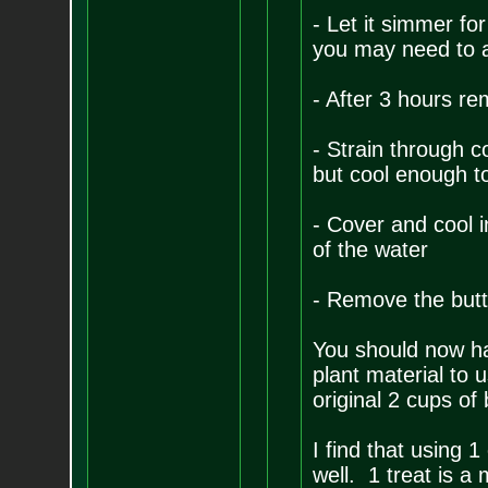
- Let it simmer for
you may need to a
- After 3 hours re
- Strain through cot
but cool enough t
- Cover and cool i
of the water
- Remove the butte
You should now ha
plant material to 
original 2 cups of
I find that using 
well. 1 treat is a 