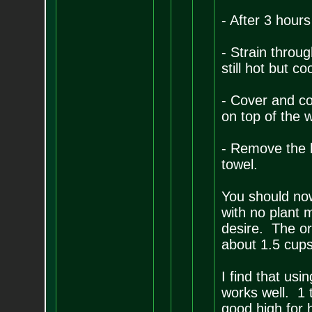
- After 3 hours
- Strain throug
still hot but c
- Cover and coo
on top of the 
- Remove the b
towel.
You should no
with no plant 
desire. The or
about 1.5 cup
I find that usi
works well. 1 t
good high for h