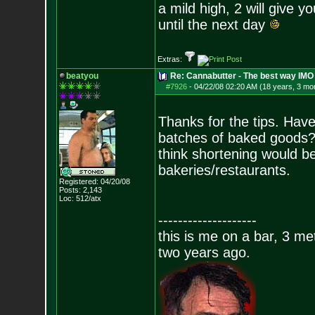
a mild high, 2 will give y
until the next day
Extras:
beatyou
Re: Cannabutter - The best way IMO
#7926
-
04/22/08 02:20 AM (18 years, 3 mo
Thanks for the tips. Have
batches of baked goods? 
think shortening would be 
bakeries/restaurants.
Registered: 04/20/08
Posts:
2,143
Loc: 512/atx
--------------------
this is me on a bar, 3 m
two years ago.