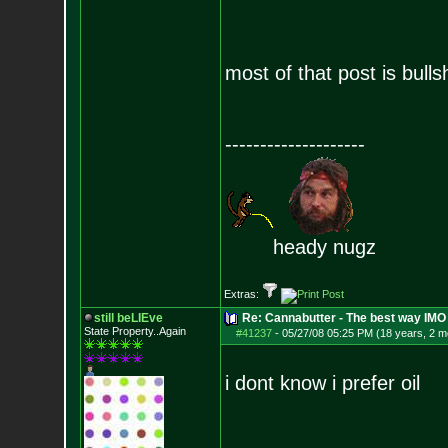
most of that post is bullsh
--------------------
heady nugz
Extras:
still beLIEve
Re: Cannabutter - The best way IMO
State Property..Again
#41237
-
05/27/08 05:25 PM (18 years, 2 m
i dont know i prefer oil