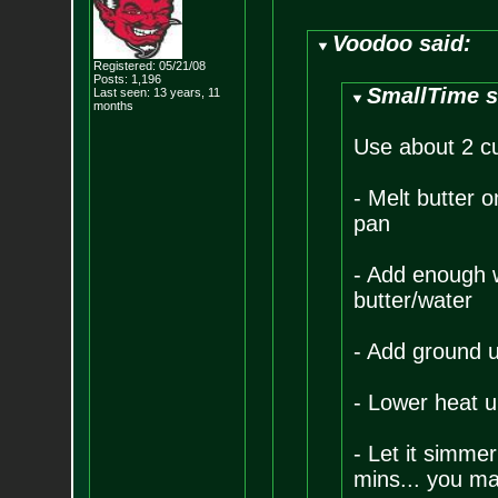
Voodoo said:
Registered: 05/21/08
Posts:
1,196
SmallTime s
Last seen: 13 years, 11
months
Use about 2 cu
- Melt butter
pan
- Add enough wa
butter/water
- Add ground u
- Lower heat u
- Let it simmer
mins... you ma