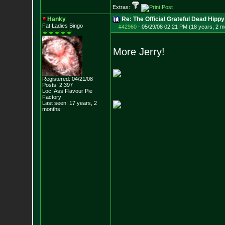
Extras:
Hanky
Re: The Official Grateful Dead Hippy
Fat Ladies Bingo
#42960
-
05/29/08 02:21 PM (18 years, 2 m
More Jerry!
Registered: 04/21/08
Posts:
2,397
Loc: Ass Flavour Pie
Factory
Last seen: 17 years, 2
months