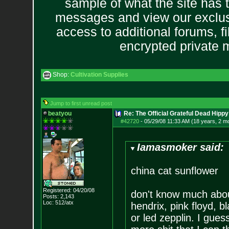
sample of what the site has 
messages and view our exclus
access to additional forums, f
encrypted private
Shop:
Cultivation Supplies
Jump to first unread post
beatyou
Re: The Official Grateful Dead Hippy
#42720
-
05/29/08 11:33 AM (18 years, 2 m
Iamasmoker said:
china cat sunflower
Registered: 04/20/08
don't know much abou
Posts:
2,143
Loc: 512/atx
hendrix, pink floyd, 
or led zepplin. I gues