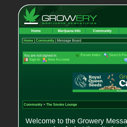
Home
Marijuana Info
Community
Home
|
Community
| Message Board
Forum Index
Search Po
You are not signed in.
Sign In
New Account
Community
>
The Smoke Lounge
Welcome to the Growery Messag