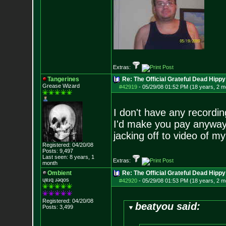
Extras:
Tangerines
Re: The Official Grateful Dead Hippy
Grease Wizard
#42919
-
05/29/08 01:52 PM (18 years, 2 m
I don't have any recordin
I'd make you pay anyways
jacking off to video of my
Registered: 04/20/08
Posts:
9,497
Last seen: 8 years, 1
Extras:
month
Ombient
Re: The Official Grateful Dead Hippy
ɥɐɹq ɹǝqos
#42920
-
05/29/08 01:53 PM (18 years, 2 m
Registered: 04/20/08
beatyou said:
Posts:
3,499