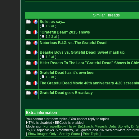
Similar Threads
So let us say...
(
1
2
all
)
"Grateful Dead" 2015 shows
(
1
2
3
all
)
Notorious B.I.G. vs. The Grateful Dead
Beastie Boys vs. Grateful Dead! Sweet mash up.
(
1
2
all
)
Hitler Reacts To The Last "Grateful Dead" Shows in Chi
Grateful Dead has it's own beer
(
1
2
all
)
The Grateful Dead Movie 40th anniversary 4/20 screeni
Grateful Dead goes Broadway
Extra information
You cannot start new topics / You cannot reply to topics
HTML is disabled / BBCode is enabled
Moderator:
FurrowedBrow
,
Harry_Ba11sach
,
Magash
,
Data
,
Stoneth
,
Dr. S
75,188 topic views. 5 members, 315 guests and 707 web crawlers are brow
[
Show Images Only
|
Sort by Score
|
Print Topic
]