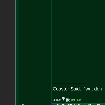
--------------------
Coaster Said: "wut do u
Extras: