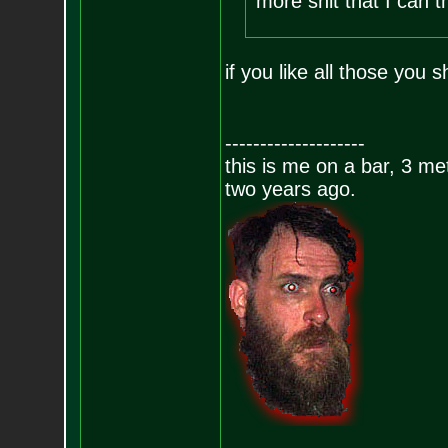
more shit that I can th
if you like all those you
--------------------
this is me on a bar, 3 m
two years ago.