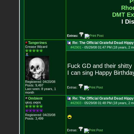
P
Rho
DMT Ex
I Di
Extras:
Tangerines
Re: The Official Grateful Dead Hippy
Grease Wizard
#42901
-
05/29/08 01:47 PM (18 years, 2 m
Fuck GD and their shitty
I can sing Happy Birthda
Registered: 04/20/08
Posts:
9,497
Extras:
Last seen: 8 years, 1
month
Ombient
Re: The Official Grateful Dead Hippy
ɥɐɹq ɹǝqos
#42903
-
05/29/08 01:48 PM (18 years, 2 m
Registered: 04/20/08
Posts:
3,499
Extras: