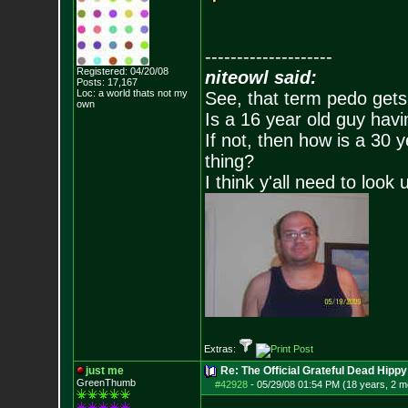
--------------------
Registered: 04/20/08
niteowl said:
Posts:
17,167
Loc: a world thats no
t my
See, that term pedo gets
own
Is a 16 year old guy havi
If not, then how is a 30 
thing?
I think y'all need to look 
Extras:
just me
Re: The Official Grateful Dead Hippy
GreenThumb
#42928
-
05/29/08 01:54 PM (18 years, 2 m