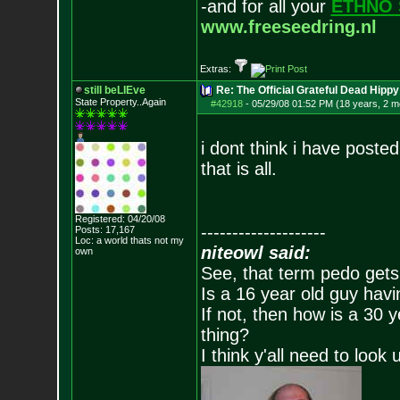
-and for all your
ETHNO 
www.freeseedring.nl
Extras:
still beLIEve
Re: The Official Grateful Dead Hippy
State Property..Again
#42918
-
05/29/08 01:52 PM (18 years, 2 m
i dont think i have posted 
that is all.
Registered: 04/20/08
--------------------
Posts:
17,167
Loc: a world thats no
t my
niteowl said:
own
See, that term pedo gets
Is a 16 year old guy havi
If not, then how is a 30 
thing?
I think y'all need to look 