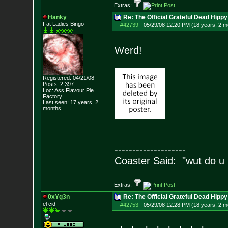
Extras:
Hanky
Re: The Official Grateful Dead Hippy
Fat Ladies Bingo
#42739
-
05/29/08 12:20 PM (18 years, 2 m
Werd!
Registered: 04/21/08
Posts:
2,397
Loc: Ass Flavour Pie
Factory
Last seen: 17 years, 2
months
--------------------
Coaster Said: "wut do u
Extras:
0xYg3n
Re: The Official Grateful Dead Hippy
el cid
#42753
-
05/29/08 12:28 PM (18 years, 2 m