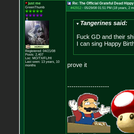
just me
Re: The Official Grateful Dead Hippy
GreenThumb
#42912
-
05/29/08 01:51 PM (18 years, 2 m
Tangerines said:
Fuck GD and their shi
I can sing Happy Birt
Registered: 04/21/08
Posts:
2,407
Loc: MO/TX/FL/HI
Last seen: 13 years, 10
prove it
months
--------------------