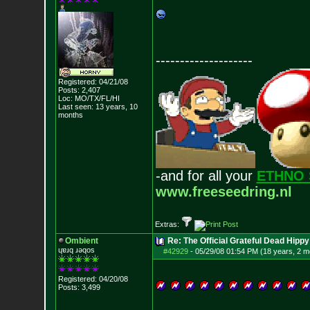
--------------------
Registered: 04/21/08
Posts:
2,407
Loc: MO/TX/FL/HI
Last seen: 13 years, 10
months
-and for all your
ETHNO 
www.freeseedring.nl
Extras:
Ombient
Re: The Official Grateful Dead Hippy
ɥɐɹq ɹǝqos
#42929
-
05/29/08 01:54 PM (18 years, 2 m
Registered: 04/20/08
Posts:
3,499