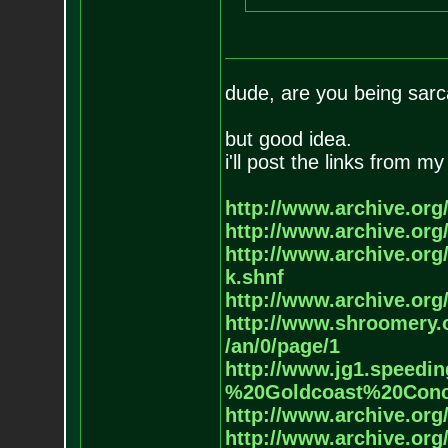
dude, are you being sarca
but good idea.
i'll post the links from 
http://www.archive.org/
http://www.archive.org/
http://www.archive.org/
k.shnf
http://www.archive.org/
http://www.shroomery.
/an/0/page/1
http://www.jg1.speedin
%20G
oldcoast%20Con
http://www.archive.org/
http://www.archive.org/