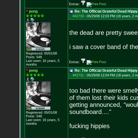
Extras:
pong
Re: The Official Grateful Dead Hippy
#42730
-
05/29/08 12:03 PM (18 years, 2 m
the dead are pretty swee
i saw a cover band of th
Registered: 05/01/08
Posts:
548
Last seen: 16 years, 5
Extras:
months
pong
Re: The Official Grateful Dead Hippy
#42731
-
05/29/08 12:04 PM (18 years, 2 m
too bad there were smelly
of them lost their kids c
getting announced, "woul
soundboard...."
Registered: 05/01/08
Posts:
548
Last seen: 16 years, 5
months
fucking hippies