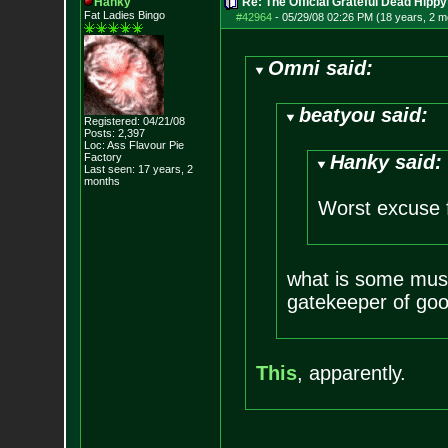
Hanky
Re: The Official Grateful Dead Hippy
Fat Ladies Bingo
#42964
-
05/29/08 02:26 PM (18 years, 2 m
Omni said:
beatyou said:
Registered: 04/21/08
Posts:
2,397
Loc: Ass Flavour Pie
Factory
Hanky said:
Last seen: 17 years, 2
months
Worst excuse f
what is some musi
gatekeeper of goo
This
, apparently.