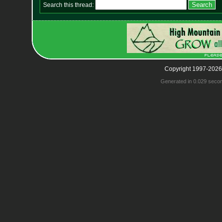
Search this thread:
Copyright 1997-2026
Generated in 0.029 seco