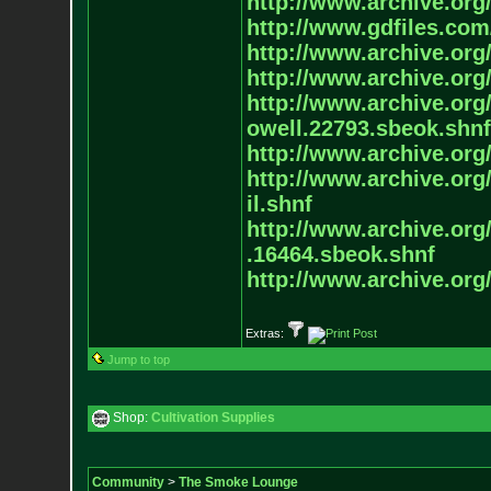
http://www.archive.org/
http://www.gdfiles.com
http://www.archive.org/
http://www.archive.org/
http://www.archive.org/
owell.22793.sbeok.shnf
http://www.archive.org/
http://www.archive.org/
il.shnf
http://www.archive.org/
.16464.sbeok.shnf
http://www.archive.org/
Extras:
Jump to top
Shop:
Cultivation Supplies
Community
>
The Smoke Lounge