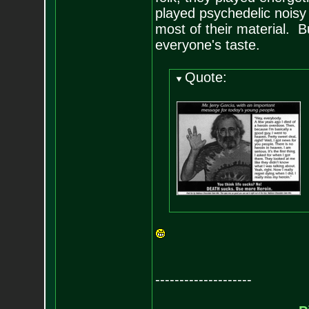
played psychedelic noisy
most of their material. B
everyone's taste.
Quote:
--------------------