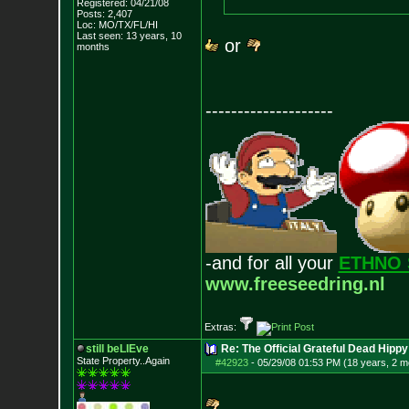
Registered: 04/21/08
Posts:
2,407
Loc: MO/TX/FL/HI
Last seen: 13 years, 10
or
months
--------------------
-and for all your
ETHNO 
www.freeseedring.nl
Extras:
still beLIEve
Re: The Official Grateful Dead Hippy
State Property..Again
#42923
-
05/29/08 01:53 PM (18 years, 2 m