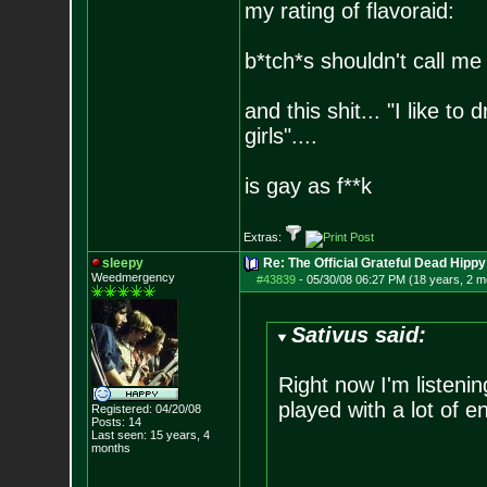
my rating of flavoraid:
b*tch*s shouldn't call me 
and this shit... "I like to
girls"....
is gay as f**k
Extras:
sleepy
Re: The Official Grateful Dead Hippy
Weedmergency
#43839
-
05/30/08 06:27 PM (18 years, 2 m
Sativus said:
Right now I'm listeni
played with a lot of e
Registered: 04/20/08
Posts:
14
Last seen: 15 years, 4
months