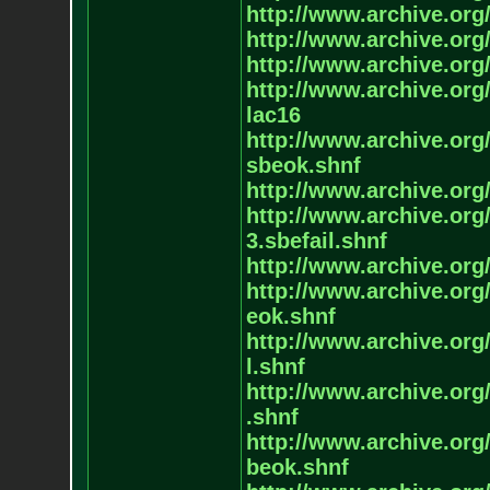
http://www.archive.org/
http://www.archive.org/
http://www.archive.org/
http://www.archive.org/
lac16
http://www.archive.org/
sbeok.shnf
http://www.archive.org/
http://www.archive.org/
3.sbefail.shnf
http://www.archive.org/
http://www.archive.org/
eok.shnf
http://www.archive.org/
l.shnf
http://www.archive.org/
.shnf
http://www.archive.org/
beok.shnf