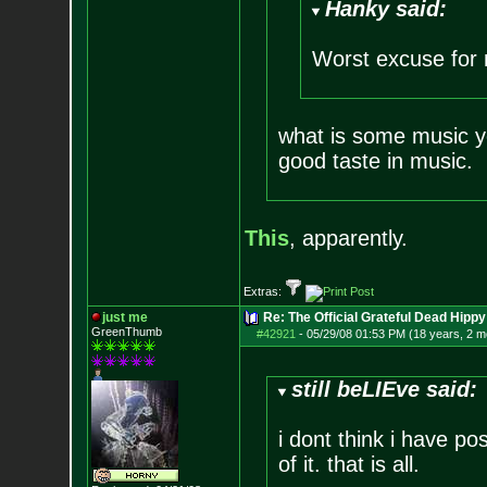
Hanky said:
Worst excuse for 
what is some music yo
good taste in music.
This
, apparently.
Extras:
just me
Re: The Official Grateful Dead Hippy
GreenThumb
#42921
-
05/29/08 01:53 PM (18 years, 2 m
still beLIEve said:
i dont think i have pos
of it. that is all.