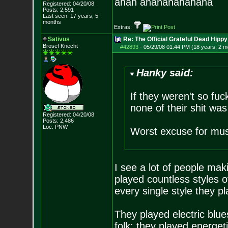
ahah ahahahahahaha
Registered: 04/20/08
Posts:
2,591
Last seen: 17 years, 5
months
Extras:
Sativus
Re: The Official Grateful Dead Hippy
Brosef Knecht
#42893
-
05/29/08 01:44 PM (18 years, 2 m
Hanky said:
If they weren't so fu
none of their shit was
Registered: 04/20/08
Posts:
2,486
Loc: PNW
Worst excuse for musi
I see a lot of people mak
played countless styles o
every single style they 
They played electric blues
folk; they played energeti