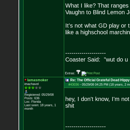
What I like? That ranges
Vaughn to Blind Lemon Je
It's not what GD play or t
like a highschool march
--------------------
Coaster Said: "wut do u
Extras:
Iamasmoker
Re: The Official Grateful Dead Hippy
imachavel
#43036
-
05/29/08 04:25 PM (18 years, 2 m
Registered: 05/29/08
hey, I don't know, I'm not 
Posts:
636
Loc: Florida
shit
Last seen: 18 years, 1
month
--------------------