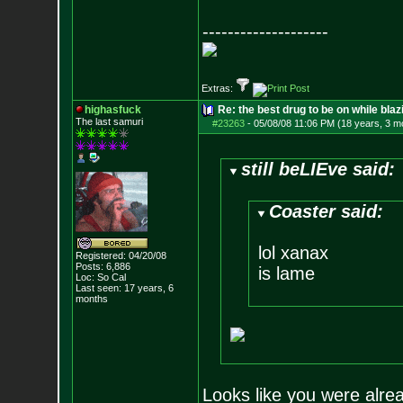
--------------------
Extras:
highasfuck
Re: the best drug to be on while blaz
The last samuri
#23263
-
05/08/08 11:06 PM (18 years, 3 m
still beLIEve said:
Coaster said:
lol xanax
Registered: 04/20/08
Posts:
6,886
is lame
Loc: So Cal
Last seen: 17 years, 6
months
Looks like you were alrea