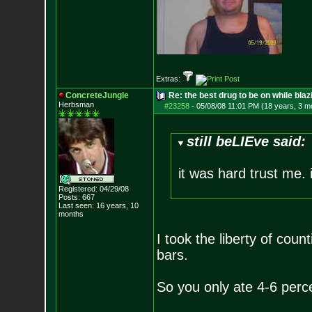
Extras:
ConcreteJungle
Re: the best drug to be on while blaz
Herbsman
#23258
-
05/08/08 11:01 PM (18 years, 3 m
still beLIEve said:
it was hard trust me. i
Registered: 04/29/08
Posts:
667
Last seen: 16 years, 10
months
I took the liberty of cou
bars.
So you only ate 4-6 perce