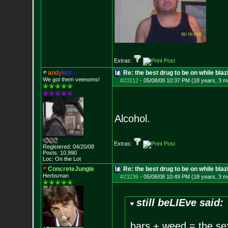
Extras:
a
n
d
y
i
s
t
i
c
Re: the best drug to be on while blaz
We got them veenoms!
#23212
-
05/08/08 10:37 PM (18 years, 3 m
Alcohol.
Extras:
Registered: 04/20/08
Posts:
10,990
Loc: On the Lot
ConcreteJungle
Re: the best drug to be on while blaz
Herbsman
#23236
-
05/08/08 10:49 PM (18 years, 3 m
still beLIEve said:
bars + weed = the se