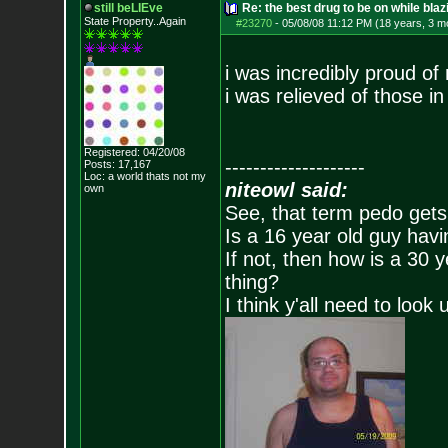
still beLIEve
Re: the best drug to be on while blaz
State Property..Again
#23270
-
05/08/08 11:12 PM (18 years, 3 m
i was incredibly proud of 
i was relieved of those i
Registered: 04/20/08
--------------------
Posts:
17,167
Loc: a world thats no
t my
niteowl said:
own
See, that term pedo gets
Is a 16 year old guy havi
If not, then how is a 30 
thing?
I think y'all need to look 