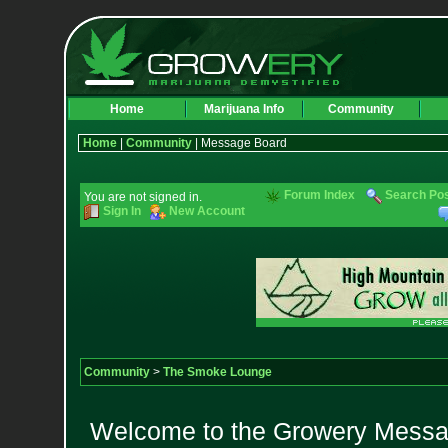
Home
Marijuana Info
Community
Home
|
Community
| Message Board
Forum Index
Search Po
You are not signed in.
Sign In
New Account
Community
>
The Smoke Lounge
Welcome to the Growery Messag