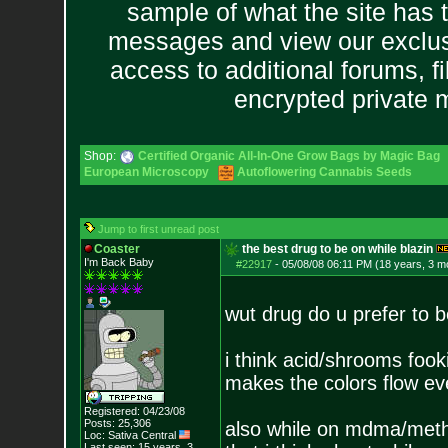
sample of what the site has 
messages and view our exclus
access to additional forums, f
encrypted private
Shop:
Certified Organic All-In-One Grow Bags by Magic Bag
European Microscopy
Autoflowering Cannabis Seeds
Jump to first unread post
Coaster
the best drug to be on while blazin
I'm Back Baby
#22917
-
05/08/08 06:11 PM (18 years, 3 m
wut drug do u prefer to b
i think acid/shrooms fook
makes the colors flow e
Registered: 04/23/08
Posts:
25,306
also while on mdma/meth b
Loc: Sativa Central
Last seen: 15 years, 3