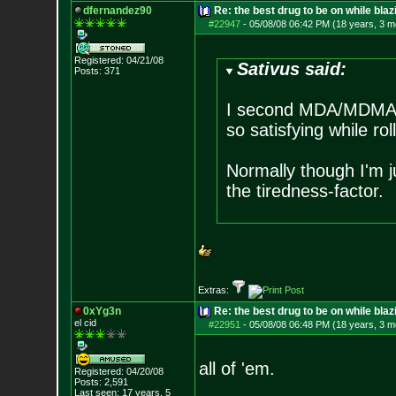
dfernandez90
Re: the best drug to be on while blaz
#22947
-
05/08/08 06:42 PM (18 years, 3 m
Registered: 04/21/08
Sativus said:
Posts:
371
I second MDA/MDMA a
so satisfying while rol
Normally though I'm ju
the tiredness-factor.
Extras:
0xYg3n
Re: the best drug to be on while blaz
el cid
#22951
-
05/08/08 06:48 PM (18 years, 3 m
all of 'em.
Registered: 04/20/08
Posts:
2,591
Last seen: 17 years, 5