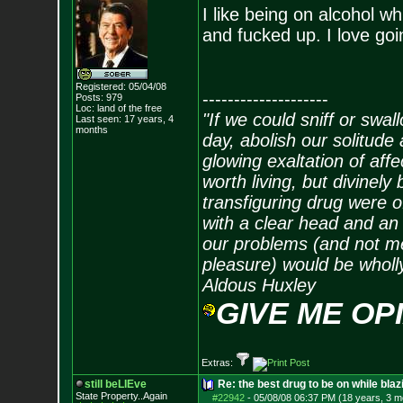
I like being on alcohol w
and fucked up. I love goin
Registered: 05/04/08
--------------------
Posts:
979
Loc: land of the free
"If we could sniff or swa
Last seen: 17 years, 4
months
day, abolish our solitude 
glowing exaltation of affe
worth living, but divinely 
transfiguring drug were 
with a clear head and an 
our problems (and not me
pleasure) would be wholl
Aldous Huxley
GIVE ME OP
Extras:
still beLIEve
Re: the best drug to be on while blaz
State Property..Again
#22942
-
05/08/08 06:37 PM (18 years, 3 m