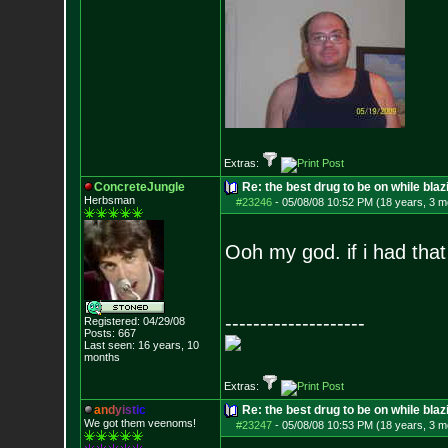
Extras:
ConcreteJungle
Re: the best drug to be on while blaz
Herbsman
#23246
-
05/08/08 10:52 PM (18 years, 3 m
Ooh my god. if i had tha
--------------------
Registered: 04/29/08
Posts:
667
Last seen: 16 years, 10
months
Extras:
a
n
d
y
i
s
t
i
c
Re: the best drug to be on while blaz
We got them veenoms!
#23247
-
05/08/08 10:53 PM (18 years, 3 m