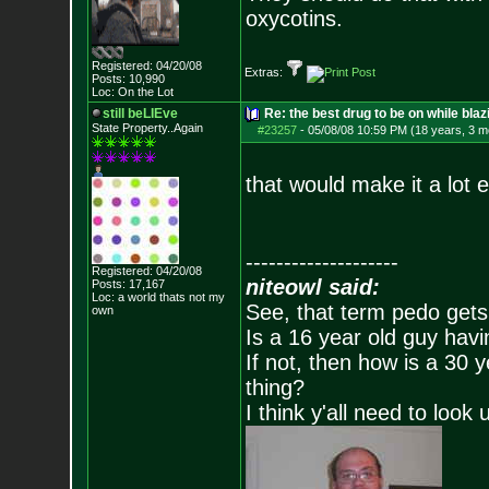
oxycotins.
Registered: 04/20/08
Extras:
Posts:
10,990
Loc: On the Lot
still beLIEve
Re: the best drug to be on while blaz
State Property..Again
#23257
-
05/08/08 10:59 PM (18 years, 3 m
that would make it a lot e
--------------------
Registered: 04/20/08
niteowl said:
Posts:
17,167
Loc: a world thats no
t my
See, that term pedo gets
own
Is a 16 year old guy havi
If not, then how is a 30 
thing?
I think y'all need to look 