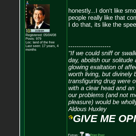
honestly...I don't like
people really like that co
I do that, its like the spe
Registered: 05/04/08
Posts:
979
Loc: land of the free
--------------------
Last seen: 17 years, 4
months
"If we could sniff or swa
day, abolish our solitude 
glowing exaltation of affe
worth living, but divinely 
transfiguring drug were 
with a clear head and an 
our problems (and not me
pleasure) would be wholl
Aldous Huxley
GIVE ME OP
Extras: