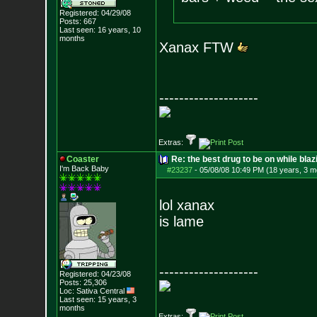
Registered: 04/29/08
Posts:
667
Last seen: 16 years, 10
months
Xanax FTW
--------------------
Extras:
Coaster
Re: the best drug to be on while blaz
I'm Back Baby
#23237
-
05/08/08 10:49 PM (18 years, 3 m
lol xanax
is lame
--------------------
Registered: 04/23/08
Posts:
25,306
Loc: Sativa Central
Last seen: 15 years, 3
months
Extras: