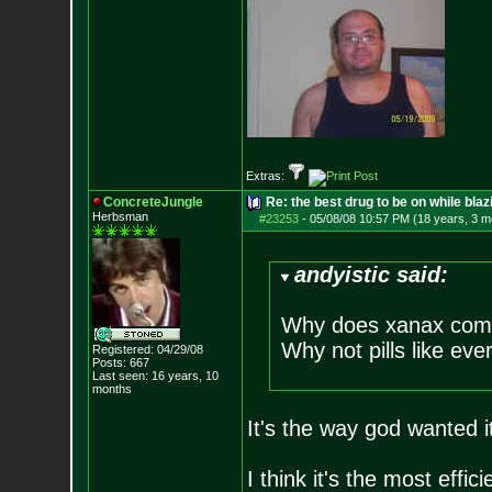
Extras:
ConcreteJungle
Re: the best drug to be on while blaz
Herbsman
#23253
-
05/08/08 10:57 PM (18 years, 3 m
andyistic said:
Why does xanax come
Why not pills like eve
Registered: 04/29/08
Posts:
667
Last seen: 16 years, 10
months
It's the way god wanted it
I think it's the most effic