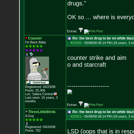
drugs."
OK so ... where is everyo
Extras:
Coaster
Re: the best drug to be on while blaz
I'm Back Baby
#22920
-
05/08/08 06:14 PM (18 years, 3 m
counter strike and aim
o and starcraft
--------------------
Registered: 04/23/08
Posts:
25,306
Loc: Sativa Central
Last seen: 15 years, 3
months
Extras:
ThreeLittleBirds
Re: the best drug to be on while blaz
A Guy
#22921
-
05/08/08 06:14 PM (18 years, 3 m
Registered: 04/20/08
LSD (oops that is in res
Posts:
752