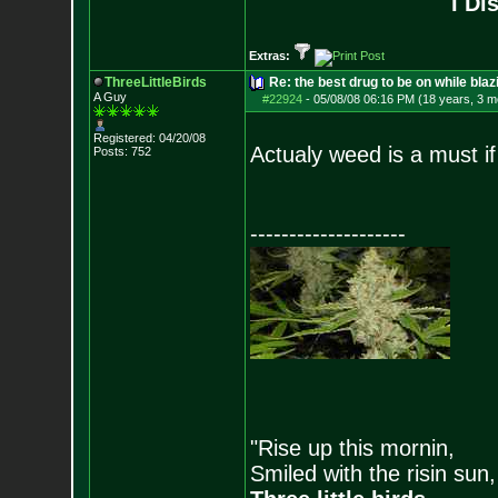
I Di
Extras:
ThreeLittleBirds
Re: the best drug to be on while blaz
A Guy
#22924
-
05/08/08 06:16 PM (18 years, 3 m
Registered: 04/20/08
Actualy weed is a must if 
Posts:
752
--------------------
"Rise up this mornin,
Smiled with the risin sun,