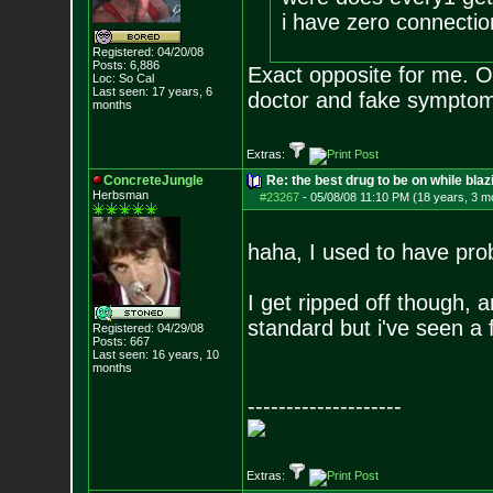
i have zero connectio
Registered: 04/20/08
Posts:
6,886
Exact opposite for me. O
Loc: So Cal
Last seen: 17 years, 6
doctor and fake symp
months
Extras:
ConcreteJungle
Re: the best drug to be on while blaz
Herbsman
#23267
-
05/08/08 11:10 PM (18 years, 3 m
haha, I used to have prob
I get ripped off though, 
standard but i've seen a
Registered: 04/29/08
Posts:
667
Last seen: 16 years, 10
months
--------------------
Extras: