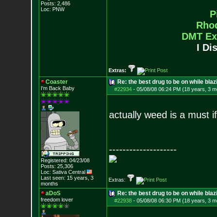
Posts:
2,486
Loc: PNW
P
Rho
DMT Ex
I Di
Extras:
Coaster
Re: the best drug to be on while blaz
I'm Back Baby
#22934
-
05/08/08 06:24 PM (18 years, 3 m
actually weed is a must if 
--------------------
Registered: 04/23/08
Posts:
25,306
Loc: Sativa Central
Last seen: 15 years, 3
Extras:
months
aDoS
Re: the best drug to be on while blaz
freedom lover
#22938
-
05/08/08 06:30 PM (18 years, 3 m