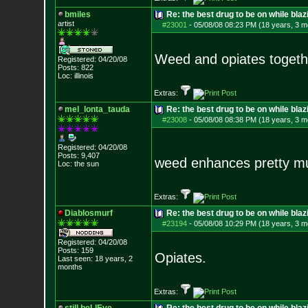
bmiles
Re: the best drug to be on while blaz
artist
#23001
-
05/08/08 08:23 PM (18 years, 3 m
Weed and opiates togethe
Registered: 04/20/08
Posts:
822
Loc: illinois
Extras:
mel_lonta_tauda
Re: the best drug to be on while blaz
#23008
-
05/08/08 08:38 PM (18 years, 3 m
Registered: 04/20/08
Posts:
9,407
weed enhances pretty 
Loc: the sun
Extras:
Diablosmurf
Re: the best drug to be on while blaz
#23194
-
05/08/08 10:29 PM (18 years, 3 m
Registered: 04/20/08
Posts:
159
Opiates.
Last seen: 18 years, 2
months
Extras: