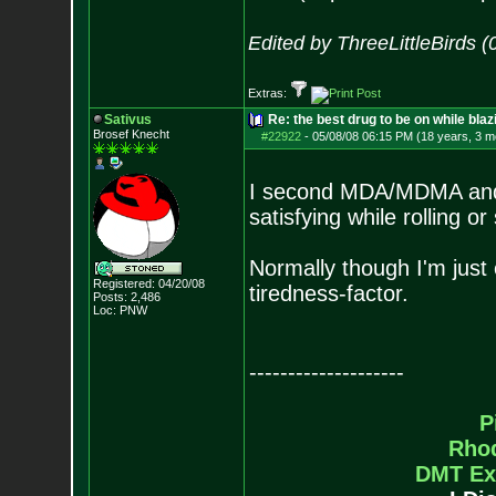
Edited by ThreeLittleBirds 
Extras:
Sativus
Re: the best drug to be on while blaz
Brosef Knecht
#22922
-
05/08/08 06:15 PM (18 years, 3 m
I second MDA/MDMA and a
satisfying while rolling o
Normally though I'm just 
Registered: 04/20/08
tiredness-factor.
Posts:
2,486
Loc: PNW
--------------------
P
Rho
DMT Ex