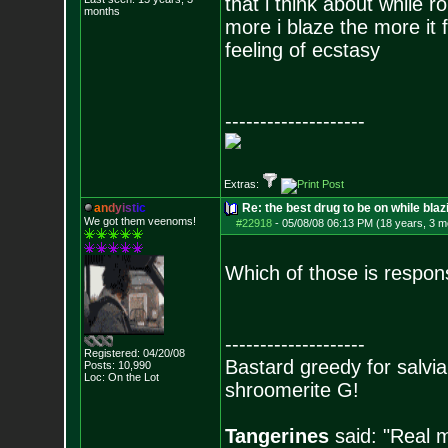
that i think about while ro
months
more i blaze the more it 
feeling of ecstasy
--------------------
Extras:
a
n
d
y
i
s
t
i
c
Re: the best drug to be on while blaz
We got them veenoms!
#22918
-
05/08/08 06:13 PM (18 years, 3 m
Which of those is respon
--------------------
Registered: 04/20/08
Bastard greedy for salvia
Posts:
10,990
Loc: On the Lot
shroomerite G!
Tangerines
said: "Real m