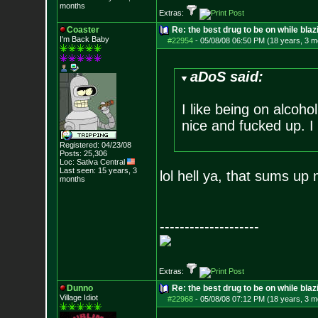
months
Extras:
Coaster
Re: the best drug to be on while blaz
I'm Back Baby
#22954
-
05/08/08 06:50 PM (18 years, 3 m
aDoS said:
I like being on alcoho
nice and fucked up. I l
Registered: 04/23/08
Posts:
25,306
Loc: Sativa Central
Last seen: 15 years, 3
lol hell ya, that sums up
months
--------------------
Extras:
Dunno
Re: the best drug to be on while blaz
Village Idiot
#22968
-
05/08/08 07:12 PM (18 years, 3 m