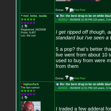
Extras:
mel_lonta_tauda
Re: the best drug to be on while blaz
#23312
-
05/08/08 11:49 PM (18 years, 3 m
Registered: 04/20/08
I get ripped off though, 
Posts:
9,407
Loc: the sun
standard but i've seen a
5 a pop? that's better th
live went from about 10 to
used to buy from were mo
from them
Extras:
highasfuck
Re: the best drug to be on while blaz
The last samuri
#23315
-
05/08/08 11:51 PM (18 years, 3 m
I traded a few adderal for