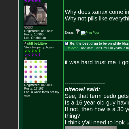
Why does xanax come in
Why not pills like everyth
Registered: 04/20/08
Extras:
Posts:
10,990
Loc: On the Lot
still beLIEve
Re: the best drug to be on while blaz
State Property..Again
#23248
-
05/08/08 10:54 PM (18 years, 3 m
it was hard trust me. i go
--------------------
Registered: 04/20/08
niteowl said:
Posts:
17,167
Loc: a world thats no
t my
See, that term pedo gets
own
Is a 16 year old guy havi
If not, then how is a 30 
thing?
I think y'all need to look 