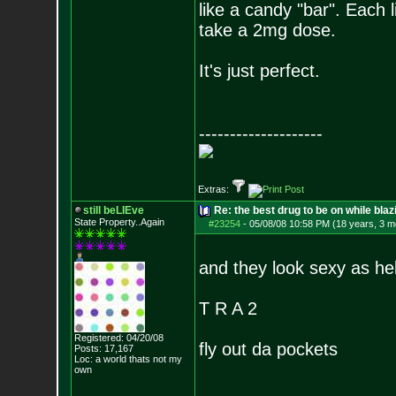
like a candy "bar". Each 
take a 2mg dose.
It's just perfect.
--------------------
Extras:
still beLIEve
Re: the best drug to be on while blaz
State Property..Again
#23254
-
05/08/08 10:58 PM (18 years, 3 m
and they look sexy as helll
T R A 2
Registered: 04/20/08
fly out da pockets
Posts:
17,167
Loc: a world thats no
t my
own