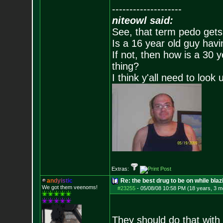
--------------------
niteowl said:
See, that term pedo gets
Is a 16 year old guy havi
If not, then how is a 30 
thing?
I think y'all need to look 
Extras:
a
n
d
y
i
s
t
i
c
Re: the best drug to be on while blaz
We got them veenoms!
#23255
-
05/08/08 10:58 PM (18 years, 3 m
They should do that with 