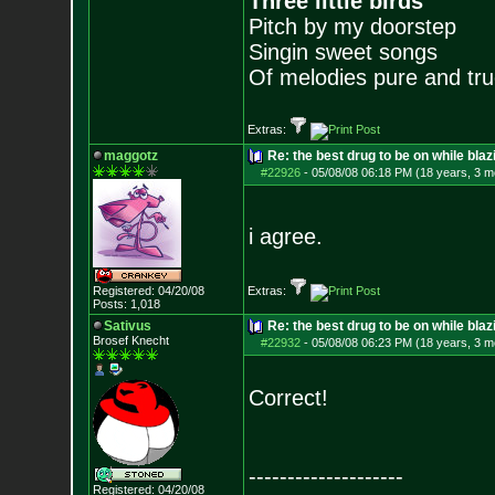
Three little birds
Pitch by my doorstep
Singin sweet songs
Of melodies pure and true.
Extras:
maggotz
Re: the best drug to be on while blaz
#22926
-
05/08/08 06:18 PM (18 years, 3 m
i agree.
Registered: 04/20/08
Extras:
Posts:
1,018
Sativus
Re: the best drug to be on while blaz
Brosef Knecht
#22932
-
05/08/08 06:23 PM (18 years, 3 m
Correct!
--------------------
Registered: 04/20/08