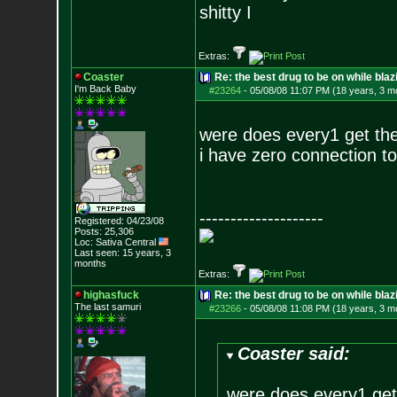
shitty I
Extras:
Coaster
Re: the best drug to be on while blaz
I'm Back Baby
#23264
-
05/08/08 11:07 PM (18 years, 3 m
were does every1 get th
i have zero connection to
--------------------
Registered: 04/23/08
Posts:
25,306
Loc: Sativa Central
Last seen: 15 years, 3
months
Extras:
highasfuck
Re: the best drug to be on while blaz
The last samuri
#23266
-
05/08/08 11:08 PM (18 years, 3 m
Coaster said:
were does every1 get