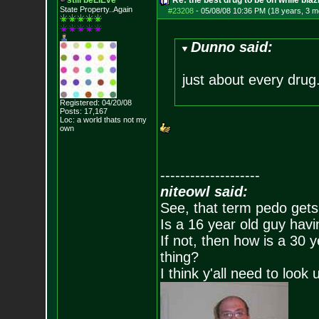
still beLIEve
Re: the best drug to be on while blaz
State Property..Again
#23208
-
05/08/08 10:36 PM (18 years, 3 m
Dunno said:
just about every drug
Registered: 04/20/08
Posts:
17,167
Loc: a world thats no
t my
own
--------------------
niteowl said:
See, that term pedo gets
Is a 16 year old guy havi
If not, then how is a 30 
thing?
I think y'all need to look 