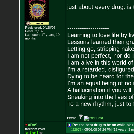
just about every drug. is
--------------------
Registered: 04/20/08
Posts:
2,132
Learning to love life by l
Last seen: 17 years, 10
months
Lessons learned then gra
Letting go, stripping nak
I am not perfect, nor do I
I am alive in this world o
I'm a retarded, disfigure
Dying to be heard for the s
I'm an equal being of no 
A hallucination if you will
Sneaking into the lives of
To a new rhythm, just to 
Extras:
aDoS
Re: the best drug to be on while blaz
freedom lover
#22978
-
05/08/08 07:24 PM (18 years, 3 m