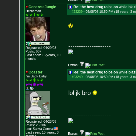
ConcreteJungle
Re: the best drug to be on while blaz
Herbsman
#23239
-
05/08/08 10:50 PM (18 years, 3 m
--------------------
Registered: 04/29/08
Posts:
667
Last seen: 16 years, 10
months
Extras:
Coaster
Re: the best drug to be on while blaz
I'm Back Baby
#23240
-
05/08/08 10:50 PM (18 years, 3 m
lol jk bro
--------------------
Registered: 04/23/08
Posts:
25,306
Loc: Sativa Central
Last seen: 15 years, 3
Extras: