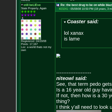
months
still beLIEve
Re: the best drug to be on while blaz
State Property..Again
#23241
-
05/08/08 10:50 PM (18 years, 3 m
Coaster said:
lol xanax
is lame
Registered: 04/20/08
Posts:
17,167
Loc: a world thats no
t my
own
--------------------
niteowl said:
See, that term pedo gets
Is a 16 year old guy havi
If not, then how is a 30 
thing?
I think y'all need to look 