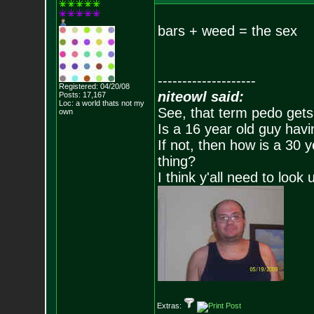
bars + weed = the sex
--------------------
Registered: 04/20/08
niteowl said:
Posts:
17,167
Loc: a world thats no
t my
See, that term pedo gets
own
Is a 16 year old guy havi
If not, then how is a 30 
thing?
I think y'all need to look 
Extras: