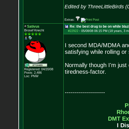
Edited by ThreeLittleBirds 
Extras:
Sativus
Re: the best drug to be on while blaz
Brosef Knecht
#22922
-
05/08/08 06:15 PM (18 years, 3 m
I second MDA/MDMA and a
satisfying while rolling o
Normally though I'm just 
Registered: 04/20/08
tiredness-factor.
Posts:
2,486
Loc: PNW
--------------------
P
Rho
DMT Ex
I Di