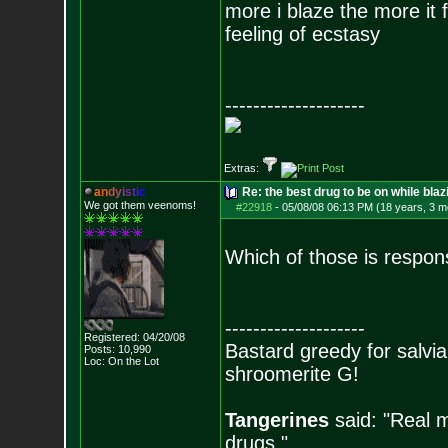
more i blaze the more it 
feeling of ecstasy
--------------------
Extras:
a
n
d
y
i
s
t
i
c
Re: the best drug to be on while blaz
We got them veenoms!
#22918
-
05/08/08 06:13 PM (18 years, 3 m
Which of those is respon
--------------------
Registered: 04/20/08
Bastard greedy for salvia
Posts:
10,990
Loc: On the Lot
shroomerite G!
Tangerines
said: "Real m
drugs."