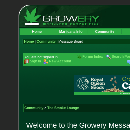
Home
Marijuana Info
Community
Home
|
Community
| Message Board
Forum Index
Search Po
You are not signed in.
Sign In
New Account
Community
>
The Smoke Lounge
Welcome to the Growery Messag