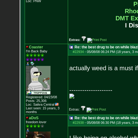
Loc: PNW
P
Rho
DMT Ex
I Di
Extras:
Coaster
Re: the best drug to be on while blaz
I'm Back Baby
#22934
-
05/08/08 06:24 PM (18 years, 3 m
actually weed is a must if 
--------------------
Registered: 04/23/08
Posts:
25,306
Loc: Sativa Central
Last seen: 15 years, 3
Extras:
months
aDoS
Re: the best drug to be on while blaz
freedom lover
#22938
-
05/08/08 06:30 PM (18 years, 3 m