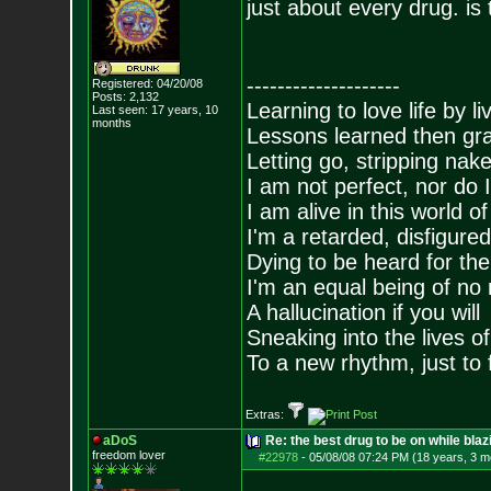
just about every drug. is
--------------------
Registered: 04/20/08
Posts:
2,132
Learning to love life by l
Last seen: 17 years, 10
months
Lessons learned then gra
Letting go, stripping nak
I am not perfect, nor do I
I am alive in this world o
I'm a retarded, disfigure
Dying to be heard for the s
I'm an equal being of no 
A hallucination if you will
Sneaking into the lives of
To a new rhythm, just to 
Extras:
aDoS
Re: the best drug to be on while blaz
freedom lover
#22978
-
05/08/08 07:24 PM (18 years, 3 m