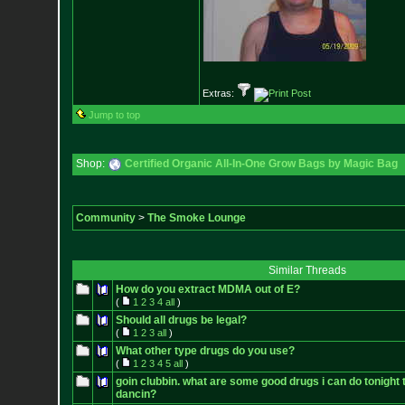
Extras:
Jump to top
Shop:
Certified Organic All-In-One Grow Bags by Magic Bag
Community
>
The Smoke Lounge
Similar Threads
How do you extract MDMA out of E?
(
1
2
3
4
all
)
Should all drugs be legal?
(
1
2
3
all
)
What other type drugs do you use?
(
1
2
3
4
5
all
)
goin clubbin. what are some good drugs i can do tonight 
dancin?