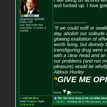
I like being on alcohol w
and fucked up. I love goin
Registered: 05/04/08
--------------------
Posts:
979
Loc: land of the free
"If we could sniff or swa
Last seen: 17 years, 4
months
day, abolish our solitude 
glowing exaltation of affe
worth living, but divinely 
transfiguring drug were 
with a clear head and an 
our problems (and not me
pleasure) would be wholl
Aldous Huxley
GIVE ME OP
Extras:
still beLIEve
Re: the best drug to be on while blaz
State Property..Again
#22942
-
05/08/08 06:37 PM (18 years, 3 m