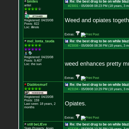
bmiles
Re: the best drug to be on while blaz
artist
#23001
-
05/08/08 08:23 PM (18 years, 3 m
Weed and opiates togethe
Registered: 04/20/08
Posts:
822
Loc: illinois
Extras:
mel_lonta_tauda
Re: the best drug to be on while blaz
#23008
-
05/08/08 08:38 PM (18 years, 3 m
Registered: 04/20/08
Posts:
9,407
weed enhances pretty 
Loc: the sun
Extras:
Diablosmurf
Re: the best drug to be on while blaz
#23194
-
05/08/08 10:29 PM (18 years, 3 m
Registered: 04/20/08
Posts:
159
Opiates.
Last seen: 18 years, 2
months
Extras:
still beLIEve
Re: the best drug to be on while blaz
State Property..Again
#23208
-
05/08/08 10:36 PM (18 years, 3 m