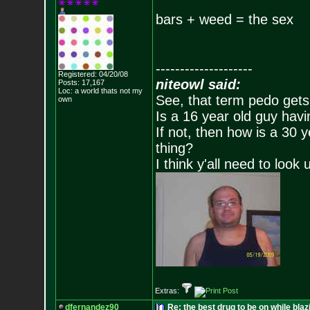
bars + weed = the sex
--------------------
Registered: 04/20/08
niteowl said:
Posts:
17,167
Loc: a world thats no
t my
See, that term pedo gets
own
Is a 16 year old guy havi
If not, then how is a 30 
thing?
I think y'all need to look 
Extras:
dfernandez90
Re: the best drug to be on while blaz