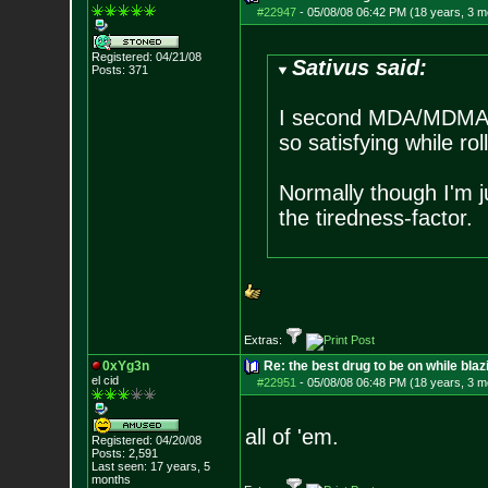
#22947
-
05/08/08 06:42 PM (18 years, 3 m
Registered: 04/21/08
Sativus said:
Posts:
371
I second MDA/MDMA a
so satisfying while rol
Normally though I'm ju
the tiredness-factor.
Extras:
0xYg3n
Re: the best drug to be on while blaz
el cid
#22951
-
05/08/08 06:48 PM (18 years, 3 m
all of 'em.
Registered: 04/20/08
Posts:
2,591
Last seen: 17 years, 5
months