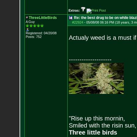
Extras:
ThreeLittleBirds
Re: the best drug to be on while blaz
A Guy
#22924
-
05/08/08 06:16 PM (18 years, 3 m
Registered: 04/20/08
Actualy weed is a must if 
Posts:
752
--------------------
"Rise up this mornin,
Smiled with the risin sun,
Three little birds