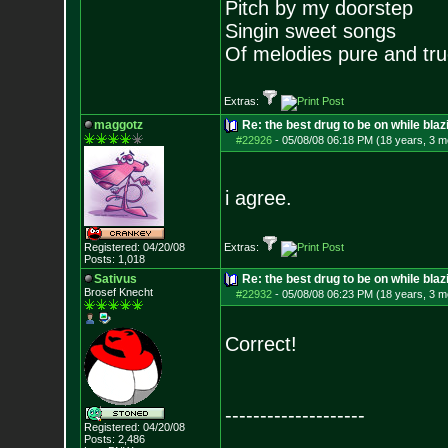
Pitch by my doorstep
Singin sweet songs
Of melodies pure and true.
Extras:
maggotz
Re: the best drug to be on while blaz
#22926
-
05/08/08 06:18 PM (18 years, 3 m
i agree.
Registered: 04/20/08
Extras:
Posts:
1,018
Sativus
Re: the best drug to be on while blaz
Brosef Knecht
#22932
-
05/08/08 06:23 PM (18 years, 3 m
Correct!
--------------------
Registered: 04/20/08
Posts:
2,486