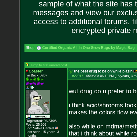
sample of what the site has 
messages and view our exclus
access to additional forums, f
encrypted private
Shop:
Certified Organic All-In-One Grow Bags by Magic Bag
Jump to first unread post
Coaster
the best drug to be on while blazin
I'm Back Baby
#22917
-
05/08/08 06:11 PM (18 years, 3 m
wut drug do u prefer to b
i think acid/shrooms fook
makes the colors flow e
Registered: 04/23/08
Posts:
25,306
also while on mdma/meth b
Loc: Sativa Central
Last seen: 15 years, 3
that i think about while ro
months