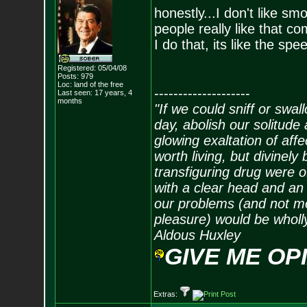
honestly...I don't like
people really like that co
I do that, its like the spe
Registered: 05/04/08
Posts:
979
Loc: land of the free
--------------------
Last seen: 17 years, 4
months
"If we could sniff or swa
day, abolish our solitude 
glowing exaltation of affe
worth living, but divinely 
transfiguring drug were 
with a clear head and an 
our problems (and not me
pleasure) would be wholl
Aldous Huxley
GIVE ME OP
Extras: