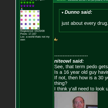
Dunno said:
just about every drug
Registered: 04/20/08
Posts:
17,167
Loc: a world thats no
t my
own
--------------------
niteowl said:
See, that term pedo gets
Is a 16 year old guy havi
If not, then how is a 30 
thing?
I think y'all need to look 