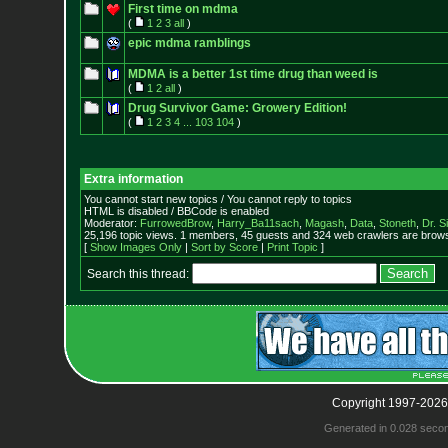
First time on mdma
(
1
2
3
all
)
epic mdma ramblings
MDMA is a better 1st time drug than weed is
(
1
2
all
)
Drug Survivor Game: Growery Edition!
(
1
2
3
4
...
103
104
)
Extra information
You cannot start new topics / You cannot reply to topics
HTML is disabled / BBCode is enabled
Moderator:
FurrowedBrow
,
Harry_Ba11sach
,
Magash
,
Data
,
Stoneth
,
Dr. S
25,196 topic views. 1 members, 45 guests and 324 web crawlers are browsi
[
Show Images Only
|
Sort by Score
|
Print Topic
]
Search this thread:
Copyright 1997-2026
Generated in 0.028 seco