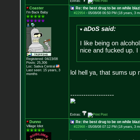
Extras:
Coaster
Re: the best drug to be on while blaz
I'm Back Baby
#22954
-
05/08/08 06:50 PM (18 years, 3 m
aDoS said:
I like being on alcoho
nice and fucked up. I l
Registered: 04/23/08
Posts:
25,306
Loc: Sativa Central
Last seen: 15 years, 3
lol hell ya, that sums up
months
--------------------
Extras:
Dunno
Re: the best drug to be on while blaz
Village Idiot
#22968
-
05/08/08 07:12 PM (18 years, 3 m