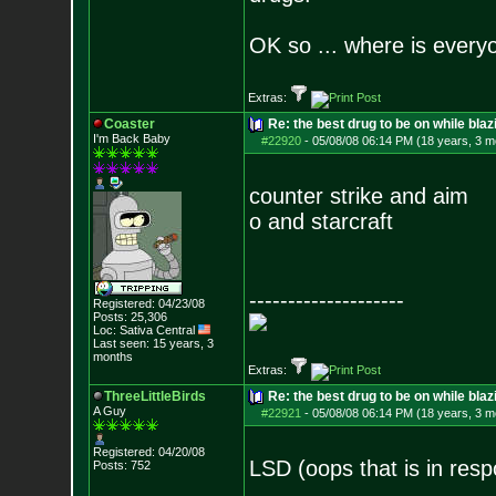
OK so ... where is everyo
Extras:
Coaster
Re: the best drug to be on while blaz
I'm Back Baby
#22920
-
05/08/08 06:14 PM (18 years, 3 m
counter strike and aim
o and starcraft
--------------------
Registered: 04/23/08
Posts:
25,306
Loc: Sativa Central
Last seen: 15 years, 3
months
Extras:
ThreeLittleBirds
Re: the best drug to be on while blaz
A Guy
#22921
-
05/08/08 06:14 PM (18 years, 3 m
Registered: 04/20/08
LSD (oops that is in res
Posts:
752