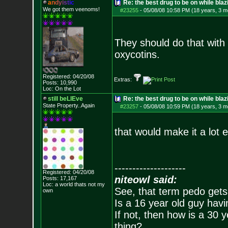
a
n
d
y
i
s
t
i
c
Re: the best drug to be on while blaz
We got them veenoms!
#23255
-
05/08/08 10:58 PM (18 years, 3 m
They should do that with 
oxycotins.
Registered: 04/20/08
Extras:
Posts:
10,990
Loc: On the Lot
still beLIEve
Re: the best drug to be on while blaz
State Property..Again
#23257
-
05/08/08 10:59 PM (18 years, 3 m
that would make it a lot e
--------------------
Registered: 04/20/08
niteowl said:
Posts:
17,167
Loc: a world thats no
t my
See, that term pedo gets
own
Is a 16 year old guy havi
If not, then how is a 30 
thing?