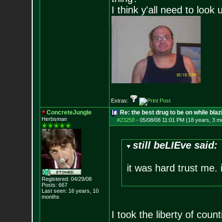
I think y'all need to look 
Extras:
ConcreteJungle
Re: the best drug to be on while blaz
Herbsman
#23258
-
05/08/08 11:01 PM (18 years, 3 m
still beLIEve said:
it was hard trust me. i
Registered: 04/29/08
Posts:
667
Last seen: 16 years, 10
months
I took the liberty of cou