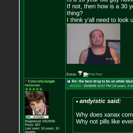
If not, then how is a 30 
thing?
I think y'all need to look 
Extras:
ConcreteJungle
Re: the best drug to be on while blaz
Herbsman
#23253
-
05/08/08 10:57 PM (18 years, 3 m
andyistic said:
Why does xanax come
Why not pills like eve
Registered: 04/29/08
Posts:
667
Last seen: 16 years, 10
months