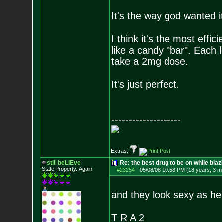
It's the way god wanted it
I think it's the most effic
like a candy "bar". Each 
take a 2mg dose.
It's just perfect.
--------------------
Extras:
still beLIEve
Re: the best drug to be on while blaz
State Property..Again
#23254
-
05/08/08 10:58 PM (18 years, 3 m
and they look sexy as helll
T R A 2