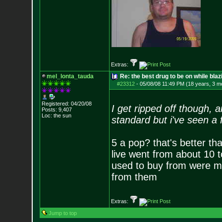
Extras:
mel_lonta_tauda
Re: the best drug to be on while blaz
#23312
-
05/08/08 11:49 PM (18 years, 3 m
Registered: 04/20/08
I get ripped off though, 
Posts:
9,407
Loc: the sun
standard but i've seen a
5 a pop? that's better th
live went from about 10 to
used to buy from were mo
from them
Extras:
Jump to top