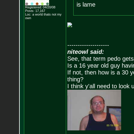
is lame
Registered: 04/20/08
Posts:
17,167
Loc: a world thats no
t my
own
--------------------
niteowl said:
See, that term pedo gets
Is a 16 year old guy havi
If not, then how is a 30 
thing?
I think y'all need to look 