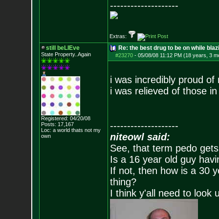
--------------------
Extras:
still beLIEve
Re: the best drug to be on while blaz
State Property..Again
#23270
-
05/08/08 11:12 PM (18 years, 3 m
i was incredibly proud of 
i was relieved of those i
Registered: 04/20/08
--------------------
Posts:
17,167
Loc: a world thats no
t my
niteowl said:
own
See, that term pedo gets
Is a 16 year old guy havi
If not, then how is a 30 
thing?
I think y'all need to look 