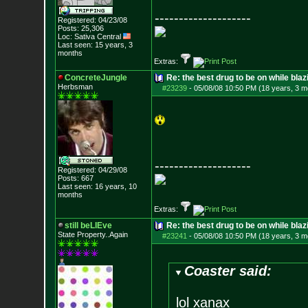
--------------------
Registered: 04/23/08
Posts:
25,306
Loc: Sativa Central
Last seen: 15 years, 3
months
Extras:
ConcreteJungle
Re: the best drug to be on while blaz
Herbsman
#23239
-
05/08/08 10:50 PM (18 years, 3 m
--------------------
Registered: 04/29/08
Posts:
667
Last seen: 16 years, 10
months
Extras:
still beLIEve
Re: the best drug to be on while blaz
State Property..Again
#23241
-
05/08/08 10:50 PM (18 years, 3 m
Coaster said:
lol xanax