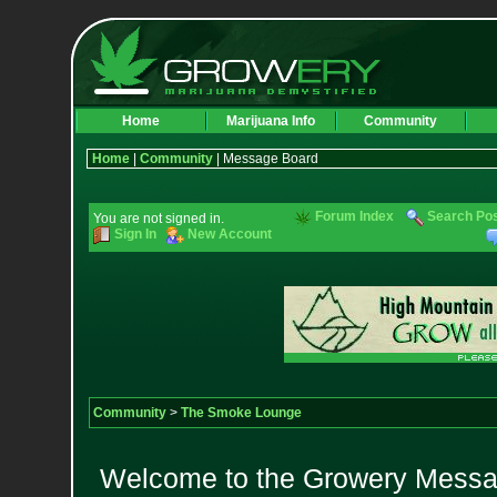
Home
Marijuana Info
Community
Home
|
Community
| Message Board
Forum Index
Search Po
You are not signed in.
Sign In
New Account
Community
>
The Smoke Lounge
Welcome to the Growery Messag