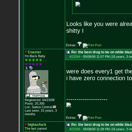
Looks like you were alrea
shitty I
Extras:
Coaster
Re: the best drug to be on while blaz
I'm Back Baby
#23264
-
05/08/08 11:07 PM (18 years, 3 m
were does every1 get th
i have zero connection to
--------------------
Registered: 04/23/08
Posts:
25,306
Loc: Sativa Central
Last seen: 15 years, 3
months
Extras:
highasfuck
Re: the best drug to be on while blaz
The last samuri
#23266
-
05/08/08 11:08 PM (18 years, 3 m