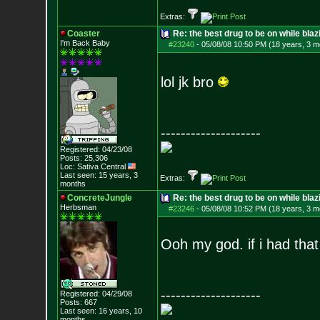
Extras:
Coaster
Re: the best drug to be on while blaz
I'm Back Baby
#23240
-
05/08/08 10:50 PM (18 years, 3 m
lol jk bro
--------------------
Registered: 04/23/08
Posts:
25,306
Loc: Sativa Central
Last seen: 15 years, 3
Extras:
months
ConcreteJungle
Re: the best drug to be on while blaz
Herbsman
#23246
-
05/08/08 10:52 PM (18 years, 3 m
Ooh my god. if i had tha
--------------------
Registered: 04/29/08
Posts:
667
Last seen: 16 years, 10
months