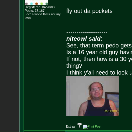
Registered: 04/20/08
fly out da pockets
Posts:
17,167
Loc: a world thats no
t my
own
--------------------
niteowl said:
See, that term pedo gets
Is a 16 year old guy havi
If not, then how is a 30 
thing?
I think y'all need to look 
Extras: