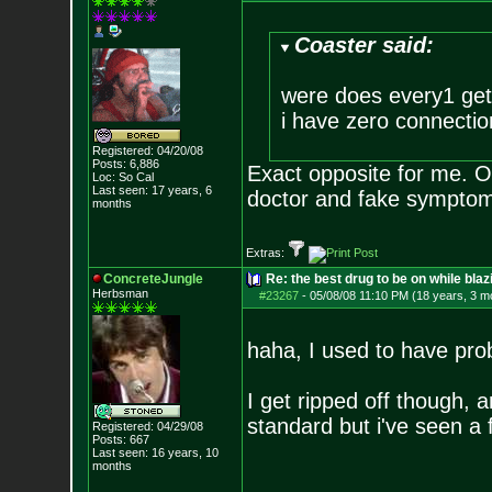
Coaster said:
were does every1 get
i have zero connectio
Registered: 04/20/08
Posts:
6,886
Exact opposite for me. O
Loc: So Cal
Last seen: 17 years, 6
doctor and fake symp
months
Extras:
ConcreteJungle
Re: the best drug to be on while blaz
Herbsman
#23267
-
05/08/08 11:10 PM (18 years, 3 m
haha, I used to have prob
I get ripped off though, 
standard but i've seen a
Registered: 04/29/08
Posts:
667
Last seen: 16 years, 10
months