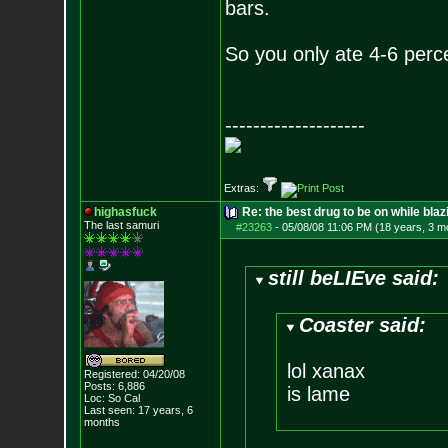
bars.
So you only ate 4-6 perce
--------------------
Extras:
highasfuck
Re: the best drug to be on while blaz
The last samuri
#23263
-
05/08/08 11:06 PM (18 years, 3 m
still beLIEve said:
Coaster said:
lol xanax
Registered: 04/20/08
Posts:
6,886
is lame
Loc: So Cal
Last seen: 17 years, 6
months