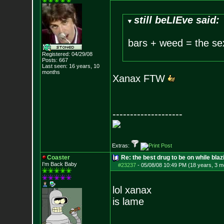
still beLIEve said:
bars + weed = the se
Registered: 04/29/08
Posts:
667
Last seen: 16 years, 10
months
Xanax FTW
--------------------
Extras:
Coaster
Re: the best drug to be on while blaz
I'm Back Baby
#23237
-
05/08/08 10:49 PM (18 years, 3 m
lol xanax
is lame