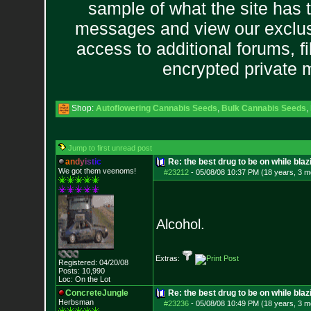
sample of what the site has 
messages and view our exclus
access to additional forums, f
encrypted private
Shop:
Autoflowering Cannabis Seeds
,
Bulk Cannabis Seeds
,
Jump to first unread post
a
n
d
y
i
s
t
i
c
Re: the best drug to be on while blaz
We got them veenoms!
#23212
-
05/08/08 10:37 PM (18 years, 3 m
Alcohol.
Extras:
Registered: 04/20/08
Posts:
10,990
Loc: On the Lot
ConcreteJungle
Re: the best drug to be on while blaz
Herbsman
#23236
-
05/08/08 10:49 PM (18 years, 3 m