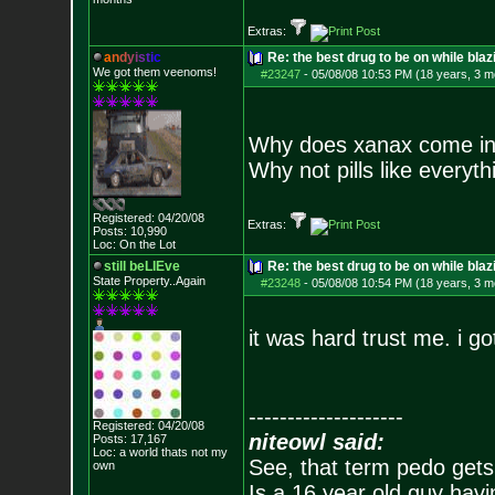
Extras:
a
n
d
y
i
s
t
i
c
Re: the best drug to be on while blaz
We got them veenoms!
#23247
-
05/08/08 10:53 PM (18 years, 3 m
Why does xanax come in
Why not pills like everyth
Registered: 04/20/08
Extras:
Posts:
10,990
Loc: On the Lot
still beLIEve
Re: the best drug to be on while blaz
State Property..Again
#23248
-
05/08/08 10:54 PM (18 years, 3 m
it was hard trust me. i go
--------------------
Registered: 04/20/08
niteowl said:
Posts:
17,167
Loc: a world thats no
t my
See, that term pedo gets
own
Is a 16 year old guy havi