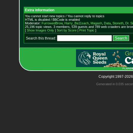
Extra information
You cannot start new topics / You cannot reply to topics
HTML is disabled / BBCode is enabled
Moderator:
FurrowedBrow
,
Harry_Ba11sach
,
Magash
,
Data
,
Stoneth
,
Dr. S
25,196 topic views. 3 members, 539 guests and 789 web crawlers are brow
[
Show Images Only
|
Sort by Score
|
Print Topic
]
Search this thread:
Copyright 1997-2026
Generated in 0.035 seco