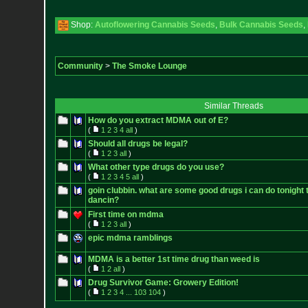
Shop:
Autoflowering Cannabis Seeds
,
Bulk Cannabis Seeds
,
Community
>
The Smoke Lounge
Similar Threads
How do you extract MDMA out of E?
(
1
2
3
4
all
)
Should all drugs be legal?
(
1
2
3
all
)
What other type drugs do you use?
(
1
2
3
4
5
all
)
goin clubbin. what are some good drugs i can do tonight 
dancin?
First time on mdma
(
1
2
3
all
)
epic mdma ramblings
MDMA is a better 1st time drug than weed is
(
1
2
all
)
Drug Survivor Game: Growery Edition!
(
1
2
3
4
...
103
104
)