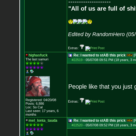
--------------------
"All of us are full of s
Edited by RandomHero (05/
Extras:
highasfuck
Re: I wanted to stAB this prick
[
The last samuri
#22519
-
05/07/08 09:51 PM (18 years, 3 m
People like that you just 
Registered: 04/20/08
Extras:
Posts:
6,886
Loc: So Cal
Last seen: 17 years, 6
months
mel_lonta_tauda
Re: I wanted to stAB this prick
[
#22520
-
05/07/08 09:52 PM (18 years, 3 m