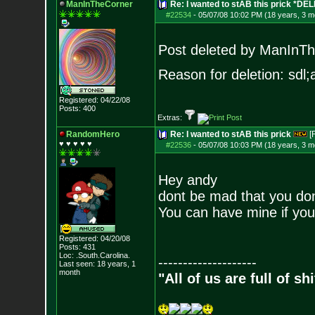
ManInTheCorner
Re: I wanted to stAB this prick *DE
#22534
-
05/07/08 10:02 PM (18 years, 3 m
Post deleted by ManInT
Reason for deletion: sdl;a
Registered: 04/22/08
Posts:
400
Extras:
RandomHero
Re: I wanted to stAB this prick
[
♥ ♥ ♥ ♥ ♥
#22536
-
05/07/08 10:03 PM (18 years, 3 m
Hey andy
dont be mad that you don
You can have mine if you
Registered: 04/20/08
Posts:
431
Loc: .South.Carolina.
--------------------
Last seen: 18 years, 1
month
"All of us are full of s