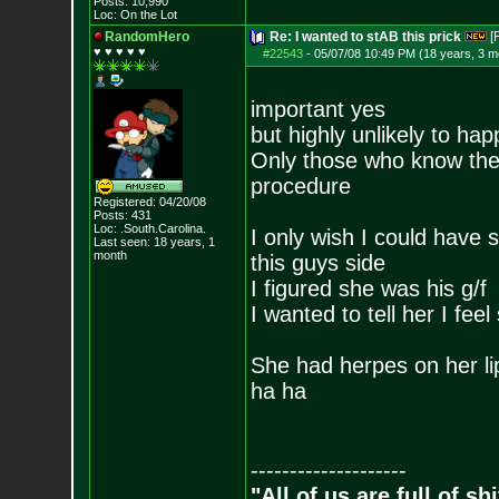
Posts:
10,990
Loc: On the Lot
RandomHero
Re: I wanted to stAB this prick
[
♥ ♥ ♥ ♥ ♥
#22543
-
05/07/08 10:49 PM (18 years, 3 m
important yes
but highly unlikely to ha
Only those who know the w
procedure
Registered: 04/20/08
Posts:
431
Loc: .South.Carolina.
I only wish I could have s
Last seen: 18 years, 1
month
this guys side
I figured she was his g/f
I wanted to tell her I feel
She had herpes on her lip
ha ha
--------------------
"All of us are full of s