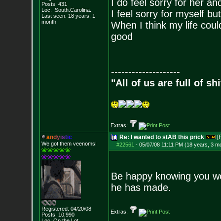
I do feel sorry for her an
Posts:
431
Loc: .South.Carolina.
I feel sorry for myself b
Last seen: 18 years, 1
month
When I think my life coul
good
--------------------
"All of us are full of s
Extras:
a
n
d
y
i
s
t
i
c
Re: I wanted to stAB this prick
[
We got them veenoms!
#22561
-
05/07/08 11:11 PM (18 years, 3 m
Be happy knowing you won
he has made.
Registered: 04/20/08
Extras:
Posts:
10,990
Loc: On the Lot