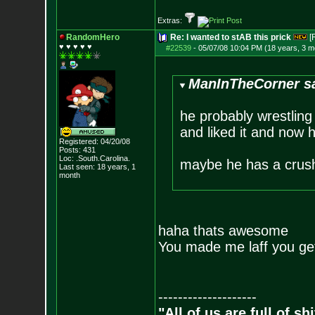
Extras:
RandomHero
Re: I wanted to stAB this prick
[
♥ ♥ ♥ ♥ ♥
#22539
-
05/07/08 10:04 PM (18 years, 3 m
ManInTheCorner sa
he probably wrestling
and liked it and now 
Registered: 04/20/08
Posts:
431
Loc: .South.Carolina.
maybe he has a crus
Last seen: 18 years, 1
month
haha thats awesome
You made me laff you get
--------------------
"All of us are full of s