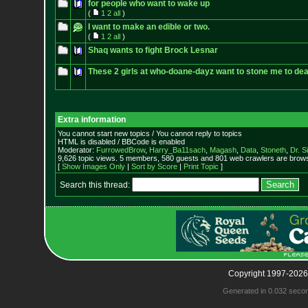
for people who want to wake up
(
1
2
all
)
I want to make an edible or two.
(
1
2
all
)
Shaq wants to fight Brock Lesnar
These 2 girls at who-doane-dayz want to stone me to dea
Extra information
You cannot start new topics / You cannot reply to topics
HTML is disabled / BBCode is enabled
Moderator:
FurrowedBrow
,
Harry_Ba11sach
,
Magash
,
Data
,
Stoneth
,
Dr. S
9,626 topic views. 5 members, 580 guests and 801 web crawlers are browsi
[
Show Images Only
|
Sort by Score
|
Print Topic
]
Search this thread:
Copyright 1997-2026
Generated in 0.032 seco