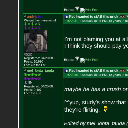
Extras:
a
n
d
y
i
s
t
i
c
Re: I wanted to stAB this prick
[
We got them veenoms!
#22537
-
05/07/08 10:04 PM (18 years, 3 m
I'm not blaming you at all
I think they should pay yo
Registered: 04/20/08
Extras:
Posts:
10,990
Loc: On the Lot
mel_lonta_tauda
Re: I wanted to stAB this prick
[
#22538
-
05/07/08 10:04 PM (18 years, 3 m
Registered: 04/20/08
maybe he has a crush o
Posts:
9,407
Loc: the sun
^^yup, study's show that
they're flirting.
Edited by mel_lonta_tauda 