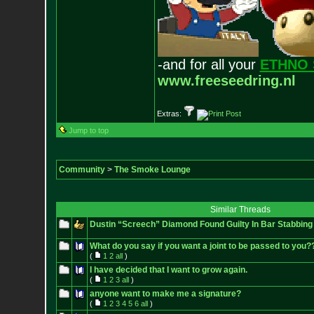
-and for all your
ETHNO 
www.freeseedring.nl
Extras:
Jump to top
Community
>
The Smoke Lounge
Similar Threads
Dustin “Screech” Diamond Found Guilty In Bar Stabbing
What do you say if you want a joint to be passed to you?
(
1
2
all
)
I have decided that I want to grow again.
(
1
2
3
all
)
anyone want to make me a signature?
(
1
2
3
4
5
6
all
)