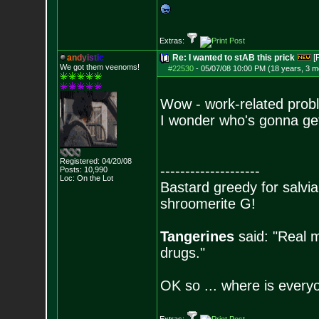
Extras:
a
n
d
y
i
s
t
i
c
Re: I wanted to stAB this prick
[
We got them veenoms!
#22530
-
05/07/08 10:00 PM (18 years, 3 m
Wow - work-related prob
I wonder who's gonna get 
Registered: 04/20/08
--------------------
Posts:
10,990
Loc: On the Lot
Bastard greedy for salvia
shroomerite G!
Tangerines
said: "Real m
drugs."
OK so ... where is everyo