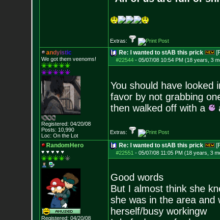
Extras:
a
n
d
y
i
s
t
i
c
Re: I wanted to stAB this prick
[
We got them veenoms!
#22544
-
05/07/08 10:54 PM (18 years, 3 m
You should have looked in
favor by not grabbing one
then walked off with a
a
Registered: 04/20/08
Posts:
10,990
Extras:
Loc: On the Lot
RandomHero
Re: I wanted to stAB this prick
[
♥ ♥ ♥ ♥ ♥
#22551
-
05/07/08 11:05 PM (18 years, 3 m
Good words
But I almost think she k
she was in the area and 
herself/busy workingw
Registered: 04/20/08