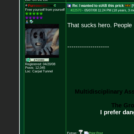
F
u
r
r
o
w
e
d
B
r
o
w
Re: I wanted to stAB this prick
[
Free yourself from yourself
#22570
-
05/07/08 11:24 PM (18 years, 3 m
That sucks hero. People a
--------------------
Registered: 04/20/08
Posts:
12,045
Loc: Carpal Tunnel
Multidisciplinary As
The Gro
I prefer da
Extras: