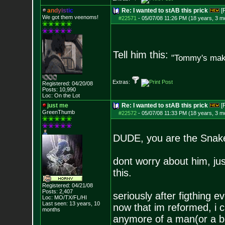
a
n
d
y
i
s
t
i
c
Re: I wanted to stAB this prick
[
We got them veenoms!
#22571
-
05/07/08 11:26 PM (18 years, 3 m
Tell him this:
"Tommy's make
Extras:
Registered: 04/20/08
Posts:
10,990
Loc: On the Lot
just me
Re: I wanted to stAB this prick
[
GreenThumb
#22572
-
05/07/08 11:33 PM (18 years, 3 m
DUDE, you are the Snake 
dont worry about him, ju
this.
Registered: 04/21/08
Posts:
2,407
seriously after figthing 
Loc: MO/TX/FL/HI
Last seen: 13 years, 10
now that im reformed, i c
months
anymore of a man(or a bo