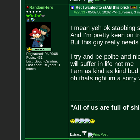
Extras:
RandomHero
Re: I wanted to stAB this prick
[
♥ ♥ ♥ ♥ ♥
#22533
-
05/07/08 10:02 PM (18 years, 3 m
I mean yeh ok stabbing 
And I'm pretty keen on tr
But this guy really needs 
Registered: 04/20/08
I try and be polite and n
Posts:
431
Loc: .South.Carolina.
will suffer in life not me
Last seen: 18 years, 1
month
I am as kind as kind bud i
oh thats right im a sorry
--------------------
"All of us are full of s
Extras: