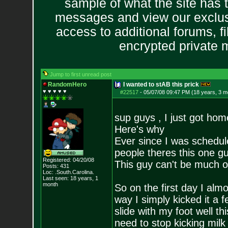
sample of what the site has 
messages and view our exclus
access to additional forums, f
encrypted private
Jump to first unread post
RandomHero
I wanted to stAB this prick
♥ ♥ ♥ ♥ ♥
#22517
-
05/07/08 09:47 PM (18 years, 3 m
sup guys , I just got home
Here's why
Ever since I was schedule
people theres this one g
Registered: 04/20/08
This guy can't be much ol
Posts:
431
Loc: .South.Carolina.
Last seen: 18 years, 1
month
So on the first day I almo
way I simply kicked it a 
slide with my foot well t
need to stop kicking milk