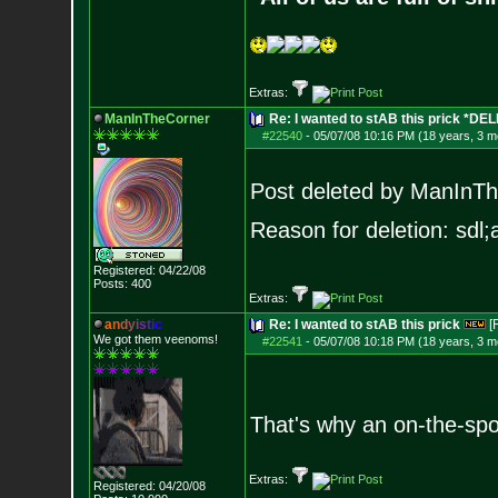
Extras:
ManInTheCorner
Re: I wanted to stAB this prick *DE
#22540
-
05/07/08 10:16 PM (18 years, 3 m
Post deleted by ManInT
Reason for deletion: sdl;a
Registered: 04/22/08
Posts:
400
Extras:
a
n
d
y
i
s
t
i
c
Re: I wanted to stAB this prick
[
We got them veenoms!
#22541
-
05/07/08 10:18 PM (18 years, 3 m
That's why an on-the-spot
Extras:
Registered: 04/20/08