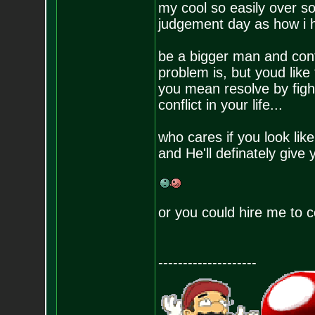
my cool so easily over s
judgement day as how i han
be a bigger man and con
problem is, but youd like 
you mean resolve by figh
conflict in your life...
who cares if you look li
and He'll definately give y
or you could hire me to
--------------------