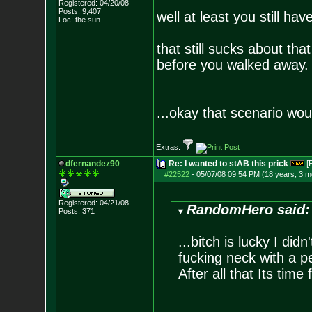
Registered: 04/20/08
Posts:
9,407
well at least you still h
Loc: the sun
that still sucks about th
before you walked away.
...okay that scenario wo
Extras:
dfernandez90
Re: I wanted to stAB this prick
[
#22522
-
05/07/08 09:54 PM (18 years, 3 m
Registered: 04/21/08
RandomHero said:
Posts:
371
...bitch is lucky I di
fucking neck with a p
After all that Its time