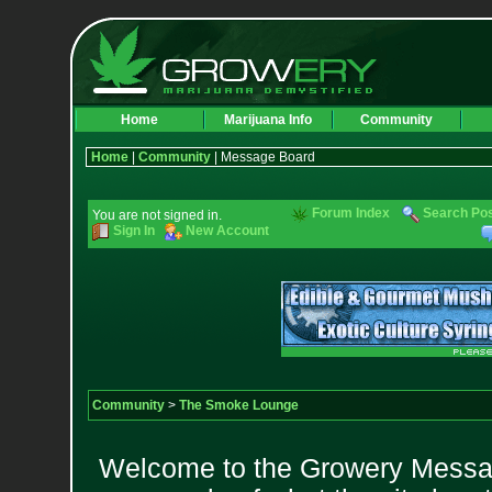
Home
Marijuana Info
Community
Home
|
Community
| Message Board
Forum Index
Search Po
You are not signed in.
Sign In
New Account
Community
>
The Smoke Lounge
Welcome to the Growery Messag