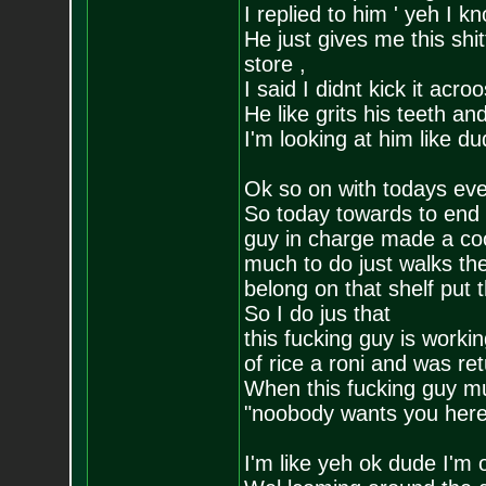
I replied to him ' yeh I 
He just gives me this shit
store ,
I said I didnt kick it acro
He like grits his teeth an
I'm looking at him like d
Ok so on with todays ev
So today towards to end 
guy in charge made a coo
much to do just walks the
belong on that shelf put
So I do jus that
this fucking guy is worki
of rice a roni and was retu
When this fucking guy mu
"noobody wants you here
I'm like yeh ok dude I'm 