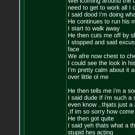
Wel lcoming around the c
need to get to work all I
I said dood I'm doing wha
He continues to run his 
I start to walk away
He then cuts me off by s
I stopped and said excus
face
We afre now chest to ch
I could see the look in hi
I'm pretty calm about it a
over little ol me
He then tells me i'm a so
I said dude If i'm such a
even know ..thjats just a
,If im so sorry how come
He then got quite
I said yeh thats what a 
stupid hes acting