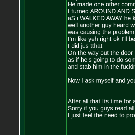
He made one other comm
I turned AROUND AND
aS i WALKED AWAY he kept
well another guy heard w
was causing the problem
I'm like yeh right ok I'll
I did jus tthat
On the way out the door t
as if he's going to do som
and stab him in the fucki
Now I ask myself and y
After all that Its time for
Sorry if you guys read all 
I just feel the need to p