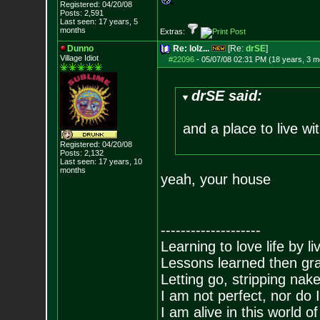
Registered: 04/20/08
Posts:
2,591
Last seen: 17 years, 5
months
Extras:
Dunno
Re: lolz...
[Re:
drSE
]
Village Idiot
#22096
-
05/07/08 02:31 PM (18 years, 3 m
drSE said:
and a place to live w
Registered: 04/20/08
Posts:
2,132
Last seen: 17 years, 10
months
yeah, your house
--------------------
Learning to love life by l
Lessons learned then gra
Letting go, stripping nak
I am not perfect, nor do I
I am alive in this world o