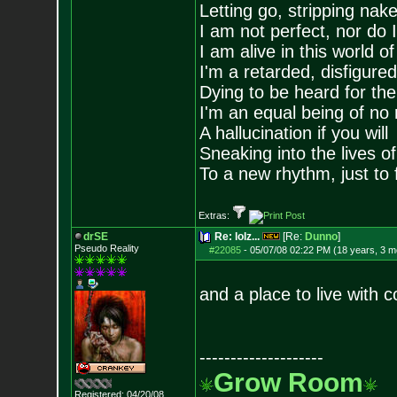
Letting go, stripping nak
I am not perfect, nor do I
I am alive in this world o
I'm a retarded, disfigure
Dying to be heard for the s
I'm an equal being of no 
A hallucination if you will
Sneaking into the lives of
To a new rhythm, just to 
Extras:
drSE
Re: lolz...
[Re:
Dunno
]
Pseudo Reality
#22085
-
05/07/08 02:22 PM (18 years, 3 m
and a place to live with
--------------------
Grow Room
Registered: 04/20/08