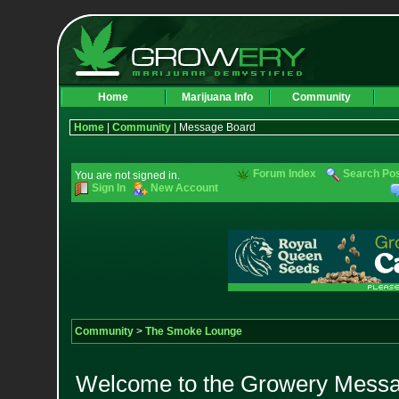
Home
Marijuana Info
Community
Home
|
Community
| Message Board
Forum Index
Search Po
You are not signed in.
Sign In
New Account
Community
>
The Smoke Lounge
Welcome to the Growery Messag