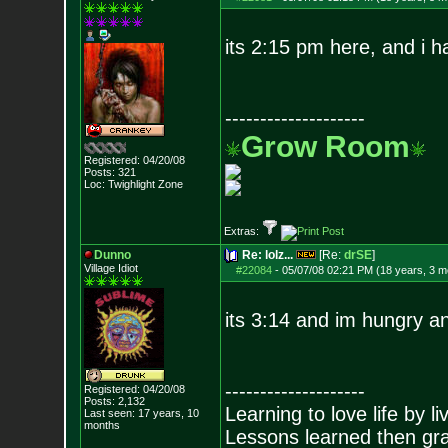
its 2:15 pm here, and i h
--------------------
Grow Room
Registered: 04/20/08
Posts:
321
Loc: Twighlight Zone
Extras:
Dunno
Re: lolz...
[Re:
drSE
]
Village Idiot
#22084
-
05/07/08 02:21 PM (18 years, 3 m
its 3:14 and im hungry a
--------------------
Registered: 04/20/08
Posts:
2,132
Learning to love life by l
Last seen: 17 years, 10
months
Lessons learned then gra