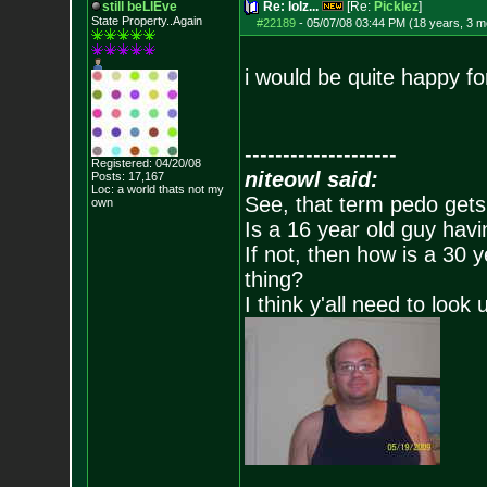
still beLIEve
Re: lolz...
[Re:
Picklez
]
State Property..Again
#22189
-
05/07/08 03:44 PM (18 years, 3 m
i would be quite happy fo
--------------------
Registered: 04/20/08
niteowl said:
Posts:
17,167
Loc: a world thats no
t my
See, that term pedo gets
own
Is a 16 year old guy havi
If not, then how is a 30 
thing?
I think y'all need to look 