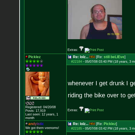
Extras:
Picklez
Re: lolz...
[Re:
still beLIEve
]
#22184
-
05/07/08 03:40 PM (18 years, 3 m
whenever I get drunk I ge
riding the bike over to g
Registered: 04/20/08
Extras:
Posts:
17,919
Last seen: 12 years, 1
month
a
n
d
y
i
s
t
i
c
Re: lolz...
[Re:
Picklez
]
We got them veenoms!
#22185
-
05/07/08 03:42 PM (18 years, 3 m