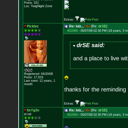
Posts:
321
Loc: Twighlight Zone
Extras:
Picklez
Re: lolz...
[Re:
drSE
]
#22089
-
05/07/08 02:30 PM (18 years, 3 m
drSE said:
and a place to live w
Registered: 04/20/08
Posts:
17,919
Last seen: 12 years, 1
month
thanks for the reminding 
Extras:
0xYg3n
Re: lolz...
[Re:
drSE
]
el cid
#22093
-
05/07/08 02:30 PM (18 years, 3 m