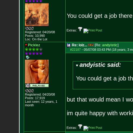
You could get a job there 
Extras:
Registered: 04/20/08
Posts:
10,990
Loc: On the Lot
Picklez
Re: lolz...
[Re:
andyistic
]
#22187
-
05/07/08 03:43 PM (18 years, 3 m
andyistic said:
You could get a job th
Registered: 04/20/08
Posts:
17,919
but that would mean I wo
Last seen: 12 years, 1
month
im quite happy with work
Extras: