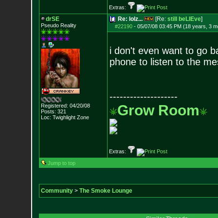
Extras:
drSE
Re: lolz...
[Re:
still beLIEve
]
Pseudo Reality
#22190
-
05/07/08 03:45 PM (18 years, 3 m
i don't even want to go b
phone to listen to the me
--------------------
Grow Room
Registered: 04/20/08
Posts:
321
Loc: Twighlight Zone
Extras:
Jump to top
Community
>
The Smoke Lounge