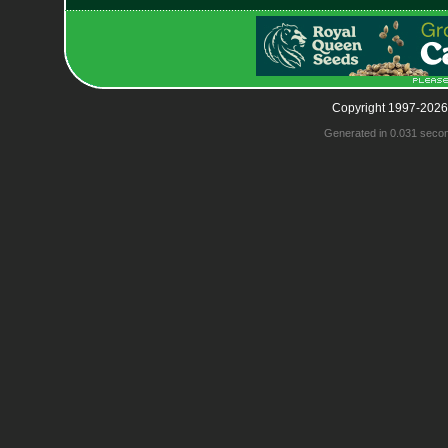
Copyright 1997-2026
Generated in 0.031 seco