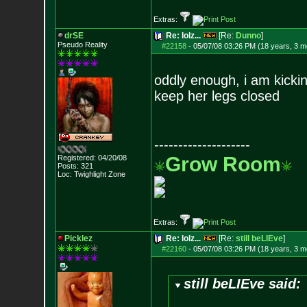
Extras:
drSE
Re: lolz...
[Re:
Dunno
]
Pseudo Reality
#22158
-
05/07/08 03:26 PM (18 years, 3 m
oddly enough, i am kicki
keep her legs closed
--------------------
Grow Room
Registered: 04/20/08
Posts:
321
Loc: Twighlight Zone
Extras:
Picklez
Re: lolz...
[Re:
still beLIEve
]
#22160
-
05/07/08 03:26 PM (18 years, 3 m
still beLIEve said: