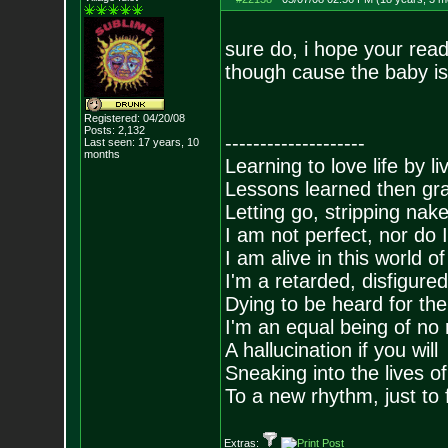
sure do, i hope your read
though cause the baby is 
Registered: 04/20/08
Posts:
2,132
--------------------
Last seen: 17 years, 10
months
Learning to love life by l
Lessons learned then gra
Letting go, stripping nak
I am not perfect, nor do I
I am alive in this world o
I'm a retarded, disfigure
Dying to be heard for the s
I'm an equal being of no 
A hallucination if you will
Sneaking into the lives of
To a new rhythm, just to 
Extras: