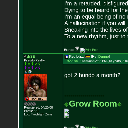
I'm a retarded, disfigure
Dying to be heard for the s
I'm an equal being of no 
A hallucination if you will
Sneaking into the lives of
To a new rhythm, just to 
Extras:
drSE
Re: lolz...
[Re:
Dunno
]
Pseudo Reality
#22098
-
05/07/08 02:32 PM (18 years, 3 m
got 2 hundo a month?
--------------------
Grow Room
Registered: 04/20/08
Posts:
321
Loc: Twighlight Zone
Extras: