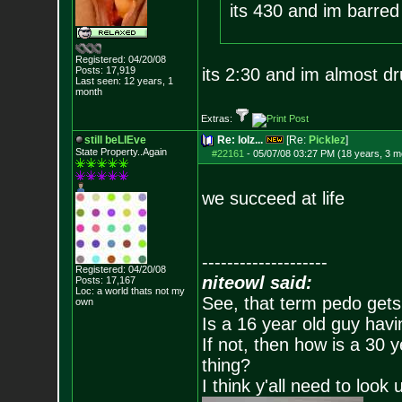
its 430 and im barred
Registered: 04/20/08
Posts:
17,919
its 2:30 and im almost d
Last seen: 12 years, 1
month
Extras:
still beLIEve
Re: lolz...
[Re:
Picklez
]
State Property..Again
#22161
-
05/07/08 03:27 PM (18 years, 3 m
we succeed at life
--------------------
Registered: 04/20/08
niteowl said:
Posts:
17,167
Loc: a world thats no
t my
See, that term pedo gets
own
Is a 16 year old guy havi
If not, then how is a 30 
thing?
I think y'all need to look 