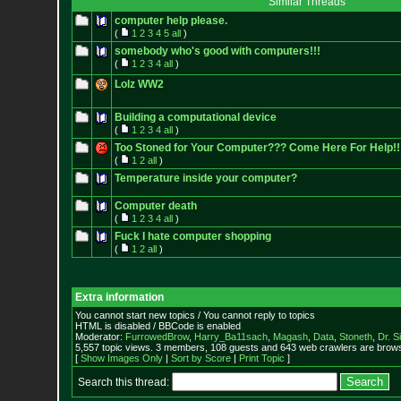
Similar Threads
computer help please.
(
1
2
3
4
5
all
)
somebody who's good with computers!!!
(
1
2
3
4
all
)
Lolz WW2
Building a computational device
(
1
2
3
4
all
)
Too Stoned for Your Computer??? Come Here For Help!!
(
1
2
all
)
Temperature inside your computer?
Computer death
(
1
2
3
4
all
)
Fuck I hate computer shopping
(
1
2
all
)
Extra information
You cannot start new topics / You cannot reply to topics
HTML is disabled / BBCode is enabled
Moderator:
FurrowedBrow
,
Harry_Ba11sach
,
Magash
,
Data
,
Stoneth
,
Dr. S
5,557 topic views. 3 members, 108 guests and 643 web crawlers are browsi
[
Show Images Only
|
Sort by Score
|
Print Topic
]
Search this thread: