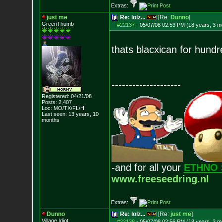
Extras:
just me
Re: lolz...
[Re:
Dunno
]
GreenThumb
#22137
-
05/07/08 02:53 PM (18 years, 3 m
thats blacxican for hundr
--------------------
Registered: 04/21/08
Posts:
2,407
Loc: MO/TX/FL/HI
Last seen: 13 years, 10
months
-and for all your
ETHNO 
www.freeseedring.nl
Extras:
Dunno
Re: lolz...
[Re:
just me
]
Village Idiot
#22138
-
05/07/08 02:56 PM (18 years, 3 m