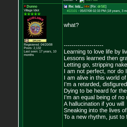
Dunno
Re: lolz...
[Re:
drSE
]
Village Idiot
#22101
-
05/07/08 02:33 PM (18 years, 3 m
what?
--------------------
Registered: 04/20/08
Posts:
2,132
Learning to love life by l
Last seen: 17 years, 10
months
Lessons learned then gra
Letting go, stripping nak
I am not perfect, nor do I
I am alive in this world o
I'm a retarded, disfigure
Dying to be heard for the s
I'm an equal being of no 
A hallucination if you will
Sneaking into the lives of
To a new rhythm, just to 