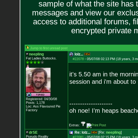
sample of what the site has 
messages and view our exclus
access to additional forums, f
encrypted private
Jump to first unread post
neepling
lolz...
Fat Ladies Butto
cks.
#22078
-
05/07/08 02:13 PM (18 years, 3 m
it's 5.50 am in the morni
session and i'm about to
Registered: 04/30/08
--------------------
Posts:
1,178
Loc: Ass Flavoured Pi
e
oh noe! I'm heaps beach
Factory
Extras:
drSE
Re: lolz...
[Re:
neepling
]
Pseudo Reality
#22081
-
05/07/08 02:15 PM (18 years, 3 m