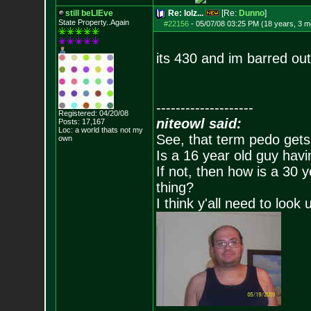
still beLIEve
Re: lolz...
[Re:
Dunno
]
State Property..Again
#22156
-
05/07/08 03:25 PM (18 years, 3 m
its 430 and im barred out
--------------------
Registered: 04/20/08
niteowl said:
Posts:
17,167
Loc: a world thats no
t my
See, that term pedo gets
own
Is a 16 year old guy havi
If not, then how is a 30 
thing?
I think y'all need to look 