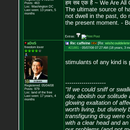
हम सब एक है ~ We Are All
Posts:
463
Loc: Washington DC
The ultimate source of ha
Last seen: 13 years, 5
months
not dwell in the past, do
the present moment. - 
Extras:
aDoS
Re: caffeine
[Re:
wishcouldelete
freedom lover
#21881
-
05/07/08 07:27 AM (18 years, 3 m
stimulants of any kind is
--------------------
Registered: 05/04/08
"If we could sniff or swa
Posts:
979
Loc: land of the free
day, abolish our solitude 
Last seen: 17 years, 4
months
glowing exaltation of affe
worth living, but divinely 
transfiguring drug were 
with a clear head and an 
our problems (and not me