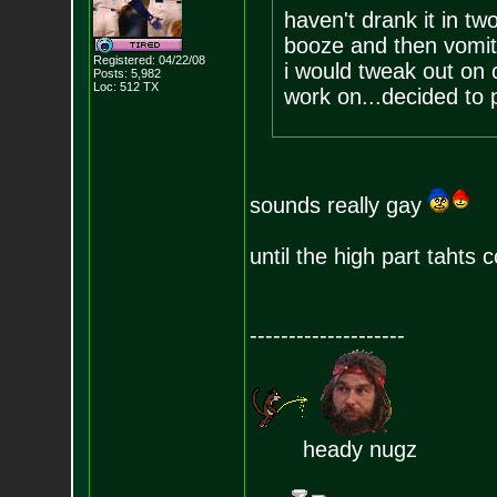
haven't drank it in tw
booze and then vomite
Registered: 04/22/08
i would tweak out on
Posts:
5,982
Loc: 512 TX
work on...decided to 
sounds really gay
until the high part tahts 
--------------------
heady nugz