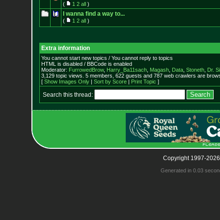
(
1
2
all
)
I wanna find a way to...
(
1
2
all
)
Extra information
You cannot start new topics / You cannot reply to topics
HTML is disabled / BBCode is enabled
Moderator:
FurrowedBrow
,
Harry_Ba11sach
,
Magash
,
Data
,
Stoneth
,
Dr. S
3,129 topic views. 5 members, 622 guests and 787 web crawlers are browsi
[
Show Images Only
|
Sort by Score
|
Print Topic
]
Search this thread:
Copyright 1997-2026
Generated in 0.03 secon