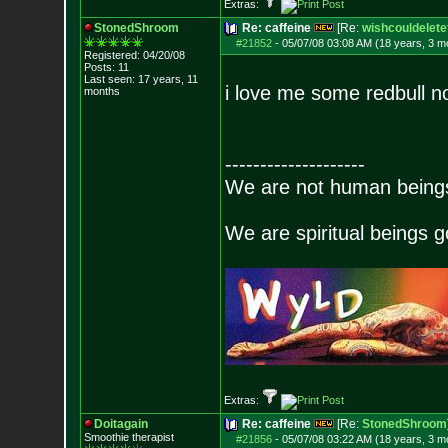
Extras:
StonedShroom
Re: caffeine
[Re:
wishcouldelete
#21852
-
05/07/08 03:08 AM (18 years, 3 m
Registered: 04/20/08
Posts:
11
Last seen: 17 years, 11
i love me some redbull n
months
--------------------
We are not human beings 
We are spiritual beings 
Extras:
Doitagain
Re: caffeine
[Re:
StonedShroom
Smoothie therapist
#21856
-
05/07/08 03:22 AM (18 years, 3 m