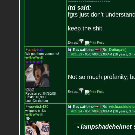
--------------------
ltd said:
fgts just don't understan
keep the shit
Extras:
a
n
d
y
i
s
t
i
c
Re: caffeine
[Re:
Doitagain
]
We got them veenoms!
#21823
-
05/07/08 02:00 AM (18 years, 3 m
Not so much profanity, bu
Extras:
Registered: 04/20/08
Posts:
10,990
Loc: On the Lot
wowitch420
Re: caffeine
[Re:
wishcouldelete
whippits n ribs
#21824
-
05/07/08 02:00 AM (18 years, 3 m
lampshadehelmet s