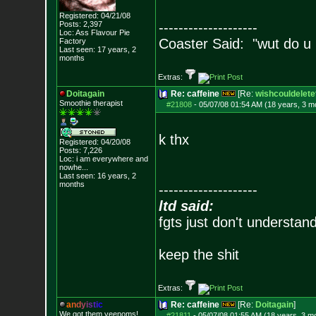
Registered: 04/21/08
Posts:
2,397
--------------------
Loc: Ass Flavour Pie
Coaster Said: "wut do u
Factory
Last seen: 17 years, 2
months
Extras:
Doitagain
Re: caffeine
[Re:
wishcouldelete
Smoothie therapist
#21808
-
05/07/08 01:54 AM (18 years, 3 m
k thx
Registered: 04/20/08
Posts:
7,226
Loc:
i am everywhere
and
nowhe...
Last seen: 16 years, 2
months
--------------------
ltd said:
fgts just don't understan
keep the shit
Extras:
a
n
d
y
i
s
t
i
c
Re: caffeine
[Re:
Doitagain
]
We got them veenoms!
#21811
-
05/07/08 01:55 AM (18 years, 3 m