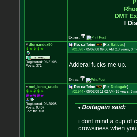
P
Rho
DMT Ex
I Di
Extras:
dfernandez90
Re: caffeine
[Re:
Sativus
]
#21898
-
05/07/08 09:00 AM (18 years, 3 m
Registered: 04/21/08
Adderal fucks me up.
Posts:
371
Extras:
mel_lonta_tauda
Re: caffeine
[Re:
Doitagain
]
#21944
-
05/07/08 11:02 AM (18 years, 3 m
Registered: 04/20/08
Doitagain said:
Posts:
9,407
Loc: the sun
i dont mind a cup of c
drowsiness when you'r