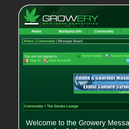
Home
Marijuana Info
Community
Home
|
Community
| Message Board
Forum Index
Search Po
You are not signed in.
Sign In
New Account
Community
>
The Smoke Lounge
Welcome to the Growery Messag