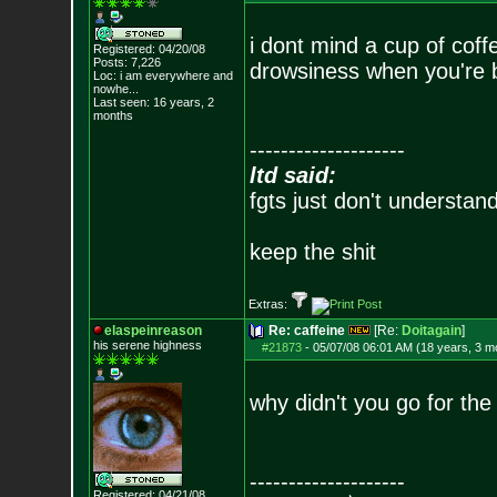
i dont mind a cup of coffe
Registered: 04/20/08
Posts:
7,226
drowsiness when you're b
Loc:
i am everywhere
and
nowhe...
Last seen: 16 years, 2
months
--------------------
ltd said:
fgts just don't understan
keep the shit
Extras:
elaspeinreason
Re: caffeine
[Re:
Doitagain
]
his serene highness
#21873
-
05/07/08 06:01 AM (18 years, 3 m
why didn't you go for the
--------------------
Registered: 04/21/08