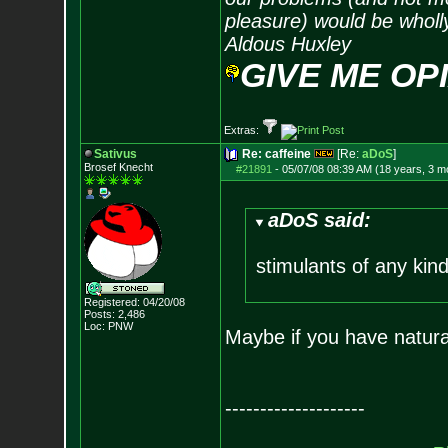
pleasure) would be wholl
Aldous Huxley
GIVE ME OP
Extras:
Sativus
Re: caffeine
[Re:
aDoS
]
Brosef Knecht
#21891
-
05/07/08 08:39 AM (18 years, 3 m
aDoS said:
stimulants of any kind
Registered: 04/20/08
Posts:
2,486
Loc: PNW
Maybe if you have natural
--------------------