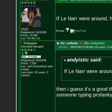
If Le Narr were around, h
Extras:
Registered: 04/20/08
Posts:
10,990
Loc: On the Lot
Doitagain
Re: caffeine
[Re:
andyistic
]
Smoothie therapist
#21821
-
05/07/08 01:58 AM (18 years, 3 m
andyistic said:
Registered: 04/20/08
Posts:
7,226
Loc:
i am everywhere
and
nowhe...
If Le Narr were around
Last seen: 16 years, 2
months
then i guess it's a good t
someone typing profanity