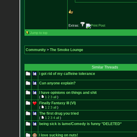
Extras:
Jump to top
Community
>
The Smoke Lounge
Similar Threads
i got rid of my caffeine tolerance
Can anyone explain?
I have opinions on things and shit
(
1
2
3
all
)
Finally Fantasy III (VI)
(
1
2
3
all
)
The first drug you tried
(
1
2
3
4
all
)
being sick is lame/Comedy is funny *DELETED*
I love sucking on nuts!