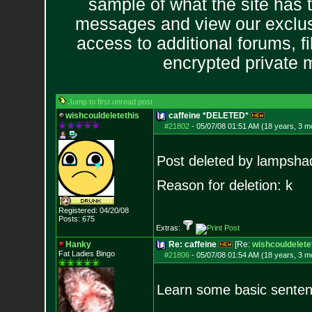
sample of what the site has 
messages and view our exclus
access to additional forums, f
encrypted private
Jump to first unread post
wishcouldeletethis
caffeine *DELETED*
#21802
-
05/07/08 01:51 AM (18 years, 3 m
Post deleted by lampsha
Reason for deletion: k
Registered: 04/20/08
Posts:
675
Extras:
Hanky
Re: caffeine
[Re:
wishcouldelete
Fat Ladies Bingo
#21806
-
05/07/08 01:54 AM (18 years, 3 m
Learn some basic sentenc