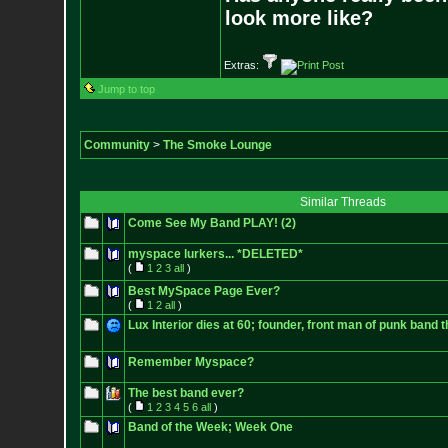
look more like?
Extras:
Jump to top
Community
>
The Smoke Lounge
Similar Threads
Come See My Band PLAY! (2)
myspace lurkers... *DELETED*
(
1
2
3
all
)
Best MySpace Page Ever?
(
1
2
all
)
Lux Interior dies at 60; founder, front man of punk band
Remember Myspace?
The best band ever?
(
1
2
3
4
5
6
all
)
Band of the Week; Week One