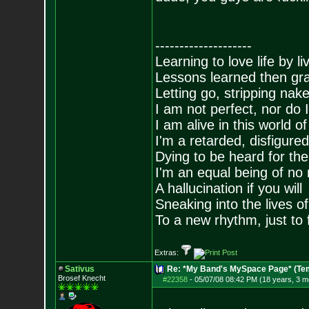
--------------------
Learning to love life by l
Lessons learned then gra
Letting go, stripping nak
I am not perfect, nor do I
I am alive in this world o
I'm a retarded, disfigure
Dying to be heard for the s
I'm an equal being of no 
A hallucination if you will
Sneaking into the lives of
To a new rhythm, just to 
Extras:
Sativus
Re: *My Band's MySpace Page* (Te
Brosef Knecht
#22358
-
05/07/08 08:42 PM (18 years, 3 m