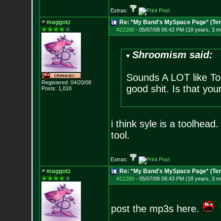
Extras:
maggotz
Re: *My Band's MySpace Page* (Te
#22288
-
05/07/08 06:42 PM (18 years, 3 m
Shroomism said:
Sounds A LOT like Tool
Registered: 04/20/08
good shit. Is that you
Posts:
1,018
i think syle is a toolhead
tool.
Extras:
maggotz
Re: *My Band's MySpace Page* (Te
#22289
-
05/07/08 06:43 PM (18 years, 3 m
post the mp3s here.