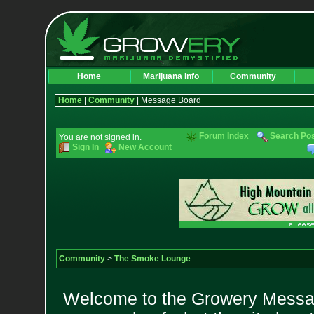
Home
Marijuana Info
Community
Home
|
Community
| Message Board
Forum Index
Search Po
You are not signed in.
Sign In
New Account
Community
>
The Smoke Lounge
Welcome to the Growery Messag