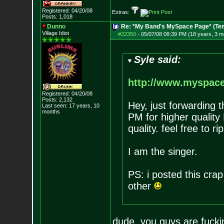
Registered: 04/20/08
Extras:
Posts:
1,018
Dunno
Re: *My Band's MySpace Page* (Te
Village Idiot
#22350
-
05/07/08 08:39 PM (18 years, 3 m
Syle said:
http://www.myspac
Registered: 04/20/08
Posts:
2,132
Hey, just forwarding t
Last seen: 17 years, 10
months
PM for higher qualit
quality. feel free to 
I am the singer.
PS: i posted this crap
other
dude, you guys are fucki