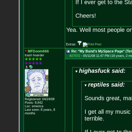
If I ever get to the Sta
Cheers!
Yea. Well most people on
Extras:
MFDoom666
Re: *My Band's MySpace Page* (Te
trash hoarder
#27072
-
05/11/08 11:47 PM (18 years, 2 m
highasfuck said:
reptiles said:
Sounds great, ma
Registered: 04/24/08
Posts:
8,842
Loc: emerica
Last seen: 8 years, 8
I get all my music 
months
terrible.