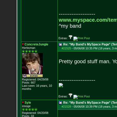
--------------------
www.myspace.com/tem
^my band
Extras:
ConcreteJungle
Re: *My Band's MySpace Page* (Te
Herbsman
#21525
-
05/06/08 10:35 PM (18 years, 3 m
Pretty good stuff man. Y
--------------------
Registered: 04/29/08
Posts:
667
Last seen: 16 years, 10
months
Extras:
Syle
Re: *My Band's MySpace Page* (Te
stooge
#21528
-
05/06/08 10:39 PM (18 years, 3 m
Registered: 04/20/08
Posts:
33