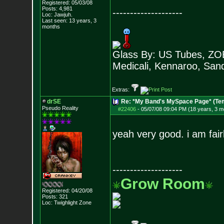
Registered: 05/03/08
Posts:
4,981
--------------------
Loc: Jawjuh.
Last seen: 13 years, 3
months
Glass By: US Tubes, ZOB
Medicali, Kennaroo, Sand
Extras:
drSE
Re: *My Band's MySpace Page* (Te
Pseudo Reality
#22406
-
05/07/08 09:04 PM (18 years, 3 m
yeah very good. i am fai
--------------------
Grow Room
Registered: 04/20/08
Posts:
321
Loc: Twighlight Zone