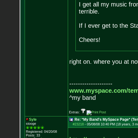
I get all my music fro
terrible.
If I ever get to the Sta
Cheers!
right on. where you at n
--------------------
www.myspace.com/tem
^my band
Extras:
Syle
Re: *My Band's MySpace Page* (Te
stooge
#23218
-
05/08/08 10:40 PM (18 years, 3 m
Registered: 04/20/08
Posts:
33