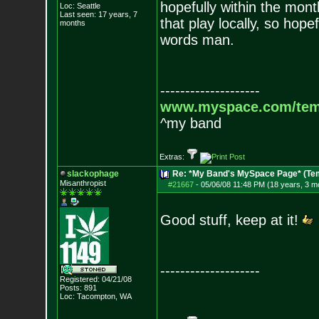
hopefully within the mo
Loc: Seattle
Last seen: 17 years, 7
that play locally, so hop
months
words man.
--------------------
www.myspace.com/tem
^my band
Extras:
slackophage
Re: *My Band's MySpace Page* (Te
Misanthropist
#21667
-
05/06/08 11:48 PM (18 years, 3 m
Good stuff, keep at it!
--------------------
Registered: 04/21/08
Posts:
891
Loc: Tacompton, WA