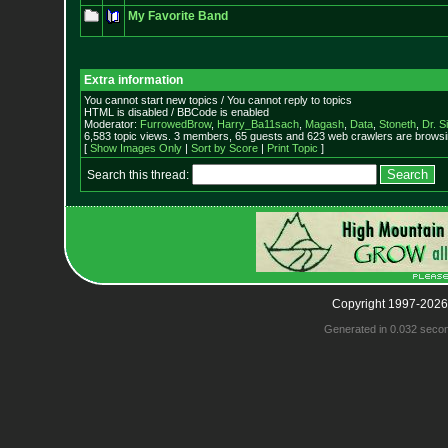
My Favorite Band
Extra information
You cannot start new topics / You cannot reply to topics
HTML is disabled / BBCode is enabled
Moderator:
FurrowedBrow
,
Harry_Ba11sach
,
Magash
,
Data
,
Stoneth
,
Dr. S
6,583 topic views. 3 members, 65 guests and 623 web crawlers are browsin
[
Show Images Only
|
Sort by Score
|
Print Topic
]
Search this thread:
Copyright 1997-2026
Generated in 0.032 seco