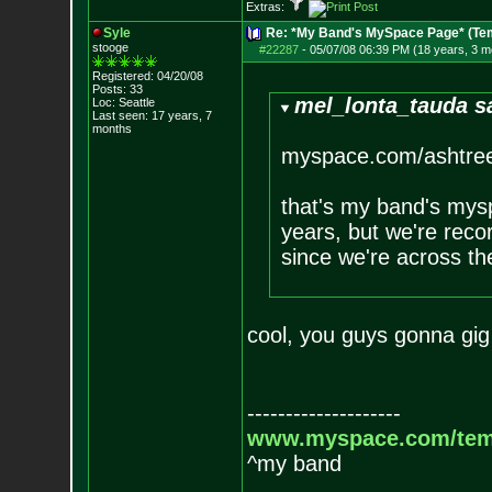
Extras:
Syle
Re: *My Band's MySpace Page* (Te
stooge
#22287
-
05/07/08 06:39 PM (18 years, 3 m
Registered: 04/20/08
Posts:
33
mel_lonta_tauda s
Loc: Seattle
Last seen: 17 years, 7
months
myspace.com/ashtre
that's my band's mysp
years, but we're recor
since we're across th
cool, you guys gonna gig 
--------------------
www.myspace.com/tem
^my band