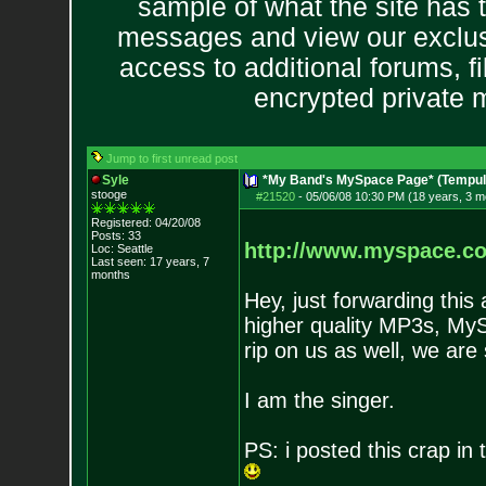
sample of what the site has 
messages and view our exclus
access to additional forums, f
encrypted private
Jump to first unread post
Syle
*My Band's MySpace Page* (Tempul
stooge
#21520
-
05/06/08 10:30 PM (18 years, 3 m
Registered: 04/20/08
Posts:
33
http://www.myspace.c
Loc: Seattle
Last seen: 17 years, 7
months
Hey, just forwarding this
higher quality MP3s, MySp
rip on us as well, we are
I am the singer.
PS: i posted this crap in