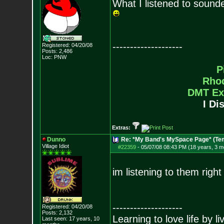
What I listened to sound
--------------------
Registered: 04/20/08
Posts:
2,486
Loc: PNW
P
Rho
DMT Ex
I Di
Extras:
Dunno
Re: *My Band's MySpace Page* (Te
Village Idiot
#22359
-
05/07/08 08:43 PM (18 years, 3 m
im listening to them right
--------------------
Registered: 04/20/08
Posts:
2,132
Learning to love life by l
Last seen: 17 years, 10