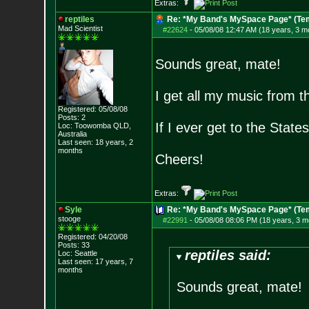
Extras:
reptiles
Re: *My Band's MySpace Page* (Te
Mad Scientist
#22624
-
05/08/08 12:47 AM (18 years, 3 m
Sounds great, mate!
I get all my music from th
Registered: 05/08/08
Posts:
2
If I ever get to the States,
Loc: Toowomba QLD,
Australia
Last seen: 18 years, 2
months
Cheers!
Extras:
Syle
Re: *My Band's MySpace Page* (Te
stooge
#22991
-
05/08/08 08:06 PM (18 years, 3 m
Registered: 04/20/08
Posts:
33
reptiles said:
Loc: Seattle
Last seen: 17 years, 7
months
Sounds great, mate!