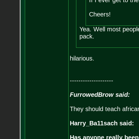
If I ever get to the
Cheers!
Yea. Well most peopl
pack.
hilarious.
--------------------
FurrowedBrow said:
They should teach africa
Harry_Ba11sach said:
Has anyone really been