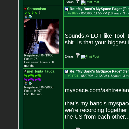
Extras:
Shroomism
Re: *My Band's MySpace Page* (Te
#21677
-
05/06/08 11:55 PM (18 years, 3 m
Sounds A LOT like Tool. L
shit. Is that your biggest
Registered: 04/19/08
Extras:
Posts:
75
Last seen: 4 years, 6
months
mel_lonta_tauda
Re: *My Band's MySpace Page* (Te
#21721
-
05/07/08 12:42 AM (18 years, 3 m
Registered: 04/20/08
myspace.com/ashtreela
Posts:
9,407
Loc: the sun
that's my band's myspace
we're recording together 
the US from each other..