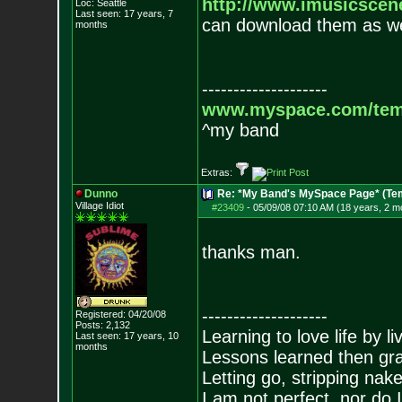
http://www.imusicsce
Loc: Seattle
Last seen: 17 years, 7
can download them as we
months
--------------------
www.myspace.com/tem
^my band
Extras:
Dunno
Re: *My Band's MySpace Page* (Te
Village Idiot
#23409
-
05/09/08 07:10 AM (18 years, 2 m
thanks man.
--------------------
Registered: 04/20/08
Posts:
2,132
Learning to love life by l
Last seen: 17 years, 10
months
Lessons learned then gra
Letting go, stripping nak
I am not perfect, nor do I