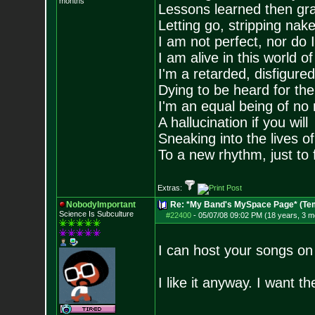
months
Lessons learned then gra
Letting go, stripping nak
I am not perfect, nor do I
I am alive in this world o
I'm a retarded, disfigure
Dying to be heard for the s
I'm an equal being of no 
A hallucination if you will
Sneaking into the lives of
To a new rhythm, just to 
Extras:
NobodyImportant
Re: *My Band's MySpace Page* (Te
Science Is Subculture
#22400
-
05/07/08 09:02 PM (18 years, 3 m
I can host your songs on
I like it anyway. I want 