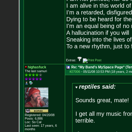
I am alive in this world o
I'm a retarded, disfigure
Dying to be heard for the s
I'm an equal being of no 
A hallucination if you will
Sneaking into the lives of
To a new rhythm, just to 
Extras:
highasfuck
Re: *My Band's MySpace Page* (Te
The last samuri
#27006
-
05/11/08 10:53 PM (18 years, 2 m
reptiles said:
Sounds great, mate!
I get all my music fro
Registered: 04/20/08
Posts:
6,886
terrible.
Loc: So Cal
Last seen: 17 years, 6
months