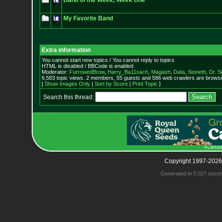
Band of the Week; Week One
My Favorite Band
Extra information
You cannot start new topics / You cannot reply to topics
HTML is disabled / BBCode is enabled
Moderator:
FurrowedBrow
,
Harry_Ba11sach
,
Magash
,
Data
,
Stoneth
,
Dr. S
6,583 topic views. 2 members, 55 guests and 586 web crawlers are browsin
[
Show Images Only
|
Sort by Score
|
Print Topic
]
Search this thread:
Copyright 1997-2026
Generated in 0.027 seco