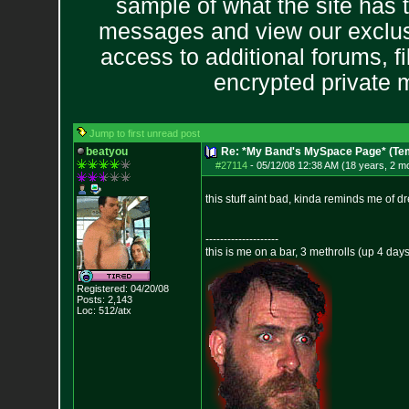
sample of what the site has 
messages and view our exclus
access to additional forums, f
encrypted private
Jump to first unread post
beatyou
Re: *My Band's MySpace Page* (Te
#27114
-
05/12/08 12:38 AM (18 years, 2 m
this stuff aint bad, kinda reminds me of d
--------------------
this is me on a bar, 3 methrolls (up 4 da
Registered: 04/20/08
Posts:
2,143
Loc: 512/atx