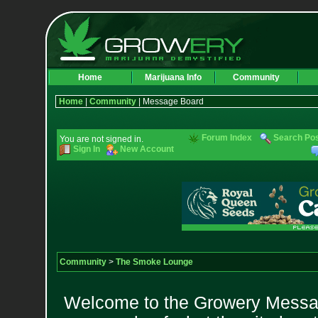
Home
Marijuana Info
Community
Home
|
Community
| Message Board
Forum Index
Search Po
You are not signed in.
Sign In
New Account
Community
>
The Smoke Lounge
Welcome to the Growery Messag