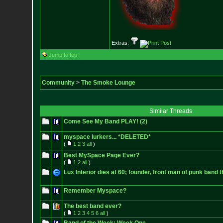
Extras:
Jump to top
Community
>
The Smoke Lounge
Similar Threads
Come See My Band PLAY! (2)
myspace lurkers... *DELETED*
(
1
2
3
all
)
Best MySpace Page Ever?
(
1
2
all
)
Lux Interior dies at 60; founder, front man of punk band
Remember Myspace?
The best band ever?
(
1
2
3
4
5
6
all
)